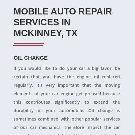
MOBILE AUTO REPAIR
SERVICES IN
MCKINNEY, TX
OIL CHANGE
If you would like to do your car a big favor, be
certain that you have the engine oil replaced
regularly. It's very important that the moving
elements of your car engine get greased because
this contributes significantly to extend the
durability of your automobile. Oil change is
sometimes combined with other popular services
of our car mechanics, therefore inspect the car