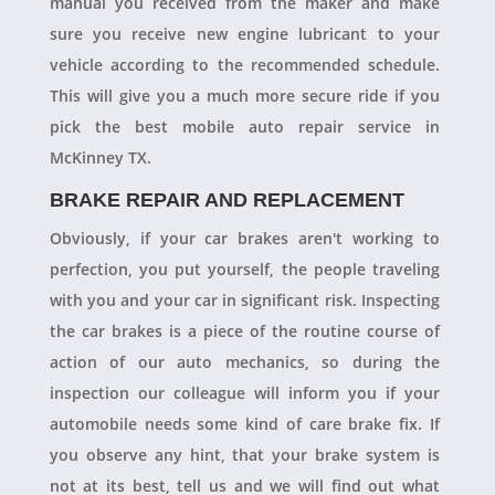
manual you received from the maker and make
sure you receive new engine lubricant to your
vehicle according to the recommended schedule.
This will give you a much more secure ride if you
pick the best mobile auto repair service in
McKinney TX.
BRAKE REPAIR AND REPLACEMENT
Obviously, if your car brakes aren't working to
perfection, you put yourself, the people traveling
with you and your car in significant risk. Inspecting
the car brakes is a piece of the routine course of
action of our auto mechanics, so during the
inspection our colleague will inform you if your
automobile needs some kind of care brake fix. If
you observe any hint, that your brake system is
not at its best, tell us and we will find out what