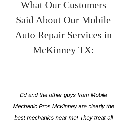
What Our Customers
Said About Our Mobile
Auto Repair Services in
McKinney TX:
Ed and the other guys from Mobile
Mechanic Pros McKinney are clearly the
best mechanics near me! They treat all