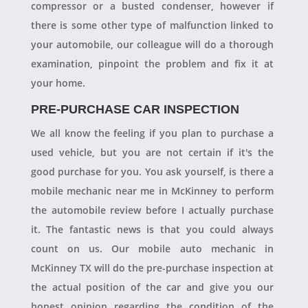
compressor or a busted condenser, however if
there is some other type of malfunction linked to
your automobile, our colleague will do a thorough
examination, pinpoint the problem and fix it at
your home.
PRE-PURCHASE CAR INSPECTION
We all know the feeling if you plan to purchase a
used vehicle, but you are not certain if it's the
good purchase for you. You ask yourself, is there a
mobile mechanic near me in McKinney to perform
the automobile review before I actually purchase
it. The fantastic news is that you could always
count on us. Our mobile auto mechanic in
McKinney TX will do the pre-purchase inspection at
the actual position of the car and give you our
honest opinion regarding the condition of the