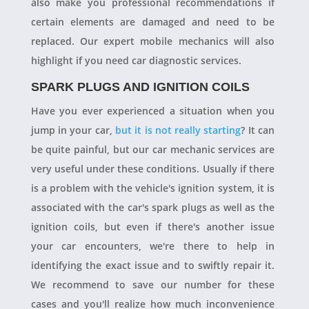
also make you professional recommendations if
certain elements are damaged and need to be
replaced. Our expert mobile mechanics will also
highlight if you need car diagnostic services.
SPARK PLUGS AND IGNITION COILS
Have you ever experienced a situation when you
jump in your car,
but it is not really starting
? It can
be quite painful, but our car mechanic services are
very useful under these conditions. Usually if there
is a problem with the vehicle's ignition system, it is
associated with the car's spark plugs as well as the
ignition coils, but even if there's another issue
your car encounters, we're there to help in
identifying the exact issue and to swiftly repair it.
We recommend to save our number for these
cases and you'll realize how much inconvenience