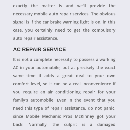
exactly the matter is and we'll provide the
necessary mobile auto repair services. The obvious
signal is if the car brake warning light is on, in this
case, you certainly need to get the compulsory
auto repair assistance.
AC REPAIR SERVICE
It is not a complete necessity to possess a working
AC in your automobile, but at precisely the exact
same time it adds a great deal to your own
comfort level, so it can be a real inconvenience if
you require an air conditioning repair for your
family's automobile. Even in the event that you
need this type of repair assistance, do not panic,
since Mobile Mechanic Pros McKinney got your
back! Normally, the culprit is a damaged