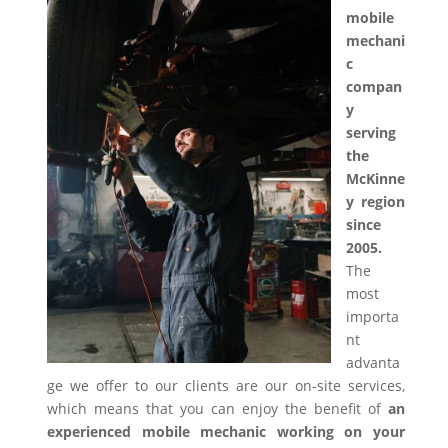
mobile
mechani
c
compan
y
serving
the
McKinne
y region
since
2005.
The
most
importa
nt
advanta
ge we offer to our clients are our on-site services,
which means that you can enjoy the benefit of
an
experienced mobile mechanic working on your