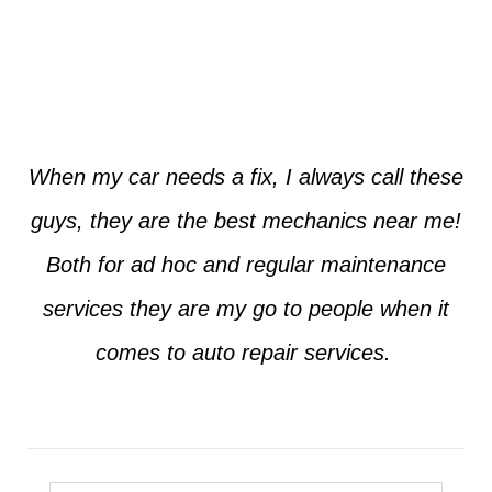
Jim from Dallas
When my car needs a fix, I always call these
guys, they are the best mechanics near me!
Both for ad hoc and regular maintenance
services they are my go to people when it
comes to auto repair services.
Seth from Plano