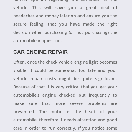
vehicle. This will save you a great deal of
headaches and money later on and ensure you the
secure feeling, that you have made the right
decision when purchasing (or not purchasing) the
automobile in question.
CAR ENGINE REPAIR
Often, once the check vehicle engine light becomes
visible, it could be somewhat too late and your
vehicle repair costs might be quite significant.
Because of that it is very critical that you get your
automobile's engine checked out frequently to
make sure that more severe problems are
prevented. The motor is the heart of your
automobile, therefore it needs attention and good
care in order to run correctly. If you notice some