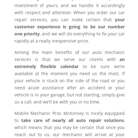
investment of yours, and we handle it accordingly
with respect and attention. When you order our car
repair services, you can make certain that
your
customer experience is going to be our number
one priority
, and we will do everything to fix your car
rapidly at a really inexpensive price.
Among the main benefits of our auto mechanic
services is that we serve our clients with
an
extremely flexible calendar
to be sure we’re
available at the moment you need us the most. If
your vehicle is stuck on the side of the road or you
need acute assistance after an accident or your
vehicle is in your garage, but not starting, simply give
us a call, and we’ll be with you in no time.
Mobile Mechanic Pros McKinney is nicely equipped
to
take care of nearly all auto repair solutions
,
which means that you may be certain that once you
reach out to us, our mechanic will arrive at your