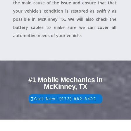
the main cause of the issue and ensure that that
your vehicle's condition is restored as swiftly as
possible in McKinney TX. We will also check the
battery cables to make sure we can cover all
automotive needs of your vehicle.
#1 Mobile Mechanics in
McKinney, TX
Call Now: (972) 982-8402