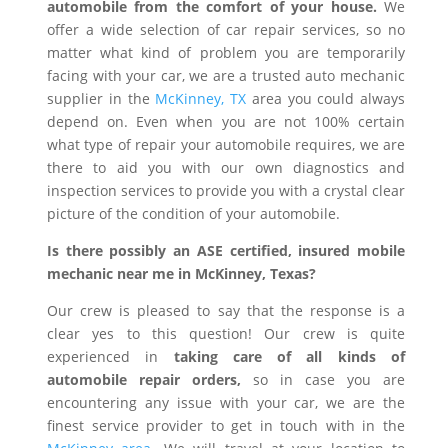
automobile from the comfort of your house.
We
offer a wide selection of car repair services, so no
matter what kind of problem you are temporarily
facing with your car, we are a trusted auto mechanic
supplier in the
McKinney, TX
area you could always
depend on. Even when you are not 100% certain
what type of repair your automobile requires, we are
there to aid you with our own diagnostics and
inspection services to provide you with a crystal clear
picture of the condition of your automobile.
Is there possibly an ASE certified, insured mobile
mechanic near me in McKinney, Texas?
Our crew is pleased to say that the response is a
clear yes to this question! Our crew is quite
experienced in
taking care of all kinds of
automobile repair orders,
so in case you are
encountering any issue with your car, we are the
finest service provider to get in touch with in the