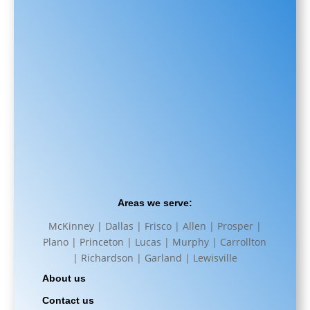
Areas we serve:
McKinney | Dallas | Frisco | Allen | Prosper |
Plano | Princeton | Lucas | Murphy | Carrollton
| Richardson | Garland | Lewisville
About us
Contact us