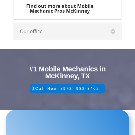
Find out more about Mobile
Mechanic Pros McKinney
Our office
#1 Mobile Mechanics in
McKinney, TX
Call Now: (972) 982-8402