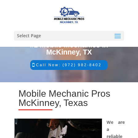
Select Page
#1 Mobile Mechanics in
McKinney, TX
Call Now: (972) 982-8402
Mobile Mechanic Pros
McKinney, Texas
We are
a
reliable