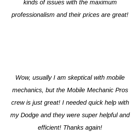
kinds of issues with the maximum
professionalism and their prices are great!
Max from McKinney
Wow, usually I am skeptical with mobile
mechanics, but the Mobile Mechanic Pros
crew is just great! I needed quick help with
my Dodge and they were super helpful and
efficient! Thanks again!