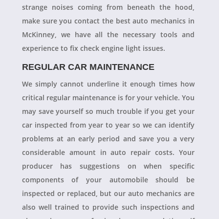
strange noises coming from beneath the hood,
make sure you contact the best auto mechanics in
McKinney, we have all the necessary tools and
experience to fix check engine light issues.
REGULAR CAR MAINTENANCE
We simply cannot underline it enough times how
critical regular maintenance is for your vehicle. You
may save yourself so much trouble if you get your
car inspected from year to year so we can identify
problems at an early period and save you a very
considerable amount in auto repair costs. Your
producer has suggestions on when specific
components of your automobile should be
inspected or replaced, but our auto mechanics are
also well trained to provide such inspections and