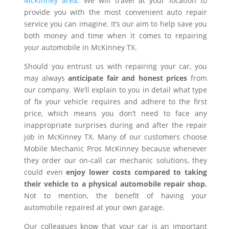
McKinney area
. We will travel at your location to
provide you with the most convenient auto repair
service you can imagine. It’s our aim to help save you
both money and time when it comes to repairing
your automobile in McKinney TX.
Should you entrust us with repairing your car, you
may always
anticipate fair and honest prices
from
our company. We’ll explain to you in detail what type
of fix your vehicle requires and adhere to the first
price, which means you don’t need to face any
inappropriate surprises during and after the repair
job in McKinney TX. Many of our customers choose
Mobile Mechanic Pros McKinney because whenever
they order our on-call car mechanic solutions, they
could even
enjoy lower costs compared to taking
their vehicle to a physical automobile repair shop.
Not to mention, the benefit of having your
automobile repaired at your own garage.
Our colleagues know that your car is an important