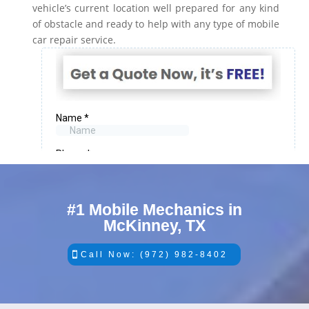
vehicle’s current location well prepared for any kind
of obstacle and ready to help with any type of mobile
car repair service.
#1 Mobile Mechanics in
McKinney, TX
Call Now: (972) 982-8402