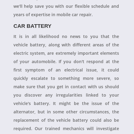
we'll help save you with our flexible schedule and
years of expertise in mobile car repair.
CAR BATTERY
It is in all likelihood no news to you that the
vehicle battery, along with different areas of the
electric system, are extremely important elements
of your automobile. If you don't respond at the
first symptom of an electrical issue, it could
quickly escalate to something more severe, so
make sure that you get in contact with us should
you discover any irregularities linked to your
vehicle's battery. It might be the issue of the
alternator, but in some other circumstances, the
replacement of the vehicle battery could also be
required. Our trained mechanics will investigate