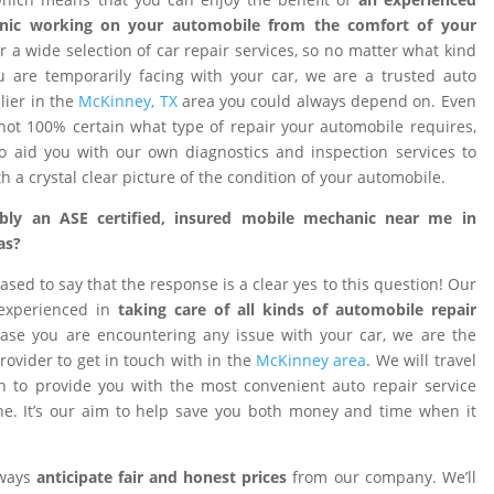
nic working on your automobile from the comfort of your
 a wide selection of car repair services, so no matter what kind
 are temporarily facing with your car, we are a trusted auto
ier in the
McKinney, TX
area you could always depend on. Even
ot 100% certain what type of repair your automobile requires,
o aid you with our own diagnostics and inspection services to
h a crystal clear picture of the condition of your automobile.
ibly an ASE certified, insured mobile mechanic near me in
as?
ased to say that the response is a clear yes to this question! Our
 experienced in
taking care of all kinds of automobile repair
ase you are encountering any issue with your car, we are the
provider to get in touch with in the
McKinney area
. We will travel
on to provide you with the most convenient auto repair service
e. It’s our aim to help save you both money and time when it
lways
anticipate fair and honest prices
from our company. We’ll