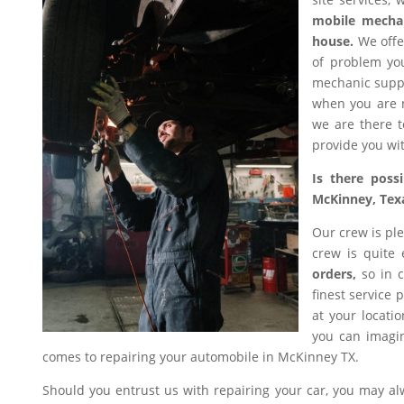
mobile mecha
house.
We offer
of problem you
mechanic suppl
when you are n
we are there t
provide you wit
Is there poss
McKinney, Tex
Our crew is ple
crew is quite
orders,
so in c
finest service 
at your locati
you can imagin
comes to repairing your automobile in McKinney TX.
Should you entrust us with repairing your car, you may a