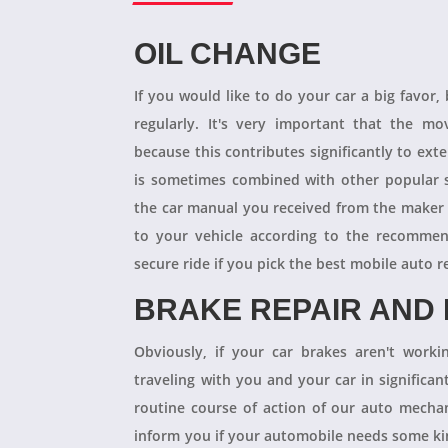
OIL CHANGE
If you would like to do your car a big favor,
regularly. It's very important that the m
because this contributes significantly to ext
is sometimes combined with other popular s
the car manual you received from the maker
to your vehicle according to the recommen
secure ride if you pick the best mobile auto r
BRAKE REPAIR AND
Obviously, if your car brakes aren't worki
traveling with you and your car in significant
routine course of action of our auto mechan
inform you if your automobile needs some kind