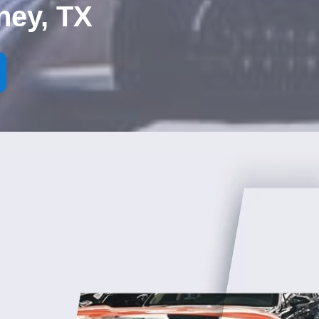
ney, TX