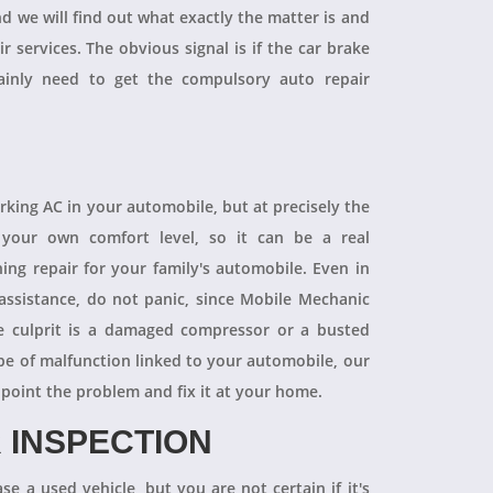
and we will find out what exactly the matter is and
r services. The obvious signal is if the car brake
tainly need to get the compulsory auto repair
orking AC in your automobile, but at precisely the
your own comfort level, so it can be a real
ning repair for your family's automobile. Even in
 assistance, do not panic, since Mobile Mechanic
e culprit is a damaged compressor or a busted
pe of malfunction linked to your automobile, our
npoint the problem and fix it at your home.
 INSPECTION
se a used vehicle, but you are not certain if it's