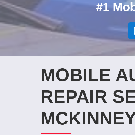
#1 Mob
MOBILE A
REPAIR SE
MCKINNEY