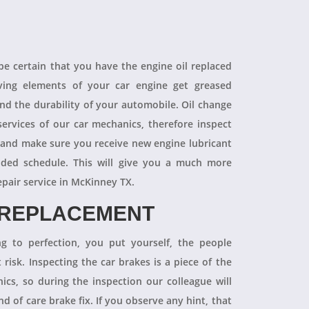
 be certain that you have the engine oil replaced
oving elements of your car engine get greased
end the durability of your automobile. Oil change
ervices of our car mechanics, therefore inspect
 and make sure you receive new engine lubricant
ded schedule. This will give you a much more
epair service in McKinney TX.
 REPLACEMENT
ng to perfection, you put yourself, the people
 risk. Inspecting the car brakes is a piece of the
ics, so during the inspection our colleague will
 of care brake fix. If you observe any hint, that