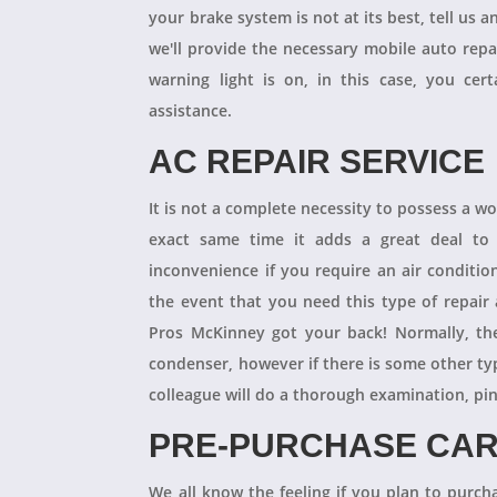
your brake system is not at its best, tell us 
we'll provide the necessary mobile auto repai
warning light is on, in this case, you cer
assistance.
AC REPAIR SERVICE
It is not a complete necessity to possess a w
exact same time it adds a great deal to 
inconvenience if you require an air conditio
the event that you need this type of repair
Pros McKinney got your back! Normally, th
condenser, however if there is some other ty
colleague will do a thorough examination, pi
PRE-PURCHASE CAR
We all know the feeling if you plan to purcha