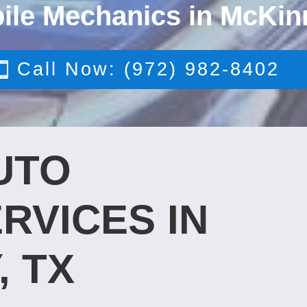
ile Mechanics in McKin
Call Now: (972) 982-8402
UTO
RVICES IN
, TX