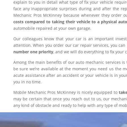
explain to you in detail what type of fix your vehicle requ
face any inappropriate surprises during and after the r
Mechanic Pros McKinney because whenever they order our
costs compared to taking their vehicle to a physical aut
automobile repaired at your own garage.
Our colleagues know that your car is an important inves
attention. When you order our car repair services, you can
number one priority
, and we will do everything to fix your 
Among the main benefits of our auto mechanic services is 
be sure we’re available at the moment you need us the mos
acute assistance after an accident or your vehicle is in your
you in no time.
Mobile Mechanic Pros McKinney is nicely equipped to
take
may be certain that once you reach out to us, our mechanic 
any kind of obstacle and ready to help with any type of mobi