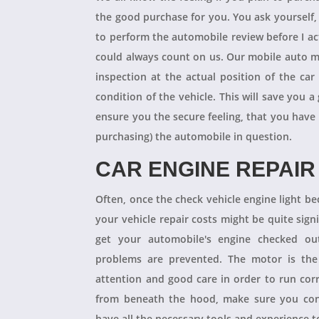
the good purchase for you. You ask yourself
to perform the automobile review before I act
could always count on us. Our mobile auto m
inspection at the actual position of the ca
condition of the vehicle. This will save you
ensure you the secure feeling, that you have
purchasing) the automobile in question.
CAR ENGINE REPAIR
Often, once the check vehicle engine light b
your vehicle repair costs might be quite signif
get your automobile's engine checked ou
problems are prevented. The motor is the 
attention and good care in order to run cor
from beneath the hood, make sure you con
have all the necessary tools and experience to