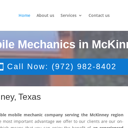
Home
About us
Services
Contact us
ile Mechanics in McKin
Call Now: (972) 982-8402
ney, Texas
able mobile mechanic company serving the McKinney region
 most important advantage we offer to our clients are our on-
 which means that you can enjoy the benefit of
an experienced