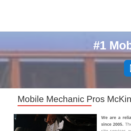
#1 Mob
Mobile Mechanic Pros McKin
We are a reli
since 2005.
The
site services,