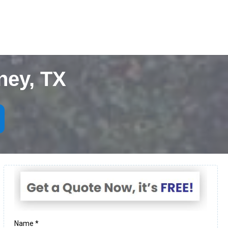
ney, TX