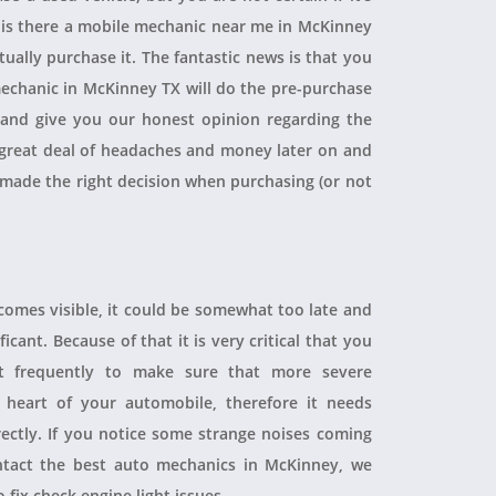
, is there a mobile mechanic near me in McKinney
ually purchase it. The fantastic news is that you
echanic in McKinney TX will do the pre-purchase
r and give you our honest opinion regarding the
 a great deal of headaches and money later on and
 made the right decision when purchasing (or not
ecomes visible, it could be somewhat too late and
icant. Because of that it is very critical that you
t frequently to make sure that more severe
heart of your automobile, therefore it needs
rectly. If you notice some strange noises coming
tact the best auto mechanics in McKinney, we
 fix check engine light issues.