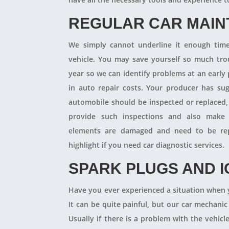
REGULAR CAR MAI
We simply cannot underline it enough times
vehicle. You may save yourself so much tro
year so we can identify problems at an earl
in auto repair costs. Your producer has su
automobile should be inspected or replaced,
provide such inspections and also make 
elements are damaged and need to be repl
highlight if you need car diagnostic services.
SPARK PLUGS AND I
Have you ever experienced a situation when 
It can be quite painful, but our car mechanic
Usually if there is a problem with the vehicle