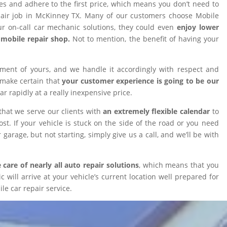
ires and adhere to the first price, which means you don’t need to
epair job in McKinney TX. Many of our customers choose Mobile
 on-call car mechanic solutions, they could even
enjoy lower
omobile repair shop.
Not to mention, the benefit of having your
tment of yours, and we handle it accordingly with respect and
 make certain that
your customer experience is going to be our
car rapidly at a really inexpensive price.
that we serve our clients with
an extremely flexible calendar
to
t. If your vehicle is stuck on the side of the road or you need
 garage, but not starting, simply give us a call, and we’ll be with
 care of nearly all auto repair solutions
, which means that you
will arrive at your vehicle’s current location well prepared for
le car repair service.