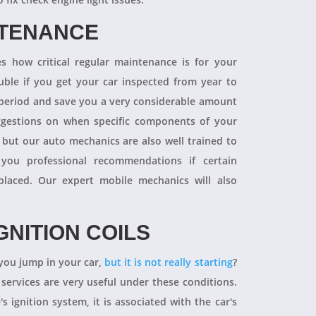
NTENANCE
 how critical regular maintenance is for your
uble if you get your car inspected from year to
y period and save you a very considerable amount
ggestions on when specific components of your
 but our auto mechanics are also well trained to
you professional recommendations if certain
aced. Our expert mobile mechanics will also
GNITION COILS
you jump in your car,
but it is not really starting
?
 services are very useful under these conditions.
's ignition system, it is associated with the car's