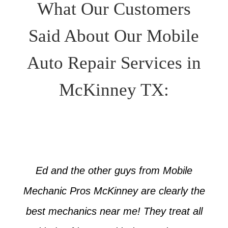
What Our Customers
Said About Our Mobile
Auto Repair Services in
McKinney TX:
Ed and the other guys from Mobile
Mechanic Pros McKinney are clearly the
best mechanics near me! They treat all