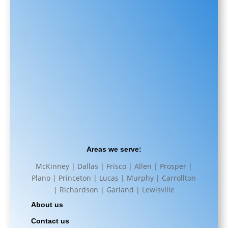
Areas we serve:
McKinney | Dallas | Frisco | Allen | Prosper |
Plano | Princeton | Lucas | Murphy | Carrollton
| Richardson | Garland | Lewisville
About us
Contact us