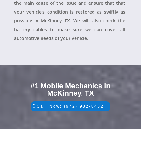
the main cause of the issue and ensure that that
your vehicle's condition is restored as swiftly as
possible in McKinney TX. We will also check the
battery cables to make sure we can cover all
automotive needs of your vehicle.
#1 Mobile Mechanics in
McKinney, TX
Call Now: (972) 982-8402