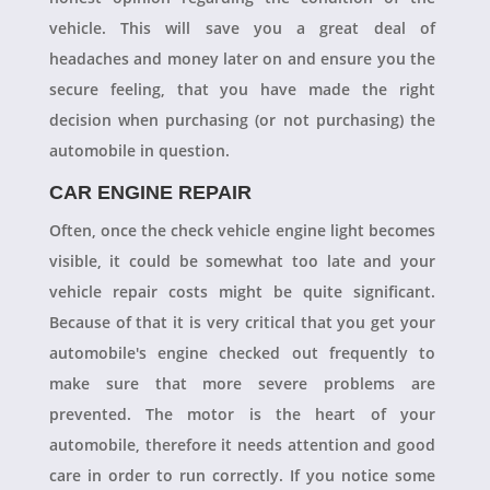
vehicle. This will save you a great deal of
headaches and money later on and ensure you the
secure feeling, that you have made the right
decision when purchasing (or not purchasing) the
automobile in question.
CAR ENGINE REPAIR
Often, once the check vehicle engine light becomes
visible, it could be somewhat too late and your
vehicle repair costs might be quite significant.
Because of that it is very critical that you get your
automobile's engine checked out frequently to
make sure that more severe problems are
prevented. The motor is the heart of your
automobile, therefore it needs attention and good
care in order to run correctly. If you notice some