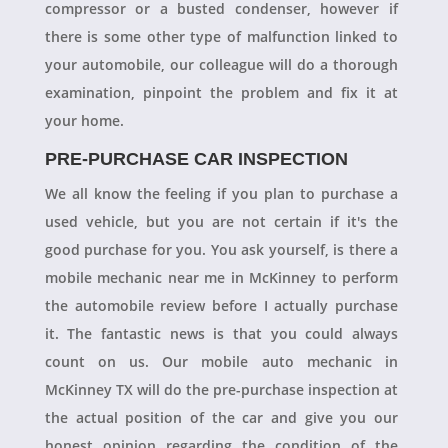
compressor or a busted condenser, however if
there is some other type of malfunction linked to
your automobile, our colleague will do a thorough
examination, pinpoint the problem and fix it at
your home.
PRE-PURCHASE CAR INSPECTION
We all know the feeling if you plan to purchase a
used vehicle, but you are not certain if it's the
good purchase for you. You ask yourself, is there a
mobile mechanic near me in McKinney to perform
the automobile review before I actually purchase
it. The fantastic news is that you could always
count on us. Our mobile auto mechanic in
McKinney TX will do the pre-purchase inspection at
the actual position of the car and give you our
honest opinion regarding the condition of the