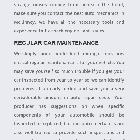
strange noises coming from beneath the hood,
make sure you contact the best auto mechanics in
McKinney, we have all the necessary tools and
experience to fix check engine light issues.
REGULAR CAR MAINTENANCE
We simply cannot underline it enough times how
critical regular maintenance is for your vehicle. You
may save yourself so much trouble if you get your
car inspected from year to year so we can identify
problems at an early period and save you a very
considerable amount in auto repair costs. Your
producer has suggestions on when specific
components of your automobile should be
inspected or replaced, but our auto mechanics are
also well trained to provide such inspections and