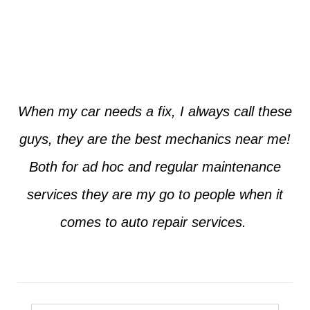
Jim from Dallas
When my car needs a fix, I always call these
guys, they are the best mechanics near me!
Both for ad hoc and regular maintenance
services they are my go to people when it
comes to auto repair services.
Seth from Plano