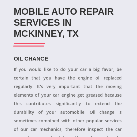
MOBILE AUTO REPAIR
SERVICES IN
MCKINNEY, TX
OIL CHANGE
If you would like to do your car a big favor, be
certain that you have the engine oil replaced
regularly. It's very important that the moving
elements of your car engine get greased because
this contributes significantly to extend the
durability of your automobile. Oil change is
sometimes combined with other popular services
of our car mechanics, therefore inspect the car