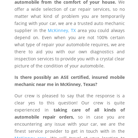
automobile from the comfort of your house.
We
offer a wide selection of car repair services, so no
matter what kind of problem you are temporarily
facing with your car, we are a trusted auto mechanic
supplier in the
McKinney, TX
area you could always
depend on. Even when you are not 100% certain
what type of repair your automobile requires, we are
there to aid you with our own diagnostics and
inspection services to provide you with a crystal clear
picture of the condition of your automobile.
Is there possibly an ASE certified, insured mobile
mechanic near me in McKinney, Texas?
Our crew is pleased to say that the response is a
clear yes to this question! Our crew is quite
experienced in
taking care of all kinds of
automobile repair orders,
so in case you are
encountering any issue with your car, we are the
finest service provider to get in touch with in the