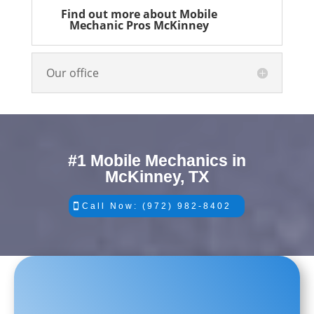
Find out more about Mobile
Mechanic Pros McKinney
Our office
#1 Mobile Mechanics in
McKinney, TX
Call Now: (972) 982-8402