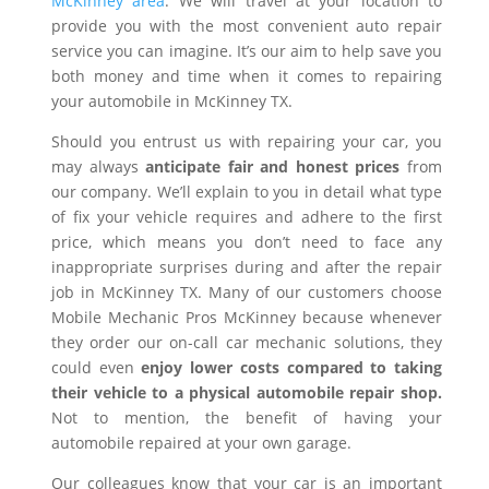
McKinney area
. We will travel at your location to
provide you with the most convenient auto repair
service you can imagine. It’s our aim to help save you
both money and time when it comes to repairing
your automobile in McKinney TX.
Should you entrust us with repairing your car, you
may always
anticipate fair and honest prices
from
our company. We’ll explain to you in detail what type
of fix your vehicle requires and adhere to the first
price, which means you don’t need to face any
inappropriate surprises during and after the repair
job in McKinney TX. Many of our customers choose
Mobile Mechanic Pros McKinney because whenever
they order our on-call car mechanic solutions, they
could even
enjoy lower costs compared to taking
their vehicle to a physical automobile repair shop.
Not to mention, the benefit of having your
automobile repaired at your own garage.
Our colleagues know that your car is an important