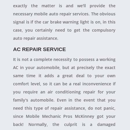
exactly the matter is and we'll provide the
necessary mobile auto repair services. The obvious
signal is if the car brake warning light is on, in this
case, you certainly need to get the compulsory
auto repair assistance.
AC REPAIR SERVICE
It is not a complete necessity to possess a working
AC in your automobile, but at precisely the exact
same time it adds a great deal to your own
comfort level, so it can be a real inconvenience if
you require an air conditioning repair for your
family's automobile. Even in the event that you
need this type of repair assistance, do not panic,
since Mobile Mechanic Pros McKinney got your
back! Normally, the culprit is a damaged