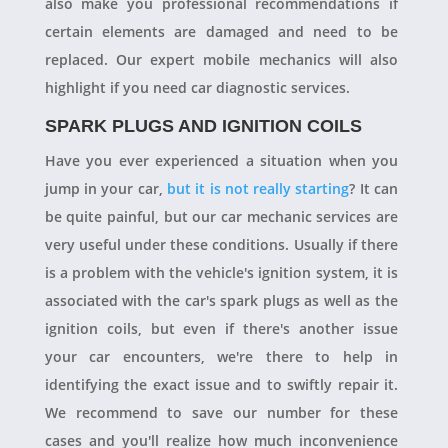
also make you professional recommendations if
certain elements are damaged and need to be
replaced. Our expert mobile mechanics will also
highlight if you need car diagnostic services.
SPARK PLUGS AND IGNITION COILS
Have you ever experienced a situation when you
jump in your car,
but it is not really starting
? It can
be quite painful, but our car mechanic services are
very useful under these conditions. Usually if there
is a problem with the vehicle's ignition system, it is
associated with the car's spark plugs as well as the
ignition coils, but even if there's another issue
your car encounters, we're there to help in
identifying the exact issue and to swiftly repair it.
We recommend to save our number for these
cases and you'll realize how much inconvenience