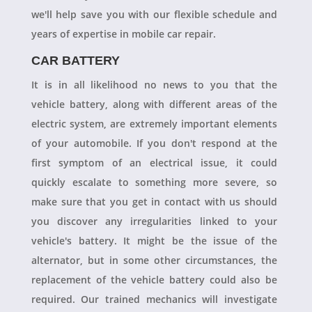
we'll help save you with our flexible schedule and
years of expertise in mobile car repair.
CAR BATTERY
It is in all likelihood no news to you that the
vehicle battery, along with different areas of the
electric system, are extremely important elements
of your automobile. If you don't respond at the
first symptom of an electrical issue, it could
quickly escalate to something more severe, so
make sure that you get in contact with us should
you discover any irregularities linked to your
vehicle's battery. It might be the issue of the
alternator, but in some other circumstances, the
replacement of the vehicle battery could also be
required. Our trained mechanics will investigate