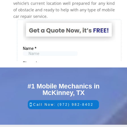
vehicle’s current location well prepared for any kind
of obstacle and ready to help with any type of mobile
car repair service.
#1 Mobile Mechanics in
McKinney, TX
Call Now: (972) 982-8402