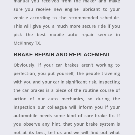
manual you received from the maker and make
sure you receive new engine lubricant to your
vehicle according to the recommended schedule.
This will give you a much more secure ride if you
pick the best mobile auto repair service in
McKinney TX.
BRAKE REPAIR AND REPLACEMENT
Obviously, if your car brakes aren't working to
perfection, you put yourself, the people traveling
with you and your car in significant risk. Inspecting
the car brakes is a piece of the routine course of
action of our auto mechanics, so during the
inspection our colleague will inform you if your
automobile needs some kind of care brake fix. If
you observe any hint, that your brake system is
not at its best, tell us and we will find out what