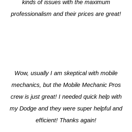
kinds of issues with the maximum
professionalism and their prices are great!
Max from McKinney
Wow, usually I am skeptical with mobile
mechanics, but the Mobile Mechanic Pros
crew is just great! I needed quick help with
my Dodge and they were super helpful and
efficient! Thanks again!