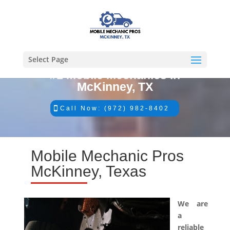
Select Page
#1 Mobile Mechanics in
McKinney, TX
Call Now: (972) 982-8402
Mobile Mechanic Pros
McKinney, Texas
We are
a
reliable