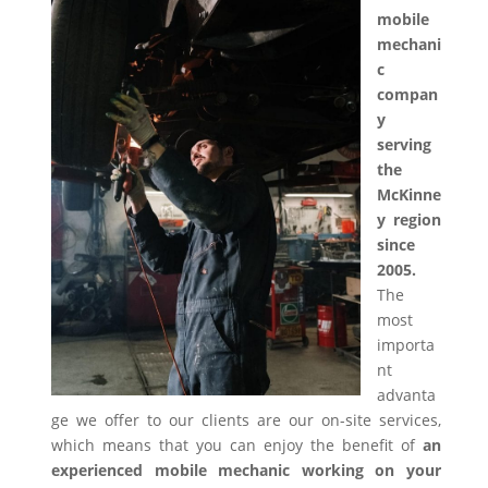
mobile
mechani
c
compan
y
serving
the
McKinne
y region
since
2005.
The
most
importa
nt
advanta
ge we offer to our clients are our on-site services,
which means that you can enjoy the benefit of
an
experienced mobile mechanic working on your