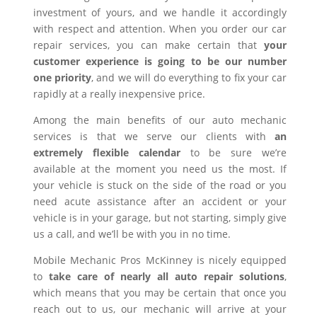
investment of yours, and we handle it accordingly
with respect and attention. When you order our car
repair services, you can make certain that
your
customer experience is going to be our number
one priority
, and we will do everything to fix your car
rapidly at a really inexpensive price.
Among the main benefits of our auto mechanic
services is that we serve our clients with
an
extremely flexible calendar
to be sure we’re
available at the moment you need us the most. If
your vehicle is stuck on the side of the road or you
need acute assistance after an accident or your
vehicle is in your garage, but not starting, simply give
us a call, and we’ll be with you in no time.
Mobile Mechanic Pros McKinney is nicely equipped
to
take care of nearly all auto repair solutions
,
which means that you may be certain that once you
reach out to us, our mechanic will arrive at your