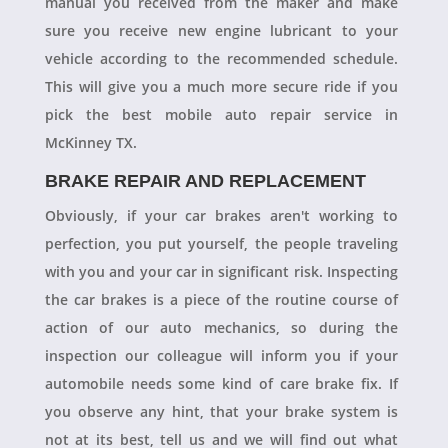
manual you received from the maker and make
sure you receive new engine lubricant to your
vehicle according to the recommended schedule.
This will give you a much more secure ride if you
pick the best mobile auto repair service in
McKinney TX.
BRAKE REPAIR AND REPLACEMENT
Obviously, if your car brakes aren't working to
perfection, you put yourself, the people traveling
with you and your car in significant risk. Inspecting
the car brakes is a piece of the routine course of
action of our auto mechanics, so during the
inspection our colleague will inform you if your
automobile needs some kind of care brake fix. If
you observe any hint, that your brake system is
not at its best, tell us and we will find out what