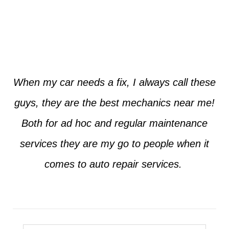
Jim from Dallas
When my car needs a fix, I always call these
guys, they are the best mechanics near me!
Both for ad hoc and regular maintenance
services they are my go to people when it
comes to auto repair services.
Seth from Plano