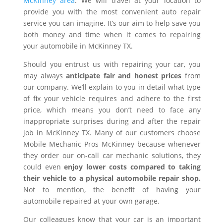
McKinney area
. We will travel at your location to
provide you with the most convenient auto repair
service you can imagine. It’s our aim to help save you
both money and time when it comes to repairing
your automobile in McKinney TX.
Should you entrust us with repairing your car, you
may always
anticipate fair and honest prices
from
our company. We’ll explain to you in detail what type
of fix your vehicle requires and adhere to the first
price, which means you don’t need to face any
inappropriate surprises during and after the repair
job in McKinney TX. Many of our customers choose
Mobile Mechanic Pros McKinney because whenever
they order our on-call car mechanic solutions, they
could even
enjoy lower costs compared to taking
their vehicle to a physical automobile repair shop.
Not to mention, the benefit of having your
automobile repaired at your own garage.
Our colleagues know that your car is an important