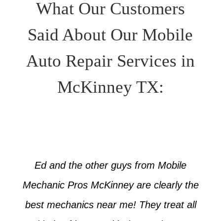
What Our Customers
Said About Our Mobile
Auto Repair Services in
McKinney TX:
Ed and the other guys from Mobile
Mechanic Pros McKinney are clearly the
best mechanics near me! They treat all