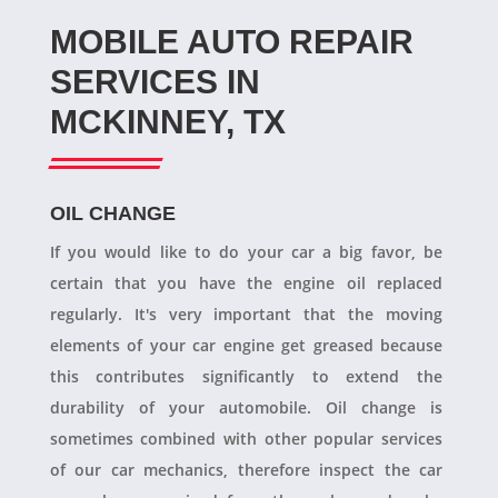
MOBILE AUTO REPAIR
SERVICES IN
MCKINNEY, TX
OIL CHANGE
If you would like to do your car a big favor, be
certain that you have the engine oil replaced
regularly. It's very important that the moving
elements of your car engine get greased because
this contributes significantly to extend the
durability of your automobile. Oil change is
sometimes combined with other popular services
of our car mechanics, therefore inspect the car