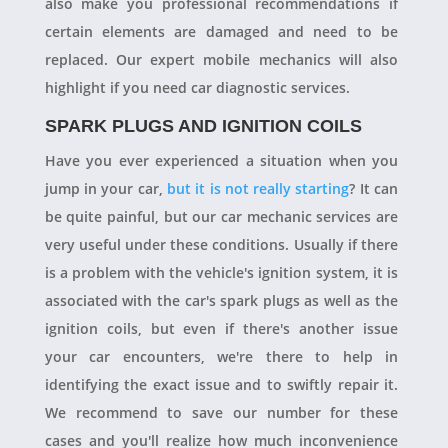
also make you professional recommendations if
certain elements are damaged and need to be
replaced. Our expert mobile mechanics will also
highlight if you need car diagnostic services.
SPARK PLUGS AND IGNITION COILS
Have you ever experienced a situation when you
jump in your car,
but it is not really starting
? It can
be quite painful, but our car mechanic services are
very useful under these conditions. Usually if there
is a problem with the vehicle's ignition system, it is
associated with the car's spark plugs as well as the
ignition coils, but even if there's another issue
your car encounters, we're there to help in
identifying the exact issue and to swiftly repair it.
We recommend to save our number for these
cases and you'll realize how much inconvenience