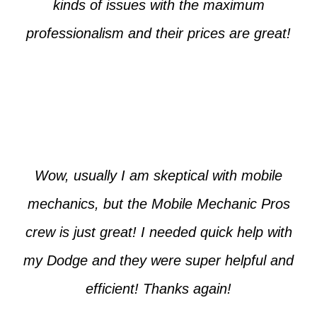
kinds of issues with the maximum
professionalism and their prices are great!
Max from McKinney
Wow, usually I am skeptical with mobile
mechanics, but the Mobile Mechanic Pros
crew is just great! I needed quick help with
my Dodge and they were super helpful and
efficient! Thanks again!