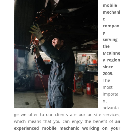
mobile
mechani
c
compan
y
serving
the
McKinne
y region
since
2005.
The
most
importa
nt
advanta
ge we offer to our clients are our on-site services,
which means that you can enjoy the benefit of
an
experienced mobile mechanic working on your