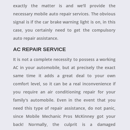
exactly the matter is and we'll provide the
necessary mobile auto repair services. The obvious
signal is if the car brake warning light is on, in this
case, you certainly need to get the compulsory
auto repair assistance.
AC REPAIR SERVICE
It is not a complete necessity to possess a working
AC in your automobile, but at precisely the exact
same time it adds a great deal to your own
comfort level, so it can be a real inconvenience if
you require an air conditioning repair for your
family's automobile. Even in the event that you
need this type of repair assistance, do not panic,
since Mobile Mechanic Pros McKinney got your
back! Normally, the culprit is a damaged