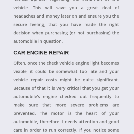
vehicle. This will save you a great deal of
headaches and money later on and ensure you the
secure feeling, that you have made the right
decision when purchasing (or not purchasing) the
automobile in question.
CAR ENGINE REPAIR
Often, once the check vehicle engine light becomes
visible, it could be somewhat too late and your
vehicle repair costs might be quite significant.
Because of that it is very critical that you get your
automobile's engine checked out frequently to
make sure that more severe problems are
prevented. The motor is the heart of your
automobile, therefore it needs attention and good
care in order to run correctly. If you notice some