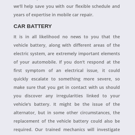
we'll help save you with our flexible schedule and
years of expertise in mobile car repair.
CAR BATTERY
It is in all likelihood no news to you that the
vehicle battery, along with different areas of the
electric system, are extremely important elements
of your automobile. If you don't respond at the
first symptom of an electrical issue, it could
quickly escalate to something more severe, so
make sure that you get in contact with us should
you discover any irregularities linked to your
vehicle's battery. It might be the issue of the
alternator, but in some other circumstances, the
replacement of the vehicle battery could also be
required. Our trained mechanics will investigate