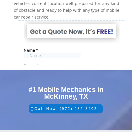
vehicle’s current location well prepared for any kind
of obstacle and ready to help with any type of mobile
car repair service.
#1 Mobile Mechanics in
McKinney, TX
Call Now: (972) 982-8402