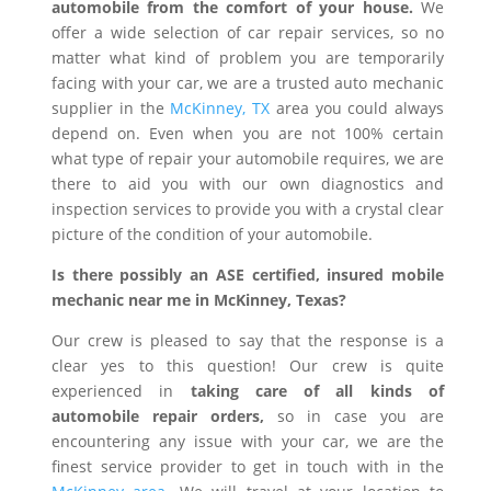
automobile from the comfort of your house.
We
offer a wide selection of car repair services, so no
matter what kind of problem you are temporarily
facing with your car, we are a trusted auto mechanic
supplier in the
McKinney, TX
area you could always
depend on. Even when you are not 100% certain
what type of repair your automobile requires, we are
there to aid you with our own diagnostics and
inspection services to provide you with a crystal clear
picture of the condition of your automobile.
Is there possibly an ASE certified, insured mobile
mechanic near me in McKinney, Texas?
Our crew is pleased to say that the response is a
clear yes to this question! Our crew is quite
experienced in
taking care of all kinds of
automobile repair orders,
so in case you are
encountering any issue with your car, we are the
finest service provider to get in touch with in the