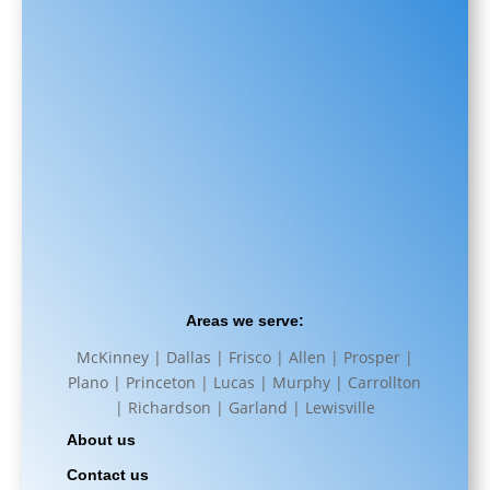
Areas we serve:
McKinney | Dallas | Frisco | Allen | Prosper |
Plano | Princeton | Lucas | Murphy | Carrollton
| Richardson | Garland | Lewisville
About us
Contact us