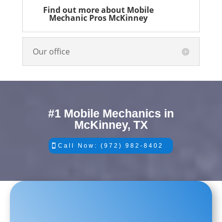
Find out more about Mobile
Mechanic Pros McKinney
Our office
#1 Mobile Mechanics in
McKinney, TX
Call Now: (972) 982-8402