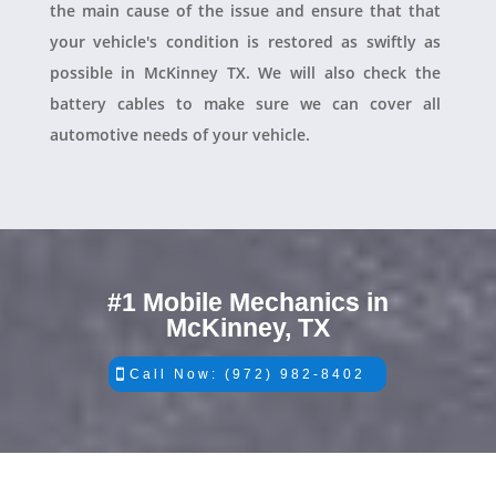
the main cause of the issue and ensure that that
your vehicle's condition is restored as swiftly as
possible in McKinney TX. We will also check the
battery cables to make sure we can cover all
automotive needs of your vehicle.
#1 Mobile Mechanics in
McKinney, TX
Call Now: (972) 982-8402