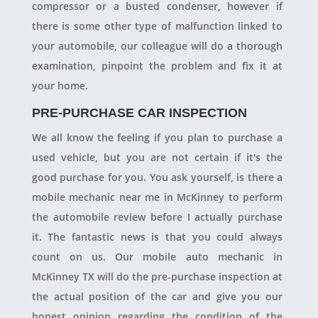
compressor or a busted condenser, however if
there is some other type of malfunction linked to
your automobile, our colleague will do a thorough
examination, pinpoint the problem and fix it at
your home.
PRE-PURCHASE CAR INSPECTION
We all know the feeling if you plan to purchase a
used vehicle, but you are not certain if it's the
good purchase for you. You ask yourself, is there a
mobile mechanic near me in McKinney to perform
the automobile review before I actually purchase
it. The fantastic news is that you could always
count on us. Our mobile auto mechanic in
McKinney TX will do the pre-purchase inspection at
the actual position of the car and give you our
honest opinion regarding the condition of the