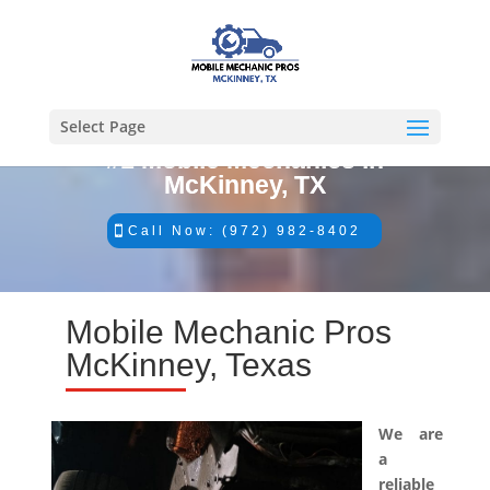
Select Page
#1 Mobile Mechanics in
McKinney, TX
Call Now: (972) 982-8402
Mobile Mechanic Pros
McKinney, Texas
We are
a
reliable