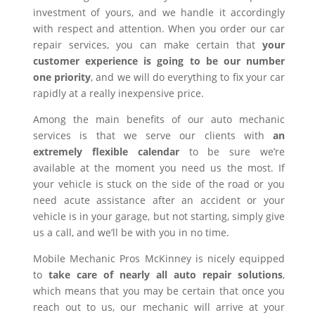
investment of yours, and we handle it accordingly
with respect and attention. When you order our car
repair services, you can make certain that
your
customer experience is going to be our number
one priority
, and we will do everything to fix your car
rapidly at a really inexpensive price.
Among the main benefits of our auto mechanic
services is that we serve our clients with
an
extremely flexible calendar
to be sure we’re
available at the moment you need us the most. If
your vehicle is stuck on the side of the road or you
need acute assistance after an accident or your
vehicle is in your garage, but not starting, simply give
us a call, and we’ll be with you in no time.
Mobile Mechanic Pros McKinney is nicely equipped
to
take care of nearly all auto repair solutions
,
which means that you may be certain that once you
reach out to us, our mechanic will arrive at your