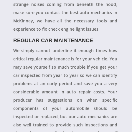
strange noises coming from beneath the hood,
make sure you contact the best auto mechanics in
McKinney, we have all the necessary tools and
experience to fix check engine light issues.
REGULAR CAR MAINTENANCE
We simply cannot underline it enough times how
critical regular maintenance is for your vehicle. You
may save yourself so much trouble if you get your
car inspected from year to year so we can identify
problems at an early period and save you a very
considerable amount in auto repair costs. Your
producer has suggestions on when specific
components of your automobile should be
inspected or replaced, but our auto mechanics are
also well trained to provide such inspections and