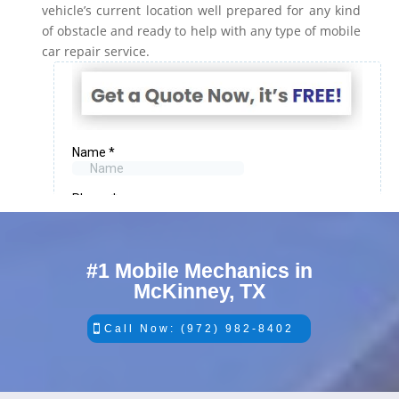
vehicle’s current location well prepared for any kind
of obstacle and ready to help with any type of mobile
car repair service.
#1 Mobile Mechanics in
McKinney, TX
Call Now: (972) 982-8402