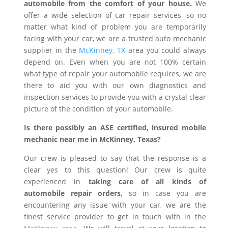
automobile from the comfort of your house.
We
offer a wide selection of car repair services, so no
matter what kind of problem you are temporarily
facing with your car, we are a trusted auto mechanic
supplier in the
McKinney, TX
area you could always
depend on. Even when you are not 100% certain
what type of repair your automobile requires, we are
there to aid you with our own diagnostics and
inspection services to provide you with a crystal clear
picture of the condition of your automobile.
Is there possibly an ASE certified, insured mobile
mechanic near me in McKinney, Texas?
Our crew is pleased to say that the response is a
clear yes to this question! Our crew is quite
experienced in
taking care of all kinds of
automobile repair orders,
so in case you are
encountering any issue with your car, we are the
finest service provider to get in touch with in the