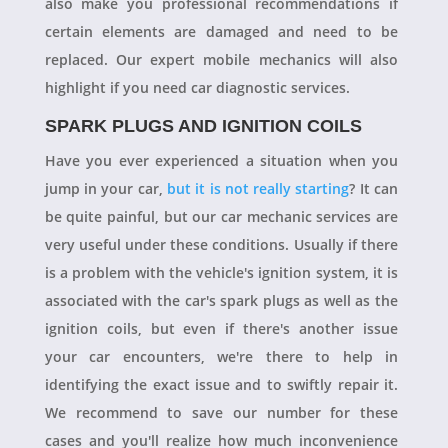
also make you professional recommendations if
certain elements are damaged and need to be
replaced. Our expert mobile mechanics will also
highlight if you need car diagnostic services.
SPARK PLUGS AND IGNITION COILS
Have you ever experienced a situation when you
jump in your car,
but it is not really starting
? It can
be quite painful, but our car mechanic services are
very useful under these conditions. Usually if there
is a problem with the vehicle's ignition system, it is
associated with the car's spark plugs as well as the
ignition coils, but even if there's another issue
your car encounters, we're there to help in
identifying the exact issue and to swiftly repair it.
We recommend to save our number for these
cases and you'll realize how much inconvenience