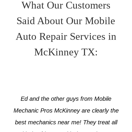
What Our Customers
Said About Our Mobile
Auto Repair Services in
McKinney TX:
Ed and the other guys from Mobile
Mechanic Pros McKinney are clearly the
best mechanics near me! They treat all