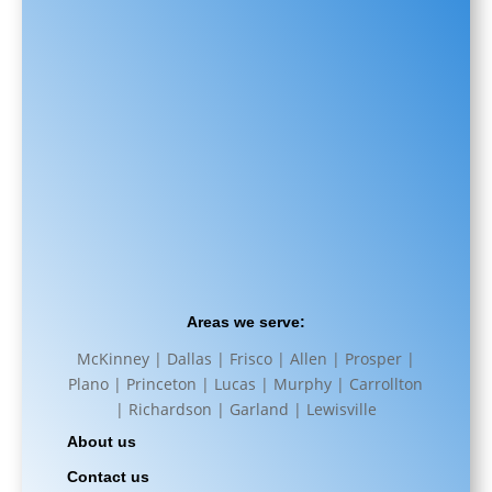
Areas we serve:
McKinney | Dallas | Frisco | Allen | Prosper |
Plano | Princeton | Lucas | Murphy | Carrollton
| Richardson | Garland | Lewisville
About us
Contact us