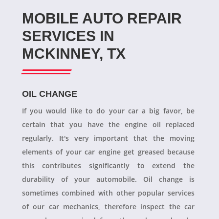
MOBILE AUTO REPAIR
SERVICES IN
MCKINNEY, TX
OIL CHANGE
If you would like to do your car a big favor, be
certain that you have the engine oil replaced
regularly. It's very important that the moving
elements of your car engine get greased because
this contributes significantly to extend the
durability of your automobile. Oil change is
sometimes combined with other popular services
of our car mechanics, therefore inspect the car