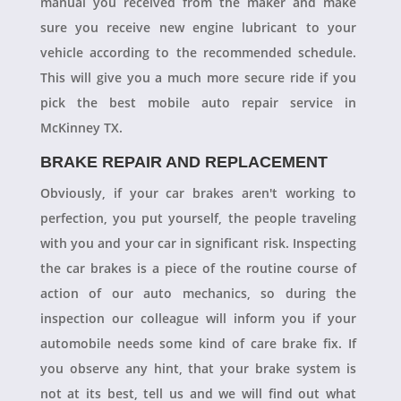
manual you received from the maker and make
sure you receive new engine lubricant to your
vehicle according to the recommended schedule.
This will give you a much more secure ride if you
pick the best mobile auto repair service in
McKinney TX.
BRAKE REPAIR AND REPLACEMENT
Obviously, if your car brakes aren't working to
perfection, you put yourself, the people traveling
with you and your car in significant risk. Inspecting
the car brakes is a piece of the routine course of
action of our auto mechanics, so during the
inspection our colleague will inform you if your
automobile needs some kind of care brake fix. If
you observe any hint, that your brake system is
not at its best, tell us and we will find out what