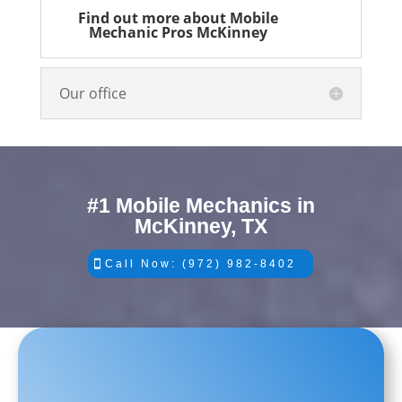
Find out more about Mobile
Mechanic Pros McKinney
Our office
#1 Mobile Mechanics in
McKinney, TX
Call Now: (972) 982-8402