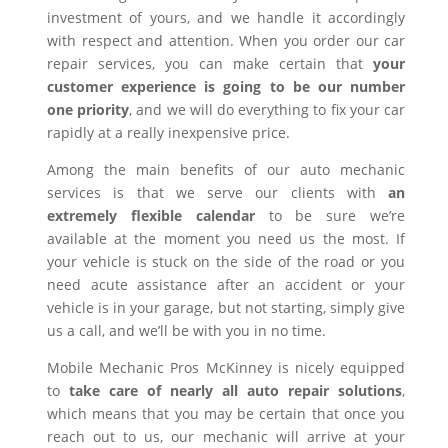
investment of yours, and we handle it accordingly
with respect and attention. When you order our car
repair services, you can make certain that
your
customer experience is going to be our number
one priority
, and we will do everything to fix your car
rapidly at a really inexpensive price.
Among the main benefits of our auto mechanic
services is that we serve our clients with
an
extremely flexible calendar
to be sure we’re
available at the moment you need us the most. If
your vehicle is stuck on the side of the road or you
need acute assistance after an accident or your
vehicle is in your garage, but not starting, simply give
us a call, and we’ll be with you in no time.
Mobile Mechanic Pros McKinney is nicely equipped
to
take care of nearly all auto repair solutions
,
which means that you may be certain that once you
reach out to us, our mechanic will arrive at your