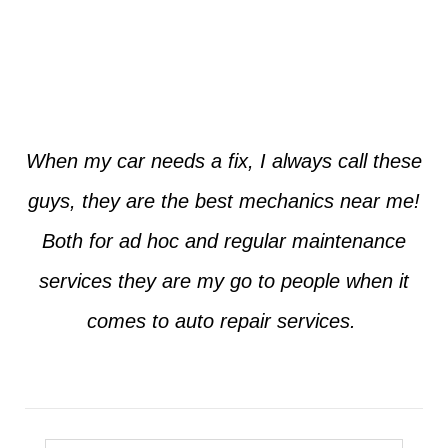
Jim from Dallas
When my car needs a fix, I always call these
guys, they are the best mechanics near me!
Both for ad hoc and regular maintenance
services they are my go to people when it
comes to auto repair services.
Seth from Plano