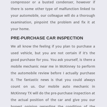
compressor or a busted condenser, however if
there is some other type of malfunction linked to
your automobile, our colleague will do a thorough
examination, pinpoint the problem and fix it at
your home.
PRE-PURCHASE CAR INSPECTION
We all know the feeling if you plan to purchase a
used vehicle, but you are not certain if it's the
good purchase for you. You ask yourself, is there a
mobile mechanic near me in McKinney to perform
the automobile review before I actually purchase
it. The fantastic news is that you could always
count on us. Our mobile auto mechanic in
McKinney TX will do the pre-purchase inspection at
the actual position of the car and give you our
honest opinion regarding the condition of the