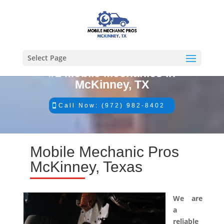
Select Page
#1 Mobile Mechanics in
McKinney, TX
Call Now: (972) 982-8402
Mobile Mechanic Pros
McKinney, Texas
We are
a
reliable