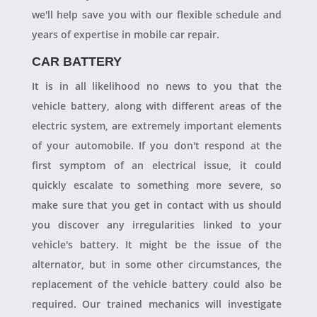
we'll help save you with our flexible schedule and
years of expertise in mobile car repair.
CAR BATTERY
It is in all likelihood no news to you that the
vehicle battery, along with different areas of the
electric system, are extremely important elements
of your automobile. If you don't respond at the
first symptom of an electrical issue, it could
quickly escalate to something more severe, so
make sure that you get in contact with us should
you discover any irregularities linked to your
vehicle's battery. It might be the issue of the
alternator, but in some other circumstances, the
replacement of the vehicle battery could also be
required. Our trained mechanics will investigate