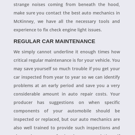
strange noises coming from beneath the hood,
make sure you contact the best auto mechanics in
McKinney, we have all the necessary tools and
experience to fix check engine light issues.
REGULAR CAR MAINTENANCE
We simply cannot underline it enough times how
critical regular maintenance is for your vehicle. You
may save yourself so much trouble if you get your
car inspected from year to year so we can identify
problems at an early period and save you a very
considerable amount in auto repair costs. Your
producer has suggestions on when specific
components of your automobile should be
inspected or replaced, but our auto mechanics are
also well trained to provide such inspections and