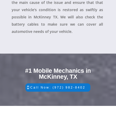
the main cause of the issue and ensure that that
your vehicle's condition is restored as swiftly as
possible in McKinney TX. We will also check the
battery cables to make sure we can cover all
automotive needs of your vehicle.
#1 Mobile Mechanics in
McKinney, TX
Call Now: (972) 982-8402