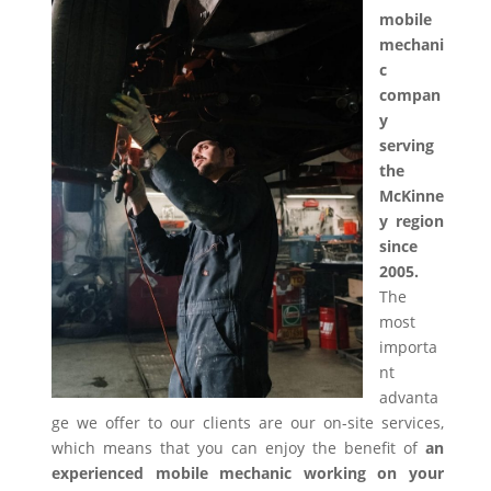
mobile
mechani
c
compan
y
serving
the
McKinne
y region
since
2005.
The
most
importa
nt
advanta
ge we offer to our clients are our on-site services,
which means that you can enjoy the benefit of
an
experienced mobile mechanic working on your