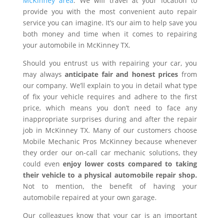
McKinney area
. We will travel at your location to
provide you with the most convenient auto repair
service you can imagine. It’s our aim to help save you
both money and time when it comes to repairing
your automobile in McKinney TX.
Should you entrust us with repairing your car, you
may always
anticipate fair and honest prices
from
our company. We’ll explain to you in detail what type
of fix your vehicle requires and adhere to the first
price, which means you don’t need to face any
inappropriate surprises during and after the repair
job in McKinney TX. Many of our customers choose
Mobile Mechanic Pros McKinney because whenever
they order our on-call car mechanic solutions, they
could even
enjoy lower costs compared to taking
their vehicle to a physical automobile repair shop.
Not to mention, the benefit of having your
automobile repaired at your own garage.
Our colleagues know that your car is an important