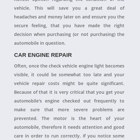
vehicle. This will save you a great deal of
headaches and money later on and ensure you the
secure feeling, that you have made the right
decision when purchasing (or not purchasing) the
automobile in question.
CAR ENGINE REPAIR
Often, once the check vehicle engine light becomes
visible, it could be somewhat too late and your
vehicle repair costs might be quite significant.
Because of that it is very critical that you get your
automobile's engine checked out frequently to
make sure that more severe problems are
prevented. The motor is the heart of your
automobile, therefore it needs attention and good
care in order to run correctly. If you notice some