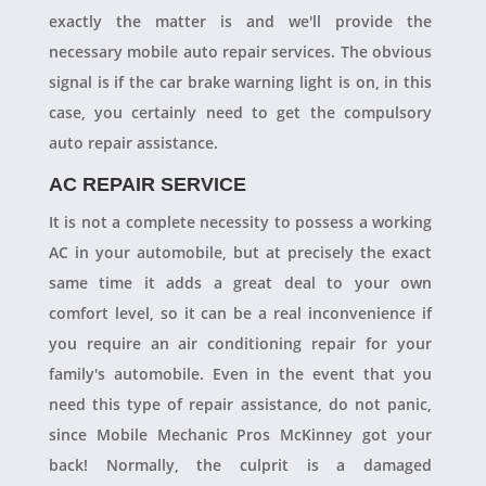
exactly the matter is and we'll provide the
necessary mobile auto repair services. The obvious
signal is if the car brake warning light is on, in this
case, you certainly need to get the compulsory
auto repair assistance.
AC REPAIR SERVICE
It is not a complete necessity to possess a working
AC in your automobile, but at precisely the exact
same time it adds a great deal to your own
comfort level, so it can be a real inconvenience if
you require an air conditioning repair for your
family's automobile. Even in the event that you
need this type of repair assistance, do not panic,
since Mobile Mechanic Pros McKinney got your
back! Normally, the culprit is a damaged