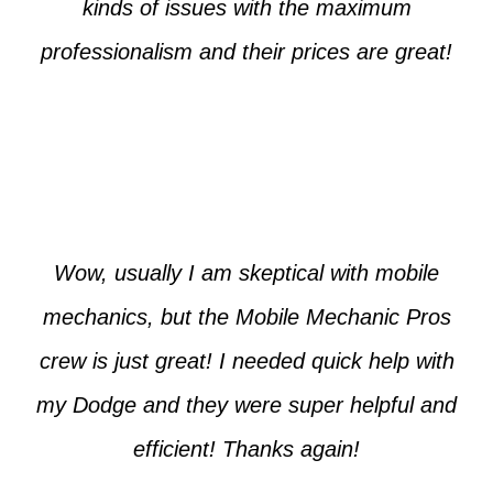
kinds of issues with the maximum
professionalism and their prices are great!
Max from McKinney
Wow, usually I am skeptical with mobile
mechanics, but the Mobile Mechanic Pros
crew is just great! I needed quick help with
my Dodge and they were super helpful and
efficient! Thanks again!