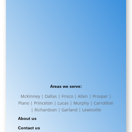
Areas we serve:
McKinney | Dallas | Frisco | Allen | Prosper |
Plano | Princeton | Lucas | Murphy | Carrollton
| Richardson | Garland | Lewisville
About us
Contact us