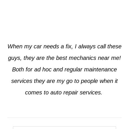
Jim from Dallas
When my car needs a fix, I always call these
guys, they are the best mechanics near me!
Both for ad hoc and regular maintenance
services they are my go to people when it
comes to auto repair services.
Seth from Plano