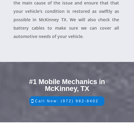
the main cause of the issue and ensure that that
your vehicle's condition is restored as swiftly as
possible in McKinney TX. We will also check the
battery cables to make sure we can cover all
automotive needs of your vehicle.
#1 Mobile Mechanics in
McKinney, TX
Call Now: (972) 982-8402