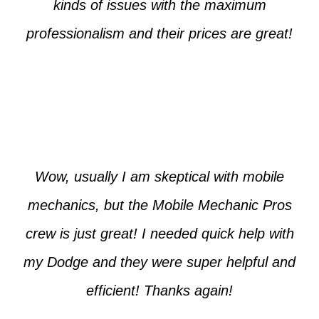
kinds of issues with the maximum
professionalism and their prices are great!
Max from McKinney
Wow, usually I am skeptical with mobile
mechanics, but the Mobile Mechanic Pros
crew is just great! I needed quick help with
my Dodge and they were super helpful and
efficient! Thanks again!