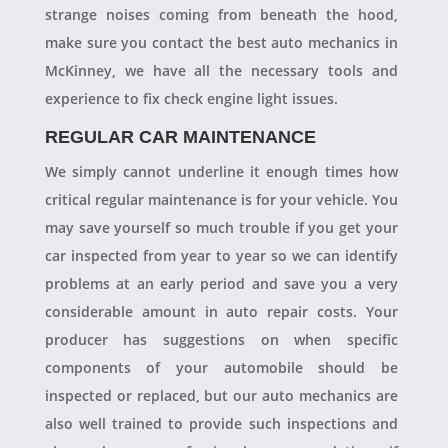
strange noises coming from beneath the hood,
make sure you contact the best auto mechanics in
McKinney, we have all the necessary tools and
experience to fix check engine light issues.
REGULAR CAR MAINTENANCE
We simply cannot underline it enough times how
critical regular maintenance is for your vehicle. You
may save yourself so much trouble if you get your
car inspected from year to year so we can identify
problems at an early period and save you a very
considerable amount in auto repair costs. Your
producer has suggestions on when specific
components of your automobile should be
inspected or replaced, but our auto mechanics are
also well trained to provide such inspections and