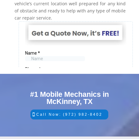
vehicle’s current location well prepared for any kind
of obstacle and ready to help with any type of mobile
car repair service.
#1 Mobile Mechanics in
McKinney, TX
Call Now: (972) 982-8402