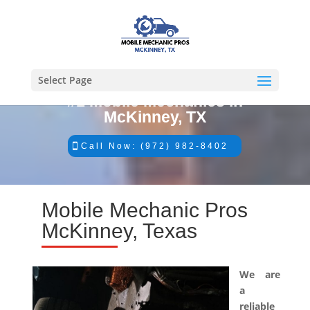
Select Page
#1 Mobile Mechanics in
McKinney, TX
Call Now: (972) 982-8402
Mobile Mechanic Pros
McKinney, Texas
We are
a
reliable