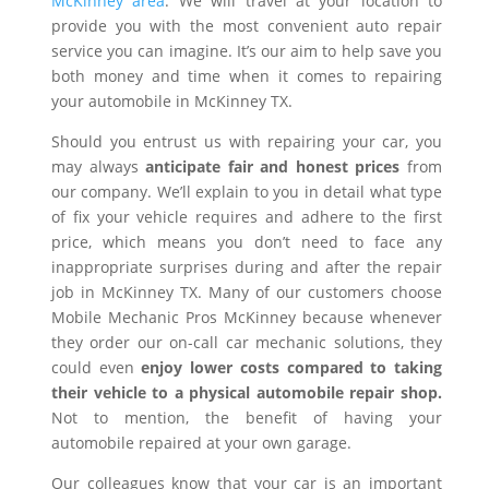
McKinney area
. We will travel at your location to
provide you with the most convenient auto repair
service you can imagine. It’s our aim to help save you
both money and time when it comes to repairing
your automobile in McKinney TX.
Should you entrust us with repairing your car, you
may always
anticipate fair and honest prices
from
our company. We’ll explain to you in detail what type
of fix your vehicle requires and adhere to the first
price, which means you don’t need to face any
inappropriate surprises during and after the repair
job in McKinney TX. Many of our customers choose
Mobile Mechanic Pros McKinney because whenever
they order our on-call car mechanic solutions, they
could even
enjoy lower costs compared to taking
their vehicle to a physical automobile repair shop.
Not to mention, the benefit of having your
automobile repaired at your own garage.
Our colleagues know that your car is an important