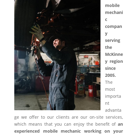
mobile
mechani
c
compan
y
serving
the
McKinne
y region
since
2005.
The
most
importa
nt
advanta
ge we offer to our clients are our on-site services,
which means that you can enjoy the benefit of
an
experienced mobile mechanic working on your