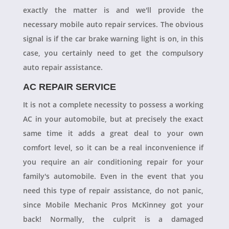
exactly the matter is and we'll provide the
necessary mobile auto repair services. The obvious
signal is if the car brake warning light is on, in this
case, you certainly need to get the compulsory
auto repair assistance.
AC REPAIR SERVICE
It is not a complete necessity to possess a working
AC in your automobile, but at precisely the exact
same time it adds a great deal to your own
comfort level, so it can be a real inconvenience if
you require an air conditioning repair for your
family's automobile. Even in the event that you
need this type of repair assistance, do not panic,
since Mobile Mechanic Pros McKinney got your
back! Normally, the culprit is a damaged