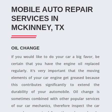
MOBILE AUTO REPAIR
SERVICES IN
MCKINNEY, TX
OIL CHANGE
If you would like to do your car a big favor, be
certain that you have the engine oil replaced
regularly. It's very important that the moving
elements of your car engine get greased because
this contributes significantly to extend the
durability of your automobile. Oil change is
sometimes combined with other popular services
of our car mechanics, therefore inspect the car