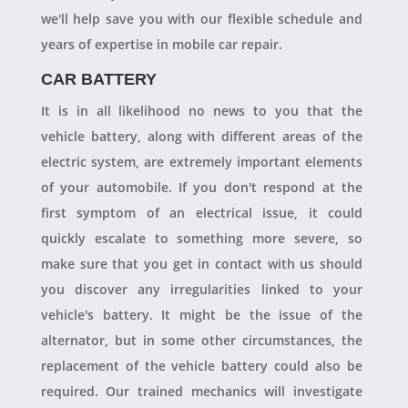
we'll help save you with our flexible schedule and
years of expertise in mobile car repair.
CAR BATTERY
It is in all likelihood no news to you that the
vehicle battery, along with different areas of the
electric system, are extremely important elements
of your automobile. If you don't respond at the
first symptom of an electrical issue, it could
quickly escalate to something more severe, so
make sure that you get in contact with us should
you discover any irregularities linked to your
vehicle's battery. It might be the issue of the
alternator, but in some other circumstances, the
replacement of the vehicle battery could also be
required. Our trained mechanics will investigate