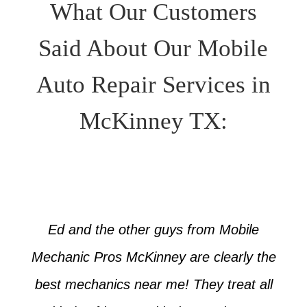
What Our Customers
Said About Our Mobile
Auto Repair Services in
McKinney TX:
Ed and the other guys from Mobile
Mechanic Pros McKinney are clearly the
best mechanics near me! They treat all