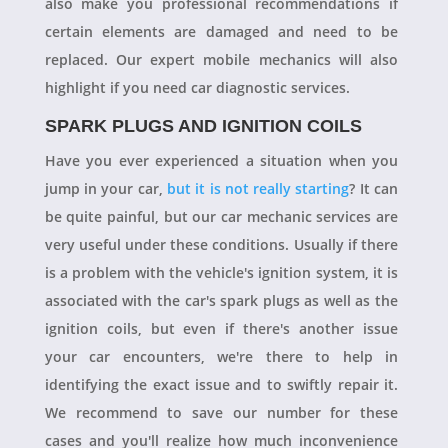
also make you professional recommendations if
certain elements are damaged and need to be
replaced. Our expert mobile mechanics will also
highlight if you need car diagnostic services.
SPARK PLUGS AND IGNITION COILS
Have you ever experienced a situation when you
jump in your car,
but it is not really starting
? It can
be quite painful, but our car mechanic services are
very useful under these conditions. Usually if there
is a problem with the vehicle's ignition system, it is
associated with the car's spark plugs as well as the
ignition coils, but even if there's another issue
your car encounters, we're there to help in
identifying the exact issue and to swiftly repair it.
We recommend to save our number for these
cases and you'll realize how much inconvenience