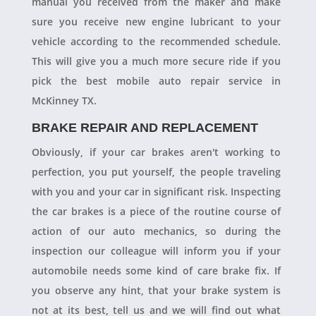
manual you received from the maker and make
sure you receive new engine lubricant to your
vehicle according to the recommended schedule.
This will give you a much more secure ride if you
pick the best mobile auto repair service in
McKinney TX.
BRAKE REPAIR AND REPLACEMENT
Obviously, if your car brakes aren't working to
perfection, you put yourself, the people traveling
with you and your car in significant risk. Inspecting
the car brakes is a piece of the routine course of
action of our auto mechanics, so during the
inspection our colleague will inform you if your
automobile needs some kind of care brake fix. If
you observe any hint, that your brake system is
not at its best, tell us and we will find out what