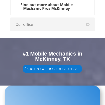
Find out more about Mobile
Mechanic Pros McKinney
Our office
#1 Mobile Mechanics in
McKinney, TX
Call Now: (972) 982-8402