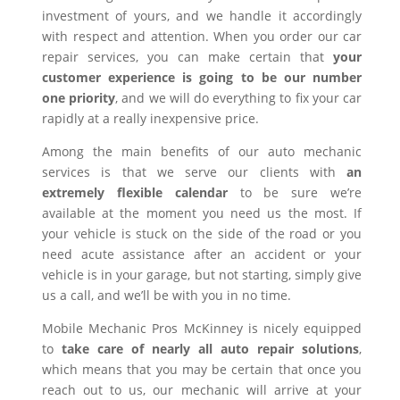
investment of yours, and we handle it accordingly
with respect and attention. When you order our car
repair services, you can make certain that
your
customer experience is going to be our number
one priority
, and we will do everything to fix your car
rapidly at a really inexpensive price.
Among the main benefits of our auto mechanic
services is that we serve our clients with
an
extremely flexible calendar
to be sure we’re
available at the moment you need us the most. If
your vehicle is stuck on the side of the road or you
need acute assistance after an accident or your
vehicle is in your garage, but not starting, simply give
us a call, and we’ll be with you in no time.
Mobile Mechanic Pros McKinney is nicely equipped
to
take care of nearly all auto repair solutions
,
which means that you may be certain that once you
reach out to us, our mechanic will arrive at your