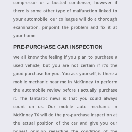
compressor or a busted condenser, however if
there is some other type of malfunction linked to
your automobile, our colleague will do a thorough
examination, pinpoint the problem and fix it at
your home.
PRE-PURCHASE CAR INSPECTION
We all know the feeling if you plan to purchase a
used vehicle, but you are not certain if it's the
good purchase for you. You ask yourself, is there a
mobile mechanic near me in McKinney to perform
the automobile review before I actually purchase
it. The fantastic news is that you could always
count on us. Our mobile auto mechanic in
McKinney TX will do the pre-purchase inspection at
the actual position of the car and give you our
honest opinion regarding the condition of the