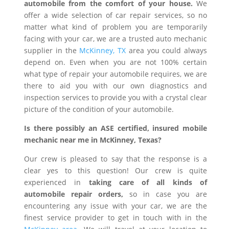
automobile from the comfort of your house.
We
offer a wide selection of car repair services, so no
matter what kind of problem you are temporarily
facing with your car, we are a trusted auto mechanic
supplier in the
McKinney, TX
area you could always
depend on. Even when you are not 100% certain
what type of repair your automobile requires, we are
there to aid you with our own diagnostics and
inspection services to provide you with a crystal clear
picture of the condition of your automobile.
Is there possibly an ASE certified, insured mobile
mechanic near me in McKinney, Texas?
Our crew is pleased to say that the response is a
clear yes to this question! Our crew is quite
experienced in
taking care of all kinds of
automobile repair orders,
so in case you are
encountering any issue with your car, we are the
finest service provider to get in touch with in the