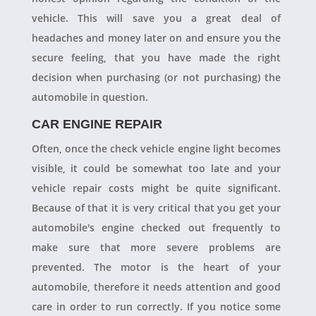
vehicle. This will save you a great deal of
headaches and money later on and ensure you the
secure feeling, that you have made the right
decision when purchasing (or not purchasing) the
automobile in question.
CAR ENGINE REPAIR
Often, once the check vehicle engine light becomes
visible, it could be somewhat too late and your
vehicle repair costs might be quite significant.
Because of that it is very critical that you get your
automobile's engine checked out frequently to
make sure that more severe problems are
prevented. The motor is the heart of your
automobile, therefore it needs attention and good
care in order to run correctly. If you notice some