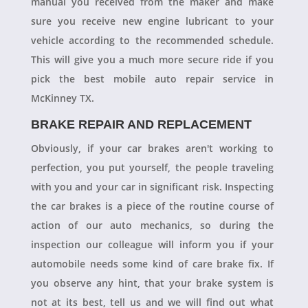
manual you received from the maker and make
sure you receive new engine lubricant to your
vehicle according to the recommended schedule.
This will give you a much more secure ride if you
pick the best mobile auto repair service in
McKinney TX.
BRAKE REPAIR AND REPLACEMENT
Obviously, if your car brakes aren't working to
perfection, you put yourself, the people traveling
with you and your car in significant risk. Inspecting
the car brakes is a piece of the routine course of
action of our auto mechanics, so during the
inspection our colleague will inform you if your
automobile needs some kind of care brake fix. If
you observe any hint, that your brake system is
not at its best, tell us and we will find out what