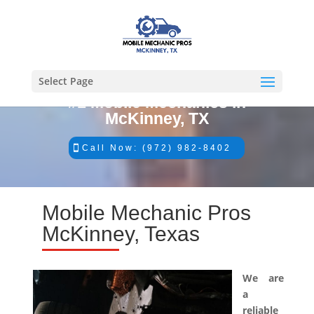
Select Page
#1 Mobile Mechanics in
McKinney, TX
Call Now: (972) 982-8402
Mobile Mechanic Pros
McKinney, Texas
We are
a
reliable