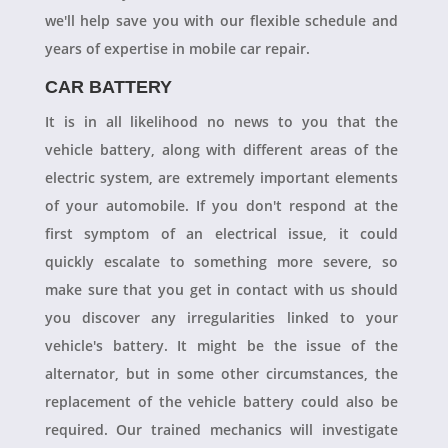
we'll help save you with our flexible schedule and
years of expertise in mobile car repair.
CAR BATTERY
It is in all likelihood no news to you that the
vehicle battery, along with different areas of the
electric system, are extremely important elements
of your automobile. If you don't respond at the
first symptom of an electrical issue, it could
quickly escalate to something more severe, so
make sure that you get in contact with us should
you discover any irregularities linked to your
vehicle's battery. It might be the issue of the
alternator, but in some other circumstances, the
replacement of the vehicle battery could also be
required. Our trained mechanics will investigate