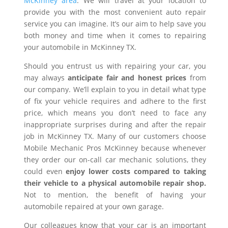
McKinney area
. We will travel at your location to
provide you with the most convenient auto repair
service you can imagine. It’s our aim to help save you
both money and time when it comes to repairing
your automobile in McKinney TX.
Should you entrust us with repairing your car, you
may always
anticipate fair and honest prices
from
our company. We’ll explain to you in detail what type
of fix your vehicle requires and adhere to the first
price, which means you don’t need to face any
inappropriate surprises during and after the repair
job in McKinney TX. Many of our customers choose
Mobile Mechanic Pros McKinney because whenever
they order our on-call car mechanic solutions, they
could even
enjoy lower costs compared to taking
their vehicle to a physical automobile repair shop.
Not to mention, the benefit of having your
automobile repaired at your own garage.
Our colleagues know that your car is an important