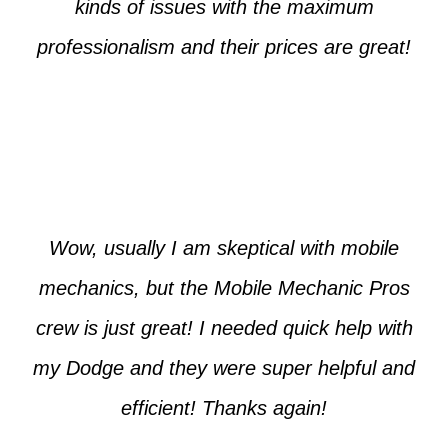
kinds of issues with the maximum
professionalism and their prices are great!
Max from McKinney
Wow, usually I am skeptical with mobile
mechanics, but the Mobile Mechanic Pros
crew is just great! I needed quick help with
my Dodge and they were super helpful and
efficient! Thanks again!