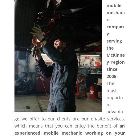
mobile
mechani
c
compan
y
serving
the
McKinne
y region
since
2005.
The
most
importa
nt
advanta
ge we offer to our clients are our on-site services,
which means that you can enjoy the benefit of
an
experienced mobile mechanic working on your