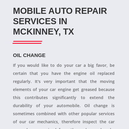
MOBILE AUTO REPAIR
SERVICES IN
MCKINNEY, TX
OIL CHANGE
If you would like to do your car a big favor, be
certain that you have the engine oil replaced
regularly. It's very important that the moving
elements of your car engine get greased because
this contributes significantly to extend the
durability of your automobile. Oil change is
sometimes combined with other popular services
of our car mechanics, therefore inspect the car