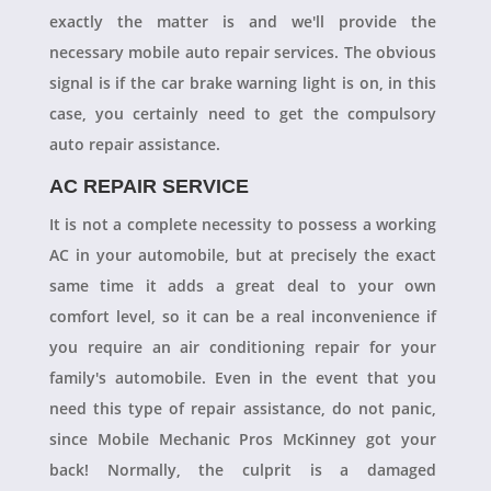
exactly the matter is and we'll provide the
necessary mobile auto repair services. The obvious
signal is if the car brake warning light is on, in this
case, you certainly need to get the compulsory
auto repair assistance.
AC REPAIR SERVICE
It is not a complete necessity to possess a working
AC in your automobile, but at precisely the exact
same time it adds a great deal to your own
comfort level, so it can be a real inconvenience if
you require an air conditioning repair for your
family's automobile. Even in the event that you
need this type of repair assistance, do not panic,
since Mobile Mechanic Pros McKinney got your
back! Normally, the culprit is a damaged