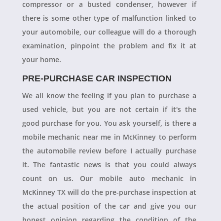
compressor or a busted condenser, however if
there is some other type of malfunction linked to
your automobile, our colleague will do a thorough
examination, pinpoint the problem and fix it at
your home.
PRE-PURCHASE CAR INSPECTION
We all know the feeling if you plan to purchase a
used vehicle, but you are not certain if it's the
good purchase for you. You ask yourself, is there a
mobile mechanic near me in McKinney to perform
the automobile review before I actually purchase
it. The fantastic news is that you could always
count on us. Our mobile auto mechanic in
McKinney TX will do the pre-purchase inspection at
the actual position of the car and give you our
honest opinion regarding the condition of the