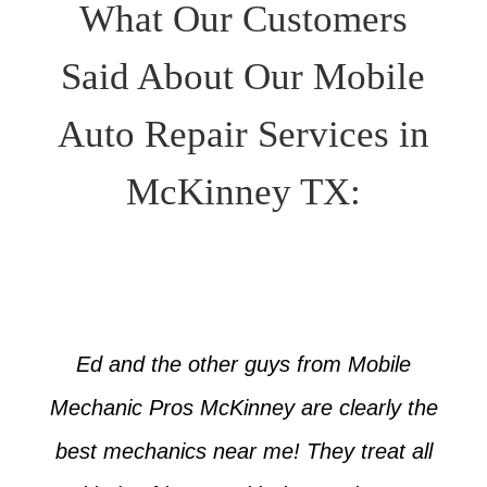
What Our Customers
Said About Our Mobile
Auto Repair Services in
McKinney TX:
Ed and the other guys from Mobile
Mechanic Pros McKinney are clearly the
best mechanics near me! They treat all