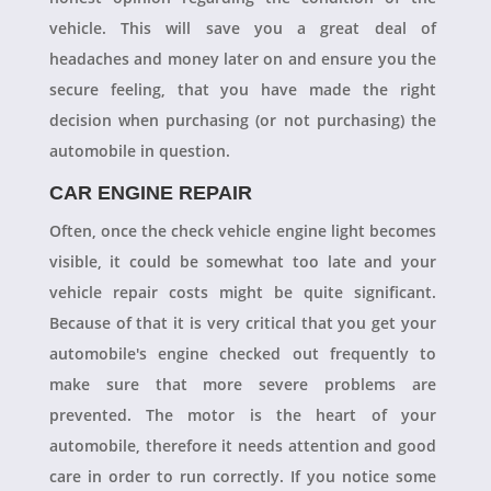
vehicle. This will save you a great deal of
headaches and money later on and ensure you the
secure feeling, that you have made the right
decision when purchasing (or not purchasing) the
automobile in question.
CAR ENGINE REPAIR
Often, once the check vehicle engine light becomes
visible, it could be somewhat too late and your
vehicle repair costs might be quite significant.
Because of that it is very critical that you get your
automobile's engine checked out frequently to
make sure that more severe problems are
prevented. The motor is the heart of your
automobile, therefore it needs attention and good
care in order to run correctly. If you notice some