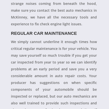
strange noises coming from beneath the hood,
make sure you contact the best auto mechanics in
McKinney, we have all the necessary tools and
experience to fix check engine light issues.
REGULAR CAR MAINTENANCE
We simply cannot underline it enough times how
critical regular maintenance is for your vehicle. You
may save yourself so much trouble if you get your
car inspected from year to year so we can identify
problems at an early period and save you a very
considerable amount in auto repair costs. Your
producer has suggestions on when specific
components of your automobile should be
inspected or replaced, but our auto mechanics are
also well trained to provide such inspections and