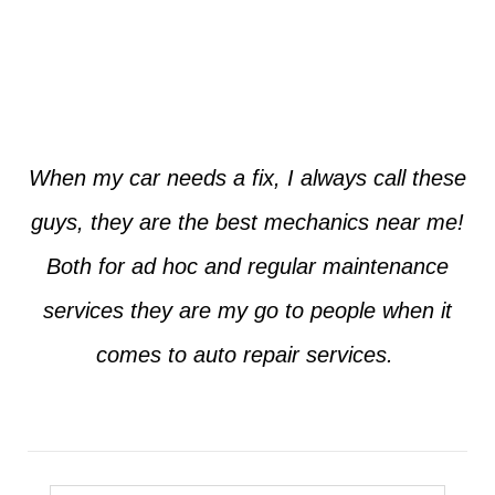
Jim from Dallas
When my car needs a fix, I always call these
guys, they are the best mechanics near me!
Both for ad hoc and regular maintenance
services they are my go to people when it
comes to auto repair services.
Seth from Plano