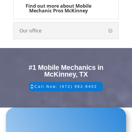
Find out more about Mobile
Mechanic Pros McKinney
Our office
#1 Mobile Mechanics in
McKinney, TX
Call Now: (972) 982-8402