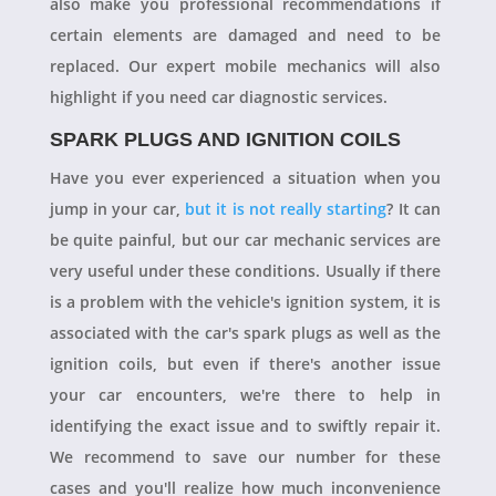
also make you professional recommendations if
certain elements are damaged and need to be
replaced. Our expert mobile mechanics will also
highlight if you need car diagnostic services.
SPARK PLUGS AND IGNITION COILS
Have you ever experienced a situation when you
jump in your car,
but it is not really starting
? It can
be quite painful, but our car mechanic services are
very useful under these conditions. Usually if there
is a problem with the vehicle's ignition system, it is
associated with the car's spark plugs as well as the
ignition coils, but even if there's another issue
your car encounters, we're there to help in
identifying the exact issue and to swiftly repair it.
We recommend to save our number for these
cases and you'll realize how much inconvenience