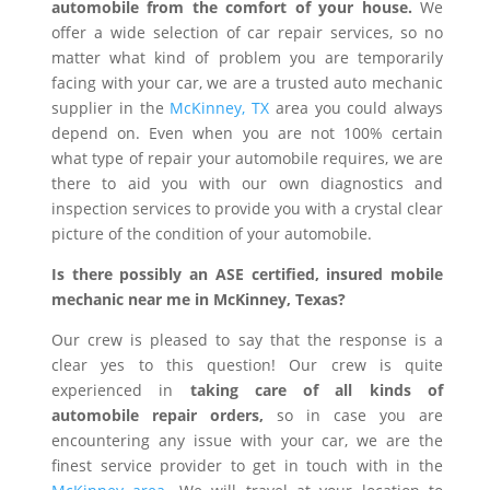
automobile from the comfort of your house.
We
offer a wide selection of car repair services, so no
matter what kind of problem you are temporarily
facing with your car, we are a trusted auto mechanic
supplier in the
McKinney, TX
area you could always
depend on. Even when you are not 100% certain
what type of repair your automobile requires, we are
there to aid you with our own diagnostics and
inspection services to provide you with a crystal clear
picture of the condition of your automobile.
Is there possibly an ASE certified, insured mobile
mechanic near me in McKinney, Texas?
Our crew is pleased to say that the response is a
clear yes to this question! Our crew is quite
experienced in
taking care of all kinds of
automobile repair orders,
so in case you are
encountering any issue with your car, we are the
finest service provider to get in touch with in the