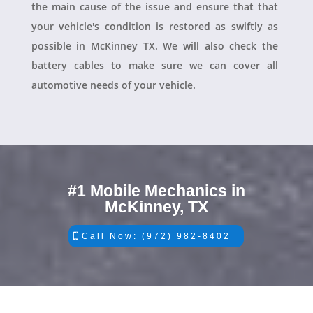
the main cause of the issue and ensure that that
your vehicle's condition is restored as swiftly as
possible in McKinney TX. We will also check the
battery cables to make sure we can cover all
automotive needs of your vehicle.
#1 Mobile Mechanics in
McKinney, TX
Call Now: (972) 982-8402