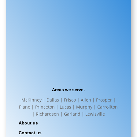
Areas we serve:
McKinney | Dallas | Frisco | Allen | Prosper |
Plano | Princeton | Lucas | Murphy | Carrollton
| Richardson | Garland | Lewisville
About us
Contact us