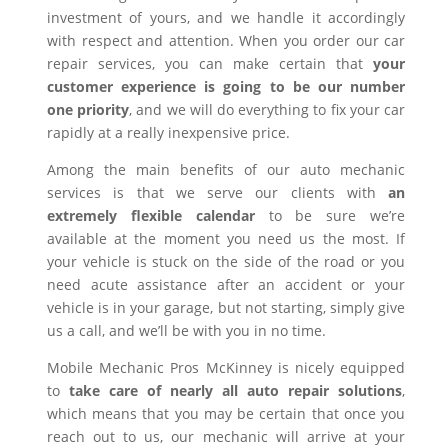
investment of yours, and we handle it accordingly
with respect and attention. When you order our car
repair services, you can make certain that
your
customer experience is going to be our number
one priority
, and we will do everything to fix your car
rapidly at a really inexpensive price.
Among the main benefits of our auto mechanic
services is that we serve our clients with
an
extremely flexible calendar
to be sure we’re
available at the moment you need us the most. If
your vehicle is stuck on the side of the road or you
need acute assistance after an accident or your
vehicle is in your garage, but not starting, simply give
us a call, and we’ll be with you in no time.
Mobile Mechanic Pros McKinney is nicely equipped
to
take care of nearly all auto repair solutions
,
which means that you may be certain that once you
reach out to us, our mechanic will arrive at your