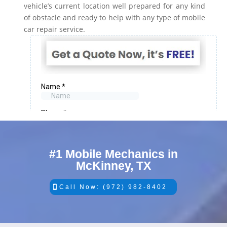
vehicle’s current location well prepared for any kind
of obstacle and ready to help with any type of mobile
car repair service.
#1 Mobile Mechanics in
McKinney, TX
Call Now: (972) 982-8402