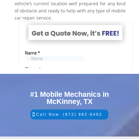
vehicle’s current location well prepared for any kind
of obstacle and ready to help with any type of mobile
car repair service.
#1 Mobile Mechanics in
McKinney, TX
Call Now: (972) 982-8402