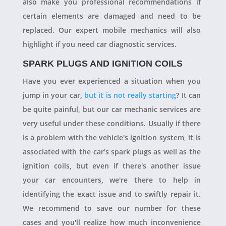
also make you professional recommendations if
certain elements are damaged and need to be
replaced. Our expert mobile mechanics will also
highlight if you need car diagnostic services.
SPARK PLUGS AND IGNITION COILS
Have you ever experienced a situation when you
jump in your car,
but it is not really starting
? It can
be quite painful, but our car mechanic services are
very useful under these conditions. Usually if there
is a problem with the vehicle's ignition system, it is
associated with the car's spark plugs as well as the
ignition coils, but even if there's another issue
your car encounters, we're there to help in
identifying the exact issue and to swiftly repair it.
We recommend to save our number for these
cases and you'll realize how much inconvenience