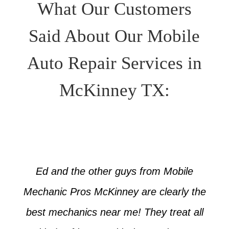
What Our Customers
Said About Our Mobile
Auto Repair Services in
McKinney TX:
Ed and the other guys from Mobile
Mechanic Pros McKinney are clearly the
best mechanics near me! They treat all