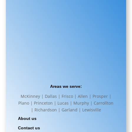
Areas we serve:
McKinney | Dallas | Frisco | Allen | Prosper |
Plano | Princeton | Lucas | Murphy | Carrollton
| Richardson | Garland | Lewisville
About us
Contact us