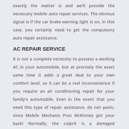
exactly the matter is and we'll provide the
necessary mobile auto repair services. The obvious
signal is if the car brake warning light is on, in this
case, you certainly need to get the compulsory
auto repair assistance.
AC REPAIR SERVICE
It is not a complete necessity to possess a working
AC in your automobile, but at precisely the exact
same time it adds a great deal to your own
comfort level, so it can be a real inconvenience if
you require an air conditioning repair for your
family's automobile. Even in the event that you
need this type of repair assistance, do not panic,
since Mobile Mechanic Pros McKinney got your
back! Normally, the culprit is a damaged