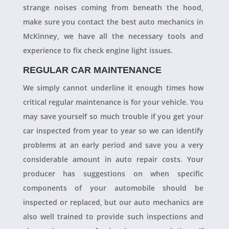
strange noises coming from beneath the hood,
make sure you contact the best auto mechanics in
McKinney, we have all the necessary tools and
experience to fix check engine light issues.
REGULAR CAR MAINTENANCE
We simply cannot underline it enough times how
critical regular maintenance is for your vehicle. You
may save yourself so much trouble if you get your
car inspected from year to year so we can identify
problems at an early period and save you a very
considerable amount in auto repair costs. Your
producer has suggestions on when specific
components of your automobile should be
inspected or replaced, but our auto mechanics are
also well trained to provide such inspections and