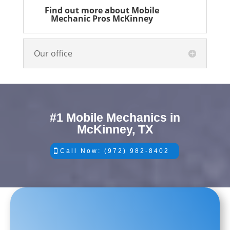
Find out more about Mobile
Mechanic Pros McKinney
Our office
#1 Mobile Mechanics in
McKinney, TX
Call Now: (972) 982-8402