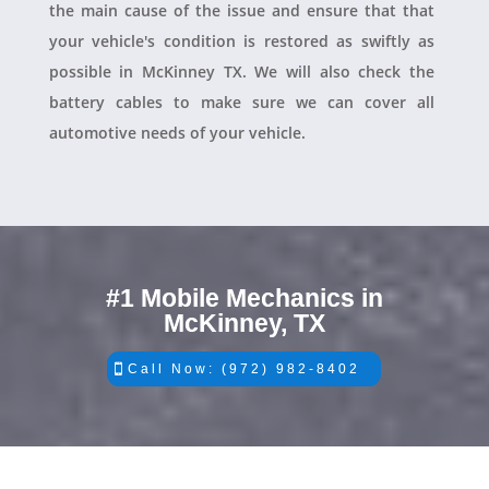
the main cause of the issue and ensure that that
your vehicle's condition is restored as swiftly as
possible in McKinney TX. We will also check the
battery cables to make sure we can cover all
automotive needs of your vehicle.
#1 Mobile Mechanics in
McKinney, TX
Call Now: (972) 982-8402