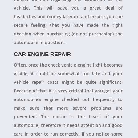
vehicle. This will save you a great deal of
headaches and money later on and ensure you the
secure feeling, that you have made the right
decision when purchasing (or not purchasing) the
automobile in question.
CAR ENGINE REPAIR
Often, once the check vehicle engine light becomes
visible, it could be somewhat too late and your
vehicle repair costs might be quite significant.
Because of that it is very critical that you get your
automobile's engine checked out frequently to
make sure that more severe problems are
prevented. The motor is the heart of your
automobile, therefore it needs attention and good
care in order to run correctly. If you notice some