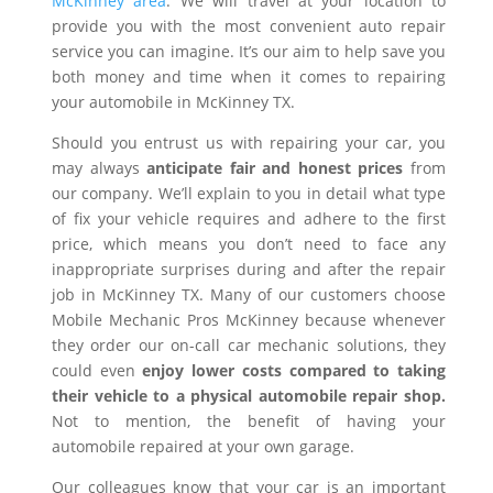
McKinney area
. We will travel at your location to
provide you with the most convenient auto repair
service you can imagine. It’s our aim to help save you
both money and time when it comes to repairing
your automobile in McKinney TX.
Should you entrust us with repairing your car, you
may always
anticipate fair and honest prices
from
our company. We’ll explain to you in detail what type
of fix your vehicle requires and adhere to the first
price, which means you don’t need to face any
inappropriate surprises during and after the repair
job in McKinney TX. Many of our customers choose
Mobile Mechanic Pros McKinney because whenever
they order our on-call car mechanic solutions, they
could even
enjoy lower costs compared to taking
their vehicle to a physical automobile repair shop.
Not to mention, the benefit of having your
automobile repaired at your own garage.
Our colleagues know that your car is an important