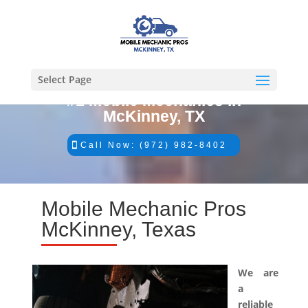
Select Page
#1 Mobile Mechanics in
McKinney, TX
Call Now: (972) 982-8402
Mobile Mechanic Pros
McKinney, Texas
We are
a
reliable