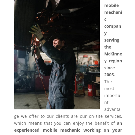
mobile
mechani
c
compan
y
serving
the
McKinne
y region
since
2005.
The
most
importa
nt
advanta
ge we offer to our clients are our on-site services,
which means that you can enjoy the benefit of
an
experienced mobile mechanic working on your