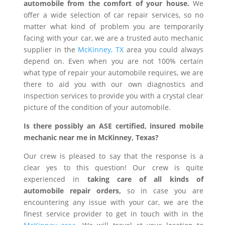
automobile from the comfort of your house.
We
offer a wide selection of car repair services, so no
matter what kind of problem you are temporarily
facing with your car, we are a trusted auto mechanic
supplier in the
McKinney, TX
area you could always
depend on. Even when you are not 100% certain
what type of repair your automobile requires, we are
there to aid you with our own diagnostics and
inspection services to provide you with a crystal clear
picture of the condition of your automobile.
Is there possibly an ASE certified, insured mobile
mechanic near me in McKinney, Texas?
Our crew is pleased to say that the response is a
clear yes to this question! Our crew is quite
experienced in
taking care of all kinds of
automobile repair orders,
so in case you are
encountering any issue with your car, we are the
finest service provider to get in touch with in the