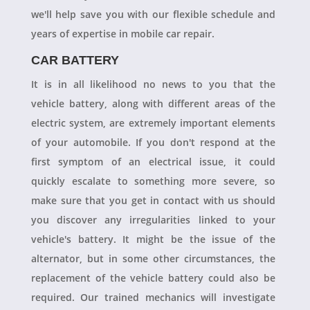
we'll help save you with our flexible schedule and
years of expertise in mobile car repair.
CAR BATTERY
It is in all likelihood no news to you that the
vehicle battery, along with different areas of the
electric system, are extremely important elements
of your automobile. If you don't respond at the
first symptom of an electrical issue, it could
quickly escalate to something more severe, so
make sure that you get in contact with us should
you discover any irregularities linked to your
vehicle's battery. It might be the issue of the
alternator, but in some other circumstances, the
replacement of the vehicle battery could also be
required. Our trained mechanics will investigate