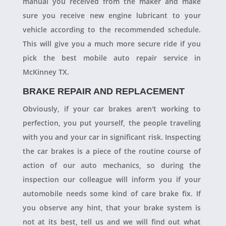
manual you received from the maker and make
sure you receive new engine lubricant to your
vehicle according to the recommended schedule.
This will give you a much more secure ride if you
pick the best mobile auto repair service in
McKinney TX.
BRAKE REPAIR AND REPLACEMENT
Obviously, if your car brakes aren't working to
perfection, you put yourself, the people traveling
with you and your car in significant risk. Inspecting
the car brakes is a piece of the routine course of
action of our auto mechanics, so during the
inspection our colleague will inform you if your
automobile needs some kind of care brake fix. If
you observe any hint, that your brake system is
not at its best, tell us and we will find out what