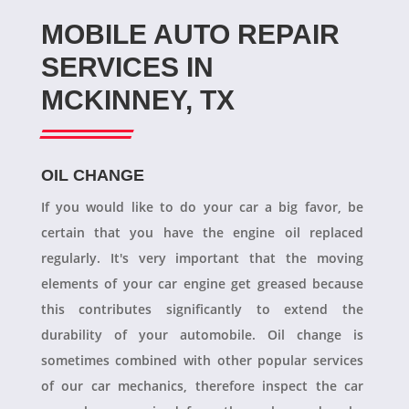
MOBILE AUTO REPAIR
SERVICES IN
MCKINNEY, TX
OIL CHANGE
If you would like to do your car a big favor, be
certain that you have the engine oil replaced
regularly. It's very important that the moving
elements of your car engine get greased because
this contributes significantly to extend the
durability of your automobile. Oil change is
sometimes combined with other popular services
of our car mechanics, therefore inspect the car