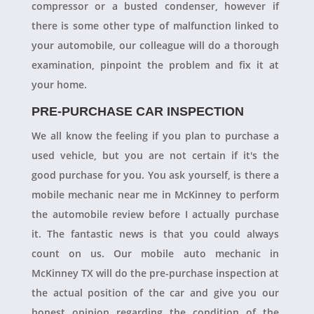
compressor or a busted condenser, however if
there is some other type of malfunction linked to
your automobile, our colleague will do a thorough
examination, pinpoint the problem and fix it at
your home.
PRE-PURCHASE CAR INSPECTION
We all know the feeling if you plan to purchase a
used vehicle, but you are not certain if it's the
good purchase for you. You ask yourself, is there a
mobile mechanic near me in McKinney to perform
the automobile review before I actually purchase
it. The fantastic news is that you could always
count on us. Our mobile auto mechanic in
McKinney TX will do the pre-purchase inspection at
the actual position of the car and give you our
honest opinion regarding the condition of the