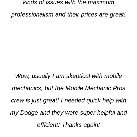
kinds of issues with the maximum
professionalism and their prices are great!
Max from McKinney
Wow, usually I am skeptical with mobile
mechanics, but the Mobile Mechanic Pros
crew is just great! I needed quick help with
my Dodge and they were super helpful and
efficient! Thanks again!