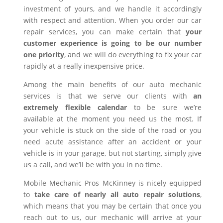
investment of yours, and we handle it accordingly
with respect and attention. When you order our car
repair services, you can make certain that
your
customer experience is going to be our number
one priority
, and we will do everything to fix your car
rapidly at a really inexpensive price.
Among the main benefits of our auto mechanic
services is that we serve our clients with
an
extremely flexible calendar
to be sure we’re
available at the moment you need us the most. If
your vehicle is stuck on the side of the road or you
need acute assistance after an accident or your
vehicle is in your garage, but not starting, simply give
us a call, and we’ll be with you in no time.
Mobile Mechanic Pros McKinney is nicely equipped
to
take care of nearly all auto repair solutions
,
which means that you may be certain that once you
reach out to us, our mechanic will arrive at your