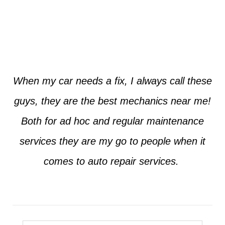
Jim from Dallas
When my car needs a fix, I always call these
guys, they are the best mechanics near me!
Both for ad hoc and regular maintenance
services they are my go to people when it
comes to auto repair services.
Seth from Plano