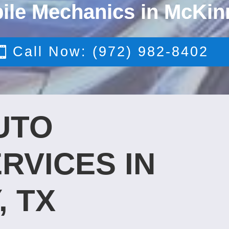
ile Mechanics in McKin
Call Now: (972) 982-8402
UTO
RVICES IN
, TX