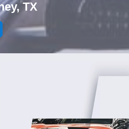
ney, TX