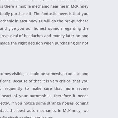
, is there a mobile mechanic near me in McKinney
ually purchase it. The fantastic news is that you
echanic in McKinney TX will do the pre-purchase
r and give you our honest opinion regarding the
 a great deal of headaches and money later on and
 made the right decision when purchasing (or not
ecomes visible, it could be somewhat too late and
icant. Because of that it is very critical that you
t frequently to make sure that more severe
heart of your automobile, therefore it needs
rectly. If you notice some strange noises coming
tact the best auto mechanics in McKinney, we
 fix check engine light issues.