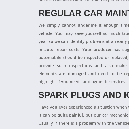
REGULAR CAR MAI
We simply cannot underline it enough times
vehicle. You may save yourself so much tro
year so we can identify problems at an earl
in auto repair costs. Your producer has su
automobile should be inspected or replaced,
provide such inspections and also make 
elements are damaged and need to be repl
highlight if you need car diagnostic services.
SPARK PLUGS AND I
Have you ever experienced a situation when 
It can be quite painful, but our car mechanic
Usually if there is a problem with the vehicle