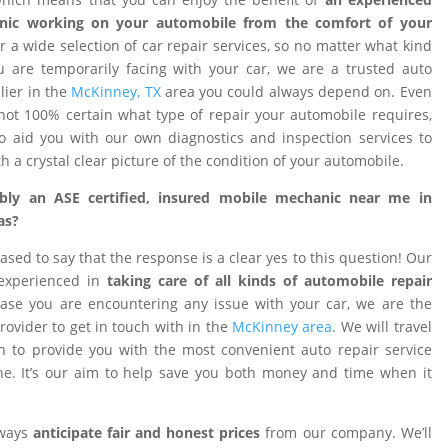
nic working on your automobile from the comfort of your
 a wide selection of car repair services, so no matter what kind
 are temporarily facing with your car, we are a trusted auto
ier in the
McKinney, TX
area you could always depend on. Even
ot 100% certain what type of repair your automobile requires,
o aid you with our own diagnostics and inspection services to
h a crystal clear picture of the condition of your automobile.
ibly an ASE certified, insured mobile mechanic near me in
as?
ased to say that the response is a clear yes to this question! Our
 experienced in
taking care of all kinds of automobile repair
ase you are encountering any issue with your car, we are the
provider to get in touch with in the
McKinney area
. We will travel
on to provide you with the most convenient auto repair service
e. It’s our aim to help save you both money and time when it
lways
anticipate fair and honest prices
from our company. We’ll