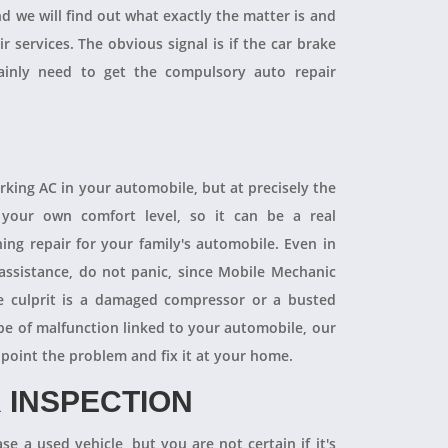
and we will find out what exactly the matter is and
r services. The obvious signal is if the car brake
tainly need to get the compulsory auto repair
orking AC in your automobile, but at precisely the
your own comfort level, so it can be a real
ning repair for your family's automobile. Even in
 assistance, do not panic, since Mobile Mechanic
e culprit is a damaged compressor or a busted
pe of malfunction linked to your automobile, our
npoint the problem and fix it at your home.
 INSPECTION
se a used vehicle, but you are not certain if it's