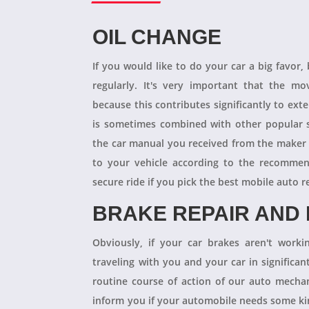
OIL CHANGE
If you would like to do your car a big favor,
regularly. It's very important that the m
because this contributes significantly to ext
is sometimes combined with other popular s
the car manual you received from the maker
to your vehicle according to the recommen
secure ride if you pick the best mobile auto r
BRAKE REPAIR AND
Obviously, if your car brakes aren't worki
traveling with you and your car in significant
routine course of action of our auto mechan
inform you if your automobile needs some kind