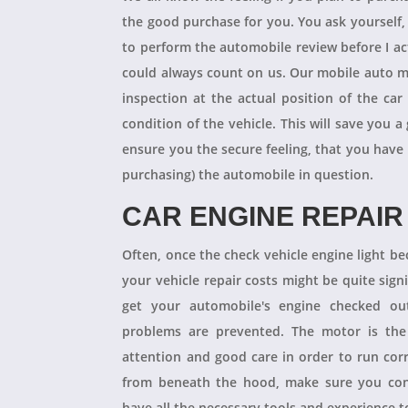
the good purchase for you. You ask yourself
to perform the automobile review before I act
could always count on us. Our mobile auto m
inspection at the actual position of the ca
condition of the vehicle. This will save you
ensure you the secure feeling, that you have
purchasing) the automobile in question.
CAR ENGINE REPAIR
Often, once the check vehicle engine light b
your vehicle repair costs might be quite signif
get your automobile's engine checked ou
problems are prevented. The motor is the 
attention and good care in order to run cor
from beneath the hood, make sure you con
have all the necessary tools and experience to