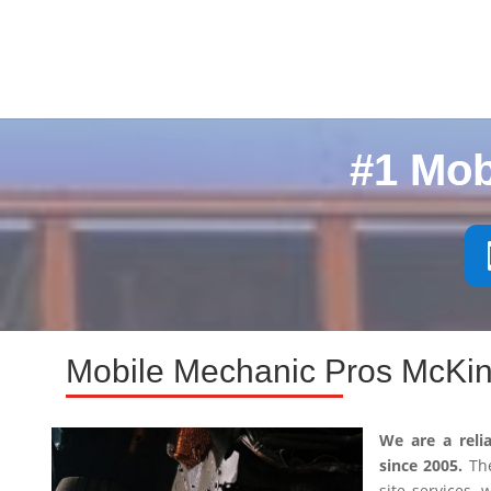
#1 Mob
Mobile Mechanic Pros McKin
We are a reli
since 2005.
The
site services,