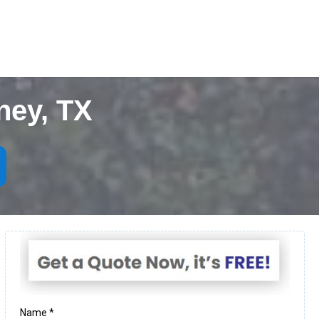
ney, TX