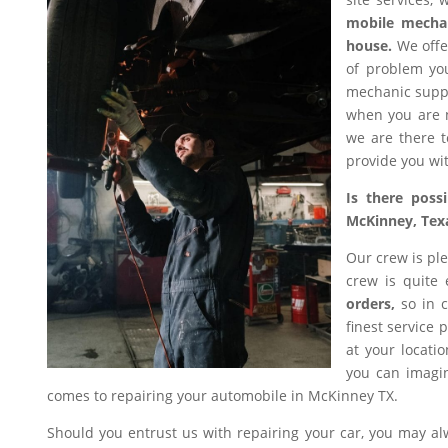
mobile mecha
house.
We offer
of problem you
mechanic suppl
when you are n
we are there t
provide you wit
Is there poss
McKinney, Tex
Our crew is ple
crew is quite
orders,
so in c
finest service 
at your locati
you can imagin
comes to repairing your automobile in McKinney TX.
Should you entrust us with repairing your car, you may a