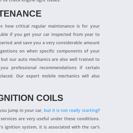
NTENANCE
 how critical regular maintenance is for your
uble if you get your car inspected from year to
y period and save you a very considerable amount
ggestions on when specific components of your
 but our auto mechanics are also well trained to
you professional recommendations if certain
aced. Our expert mobile mechanics will also
GNITION COILS
you jump in your car,
but it is not really starting
?
 services are very useful under these conditions.
's ignition system, it is associated with the car's