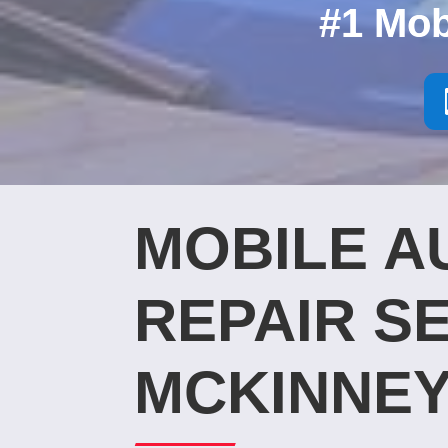
#1 Mob
MOBILE A
REPAIR SE
MCKINNEY