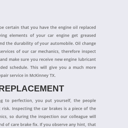
 be certain that you have the engine oil replaced
oving elements of your car engine get greased
end the durability of your automobile. Oil change
ervices of our car mechanics, therefore inspect
 and make sure you receive new engine lubricant
ded schedule. This will give you a much more
epair service in McKinney TX.
 REPLACEMENT
ng to perfection, you put yourself, the people
 risk. Inspecting the car brakes is a piece of the
ics, so during the inspection our colleague will
 of care brake fix. If you observe any hint, that