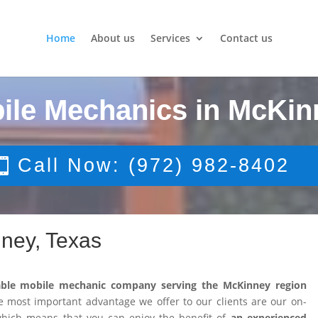
Home
About us
Services
Contact us
ile Mechanics in McKin
Call Now: (972) 982-8402
ney, Texas
able mobile mechanic company serving the McKinney region
 most important advantage we offer to our clients are our on-
 which means that you can enjoy the benefit of
an experienced