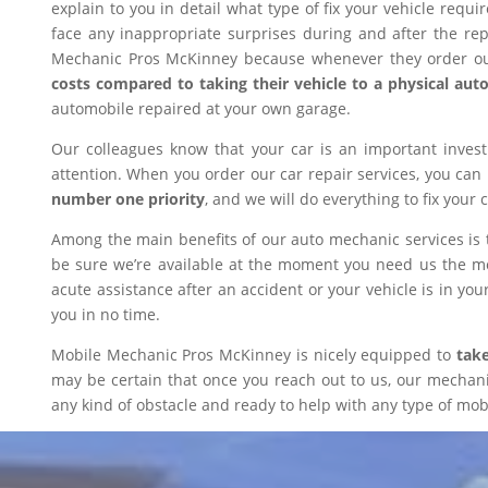
explain to you in detail what type of fix your vehicle requ
face any inappropriate surprises during and after the r
Mechanic Pros McKinney because whenever they order our
costs compared to taking their vehicle to a physical aut
automobile repaired at your own garage.
Our colleagues know that your car is an important inves
attention. When you order our car repair services, you can
number one priority
, and we will do everything to fix your 
Among the main benefits of our auto mechanic services is 
be sure we’re available at the moment you need us the mos
acute assistance after an accident or your vehicle is in your
you in no time.
Mobile Mechanic Pros McKinney is nicely equipped to
take
may be certain that once you reach out to us, our mechanic 
any kind of obstacle and ready to help with any type of mobi