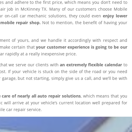
ires and adhere to the first price, which means you don’t need to
epair job in McKinney TX. Many of our customers choose Mobile
 on-call car mechanic solutions, they could even
enjoy lower
omobile repair shop.
Not to mention, the benefit of having your
tment of yours, and we handle it accordingly with respect and
 make certain that
your customer experience is going to be our
car rapidly at a really inexpensive price.
that we serve our clients with
an extremely flexible calendar
to
t. If your vehicle is stuck on the side of the road or you need
 garage, but not starting, simply give us a call, and we’ll be with
 care of nearly all auto repair solutions
, which means that you
will arrive at your vehicle’s current location well prepared for
le car repair service.