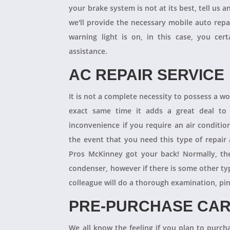
your brake system is not at its best, tell us 
we'll provide the necessary mobile auto repai
warning light is on, in this case, you cer
assistance.
AC REPAIR SERVICE
It is not a complete necessity to possess a w
exact same time it adds a great deal to 
inconvenience if you require an air conditio
the event that you need this type of repair
Pros McKinney got your back! Normally, th
condenser, however if there is some other ty
colleague will do a thorough examination, pi
PRE-PURCHASE CAR
We all know the feeling if you plan to purcha