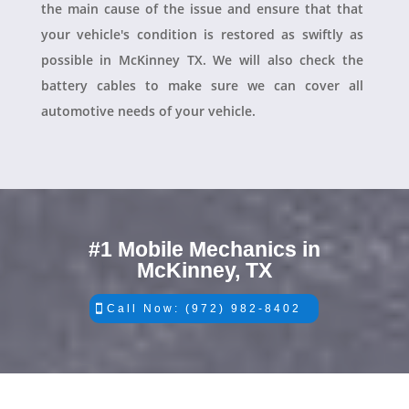
the main cause of the issue and ensure that that
your vehicle's condition is restored as swiftly as
possible in McKinney TX. We will also check the
battery cables to make sure we can cover all
automotive needs of your vehicle.
#1 Mobile Mechanics in
McKinney, TX
Call Now: (972) 982-8402