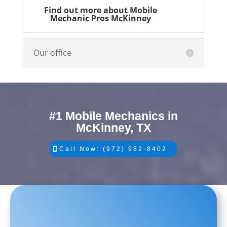
Find out more about Mobile
Mechanic Pros McKinney
Our office
#1 Mobile Mechanics in
McKinney, TX
Call Now: (972) 982-8402