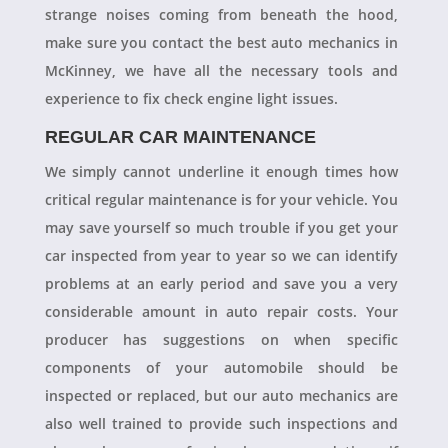
strange noises coming from beneath the hood,
make sure you contact the best auto mechanics in
McKinney, we have all the necessary tools and
experience to fix check engine light issues.
REGULAR CAR MAINTENANCE
We simply cannot underline it enough times how
critical regular maintenance is for your vehicle. You
may save yourself so much trouble if you get your
car inspected from year to year so we can identify
problems at an early period and save you a very
considerable amount in auto repair costs. Your
producer has suggestions on when specific
components of your automobile should be
inspected or replaced, but our auto mechanics are
also well trained to provide such inspections and