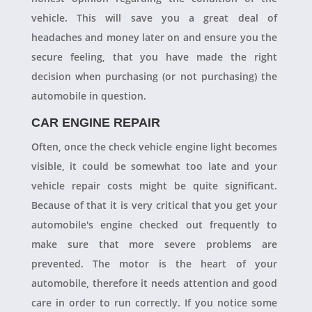
vehicle. This will save you a great deal of
headaches and money later on and ensure you the
secure feeling, that you have made the right
decision when purchasing (or not purchasing) the
automobile in question.
CAR ENGINE REPAIR
Often, once the check vehicle engine light becomes
visible, it could be somewhat too late and your
vehicle repair costs might be quite significant.
Because of that it is very critical that you get your
automobile's engine checked out frequently to
make sure that more severe problems are
prevented. The motor is the heart of your
automobile, therefore it needs attention and good
care in order to run correctly. If you notice some