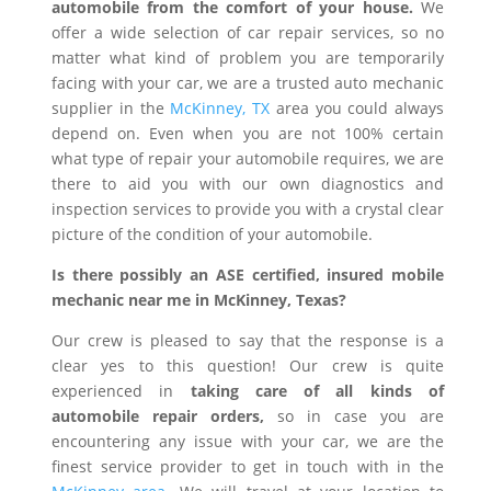
automobile from the comfort of your house.
We
offer a wide selection of car repair services, so no
matter what kind of problem you are temporarily
facing with your car, we are a trusted auto mechanic
supplier in the
McKinney, TX
area you could always
depend on. Even when you are not 100% certain
what type of repair your automobile requires, we are
there to aid you with our own diagnostics and
inspection services to provide you with a crystal clear
picture of the condition of your automobile.
Is there possibly an ASE certified, insured mobile
mechanic near me in McKinney, Texas?
Our crew is pleased to say that the response is a
clear yes to this question! Our crew is quite
experienced in
taking care of all kinds of
automobile repair orders,
so in case you are
encountering any issue with your car, we are the
finest service provider to get in touch with in the