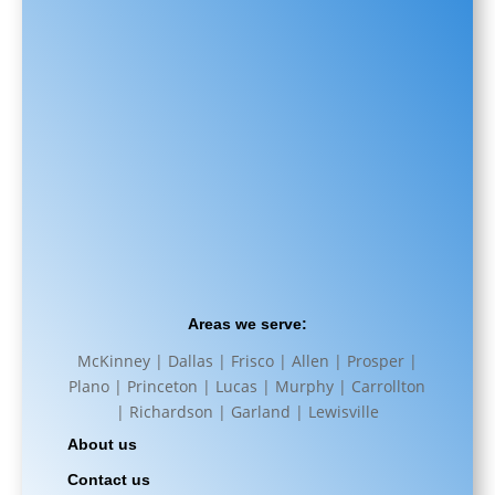
Areas we serve:
McKinney | Dallas | Frisco | Allen | Prosper |
Plano | Princeton | Lucas | Murphy | Carrollton
| Richardson | Garland | Lewisville
About us
Contact us