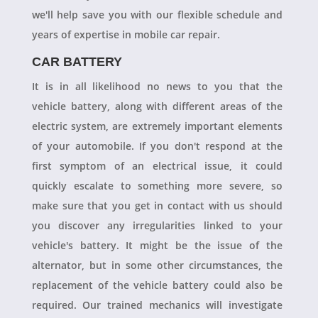
we'll help save you with our flexible schedule and
years of expertise in mobile car repair.
CAR BATTERY
It is in all likelihood no news to you that the
vehicle battery, along with different areas of the
electric system, are extremely important elements
of your automobile. If you don't respond at the
first symptom of an electrical issue, it could
quickly escalate to something more severe, so
make sure that you get in contact with us should
you discover any irregularities linked to your
vehicle's battery. It might be the issue of the
alternator, but in some other circumstances, the
replacement of the vehicle battery could also be
required. Our trained mechanics will investigate