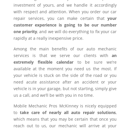
investment of yours, and we handle it accordingly
with respect and attention. When you order our car
repair services, you can make certain that
your
customer experience is going to be our number
one priority
, and we will do everything to fix your car
rapidly at a really inexpensive price.
Among the main benefits of our auto mechanic
services is that we serve our clients with
an
extremely flexible calendar
to be sure we’re
available at the moment you need us the most. If
your vehicle is stuck on the side of the road or you
need acute assistance after an accident or your
vehicle is in your garage, but not starting, simply give
us a call, and we’ll be with you in no time.
Mobile Mechanic Pros McKinney is nicely equipped
to
take care of nearly all auto repair solutions
,
which means that you may be certain that once you
reach out to us, our mechanic will arrive at your