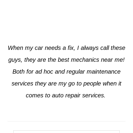
Jim from Dallas
When my car needs a fix, I always call these
guys, they are the best mechanics near me!
Both for ad hoc and regular maintenance
services they are my go to people when it
comes to auto repair services.
Seth from Plano