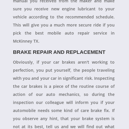
manual you received from the maker and make
sure you receive new engine lubricant to your
vehicle according to the recommended schedule.
This will give you a much more secure ride if you
pick the best mobile auto repair service in
McKinney TX.
BRAKE REPAIR AND REPLACEMENT
Obviously, if your car brakes aren't working to
perfection, you put yourself, the people traveling
with you and your car in significant risk. Inspecting
the car brakes is a piece of the routine course of
action of our auto mechanics, so during the
inspection our colleague will inform you if your
automobile needs some kind of care brake fix. If
you observe any hint, that your brake system is
not at its best, tell us and we will find out what