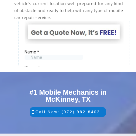
vehicle’s current location well prepared for any kind
of obstacle and ready to help with any type of mobile
car repair service.
#1 Mobile Mechanics in
McKinney, TX
Call Now: (972) 982-8402