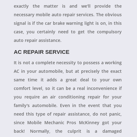
exactly the matter is and we'll provide the
necessary mobile auto repair services. The obvious
signal is if the car brake warning light is on, in this
case, you certainly need to get the compulsory
auto repair assistance.
AC REPAIR SERVICE
It is not a complete necessity to possess a working
AC in your automobile, but at precisely the exact
same time it adds a great deal to your own
comfort level, so it can be a real inconvenience if
you require an air conditioning repair for your
family's automobile. Even in the event that you
need this type of repair assistance, do not panic,
since Mobile Mechanic Pros McKinney got your
back! Normally, the culprit is a damaged