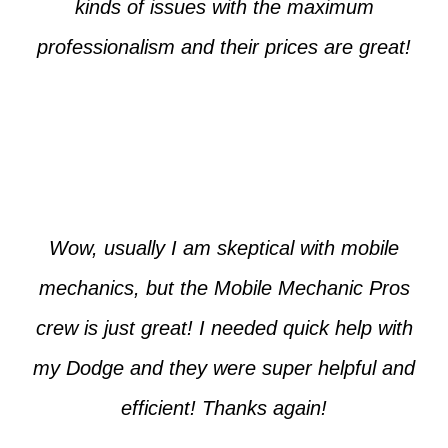
kinds of issues with the maximum
professionalism and their prices are great!
Max from McKinney
Wow, usually I am skeptical with mobile
mechanics, but the Mobile Mechanic Pros
crew is just great! I needed quick help with
my Dodge and they were super helpful and
efficient! Thanks again!