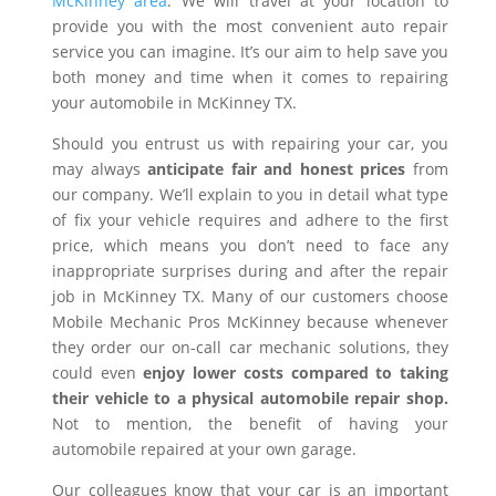
McKinney area
. We will travel at your location to
provide you with the most convenient auto repair
service you can imagine. It’s our aim to help save you
both money and time when it comes to repairing
your automobile in McKinney TX.
Should you entrust us with repairing your car, you
may always
anticipate fair and honest prices
from
our company. We’ll explain to you in detail what type
of fix your vehicle requires and adhere to the first
price, which means you don’t need to face any
inappropriate surprises during and after the repair
job in McKinney TX. Many of our customers choose
Mobile Mechanic Pros McKinney because whenever
they order our on-call car mechanic solutions, they
could even
enjoy lower costs compared to taking
their vehicle to a physical automobile repair shop.
Not to mention, the benefit of having your
automobile repaired at your own garage.
Our colleagues know that your car is an important