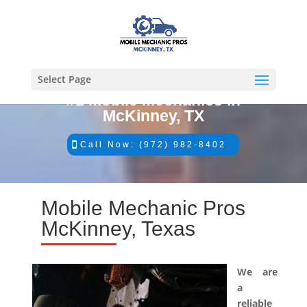
Select Page
#1 Mobile Mechanics in
McKinney, TX
Call Now: (972) 982-8402
Mobile Mechanic Pros
McKinney, Texas
We are
a
reliable