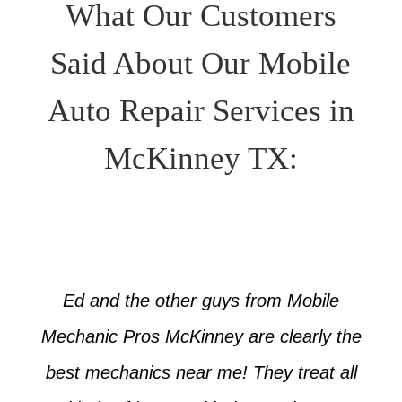
What Our Customers
Said About Our Mobile
Auto Repair Services in
McKinney TX:
Ed and the other guys from Mobile
Mechanic Pros McKinney are clearly the
best mechanics near me! They treat all