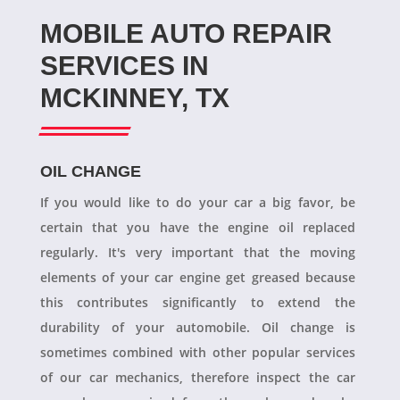
MOBILE AUTO REPAIR
SERVICES IN
MCKINNEY, TX
OIL CHANGE
If you would like to do your car a big favor, be
certain that you have the engine oil replaced
regularly. It's very important that the moving
elements of your car engine get greased because
this contributes significantly to extend the
durability of your automobile. Oil change is
sometimes combined with other popular services
of our car mechanics, therefore inspect the car