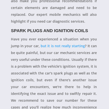
also make you professional recommendations if
certain elements are damaged and need to be
replaced. Our expert mobile mechanics will also
highlight if you need car diagnostic services.
SPARK PLUGS AND IGNITION COILS
Have you ever experienced a situation when you
jump in your car,
but it is not really starting
? It can
be quite painful, but our car mechanic services are
very useful under these conditions. Usually if there
is a problem with the vehicle's ignition system, it is
associated with the car's spark plugs as well as the
ignition coils, but even if there's another issue
your car encounters, we're there to help in
identifying the exact issue and to swiftly repair it.
We recommend to save our number for these
cases and you'll realize how much inconvenience