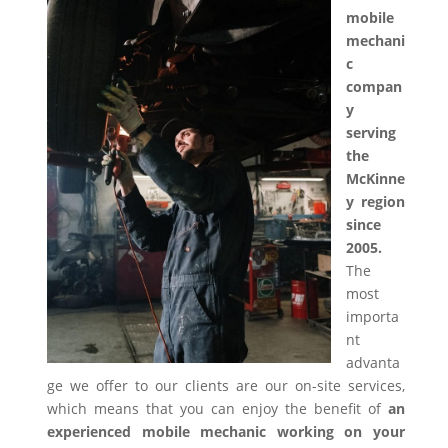
mobile
mechani
c
compan
y
serving
the
McKinne
y region
since
2005.
The
most
importa
nt
advanta
ge we offer to our clients are our on-site services,
which means that you can enjoy the benefit of
an
experienced mobile mechanic working on your