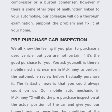
compressor or a busted condenser, however if
there is some other type of malfunction linked to
your automobile, our colleague will do a thorough
examination, pinpoint the problem and fix it at
your home.
PRE-PURCHASE CAR INSPECTION
We all know the feeling if you plan to purchase a
used vehicle, but you are not certain if it's the
good purchase for you. You ask yourself, is there a
mobile mechanic near me in McKinney to perform
the automobile review before I actually purchase
it. The fantastic news is that you could always
count on us. Our mobile auto mechanic in
McKinney TX will do the pre-purchase inspection at
the actual position of the car and give you our
honest opinion regarding the condition of the