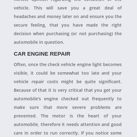
vehicle. This will save you a great deal of
headaches and money later on and ensure you the
secure feeling, that you have made the right
decision when purchasing (or not purchasing) the
automobile in question.
CAR ENGINE REPAIR
Often, once the check vehicle engine light becomes
visible, it could be somewhat too late and your
vehicle repair costs might be quite significant.
Because of that it is very critical that you get your
automobile's engine checked out frequently to
make sure that more severe problems are
prevented. The motor is the heart of your
automobile, therefore it needs attention and good
care in order to run correctly. If you notice some