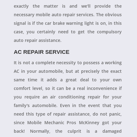
exactly the matter is and we'll provide the
necessary mobile auto repair services. The obvious
signal is if the car brake warning light is on, in this
case, you certainly need to get the compulsory
auto repair assistance.
AC REPAIR SERVICE
It is not a complete necessity to possess a working
AC in your automobile, but at precisely the exact
same time it adds a great deal to your own
comfort level, so it can be a real inconvenience if
you require an air conditioning repair for your
family's automobile. Even in the event that you
need this type of repair assistance, do not panic,
since Mobile Mechanic Pros McKinney got your
back! Normally, the culprit is a damaged