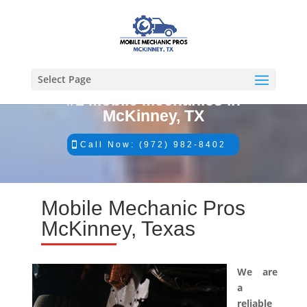
Select Page
#1 Mobile Mechanics in
McKinney, TX
Call Now: (972) 982-8402
Mobile Mechanic Pros
McKinney, Texas
We are
a
reliable