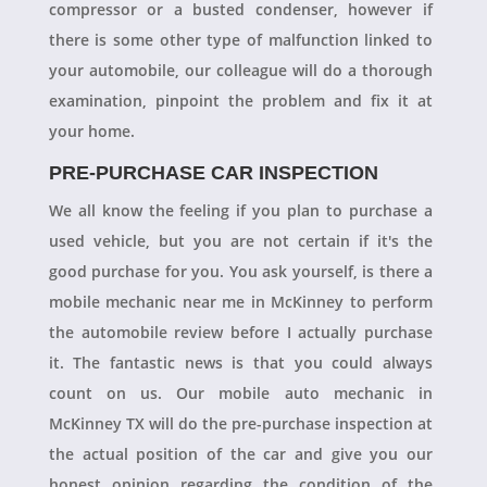
compressor or a busted condenser, however if
there is some other type of malfunction linked to
your automobile, our colleague will do a thorough
examination, pinpoint the problem and fix it at
your home.
PRE-PURCHASE CAR INSPECTION
We all know the feeling if you plan to purchase a
used vehicle, but you are not certain if it's the
good purchase for you. You ask yourself, is there a
mobile mechanic near me in McKinney to perform
the automobile review before I actually purchase
it. The fantastic news is that you could always
count on us. Our mobile auto mechanic in
McKinney TX will do the pre-purchase inspection at
the actual position of the car and give you our
honest opinion regarding the condition of the