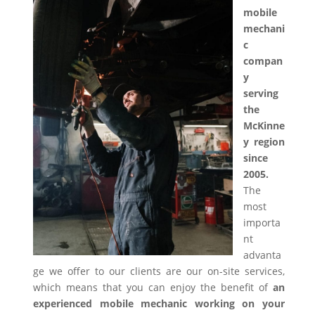
mobile
mechani
c
compan
y
serving
the
McKinne
y region
since
2005.
The
most
importa
nt
advanta
ge we offer to our clients are our on-site services,
which means that you can enjoy the benefit of
an
experienced mobile mechanic working on your