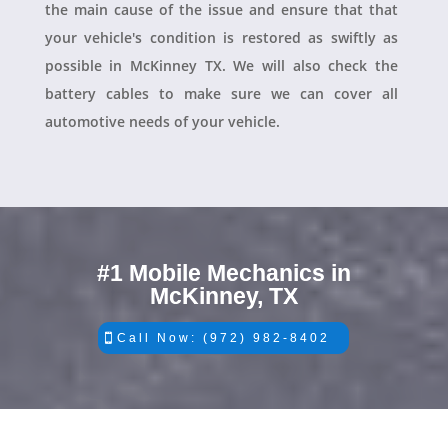
the main cause of the issue and ensure that that
your vehicle's condition is restored as swiftly as
possible in McKinney TX. We will also check the
battery cables to make sure we can cover all
automotive needs of your vehicle.
#1 Mobile Mechanics in
McKinney, TX
Call Now: (972) 982-8402