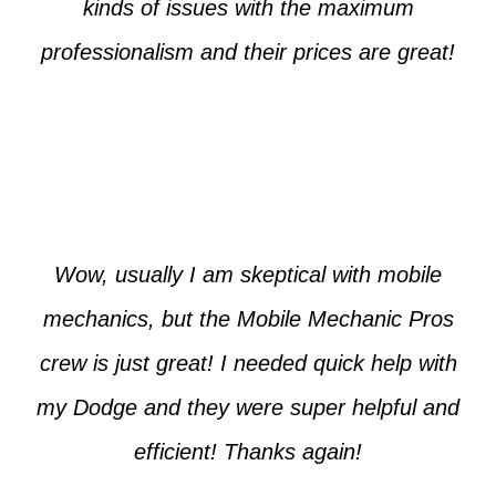
kinds of issues with the maximum
professionalism and their prices are great!
Max from McKinney
Wow, usually I am skeptical with mobile
mechanics, but the Mobile Mechanic Pros
crew is just great! I needed quick help with
my Dodge and they were super helpful and
efficient! Thanks again!