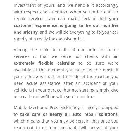
investment of yours, and we handle it accordingly
with respect and attention. When you order our car
repair services, you can make certain that
your
customer experience is going to be our number
one priority
, and we will do everything to fix your car
rapidly at a really inexpensive price.
Among the main benefits of our auto mechanic
services is that we serve our clients with
an
extremely flexible calendar
to be sure we’re
available at the moment you need us the most. If
your vehicle is stuck on the side of the road or you
need acute assistance after an accident or your
vehicle is in your garage, but not starting, simply give
us a call, and we’ll be with you in no time.
Mobile Mechanic Pros McKinney is nicely equipped
to
take care of nearly all auto repair solutions
,
which means that you may be certain that once you
reach out to us, our mechanic will arrive at your