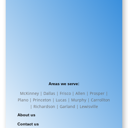
Areas we serve:
McKinney | Dallas | Frisco | Allen | Prosper |
Plano | Princeton | Lucas | Murphy | Carrollton
| Richardson | Garland | Lewisville
About us
Contact us