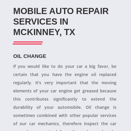
MOBILE AUTO REPAIR
SERVICES IN
MCKINNEY, TX
OIL CHANGE
If you would like to do your car a big favor, be
certain that you have the engine oil replaced
regularly. It's very important that the moving
elements of your car engine get greased because
this contributes significantly to extend the
durability of your automobile. Oil change is
sometimes combined with other popular services
of our car mechanics, therefore inspect the car