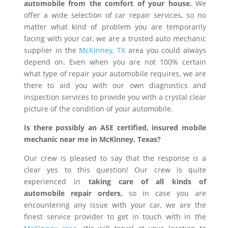
automobile from the comfort of your house.
We
offer a wide selection of car repair services, so no
matter what kind of problem you are temporarily
facing with your car, we are a trusted auto mechanic
supplier in the
McKinney, TX
area you could always
depend on. Even when you are not 100% certain
what type of repair your automobile requires, we are
there to aid you with our own diagnostics and
inspection services to provide you with a crystal clear
picture of the condition of your automobile.
Is there possibly an ASE certified, insured mobile
mechanic near me in McKinney, Texas?
Our crew is pleased to say that the response is a
clear yes to this question! Our crew is quite
experienced in
taking care of all kinds of
automobile repair orders,
so in case you are
encountering any issue with your car, we are the
finest service provider to get in touch with in the