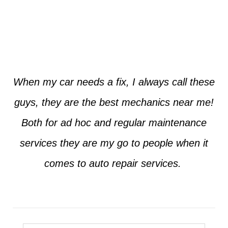
Jim from Dallas
When my car needs a fix, I always call these
guys, they are the best mechanics near me!
Both for ad hoc and regular maintenance
services they are my go to people when it
comes to auto repair services.
Seth from Plano