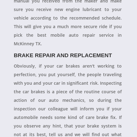
manual you received from the maker and make
sure you receive new engine lubricant to your
vehicle according to the recommended schedule.
This will give you a much more secure ride if you
pick the best mobile auto repair service in
McKinney TX.
BRAKE REPAIR AND REPLACEMENT
Obviously, if your car brakes aren't working to
perfection, you put yourself, the people traveling
with you and your car in significant risk. Inspecting
the car brakes is a piece of the routine course of
action of our auto mechanics, so during the
inspection our colleague will inform you if your
automobile needs some kind of care brake fix. If
you observe any hint, that your brake system is
not at its best, tell us and we will find out what