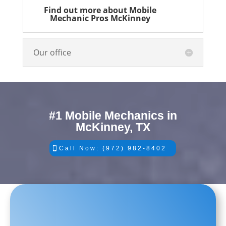
Find out more about Mobile
Mechanic Pros McKinney
Our office
#1 Mobile Mechanics in
McKinney, TX
Call Now: (972) 982-8402