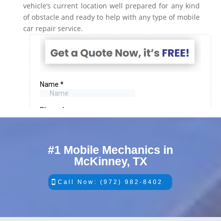
vehicle’s current location well prepared for any kind
of obstacle and ready to help with any type of mobile
car repair service.
#1 Mobile Mechanics in
McKinney, TX
Call Now: (972) 982-8402