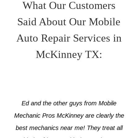
What Our Customers
Said About Our Mobile
Auto Repair Services in
McKinney TX:
Ed and the other guys from Mobile
Mechanic Pros McKinney are clearly the
best mechanics near me! They treat all