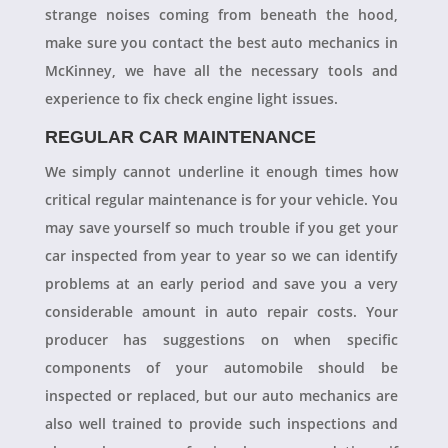
strange noises coming from beneath the hood,
make sure you contact the best auto mechanics in
McKinney, we have all the necessary tools and
experience to fix check engine light issues.
REGULAR CAR MAINTENANCE
We simply cannot underline it enough times how
critical regular maintenance is for your vehicle. You
may save yourself so much trouble if you get your
car inspected from year to year so we can identify
problems at an early period and save you a very
considerable amount in auto repair costs. Your
producer has suggestions on when specific
components of your automobile should be
inspected or replaced, but our auto mechanics are
also well trained to provide such inspections and