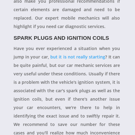
also make you professional recommendations if
certain elements are damaged and need to be
replaced. Our expert mobile mechanics will also
highlight if you need car diagnostic services.
SPARK PLUGS AND IGNITION COILS
Have you ever experienced a situation when you
jump in your car,
but it is not really starting
? It can
be quite painful, but our car mechanic services are
very useful under these conditions. Usually if there
is a problem with the vehicle's ignition system, it is
associated with the car's spark plugs as well as the
ignition coils, but even if there's another issue
your car encounters, we're there to help in
identifying the exact issue and to swiftly repair it.
We recommend to save our number for these
cases and you'll realize how much inconvenience