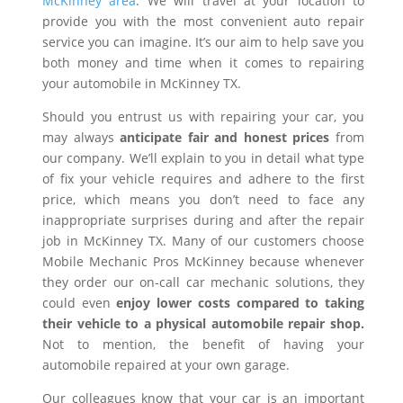
McKinney area
. We will travel at your location to
provide you with the most convenient auto repair
service you can imagine. It’s our aim to help save you
both money and time when it comes to repairing
your automobile in McKinney TX.
Should you entrust us with repairing your car, you
may always
anticipate fair and honest prices
from
our company. We’ll explain to you in detail what type
of fix your vehicle requires and adhere to the first
price, which means you don’t need to face any
inappropriate surprises during and after the repair
job in McKinney TX. Many of our customers choose
Mobile Mechanic Pros McKinney because whenever
they order our on-call car mechanic solutions, they
could even
enjoy lower costs compared to taking
their vehicle to a physical automobile repair shop.
Not to mention, the benefit of having your
automobile repaired at your own garage.
Our colleagues know that your car is an important