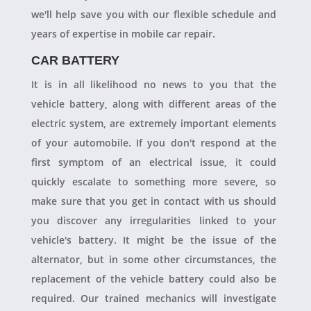
we'll help save you with our flexible schedule and
years of expertise in mobile car repair.
CAR BATTERY
It is in all likelihood no news to you that the
vehicle battery, along with different areas of the
electric system, are extremely important elements
of your automobile. If you don't respond at the
first symptom of an electrical issue, it could
quickly escalate to something more severe, so
make sure that you get in contact with us should
you discover any irregularities linked to your
vehicle's battery. It might be the issue of the
alternator, but in some other circumstances, the
replacement of the vehicle battery could also be
required. Our trained mechanics will investigate