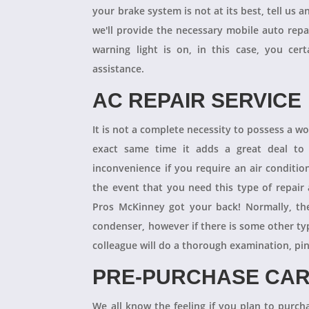
your brake system is not at its best, tell us 
we'll provide the necessary mobile auto repai
warning light is on, in this case, you cer
assistance.
AC REPAIR SERVICE
It is not a complete necessity to possess a w
exact same time it adds a great deal to 
inconvenience if you require an air conditio
the event that you need this type of repair
Pros McKinney got your back! Normally, th
condenser, however if there is some other ty
colleague will do a thorough examination, pi
PRE-PURCHASE CAR
We all know the feeling if you plan to purcha