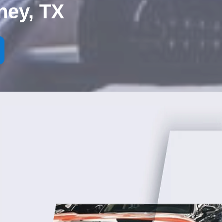
ney, TX