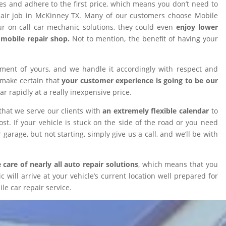
ires and adhere to the first price, which means you don’t need to
epair job in McKinney TX. Many of our customers choose Mobile
 on-call car mechanic solutions, they could even
enjoy lower
omobile repair shop.
Not to mention, the benefit of having your
tment of yours, and we handle it accordingly with respect and
 make certain that
your customer experience is going to be our
car rapidly at a really inexpensive price.
that we serve our clients with
an extremely flexible calendar
to
t. If your vehicle is stuck on the side of the road or you need
 garage, but not starting, simply give us a call, and we’ll be with
 care of nearly all auto repair solutions
, which means that you
will arrive at your vehicle’s current location well prepared for
le car repair service.