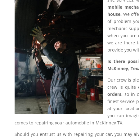
mobile mecha
house.
We offer
of problem you
mechanic suppl
when you are n
we are there t
provide you wit
Is there poss
McKinney, Tex
Our crew is ple
crew is quite
orders,
so in c
finest service 
at your locati
you can imagin
comes to repairing your automobile in McKinney TX.
Should you entrust us with repairing your car, you may a