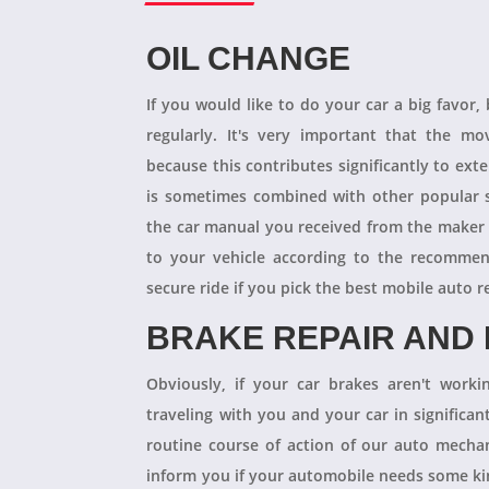
OIL CHANGE
If you would like to do your car a big favor,
regularly. It's very important that the m
because this contributes significantly to ext
is sometimes combined with other popular s
the car manual you received from the maker
to your vehicle according to the recommen
secure ride if you pick the best mobile auto r
BRAKE REPAIR AND
Obviously, if your car brakes aren't worki
traveling with you and your car in significant
routine course of action of our auto mechan
inform you if your automobile needs some kind