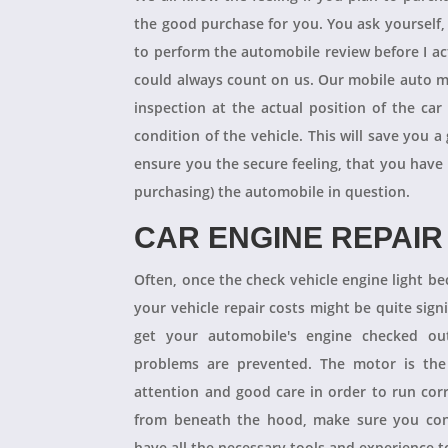
the good purchase for you. You ask yourself
to perform the automobile review before I act
could always count on us. Our mobile auto m
inspection at the actual position of the ca
condition of the vehicle. This will save you
ensure you the secure feeling, that you have
purchasing) the automobile in question.
CAR ENGINE REPAIR
Often, once the check vehicle engine light b
your vehicle repair costs might be quite signif
get your automobile's engine checked ou
problems are prevented. The motor is the 
attention and good care in order to run cor
from beneath the hood, make sure you con
have all the necessary tools and experience to