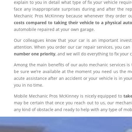
explain to you in detail what type of fix your vehicle requ
face any inappropriate surprises during and after the r
Mechanic Pros McKinney because whenever they order our
costs compared to taking their vehicle to a physical aut
automobile repaired at your own garage.
Our colleagues know that your car is an important inves
attention. When you order our car repair services, you can
number one priority
, and we will do everything to fix your 
Among the main benefits of our auto mechanic services is 
be sure we’re available at the moment you need us the mos
acute assistance after an accident or your vehicle is in your
you in no time.
Mobile Mechanic Pros McKinney is nicely equipped to
take
may be certain that once you reach out to us, our mechanic 
any kind of obstacle and ready to help with any type of mobi