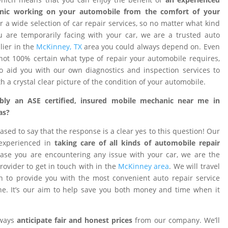
nic working on your automobile from the comfort of your
 a wide selection of car repair services, so no matter what kind
 are temporarily facing with your car, we are a trusted auto
ier in the
McKinney, TX
area you could always depend on. Even
ot 100% certain what type of repair your automobile requires,
o aid you with our own diagnostics and inspection services to
h a crystal clear picture of the condition of your automobile.
ibly an ASE certified, insured mobile mechanic near me in
as?
ased to say that the response is a clear yes to this question! Our
 experienced in
taking care of all kinds of automobile repair
ase you are encountering any issue with your car, we are the
provider to get in touch with in the
McKinney area
. We will travel
on to provide you with the most convenient auto repair service
e. It’s our aim to help save you both money and time when it
lways
anticipate fair and honest prices
from our company. We’ll