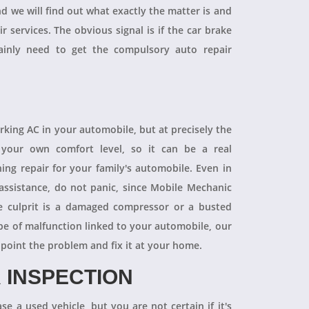
and we will find out what exactly the matter is and
r services. The obvious signal is if the car brake
tainly need to get the compulsory auto repair
orking AC in your automobile, but at precisely the
your own comfort level, so it can be a real
ning repair for your family's automobile. Even in
 assistance, do not panic, since Mobile Mechanic
e culprit is a damaged compressor or a busted
pe of malfunction linked to your automobile, our
npoint the problem and fix it at your home.
 INSPECTION
se a used vehicle, but you are not certain if it's