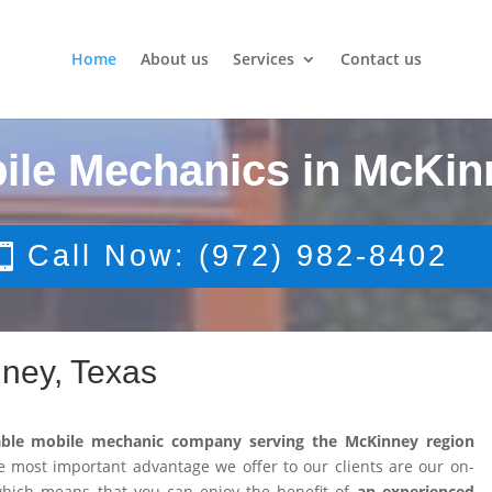
Home
About us
Services
Contact us
ile Mechanics in McKin
Call Now: (972) 982-8402
ney, Texas
able mobile mechanic company serving the McKinney region
 most important advantage we offer to our clients are our on-
 which means that you can enjoy the benefit of
an experienced