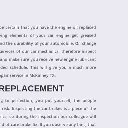
 be certain that you have the engine oil replaced
oving elements of your car engine get greased
end the durability of your automobile. Oil change
ervices of our car mechanics, therefore inspect
 and make sure you receive new engine lubricant
ded schedule. This will give you a much more
epair service in McKinney TX.
 REPLACEMENT
ng to perfection, you put yourself, the people
 risk. Inspecting the car brakes is a piece of the
ics, so during the inspection our colleague will
 of care brake fix. If you observe any hint, that