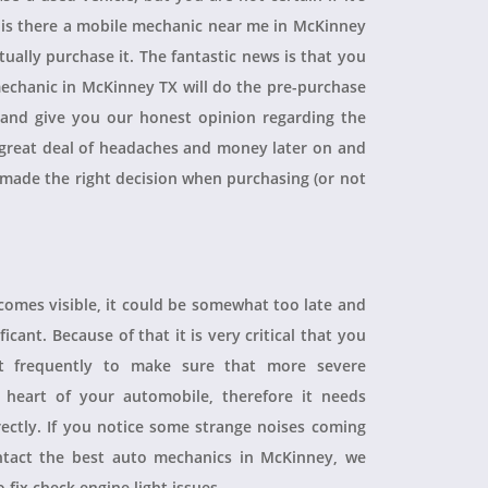
, is there a mobile mechanic near me in McKinney
ually purchase it. The fantastic news is that you
echanic in McKinney TX will do the pre-purchase
r and give you our honest opinion regarding the
 a great deal of headaches and money later on and
 made the right decision when purchasing (or not
ecomes visible, it could be somewhat too late and
icant. Because of that it is very critical that you
t frequently to make sure that more severe
heart of your automobile, therefore it needs
rectly. If you notice some strange noises coming
tact the best auto mechanics in McKinney, we
 fix check engine light issues.