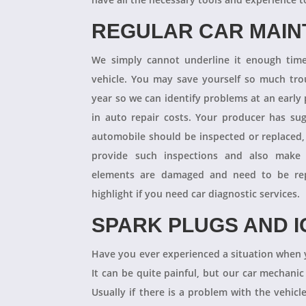
REGULAR CAR MAI
We simply cannot underline it enough times
vehicle. You may save yourself so much tro
year so we can identify problems at an earl
in auto repair costs. Your producer has su
automobile should be inspected or replaced,
provide such inspections and also make 
elements are damaged and need to be repl
highlight if you need car diagnostic services.
SPARK PLUGS AND I
Have you ever experienced a situation when 
It can be quite painful, but our car mechanic
Usually if there is a problem with the vehicle