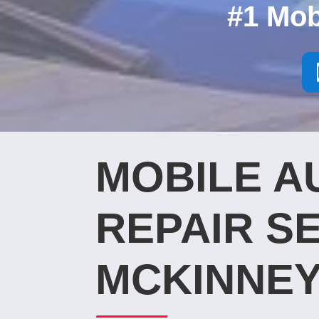
#1 Mob
MOBILE A
REPAIR SE
MCKINNEY