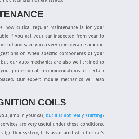
NTENANCE
 how critical regular maintenance is for your
uble if you get your car inspected from year to
y period and save you a very considerable amount
ggestions on when specific components of your
 but our auto mechanics are also well trained to
you professional recommendations if certain
aced. Our expert mobile mechanics will also
GNITION COILS
you jump in your car,
but it is not really starting
?
 services are very useful under these conditions.
's ignition system, it is associated with the car's