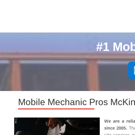
#1 Mob
Mobile Mechanic Pros McKin
We are a reli
since 2005.
The
site services,