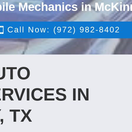
ile Mechanics in McKin
Call Now: (972) 982-8402
UTO
RVICES IN
, TX