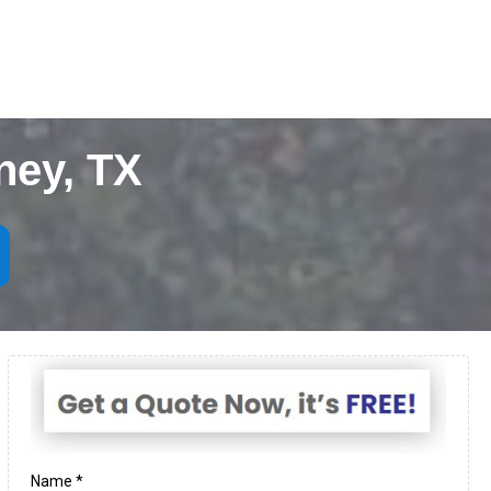
ney, TX