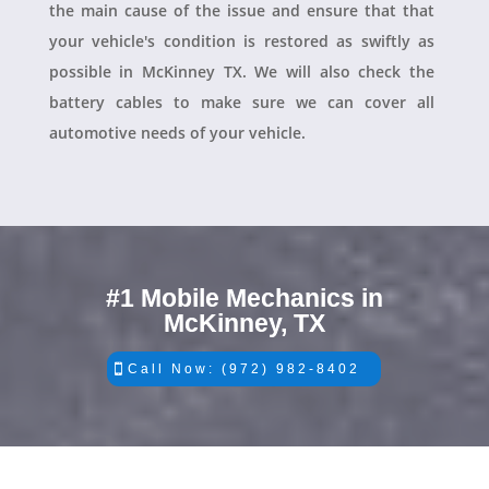
the main cause of the issue and ensure that that
your vehicle's condition is restored as swiftly as
possible in McKinney TX. We will also check the
battery cables to make sure we can cover all
automotive needs of your vehicle.
#1 Mobile Mechanics in
McKinney, TX
Call Now: (972) 982-8402