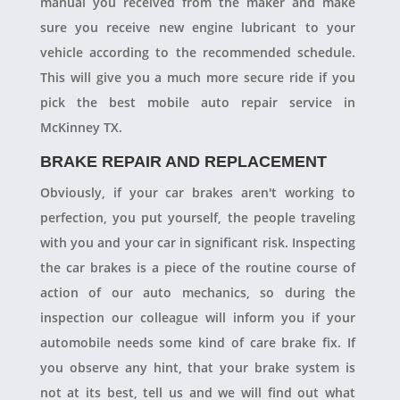
manual you received from the maker and make
sure you receive new engine lubricant to your
vehicle according to the recommended schedule.
This will give you a much more secure ride if you
pick the best mobile auto repair service in
McKinney TX.
BRAKE REPAIR AND REPLACEMENT
Obviously, if your car brakes aren't working to
perfection, you put yourself, the people traveling
with you and your car in significant risk. Inspecting
the car brakes is a piece of the routine course of
action of our auto mechanics, so during the
inspection our colleague will inform you if your
automobile needs some kind of care brake fix. If
you observe any hint, that your brake system is
not at its best, tell us and we will find out what