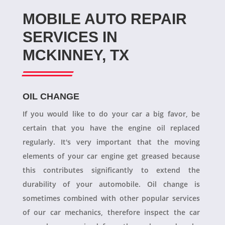
MOBILE AUTO REPAIR
SERVICES IN
MCKINNEY, TX
OIL CHANGE
If you would like to do your car a big favor, be
certain that you have the engine oil replaced
regularly. It's very important that the moving
elements of your car engine get greased because
this contributes significantly to extend the
durability of your automobile. Oil change is
sometimes combined with other popular services
of our car mechanics, therefore inspect the car