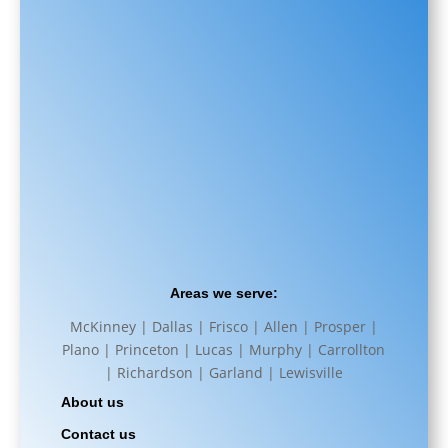
Areas we serve:
McKinney | Dallas | Frisco | Allen | Prosper |
Plano | Princeton | Lucas | Murphy | Carrollton
| Richardson | Garland | Lewisville
About us
Contact us