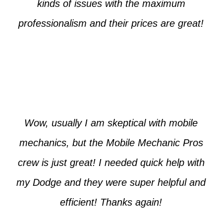
kinds of issues with the maximum
professionalism and their prices are great!
Max from McKinney
Wow, usually I am skeptical with mobile
mechanics, but the Mobile Mechanic Pros
crew is just great! I needed quick help with
my Dodge and they were super helpful and
efficient! Thanks again!