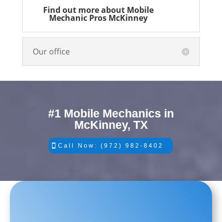
Find out more about Mobile
Mechanic Pros McKinney
Our office
#1 Mobile Mechanics in
McKinney, TX
Call Now: (972) 982-8402