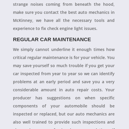
strange noises coming from beneath the hood,
make sure you contact the best auto mechanics in
McKinney, we have all the necessary tools and
experience to fix check engine light issues.
REGULAR CAR MAINTENANCE
We simply cannot underline it enough times how
critical regular maintenance is for your vehicle. You
may save yourself so much trouble if you get your
car inspected from year to year so we can identify
problems at an early period and save you a very
considerable amount in auto repair costs. Your
producer has suggestions on when specific
components of your automobile should be
inspected or replaced, but our auto mechanics are
also well trained to provide such inspections and