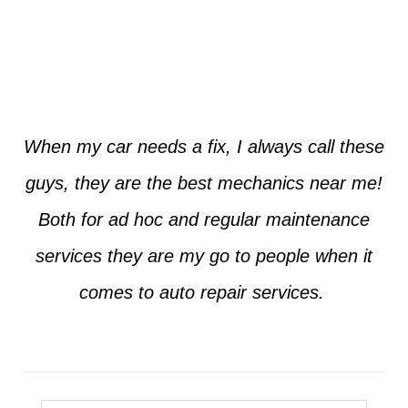
Jim from Dallas
When my car needs a fix, I always call these
guys, they are the best mechanics near me!
Both for ad hoc and regular maintenance
services they are my go to people when it
comes to auto repair services.
Seth from Plano