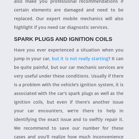
also make you professional recommendations if
certain elements are damaged and need to be
replaced. Our expert mobile mechanics will also
highlight if you need car diagnostic services.
SPARK PLUGS AND IGNITION COILS
Have you ever experienced a situation when you
jump in your car,
but it is not really starting
? It can
be quite painful, but our car mechanic services are
very useful under these conditions. Usually if there
is a problem with the vehicle's ignition system, it is
associated with the car's spark plugs as well as the
ignition coils, but even if there's another issue
your car encounters, we're there to help in
identifying the exact issue and to swiftly repair it.
We recommend to save our number for these
cases and you'll realize how much inconvenience