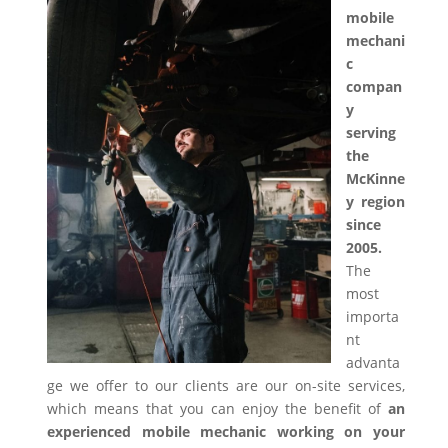
mobile
mechani
c
compan
y
serving
the
McKinne
y region
since
2005.
The
most
importa
nt
advanta
ge we offer to our clients are our on-site services,
which means that you can enjoy the benefit of
an
experienced mobile mechanic working on your