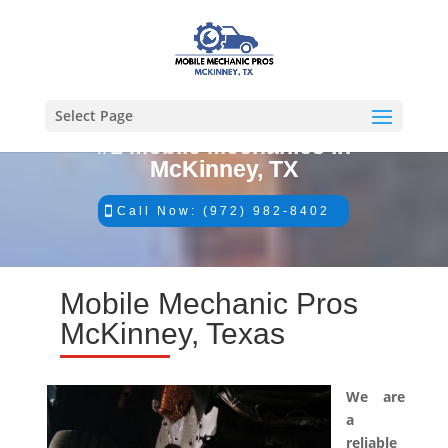
Select Page
#1 Mobile Mechanics in
McKinney, TX
Call Now: (972) 982-8402
Mobile Mechanic Pros
McKinney, Texas
We are
a
reliable