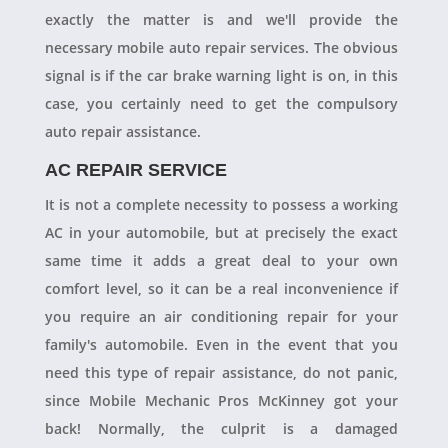
exactly the matter is and we'll provide the
necessary mobile auto repair services. The obvious
signal is if the car brake warning light is on, in this
case, you certainly need to get the compulsory
auto repair assistance.
AC REPAIR SERVICE
It is not a complete necessity to possess a working
AC in your automobile, but at precisely the exact
same time it adds a great deal to your own
comfort level, so it can be a real inconvenience if
you require an air conditioning repair for your
family's automobile. Even in the event that you
need this type of repair assistance, do not panic,
since Mobile Mechanic Pros McKinney got your
back! Normally, the culprit is a damaged