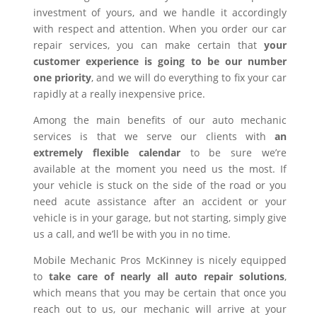
investment of yours, and we handle it accordingly
with respect and attention. When you order our car
repair services, you can make certain that
your
customer experience is going to be our number
one priority
, and we will do everything to fix your car
rapidly at a really inexpensive price.
Among the main benefits of our auto mechanic
services is that we serve our clients with
an
extremely flexible calendar
to be sure we’re
available at the moment you need us the most. If
your vehicle is stuck on the side of the road or you
need acute assistance after an accident or your
vehicle is in your garage, but not starting, simply give
us a call, and we’ll be with you in no time.
Mobile Mechanic Pros McKinney is nicely equipped
to
take care of nearly all auto repair solutions
,
which means that you may be certain that once you
reach out to us, our mechanic will arrive at your