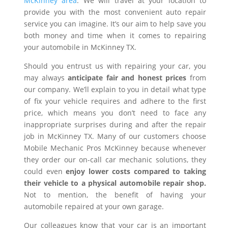
McKinney area
. We will travel at your location to
provide you with the most convenient auto repair
service you can imagine. It’s our aim to help save you
both money and time when it comes to repairing
your automobile in McKinney TX.
Should you entrust us with repairing your car, you
may always
anticipate fair and honest prices
from
our company. We’ll explain to you in detail what type
of fix your vehicle requires and adhere to the first
price, which means you don’t need to face any
inappropriate surprises during and after the repair
job in McKinney TX. Many of our customers choose
Mobile Mechanic Pros McKinney because whenever
they order our on-call car mechanic solutions, they
could even
enjoy lower costs compared to taking
their vehicle to a physical automobile repair shop.
Not to mention, the benefit of having your
automobile repaired at your own garage.
Our colleagues know that your car is an important