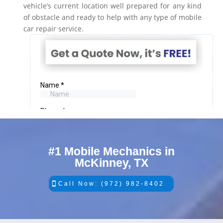
vehicle’s current location well prepared for any kind
of obstacle and ready to help with any type of mobile
car repair service.
#1 Mobile Mechanics in
McKinney, TX
Call Now: (972) 982-8402