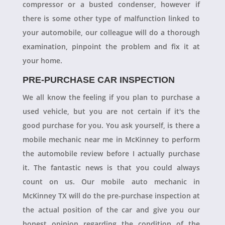
compressor or a busted condenser, however if
there is some other type of malfunction linked to
your automobile, our colleague will do a thorough
examination, pinpoint the problem and fix it at
your home.
PRE-PURCHASE CAR INSPECTION
We all know the feeling if you plan to purchase a
used vehicle, but you are not certain if it's the
good purchase for you. You ask yourself, is there a
mobile mechanic near me in McKinney to perform
the automobile review before I actually purchase
it. The fantastic news is that you could always
count on us. Our mobile auto mechanic in
McKinney TX will do the pre-purchase inspection at
the actual position of the car and give you our
honest opinion regarding the condition of the