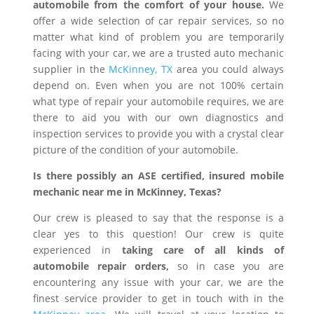
automobile from the comfort of your house.
We
offer a wide selection of car repair services, so no
matter what kind of problem you are temporarily
facing with your car, we are a trusted auto mechanic
supplier in the
McKinney, TX
area you could always
depend on. Even when you are not 100% certain
what type of repair your automobile requires, we are
there to aid you with our own diagnostics and
inspection services to provide you with a crystal clear
picture of the condition of your automobile.
Is there possibly an ASE certified, insured mobile
mechanic near me in McKinney, Texas?
Our crew is pleased to say that the response is a
clear yes to this question! Our crew is quite
experienced in
taking care of all kinds of
automobile repair orders,
so in case you are
encountering any issue with your car, we are the
finest service provider to get in touch with in the