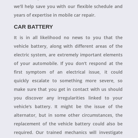
we'll help save you with our flexible schedule and
years of expertise in mobile car repair.
CAR BATTERY
It is in all likelihood no news to you that the
vehicle battery, along with different areas of the
electric system, are extremely important elements
of your automobile. If you don't respond at the
first symptom of an electrical issue, it could
quickly escalate to something more severe, so
make sure that you get in contact with us should
you discover any irregularities linked to your
vehicle's battery. It might be the issue of the
alternator, but in some other circumstances, the
replacement of the vehicle battery could also be
required. Our trained mechanics will investigate