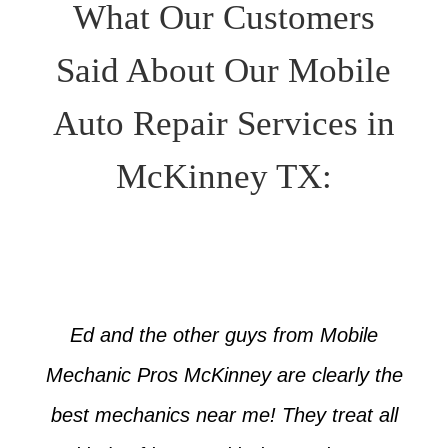
What Our Customers
Said About Our Mobile
Auto Repair Services in
McKinney TX:
Ed and the other guys from Mobile
Mechanic Pros McKinney are clearly the
best mechanics near me! They treat all