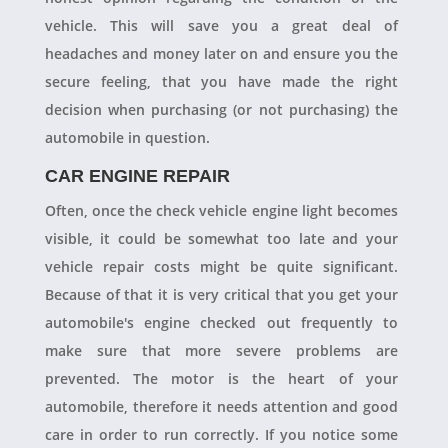
vehicle. This will save you a great deal of
headaches and money later on and ensure you the
secure feeling, that you have made the right
decision when purchasing (or not purchasing) the
automobile in question.
CAR ENGINE REPAIR
Often, once the check vehicle engine light becomes
visible, it could be somewhat too late and your
vehicle repair costs might be quite significant.
Because of that it is very critical that you get your
automobile's engine checked out frequently to
make sure that more severe problems are
prevented. The motor is the heart of your
automobile, therefore it needs attention and good
care in order to run correctly. If you notice some