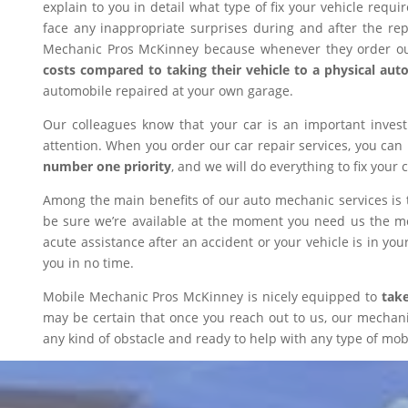
explain to you in detail what type of fix your vehicle requ
face any inappropriate surprises during and after the r
Mechanic Pros McKinney because whenever they order our
costs compared to taking their vehicle to a physical aut
automobile repaired at your own garage.
Our colleagues know that your car is an important inves
attention. When you order our car repair services, you can
number one priority
, and we will do everything to fix your 
Among the main benefits of our auto mechanic services is 
be sure we’re available at the moment you need us the mos
acute assistance after an accident or your vehicle is in your
you in no time.
Mobile Mechanic Pros McKinney is nicely equipped to
take
may be certain that once you reach out to us, our mechanic 
any kind of obstacle and ready to help with any type of mobi