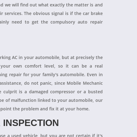
and we will find out what exactly the matter is and
r services. The obvious signal is if the car brake
tainly need to get the compulsory auto repair
orking AC in your automobile, but at precisely the
your own comfort level, so it can be a real
ning repair for your family's automobile. Even in
 assistance, do not panic, since Mobile Mechanic
e culprit is a damaged compressor or a busted
pe of malfunction linked to your automobile, our
npoint the problem and fix it at your home.
 INSPECTION
se a used vehicle, but you are not certain if it's