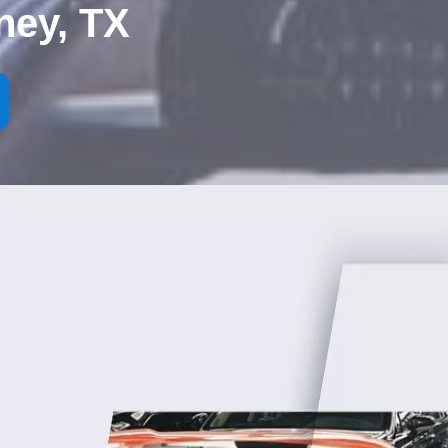
ney, TX