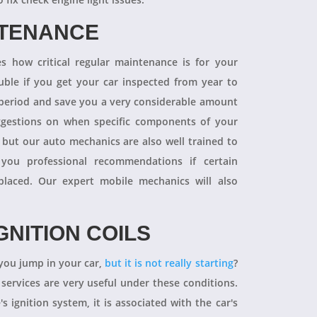
NTENANCE
 how critical regular maintenance is for your
uble if you get your car inspected from year to
y period and save you a very considerable amount
ggestions on when specific components of your
 but our auto mechanics are also well trained to
you professional recommendations if certain
aced. Our expert mobile mechanics will also
GNITION COILS
you jump in your car,
but it is not really starting
?
 services are very useful under these conditions.
's ignition system, it is associated with the car's