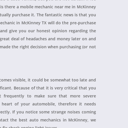
, is there a mobile mechanic near me in McKinney
ually purchase it. The fantastic news is that you
echanic in McKinney TX will do the pre-purchase
r and give you our honest opinion regarding the
 a great deal of headaches and money later on and
 made the right decision when purchasing (or not
ecomes visible, it could be somewhat too late and
icant. Because of that it is very critical that you
t frequently to make sure that more severe
heart of your automobile, therefore it needs
rectly. If you notice some strange noises coming
tact the best auto mechanics in McKinney, we
 fix check engine light issues.