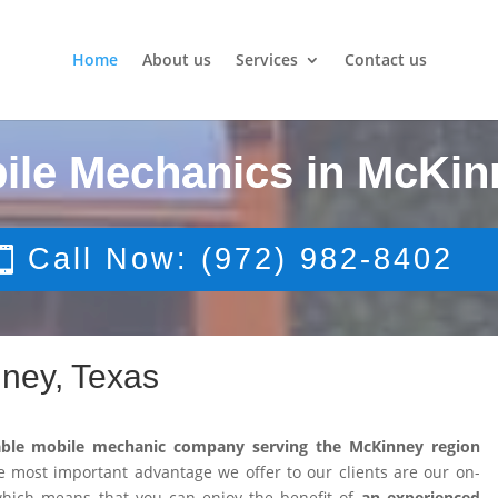
Home
About us
Services
Contact us
ile Mechanics in McKin
Call Now: (972) 982-8402
ney, Texas
able mobile mechanic company serving the McKinney region
 most important advantage we offer to our clients are our on-
 which means that you can enjoy the benefit of
an experienced