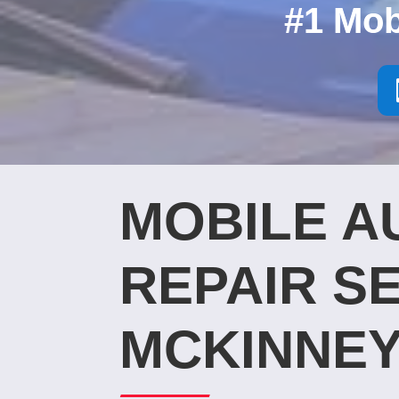
#1 Mob
MOBILE A
REPAIR SE
MCKINNEY