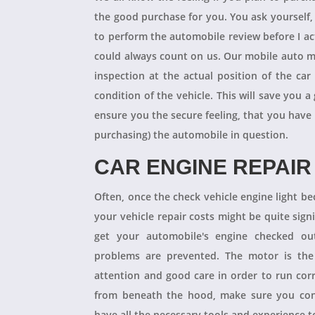
the good purchase for you. You ask yourself
to perform the automobile review before I act
could always count on us. Our mobile auto m
inspection at the actual position of the ca
condition of the vehicle. This will save you
ensure you the secure feeling, that you have
purchasing) the automobile in question.
CAR ENGINE REPAIR
Often, once the check vehicle engine light b
your vehicle repair costs might be quite signif
get your automobile's engine checked ou
problems are prevented. The motor is the 
attention and good care in order to run cor
from beneath the hood, make sure you con
have all the necessary tools and experience to