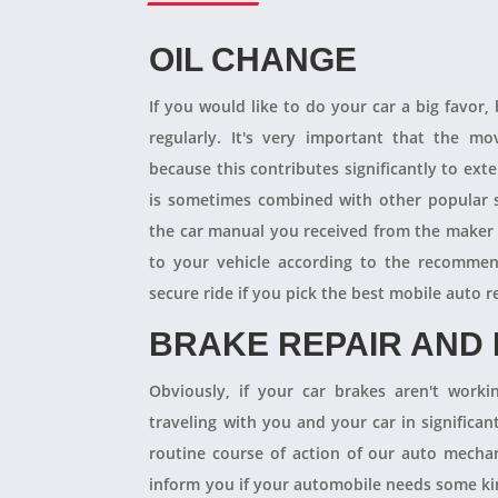
OIL CHANGE
If you would like to do your car a big favor,
regularly. It's very important that the m
because this contributes significantly to ext
is sometimes combined with other popular s
the car manual you received from the maker
to your vehicle according to the recommen
secure ride if you pick the best mobile auto r
BRAKE REPAIR AND
Obviously, if your car brakes aren't worki
traveling with you and your car in significant
routine course of action of our auto mechan
inform you if your automobile needs some kind