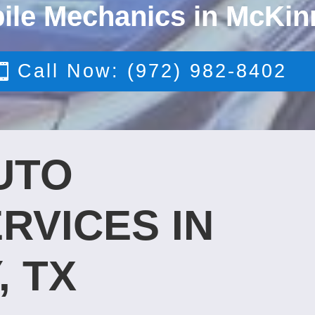
ile Mechanics in McKin
Call Now: (972) 982-8402
UTO
RVICES IN
, TX