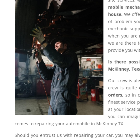
mobile mecha
house.
We offer
of problem you
mechanic suppl
when you are n
we are there t
provide you wit
Is there poss
McKinney, Tex
Our crew is ple
crew is quite
orders,
so in c
finest service 
at your locati
you can imagin
comes to repairing your automobile in McKinney TX.
Should you entrust us with repairing your car, you may a