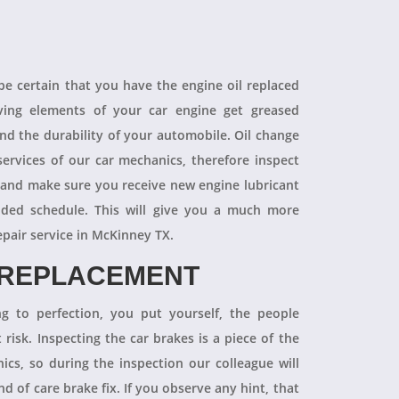
 be certain that you have the engine oil replaced
oving elements of your car engine get greased
end the durability of your automobile. Oil change
ervices of our car mechanics, therefore inspect
 and make sure you receive new engine lubricant
ded schedule. This will give you a much more
epair service in McKinney TX.
 REPLACEMENT
ng to perfection, you put yourself, the people
 risk. Inspecting the car brakes is a piece of the
ics, so during the inspection our colleague will
 of care brake fix. If you observe any hint, that