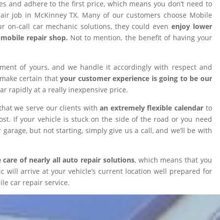
ires and adhere to the first price, which means you don’t need to
epair job in McKinney TX. Many of our customers choose Mobile
 on-call car mechanic solutions, they could even
enjoy lower
omobile repair shop.
Not to mention, the benefit of having your
tment of yours, and we handle it accordingly with respect and
 make certain that
your customer experience is going to be our
car rapidly at a really inexpensive price.
that we serve our clients with
an extremely flexible calendar
to
t. If your vehicle is stuck on the side of the road or you need
 garage, but not starting, simply give us a call, and we’ll be with
 care of nearly all auto repair solutions
, which means that you
will arrive at your vehicle’s current location well prepared for
le car repair service.