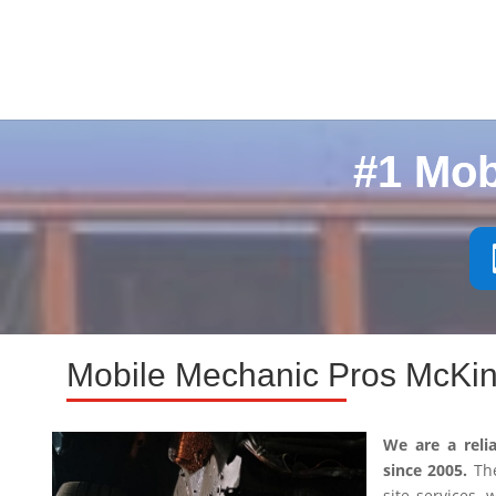
#1 Mob
Mobile Mechanic Pros McKin
We are a reli
since 2005.
The
site services,