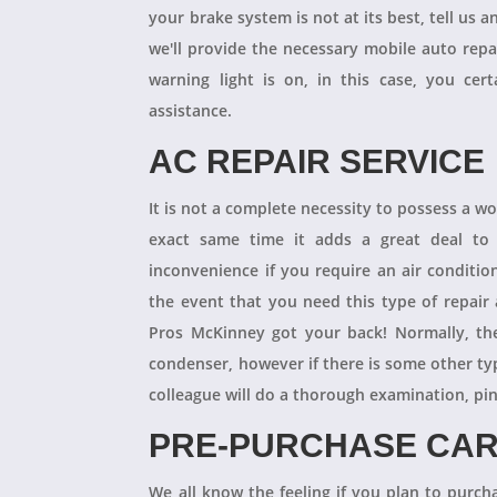
your brake system is not at its best, tell us 
we'll provide the necessary mobile auto repai
warning light is on, in this case, you cer
assistance.
AC REPAIR SERVICE
It is not a complete necessity to possess a w
exact same time it adds a great deal to 
inconvenience if you require an air conditio
the event that you need this type of repair
Pros McKinney got your back! Normally, th
condenser, however if there is some other ty
colleague will do a thorough examination, pi
PRE-PURCHASE CAR
We all know the feeling if you plan to purcha