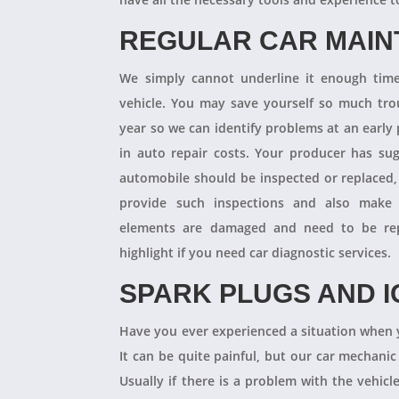
REGULAR CAR MAI
We simply cannot underline it enough times
vehicle. You may save yourself so much tro
year so we can identify problems at an earl
in auto repair costs. Your producer has su
automobile should be inspected or replaced,
provide such inspections and also make 
elements are damaged and need to be repl
highlight if you need car diagnostic services.
SPARK PLUGS AND I
Have you ever experienced a situation when 
It can be quite painful, but our car mechanic
Usually if there is a problem with the vehicle