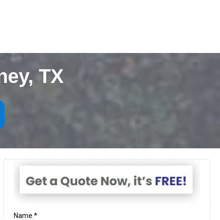
ney, TX