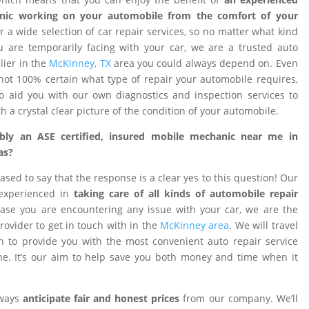
nic working on your automobile from the comfort of your
 a wide selection of car repair services, so no matter what kind
 are temporarily facing with your car, we are a trusted auto
ier in the
McKinney, TX
area you could always depend on. Even
ot 100% certain what type of repair your automobile requires,
o aid you with our own diagnostics and inspection services to
h a crystal clear picture of the condition of your automobile.
ibly an ASE certified, insured mobile mechanic near me in
as?
ased to say that the response is a clear yes to this question! Our
 experienced in
taking care of all kinds of automobile repair
ase you are encountering any issue with your car, we are the
provider to get in touch with in the
McKinney area
. We will travel
on to provide you with the most convenient auto repair service
e. It’s our aim to help save you both money and time when it
lways
anticipate fair and honest prices
from our company. We’ll