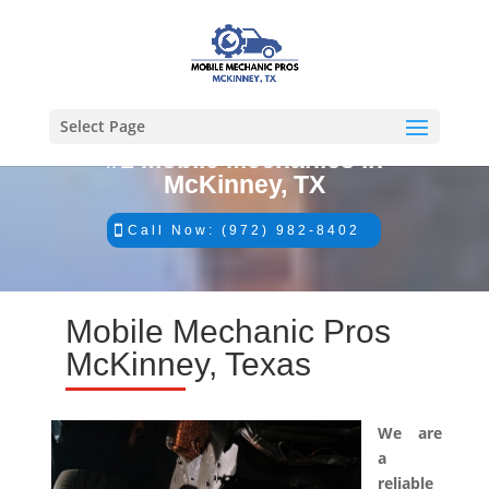
Select Page
#1 Mobile Mechanics in
McKinney, TX
Call Now: (972) 982-8402
Mobile Mechanic Pros
McKinney, Texas
We are
a
reliable