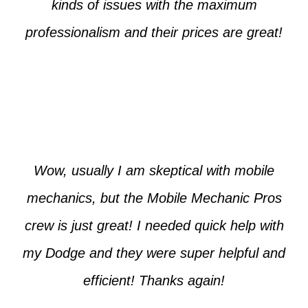
kinds of issues with the maximum
professionalism and their prices are great!
Max from McKinney
Wow, usually I am skeptical with mobile
mechanics, but the Mobile Mechanic Pros
crew is just great! I needed quick help with
my Dodge and they were super helpful and
efficient! Thanks again!