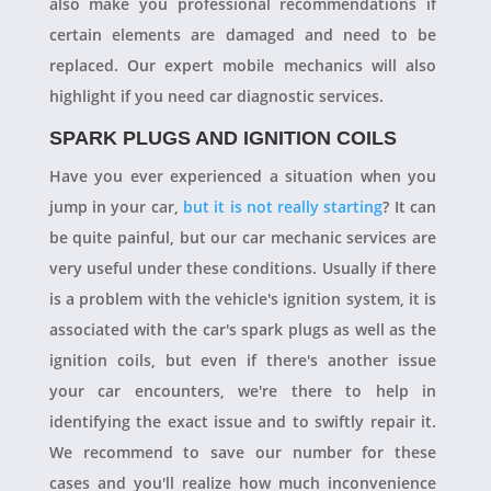
also make you professional recommendations if
certain elements are damaged and need to be
replaced. Our expert mobile mechanics will also
highlight if you need car diagnostic services.
SPARK PLUGS AND IGNITION COILS
Have you ever experienced a situation when you
jump in your car,
but it is not really starting
? It can
be quite painful, but our car mechanic services are
very useful under these conditions. Usually if there
is a problem with the vehicle's ignition system, it is
associated with the car's spark plugs as well as the
ignition coils, but even if there's another issue
your car encounters, we're there to help in
identifying the exact issue and to swiftly repair it.
We recommend to save our number for these
cases and you'll realize how much inconvenience