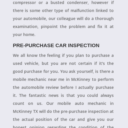
compressor or a busted condenser, however if
there is some other type of malfunction linked to
your automobile, our colleague will do a thorough
examination, pinpoint the problem and fix it at
your home.
PRE-PURCHASE CAR INSPECTION
We all know the feeling if you plan to purchase a
used vehicle, but you are not certain if it's the
good purchase for you. You ask yourself, is there a
mobile mechanic near me in McKinney to perform
the automobile review before I actually purchase
it. The fantastic news is that you could always
count on us. Our mobile auto mechanic in
McKinney TX will do the pre-purchase inspection at
the actual position of the car and give you our
honest opinion regarding the condition of the