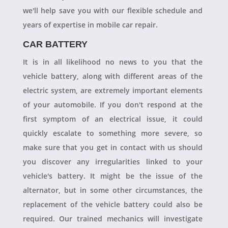
we'll help save you with our flexible schedule and
years of expertise in mobile car repair.
CAR BATTERY
It is in all likelihood no news to you that the
vehicle battery, along with different areas of the
electric system, are extremely important elements
of your automobile. If you don't respond at the
first symptom of an electrical issue, it could
quickly escalate to something more severe, so
make sure that you get in contact with us should
you discover any irregularities linked to your
vehicle's battery. It might be the issue of the
alternator, but in some other circumstances, the
replacement of the vehicle battery could also be
required. Our trained mechanics will investigate