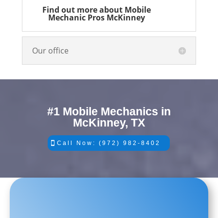
Find out more about Mobile
Mechanic Pros McKinney
Our office
#1 Mobile Mechanics in
McKinney, TX
Call Now: (972) 982-8402