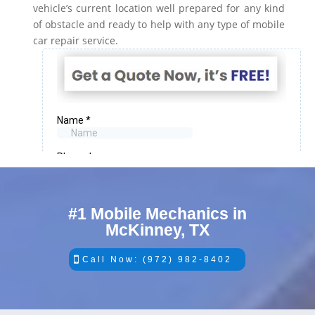
vehicle’s current location well prepared for any kind
of obstacle and ready to help with any type of mobile
car repair service.
#1 Mobile Mechanics in
McKinney, TX
Call Now: (972) 982-8402