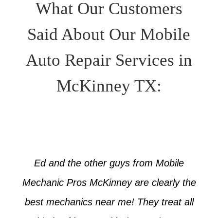
What Our Customers
Said About Our Mobile
Auto Repair Services in
McKinney TX:
Ed and the other guys from Mobile
Mechanic Pros McKinney are clearly the
best mechanics near me! They treat all