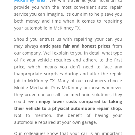
McKinney area
. We will travel at your location to
provide you with the most convenient auto repair
service you can imagine. It’s our aim to help save you
both money and time when it comes to repairing
your automobile in McKinney TX.
Should you entrust us with repairing your car, you
may always
anticipate fair and honest prices
from
our company. We’ll explain to you in detail what type
of fix your vehicle requires and adhere to the first
price, which means you don’t need to face any
inappropriate surprises during and after the repair
job in McKinney TX. Many of our customers choose
Mobile Mechanic Pros McKinney because whenever
they order our on-call car mechanic solutions, they
could even
enjoy lower costs compared to taking
their vehicle to a physical automobile repair shop.
Not to mention, the benefit of having your
automobile repaired at your own garage.
Our colleagues know that your car is an important