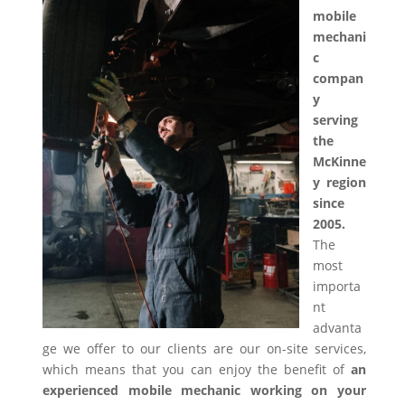
mobile
mechani
c
compan
y
serving
the
McKinne
y region
since
2005.
The
most
importa
nt
advanta
ge we offer to our clients are our on-site services,
which means that you can enjoy the benefit of
an
experienced mobile mechanic working on your