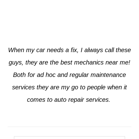
Jim from Dallas
When my car needs a fix, I always call these
guys, they are the best mechanics near me!
Both for ad hoc and regular maintenance
services they are my go to people when it
comes to auto repair services.
Seth from Plano