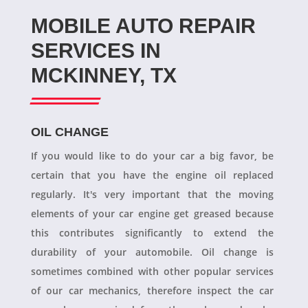
MOBILE AUTO REPAIR
SERVICES IN
MCKINNEY, TX
OIL CHANGE
If you would like to do your car a big favor, be
certain that you have the engine oil replaced
regularly. It's very important that the moving
elements of your car engine get greased because
this contributes significantly to extend the
durability of your automobile. Oil change is
sometimes combined with other popular services
of our car mechanics, therefore inspect the car