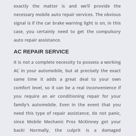
exactly the matter is and we'll provide the
necessary mobile auto repair services. The obvious
signal is if the car brake warning light is on, in this
case, you certainly need to get the compulsory
auto repair assistance.
AC REPAIR SERVICE
It is not a complete necessity to possess a working
AC in your automobile, but at precisely the exact
same time it adds a great deal to your own
comfort level, so it can be a real inconvenience if
you require an air conditioning repair for your
family's automobile. Even in the event that you
need this type of repair assistance, do not panic,
since Mobile Mechanic Pros McKinney got your
back! Normally, the culprit is a damaged