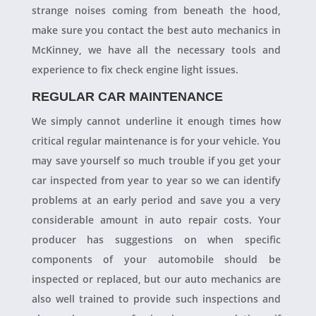
strange noises coming from beneath the hood,
make sure you contact the best auto mechanics in
McKinney, we have all the necessary tools and
experience to fix check engine light issues.
REGULAR CAR MAINTENANCE
We simply cannot underline it enough times how
critical regular maintenance is for your vehicle. You
may save yourself so much trouble if you get your
car inspected from year to year so we can identify
problems at an early period and save you a very
considerable amount in auto repair costs. Your
producer has suggestions on when specific
components of your automobile should be
inspected or replaced, but our auto mechanics are
also well trained to provide such inspections and