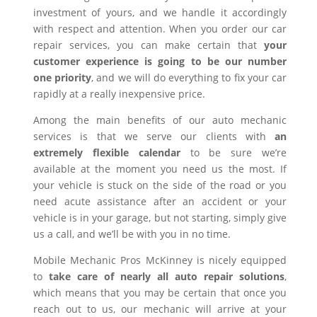
investment of yours, and we handle it accordingly
with respect and attention. When you order our car
repair services, you can make certain that
your
customer experience is going to be our number
one priority
, and we will do everything to fix your car
rapidly at a really inexpensive price.
Among the main benefits of our auto mechanic
services is that we serve our clients with
an
extremely flexible calendar
to be sure we’re
available at the moment you need us the most. If
your vehicle is stuck on the side of the road or you
need acute assistance after an accident or your
vehicle is in your garage, but not starting, simply give
us a call, and we’ll be with you in no time.
Mobile Mechanic Pros McKinney is nicely equipped
to
take care of nearly all auto repair solutions
,
which means that you may be certain that once you
reach out to us, our mechanic will arrive at your