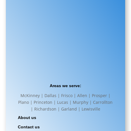
Areas we serve:
McKinney | Dallas | Frisco | Allen | Prosper |
Plano | Princeton | Lucas | Murphy | Carrollton
| Richardson | Garland | Lewisville
About us
Contact us