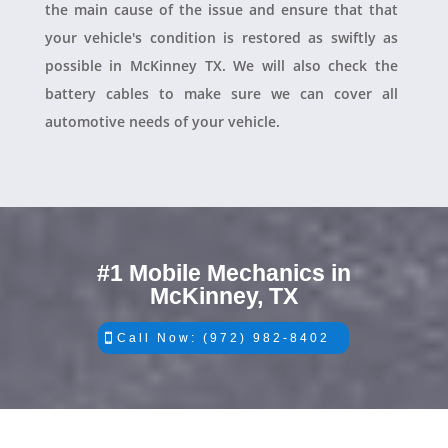
the main cause of the issue and ensure that that
your vehicle's condition is restored as swiftly as
possible in McKinney TX. We will also check the
battery cables to make sure we can cover all
automotive needs of your vehicle.
#1 Mobile Mechanics in
McKinney, TX
Call Now: (972) 982-8402