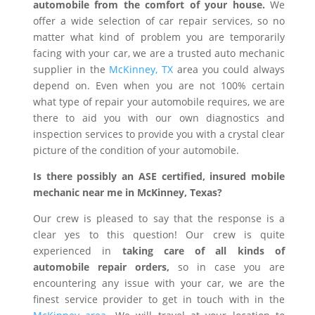
automobile from the comfort of your house.
We
offer a wide selection of car repair services, so no
matter what kind of problem you are temporarily
facing with your car, we are a trusted auto mechanic
supplier in the
McKinney, TX
area you could always
depend on. Even when you are not 100% certain
what type of repair your automobile requires, we are
there to aid you with our own diagnostics and
inspection services to provide you with a crystal clear
picture of the condition of your automobile.
Is there possibly an ASE certified, insured mobile
mechanic near me in McKinney, Texas?
Our crew is pleased to say that the response is a
clear yes to this question! Our crew is quite
experienced in
taking care of all kinds of
automobile repair orders,
so in case you are
encountering any issue with your car, we are the
finest service provider to get in touch with in the