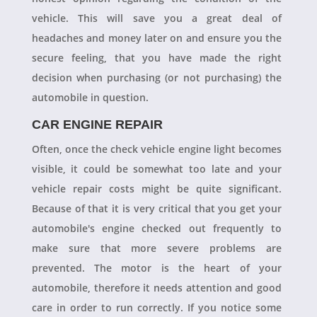
vehicle. This will save you a great deal of
headaches and money later on and ensure you the
secure feeling, that you have made the right
decision when purchasing (or not purchasing) the
automobile in question.
CAR ENGINE REPAIR
Often, once the check vehicle engine light becomes
visible, it could be somewhat too late and your
vehicle repair costs might be quite significant.
Because of that it is very critical that you get your
automobile's engine checked out frequently to
make sure that more severe problems are
prevented. The motor is the heart of your
automobile, therefore it needs attention and good
care in order to run correctly. If you notice some