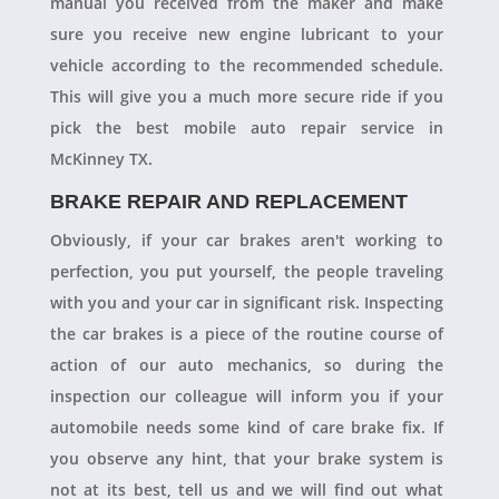
manual you received from the maker and make
sure you receive new engine lubricant to your
vehicle according to the recommended schedule.
This will give you a much more secure ride if you
pick the best mobile auto repair service in
McKinney TX.
BRAKE REPAIR AND REPLACEMENT
Obviously, if your car brakes aren't working to
perfection, you put yourself, the people traveling
with you and your car in significant risk. Inspecting
the car brakes is a piece of the routine course of
action of our auto mechanics, so during the
inspection our colleague will inform you if your
automobile needs some kind of care brake fix. If
you observe any hint, that your brake system is
not at its best, tell us and we will find out what