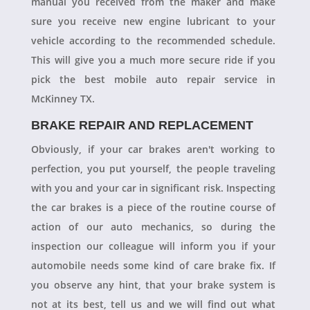
manual you received from the maker and make
sure you receive new engine lubricant to your
vehicle according to the recommended schedule.
This will give you a much more secure ride if you
pick the best mobile auto repair service in
McKinney TX.
BRAKE REPAIR AND REPLACEMENT
Obviously, if your car brakes aren't working to
perfection, you put yourself, the people traveling
with you and your car in significant risk. Inspecting
the car brakes is a piece of the routine course of
action of our auto mechanics, so during the
inspection our colleague will inform you if your
automobile needs some kind of care brake fix. If
you observe any hint, that your brake system is
not at its best, tell us and we will find out what