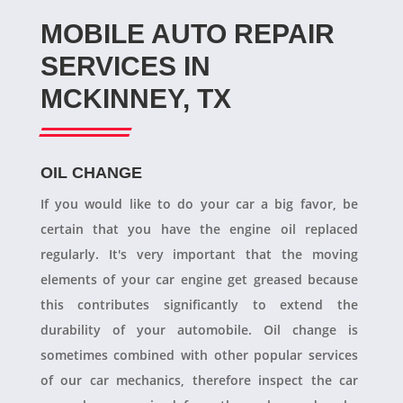
MOBILE AUTO REPAIR
SERVICES IN
MCKINNEY, TX
OIL CHANGE
If you would like to do your car a big favor, be
certain that you have the engine oil replaced
regularly. It's very important that the moving
elements of your car engine get greased because
this contributes significantly to extend the
durability of your automobile. Oil change is
sometimes combined with other popular services
of our car mechanics, therefore inspect the car