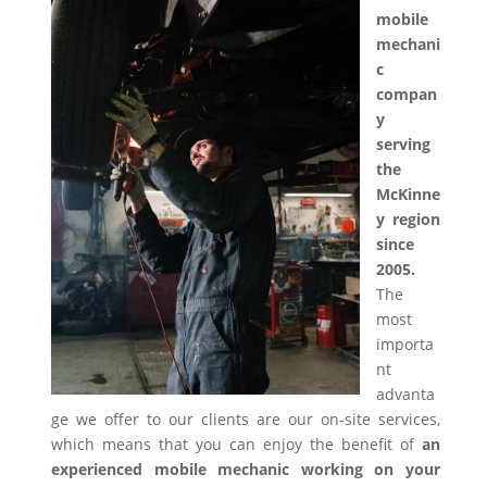
mobile
mechani
c
compan
y
serving
the
McKinne
y region
since
2005.
The
most
importa
nt
advanta
ge we offer to our clients are our on-site services,
which means that you can enjoy the benefit of
an
experienced mobile mechanic working on your