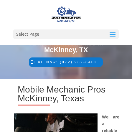
Select Page
#1 Mobile Mechanics in
McKinney, TX
Call Now: (972) 982-8402
Mobile Mechanic Pros
McKinney, Texas
We are
a
reliable