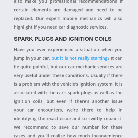
also make you professional recommendations if
certain elements are damaged and need to be
replaced. Our expert mobile mechanics will also
highlight if you need car diagnostic services.
SPARK PLUGS AND IGNITION COILS
Have you ever experienced a situation when you
jump in your car,
but it is not really starting
? It can
be quite painful, but our car mechanic services are
very useful under these conditions. Usually if there
is a problem with the vehicle's ignition system, it is
associated with the car's spark plugs as well as the
ignition coils, but even if there's another issue
your car encounters, we're there to help in
identifying the exact issue and to swiftly repair it.
We recommend to save our number for these
cases and you'll realize how much inconvenience