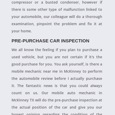
compressor or a busted condenser, however if
there is some other type of malfunction linked to
your automobile, our colleague will do a thorough
examination, pinpoint the problem and fix it at
your home.
PRE-PURCHASE CAR INSPECTION
We all know the feeling if you plan to purchase a
used vehicle, but you are not certain if it's the
good purchase for you. You ask yourself, is there a
mobile mechanic near me in McKinney to perform
the automobile review before I actually purchase
it. The fantastic news is that you could always
count on us. Our mobile auto mechanic in
McKinney TX will do the pre-purchase inspection at
the actual position of the car and give you our
honest opinion regarding the condition of the