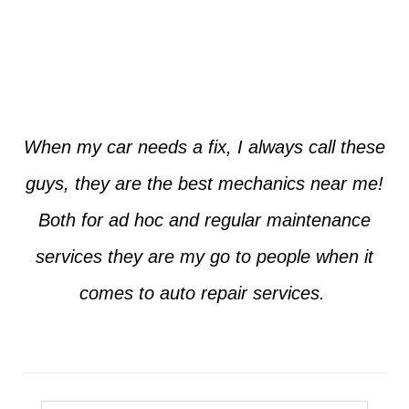
Jim from Dallas
When my car needs a fix, I always call these
guys, they are the best mechanics near me!
Both for ad hoc and regular maintenance
services they are my go to people when it
comes to auto repair services.
Seth from Plano