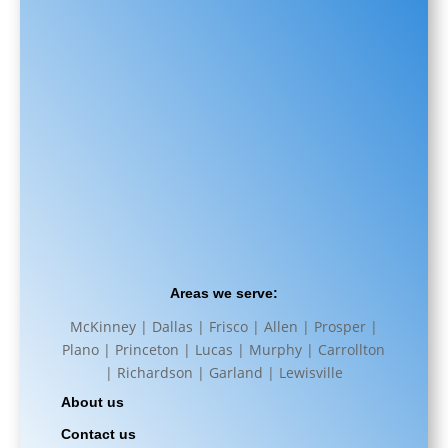
Areas we serve:
McKinney | Dallas | Frisco | Allen | Prosper |
Plano | Princeton | Lucas | Murphy | Carrollton
| Richardson | Garland | Lewisville
About us
Contact us