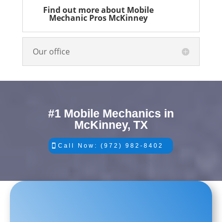
Find out more about Mobile
Mechanic Pros McKinney
Our office
#1 Mobile Mechanics in
McKinney, TX
Call Now: (972) 982-8402