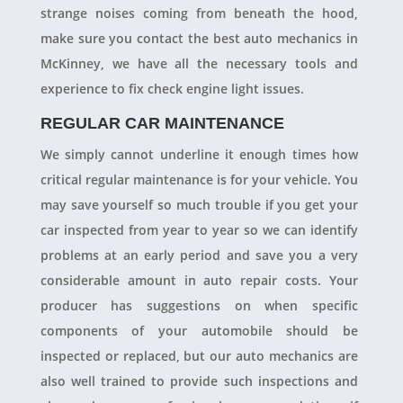
strange noises coming from beneath the hood,
make sure you contact the best auto mechanics in
McKinney, we have all the necessary tools and
experience to fix check engine light issues.
REGULAR CAR MAINTENANCE
We simply cannot underline it enough times how
critical regular maintenance is for your vehicle. You
may save yourself so much trouble if you get your
car inspected from year to year so we can identify
problems at an early period and save you a very
considerable amount in auto repair costs. Your
producer has suggestions on when specific
components of your automobile should be
inspected or replaced, but our auto mechanics are
also well trained to provide such inspections and