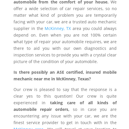
automobile from the comfort of your house.
We
offer a wide selection of car repair services, so no
matter what kind of problem you are temporarily
facing with your car, we are a trusted auto mechanic
supplier in the
McKinney, TX
area you could always
depend on. Even when you are not 100% certain
what type of repair your automobile requires, we are
there to aid you with our own diagnostics and
inspection services to provide you with a crystal clear
picture of the condition of your automobile.
Is there possibly an ASE certified, insured mobile
mechanic near me in McKinney, Texas?
Our crew is pleased to say that the response is a
clear yes to this question! Our crew is quite
experienced in
taking care of all kinds of
automobile repair orders,
so in case you are
encountering any issue with your car, we are the
finest service provider to get in touch with in the