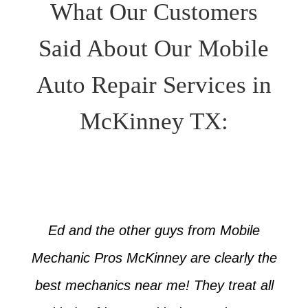
What Our Customers
Said About Our Mobile
Auto Repair Services in
McKinney TX:
Ed and the other guys from Mobile
Mechanic Pros McKinney are clearly the
best mechanics near me! They treat all