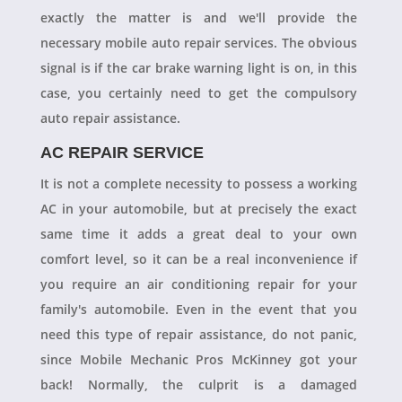
exactly the matter is and we'll provide the
necessary mobile auto repair services. The obvious
signal is if the car brake warning light is on, in this
case, you certainly need to get the compulsory
auto repair assistance.
AC REPAIR SERVICE
It is not a complete necessity to possess a working
AC in your automobile, but at precisely the exact
same time it adds a great deal to your own
comfort level, so it can be a real inconvenience if
you require an air conditioning repair for your
family's automobile. Even in the event that you
need this type of repair assistance, do not panic,
since Mobile Mechanic Pros McKinney got your
back! Normally, the culprit is a damaged