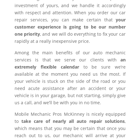
investment of yours, and we handle it accordingly
with respect and attention. When you order our car
repair services, you can make certain that
your
customer experience is going to be our number
one priority
, and we will do everything to fix your car
rapidly at a really inexpensive price.
Among the main benefits of our auto mechanic
services is that we serve our clients with
an
extremely flexible calendar
to be sure we’re
available at the moment you need us the most. If
your vehicle is stuck on the side of the road or you
need acute assistance after an accident or your
vehicle is in your garage, but not starting, simply give
us a call, and we’ll be with you in no time.
Mobile Mechanic Pros McKinney is nicely equipped
to
take care of nearly all auto repair solutions
,
which means that you may be certain that once you
reach out to us, our mechanic will arrive at your