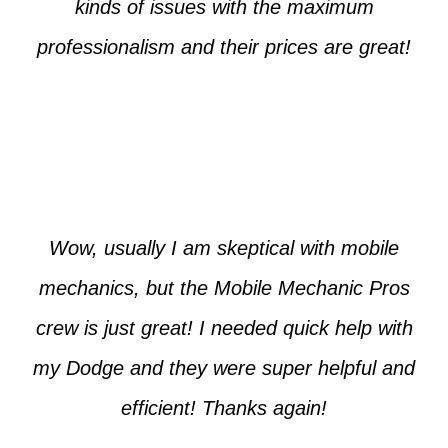
kinds of issues with the maximum
professionalism and their prices are great!
Max from McKinney
Wow, usually I am skeptical with mobile
mechanics, but the Mobile Mechanic Pros
crew is just great! I needed quick help with
my Dodge and they were super helpful and
efficient! Thanks again!