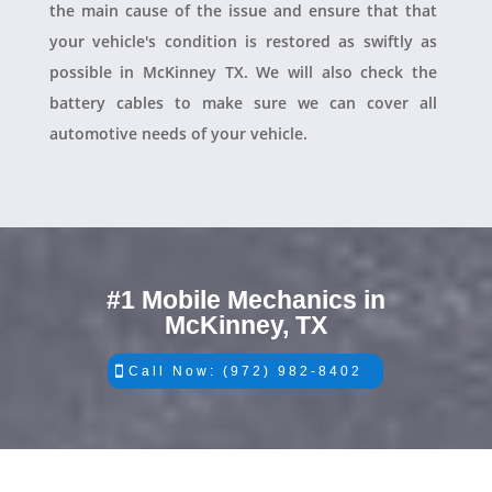
the main cause of the issue and ensure that that
your vehicle's condition is restored as swiftly as
possible in McKinney TX. We will also check the
battery cables to make sure we can cover all
automotive needs of your vehicle.
#1 Mobile Mechanics in
McKinney, TX
Call Now: (972) 982-8402