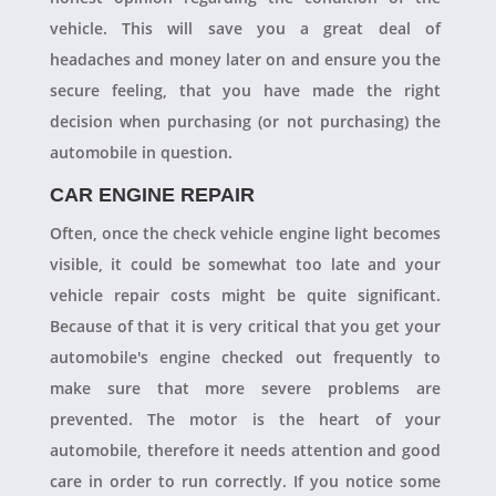
vehicle. This will save you a great deal of
headaches and money later on and ensure you the
secure feeling, that you have made the right
decision when purchasing (or not purchasing) the
automobile in question.
CAR ENGINE REPAIR
Often, once the check vehicle engine light becomes
visible, it could be somewhat too late and your
vehicle repair costs might be quite significant.
Because of that it is very critical that you get your
automobile's engine checked out frequently to
make sure that more severe problems are
prevented. The motor is the heart of your
automobile, therefore it needs attention and good
care in order to run correctly. If you notice some