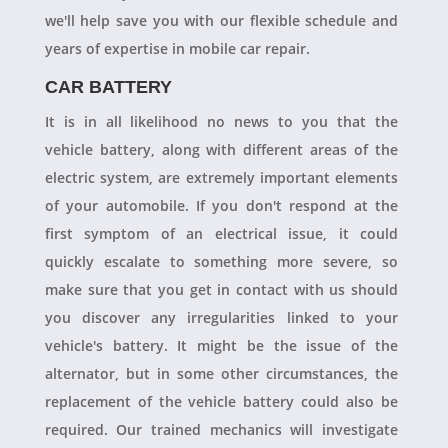
we'll help save you with our flexible schedule and
years of expertise in mobile car repair.
CAR BATTERY
It is in all likelihood no news to you that the
vehicle battery, along with different areas of the
electric system, are extremely important elements
of your automobile. If you don't respond at the
first symptom of an electrical issue, it could
quickly escalate to something more severe, so
make sure that you get in contact with us should
you discover any irregularities linked to your
vehicle's battery. It might be the issue of the
alternator, but in some other circumstances, the
replacement of the vehicle battery could also be
required. Our trained mechanics will investigate