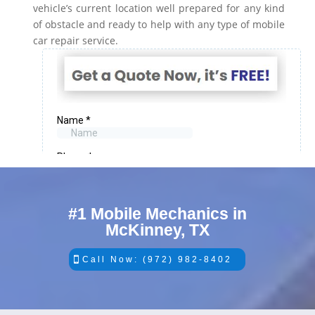
vehicle’s current location well prepared for any kind
of obstacle and ready to help with any type of mobile
car repair service.
#1 Mobile Mechanics in
McKinney, TX
Call Now: (972) 982-8402