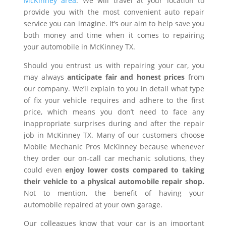
McKinney area
. We will travel at your location to
provide you with the most convenient auto repair
service you can imagine. It’s our aim to help save you
both money and time when it comes to repairing
your automobile in McKinney TX.
Should you entrust us with repairing your car, you
may always
anticipate fair and honest prices
from
our company. We’ll explain to you in detail what type
of fix your vehicle requires and adhere to the first
price, which means you don’t need to face any
inappropriate surprises during and after the repair
job in McKinney TX. Many of our customers choose
Mobile Mechanic Pros McKinney because whenever
they order our on-call car mechanic solutions, they
could even
enjoy lower costs compared to taking
their vehicle to a physical automobile repair shop.
Not to mention, the benefit of having your
automobile repaired at your own garage.
Our colleagues know that your car is an important