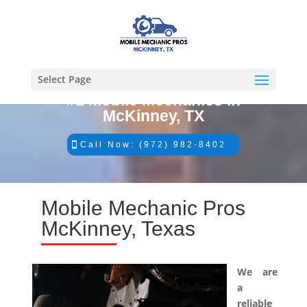
Select Page
#1 Mobile Mechanics in
McKinney, TX
Call Now: (972) 982-8402
Mobile Mechanic Pros
McKinney, Texas
We are
a
reliable