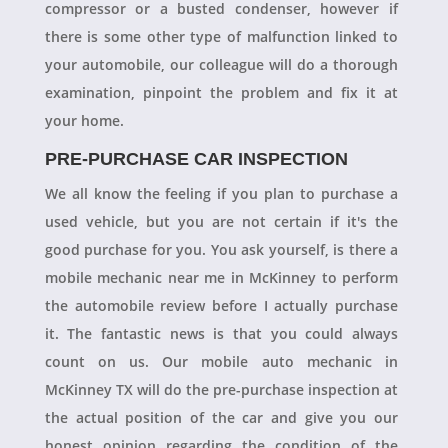
compressor or a busted condenser, however if
there is some other type of malfunction linked to
your automobile, our colleague will do a thorough
examination, pinpoint the problem and fix it at
your home.
PRE-PURCHASE CAR INSPECTION
We all know the feeling if you plan to purchase a
used vehicle, but you are not certain if it's the
good purchase for you. You ask yourself, is there a
mobile mechanic near me in McKinney to perform
the automobile review before I actually purchase
it. The fantastic news is that you could always
count on us. Our mobile auto mechanic in
McKinney TX will do the pre-purchase inspection at
the actual position of the car and give you our
honest opinion regarding the condition of the