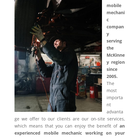
mobile
mechani
c
compan
y
serving
the
McKinne
y region
since
2005.
The
most
importa
nt
advanta
ge we offer to our clients are our on-site services,
which means that you can enjoy the benefit of
an
experienced mobile mechanic working on your