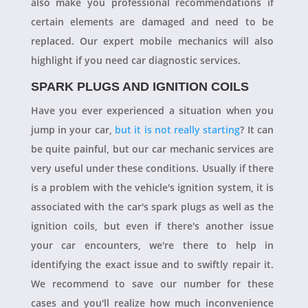
also make you professional recommendations if
certain elements are damaged and need to be
replaced. Our expert mobile mechanics will also
highlight if you need car diagnostic services.
SPARK PLUGS AND IGNITION COILS
Have you ever experienced a situation when you
jump in your car,
but it is not really starting
? It can
be quite painful, but our car mechanic services are
very useful under these conditions. Usually if there
is a problem with the vehicle's ignition system, it is
associated with the car's spark plugs as well as the
ignition coils, but even if there's another issue
your car encounters, we're there to help in
identifying the exact issue and to swiftly repair it.
We recommend to save our number for these
cases and you'll realize how much inconvenience