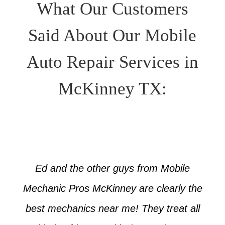
What Our Customers
Said About Our Mobile
Auto Repair Services in
McKinney TX:
Ed and the other guys from Mobile
Mechanic Pros McKinney are clearly the
best mechanics near me! They treat all