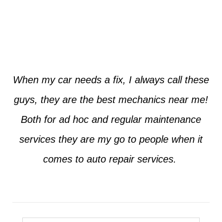
Jim from Dallas
When my car needs a fix, I always call these
guys, they are the best mechanics near me!
Both for ad hoc and regular maintenance
services they are my go to people when it
comes to auto repair services.
Seth from Plano