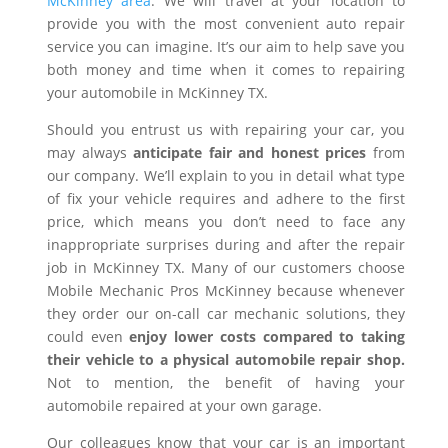
McKinney area
. We will travel at your location to
provide you with the most convenient auto repair
service you can imagine. It’s our aim to help save you
both money and time when it comes to repairing
your automobile in McKinney TX.
Should you entrust us with repairing your car, you
may always
anticipate fair and honest prices
from
our company. We’ll explain to you in detail what type
of fix your vehicle requires and adhere to the first
price, which means you don’t need to face any
inappropriate surprises during and after the repair
job in McKinney TX. Many of our customers choose
Mobile Mechanic Pros McKinney because whenever
they order our on-call car mechanic solutions, they
could even
enjoy lower costs compared to taking
their vehicle to a physical automobile repair shop.
Not to mention, the benefit of having your
automobile repaired at your own garage.
Our colleagues know that your car is an important