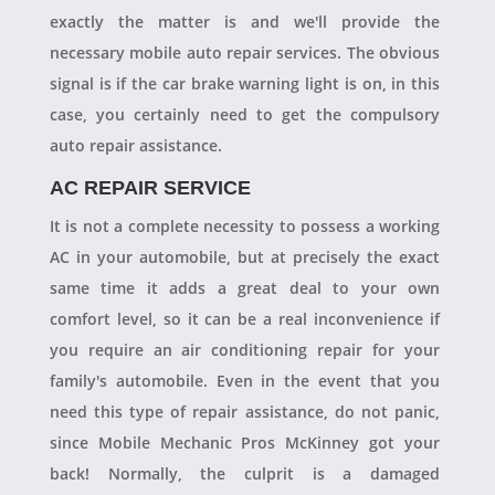
exactly the matter is and we'll provide the
necessary mobile auto repair services. The obvious
signal is if the car brake warning light is on, in this
case, you certainly need to get the compulsory
auto repair assistance.
AC REPAIR SERVICE
It is not a complete necessity to possess a working
AC in your automobile, but at precisely the exact
same time it adds a great deal to your own
comfort level, so it can be a real inconvenience if
you require an air conditioning repair for your
family's automobile. Even in the event that you
need this type of repair assistance, do not panic,
since Mobile Mechanic Pros McKinney got your
back! Normally, the culprit is a damaged