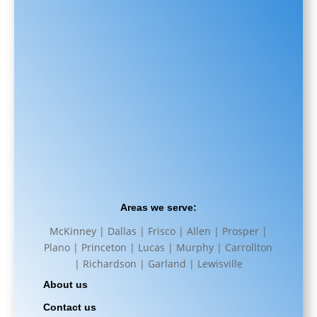
Areas we serve:
McKinney | Dallas | Frisco | Allen | Prosper |
Plano | Princeton | Lucas | Murphy | Carrollton
| Richardson | Garland | Lewisville
About us
Contact us