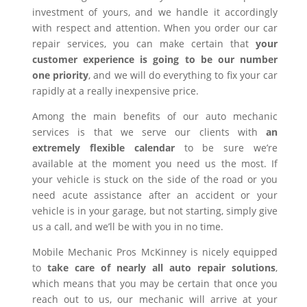
investment of yours, and we handle it accordingly
with respect and attention. When you order our car
repair services, you can make certain that
your
customer experience is going to be our number
one priority
, and we will do everything to fix your car
rapidly at a really inexpensive price.
Among the main benefits of our auto mechanic
services is that we serve our clients with
an
extremely flexible calendar
to be sure we’re
available at the moment you need us the most. If
your vehicle is stuck on the side of the road or you
need acute assistance after an accident or your
vehicle is in your garage, but not starting, simply give
us a call, and we’ll be with you in no time.
Mobile Mechanic Pros McKinney is nicely equipped
to
take care of nearly all auto repair solutions
,
which means that you may be certain that once you
reach out to us, our mechanic will arrive at your