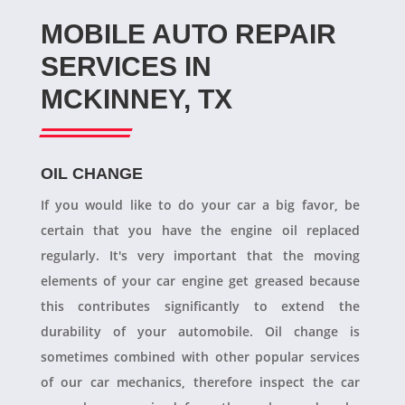
MOBILE AUTO REPAIR
SERVICES IN
MCKINNEY, TX
OIL CHANGE
If you would like to do your car a big favor, be
certain that you have the engine oil replaced
regularly. It's very important that the moving
elements of your car engine get greased because
this contributes significantly to extend the
durability of your automobile. Oil change is
sometimes combined with other popular services
of our car mechanics, therefore inspect the car