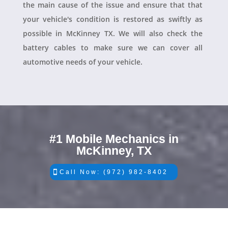
the main cause of the issue and ensure that that
your vehicle's condition is restored as swiftly as
possible in McKinney TX. We will also check the
battery cables to make sure we can cover all
automotive needs of your vehicle.
#1 Mobile Mechanics in
McKinney, TX
Call Now: (972) 982-8402