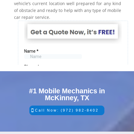
vehicle’s current location well prepared for any kind
of obstacle and ready to help with any type of mobile
car repair service.
#1 Mobile Mechanics in
McKinney, TX
Call Now: (972) 982-8402