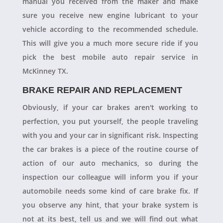
manual you received from the maker and make
sure you receive new engine lubricant to your
vehicle according to the recommended schedule.
This will give you a much more secure ride if you
pick the best mobile auto repair service in
McKinney TX.
BRAKE REPAIR AND REPLACEMENT
Obviously, if your car brakes aren't working to
perfection, you put yourself, the people traveling
with you and your car in significant risk. Inspecting
the car brakes is a piece of the routine course of
action of our auto mechanics, so during the
inspection our colleague will inform you if your
automobile needs some kind of care brake fix. If
you observe any hint, that your brake system is
not at its best, tell us and we will find out what