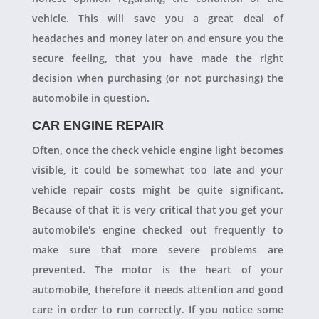
vehicle. This will save you a great deal of
headaches and money later on and ensure you the
secure feeling, that you have made the right
decision when purchasing (or not purchasing) the
automobile in question.
CAR ENGINE REPAIR
Often, once the check vehicle engine light becomes
visible, it could be somewhat too late and your
vehicle repair costs might be quite significant.
Because of that it is very critical that you get your
automobile's engine checked out frequently to
make sure that more severe problems are
prevented. The motor is the heart of your
automobile, therefore it needs attention and good
care in order to run correctly. If you notice some