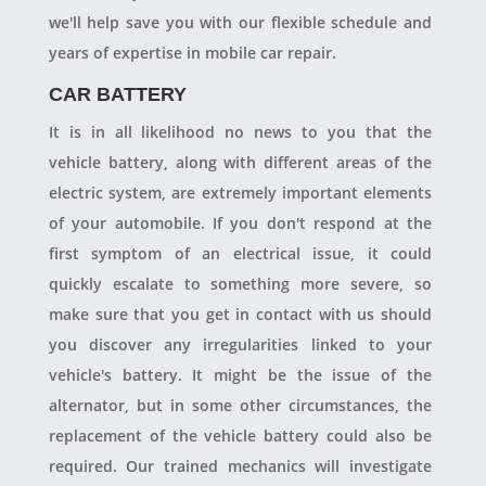
we'll help save you with our flexible schedule and
years of expertise in mobile car repair.
CAR BATTERY
It is in all likelihood no news to you that the
vehicle battery, along with different areas of the
electric system, are extremely important elements
of your automobile. If you don't respond at the
first symptom of an electrical issue, it could
quickly escalate to something more severe, so
make sure that you get in contact with us should
you discover any irregularities linked to your
vehicle's battery. It might be the issue of the
alternator, but in some other circumstances, the
replacement of the vehicle battery could also be
required. Our trained mechanics will investigate