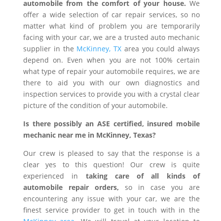
automobile from the comfort of your house.
We
offer a wide selection of car repair services, so no
matter what kind of problem you are temporarily
facing with your car, we are a trusted auto mechanic
supplier in the
McKinney, TX
area you could always
depend on. Even when you are not 100% certain
what type of repair your automobile requires, we are
there to aid you with our own diagnostics and
inspection services to provide you with a crystal clear
picture of the condition of your automobile.
Is there possibly an ASE certified, insured mobile
mechanic near me in McKinney, Texas?
Our crew is pleased to say that the response is a
clear yes to this question! Our crew is quite
experienced in
taking care of all kinds of
automobile repair orders,
so in case you are
encountering any issue with your car, we are the
finest service provider to get in touch with in the