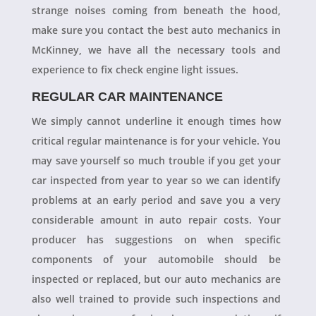
strange noises coming from beneath the hood,
make sure you contact the best auto mechanics in
McKinney, we have all the necessary tools and
experience to fix check engine light issues.
REGULAR CAR MAINTENANCE
We simply cannot underline it enough times how
critical regular maintenance is for your vehicle. You
may save yourself so much trouble if you get your
car inspected from year to year so we can identify
problems at an early period and save you a very
considerable amount in auto repair costs. Your
producer has suggestions on when specific
components of your automobile should be
inspected or replaced, but our auto mechanics are
also well trained to provide such inspections and