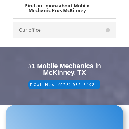
Find out more about Mobile
Mechanic Pros McKinney
Our office
#1 Mobile Mechanics in
McKinney, TX
Call Now: (972) 982-8402