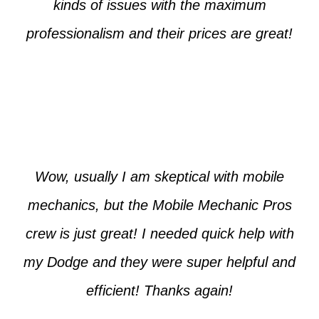
kinds of issues with the maximum
professionalism and their prices are great!
Max from McKinney
Wow, usually I am skeptical with mobile
mechanics, but the Mobile Mechanic Pros
crew is just great! I needed quick help with
my Dodge and they were super helpful and
efficient! Thanks again!