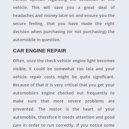
vehicle. This will save you a great deal of
headaches and money later on and ensure you the
secure feeling, that you have made the right
decision when purchasing (or not purchasing) the
automobile in question.
CAR ENGINE REPAIR
Often, once the check vehicle engine light becomes
visible, it could be somewhat too late and your
vehicle repair costs might be quite significant.
Because of that it is very critical that you get your
automobile's engine checked out frequently to
make sure that more severe problems are
prevented. The motor is the heart of your
automobile, therefore it needs attention and good
care in order to run correctly. If you notice some