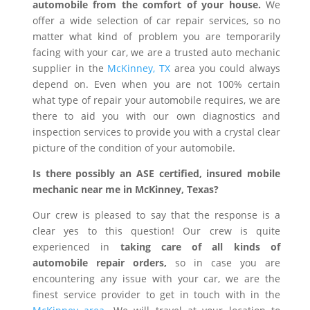
automobile from the comfort of your house.
We
offer a wide selection of car repair services, so no
matter what kind of problem you are temporarily
facing with your car, we are a trusted auto mechanic
supplier in the
McKinney, TX
area you could always
depend on. Even when you are not 100% certain
what type of repair your automobile requires, we are
there to aid you with our own diagnostics and
inspection services to provide you with a crystal clear
picture of the condition of your automobile.
Is there possibly an ASE certified, insured mobile
mechanic near me in McKinney, Texas?
Our crew is pleased to say that the response is a
clear yes to this question! Our crew is quite
experienced in
taking care of all kinds of
automobile repair orders,
so in case you are
encountering any issue with your car, we are the
finest service provider to get in touch with in the