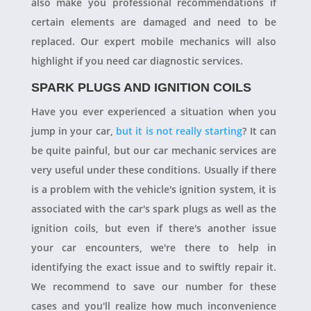
also make you professional recommendations if
certain elements are damaged and need to be
replaced. Our expert mobile mechanics will also
highlight if you need car diagnostic services.
SPARK PLUGS AND IGNITION COILS
Have you ever experienced a situation when you
jump in your car,
but it is not really starting
? It can
be quite painful, but our car mechanic services are
very useful under these conditions. Usually if there
is a problem with the vehicle's ignition system, it is
associated with the car's spark plugs as well as the
ignition coils, but even if there's another issue
your car encounters, we're there to help in
identifying the exact issue and to swiftly repair it.
We recommend to save our number for these
cases and you'll realize how much inconvenience