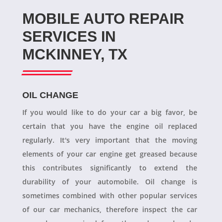
MOBILE AUTO REPAIR
SERVICES IN
MCKINNEY, TX
OIL CHANGE
If you would like to do your car a big favor, be
certain that you have the engine oil replaced
regularly. It's very important that the moving
elements of your car engine get greased because
this contributes significantly to extend the
durability of your automobile. Oil change is
sometimes combined with other popular services
of our car mechanics, therefore inspect the car