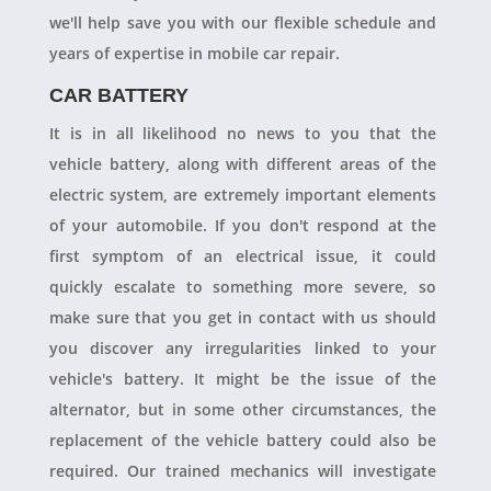
we'll help save you with our flexible schedule and
years of expertise in mobile car repair.
CAR BATTERY
It is in all likelihood no news to you that the
vehicle battery, along with different areas of the
electric system, are extremely important elements
of your automobile. If you don't respond at the
first symptom of an electrical issue, it could
quickly escalate to something more severe, so
make sure that you get in contact with us should
you discover any irregularities linked to your
vehicle's battery. It might be the issue of the
alternator, but in some other circumstances, the
replacement of the vehicle battery could also be
required. Our trained mechanics will investigate