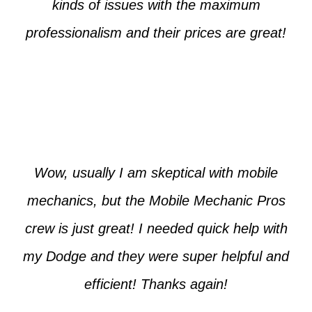
kinds of issues with the maximum
professionalism and their prices are great!
Max from McKinney
Wow, usually I am skeptical with mobile
mechanics, but the Mobile Mechanic Pros
crew is just great! I needed quick help with
my Dodge and they were super helpful and
efficient! Thanks again!