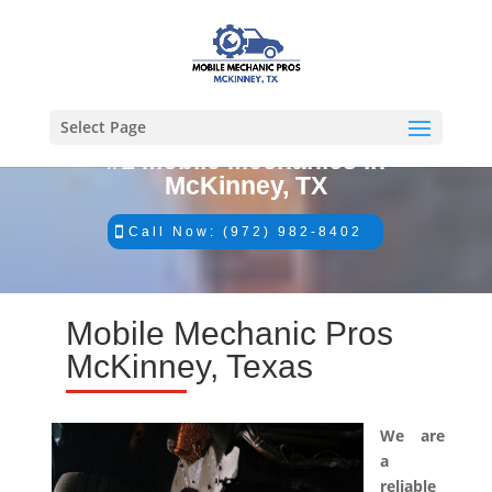
Select Page
#1 Mobile Mechanics in
McKinney, TX
Call Now: (972) 982-8402
Mobile Mechanic Pros
McKinney, Texas
We are
a
reliable