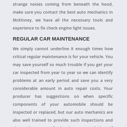
strange noises coming from beneath the hood,
make sure you contact the best auto mechanics in
McKinney, we have all the necessary tools and
experience to fix check engine light issues.
REGULAR CAR MAINTENANCE
We simply cannot underline it enough times how
critical regular maintenance is for your vehicle. You
may save yourself so much trouble if you get your
car inspected from year to year so we can identify
problems at an early period and save you a very
considerable amount in auto repair costs. Your
producer has suggestions on when specific
components of your automobile should be
inspected or replaced, but our auto mechanics are
also well trained to provide such inspections and