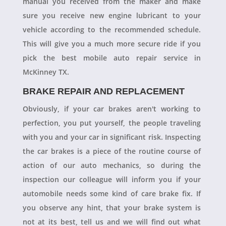
manual you received from the maker and make
sure you receive new engine lubricant to your
vehicle according to the recommended schedule.
This will give you a much more secure ride if you
pick the best mobile auto repair service in
McKinney TX.
BRAKE REPAIR AND REPLACEMENT
Obviously, if your car brakes aren't working to
perfection, you put yourself, the people traveling
with you and your car in significant risk. Inspecting
the car brakes is a piece of the routine course of
action of our auto mechanics, so during the
inspection our colleague will inform you if your
automobile needs some kind of care brake fix. If
you observe any hint, that your brake system is
not at its best, tell us and we will find out what