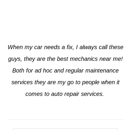
Jim from Dallas
When my car needs a fix, I always call these
guys, they are the best mechanics near me!
Both for ad hoc and regular maintenance
services they are my go to people when it
comes to auto repair services.
Seth from Plano