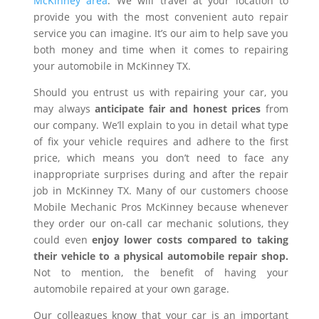
McKinney area
. We will travel at your location to
provide you with the most convenient auto repair
service you can imagine. It’s our aim to help save you
both money and time when it comes to repairing
your automobile in McKinney TX.
Should you entrust us with repairing your car, you
may always
anticipate fair and honest prices
from
our company. We’ll explain to you in detail what type
of fix your vehicle requires and adhere to the first
price, which means you don’t need to face any
inappropriate surprises during and after the repair
job in McKinney TX. Many of our customers choose
Mobile Mechanic Pros McKinney because whenever
they order our on-call car mechanic solutions, they
could even
enjoy lower costs compared to taking
their vehicle to a physical automobile repair shop.
Not to mention, the benefit of having your
automobile repaired at your own garage.
Our colleagues know that your car is an important