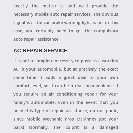
exactly the matter is and we'll provide the
necessary mobile auto repair services. The obvious
signal is if the car brake warning light is on, in this
case, you certainly need to get the compulsory
auto repair assistance.
AC REPAIR SERVICE
It is not a complete necessity to possess a working
AC in your automobile, but at precisely the exact
same time it adds a great deal to your own
comfort level, so it can be a real inconvenience if
you require an air conditioning repair for your
family's automobile. Even in the event that you
need this type of repair assistance, do not panic,
since Mobile Mechanic Pros McKinney got your
back! Normally, the culprit is a damaged