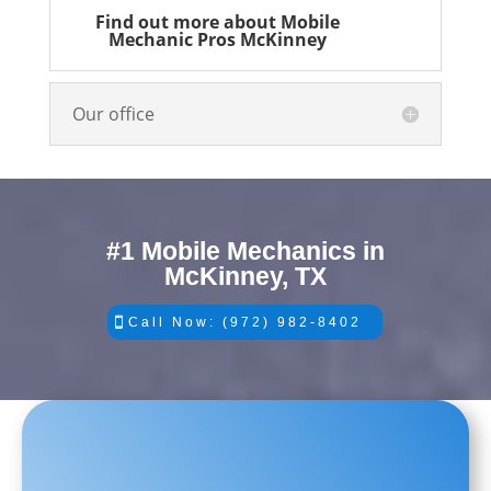
Find out more about Mobile
Mechanic Pros McKinney
Our office
#1 Mobile Mechanics in
McKinney, TX
Call Now: (972) 982-8402