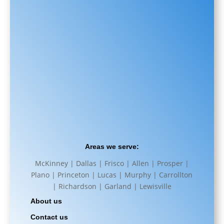
Areas we serve:
McKinney | Dallas | Frisco | Allen | Prosper |
Plano | Princeton | Lucas | Murphy | Carrollton
| Richardson | Garland | Lewisville
About us
Contact us