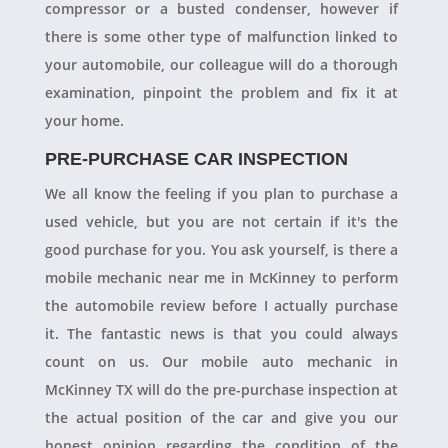
compressor or a busted condenser, however if
there is some other type of malfunction linked to
your automobile, our colleague will do a thorough
examination, pinpoint the problem and fix it at
your home.
PRE-PURCHASE CAR INSPECTION
We all know the feeling if you plan to purchase a
used vehicle, but you are not certain if it's the
good purchase for you. You ask yourself, is there a
mobile mechanic near me in McKinney to perform
the automobile review before I actually purchase
it. The fantastic news is that you could always
count on us. Our mobile auto mechanic in
McKinney TX will do the pre-purchase inspection at
the actual position of the car and give you our
honest opinion regarding the condition of the