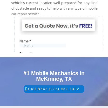
vehicle’s current location well prepared for any kind
of obstacle and ready to help with any type of mobile
car repair service.
#1 Mobile Mechanics in
McKinney, TX
Call Now: (972) 982-8402