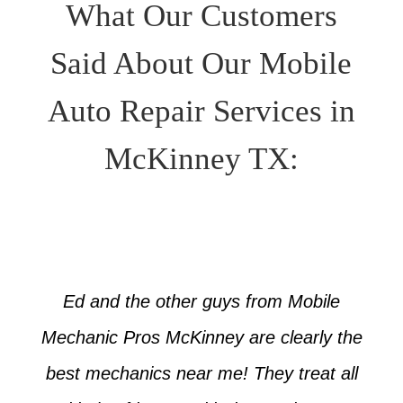
What Our Customers
Said About Our Mobile
Auto Repair Services in
McKinney TX:
Ed and the other guys from Mobile
Mechanic Pros McKinney are clearly the
best mechanics near me! They treat all