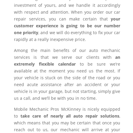
investment of yours, and we handle it accordingly
with respect and attention. When you order our car
repair services, you can make certain that
your
customer experience is going to be our number
one priority
, and we will do everything to fix your car
rapidly at a really inexpensive price.
Among the main benefits of our auto mechanic
services is that we serve our clients with
an
extremely flexible calendar
to be sure we’re
available at the moment you need us the most. If
your vehicle is stuck on the side of the road or you
need acute assistance after an accident or your
vehicle is in your garage, but not starting, simply give
us a call, and we’ll be with you in no time.
Mobile Mechanic Pros McKinney is nicely equipped
to
take care of nearly all auto repair solutions
,
which means that you may be certain that once you
reach out to us, our mechanic will arrive at your