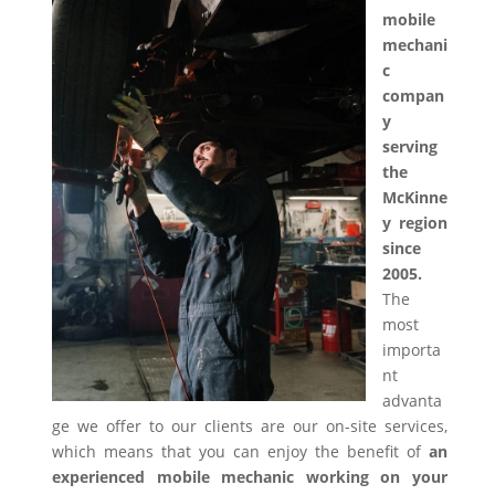
mobile
mechani
c
compan
y
serving
the
McKinne
y region
since
2005.
The
most
importa
nt
advanta
ge we offer to our clients are our on-site services,
which means that you can enjoy the benefit of
an
experienced mobile mechanic working on your