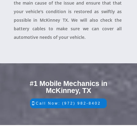
the main cause of the issue and ensure that that
your vehicle's condition is restored as swiftly as
possible in McKinney TX. We will also check the
battery cables to make sure we can cover all
automotive needs of your vehicle.
#1 Mobile Mechanics in
McKinney, TX
Call Now: (972) 982-8402