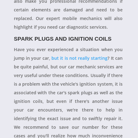
also make you professional recommendations if
certain elements are damaged and need to be
replaced. Our expert mobile mechanics will also
highlight if you need car diagnostic services.
SPARK PLUGS AND IGNITION COILS
Have you ever experienced a situation when you
jump in your car,
but it is not really starting
? It can
be quite painful, but our car mechanic services are
very useful under these conditions. Usually if there
is a problem with the vehicle's ignition system, it is
associated with the car's spark plugs as well as the
ignition coils, but even if there's another issue
your car encounters, we're there to help in
identifying the exact issue and to swiftly repair it.
We recommend to save our number for these
cases and you'll realize how much inconvenience