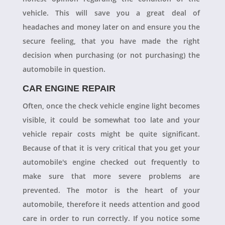
vehicle. This will save you a great deal of
headaches and money later on and ensure you the
secure feeling, that you have made the right
decision when purchasing (or not purchasing) the
automobile in question.
CAR ENGINE REPAIR
Often, once the check vehicle engine light becomes
visible, it could be somewhat too late and your
vehicle repair costs might be quite significant.
Because of that it is very critical that you get your
automobile's engine checked out frequently to
make sure that more severe problems are
prevented. The motor is the heart of your
automobile, therefore it needs attention and good
care in order to run correctly. If you notice some