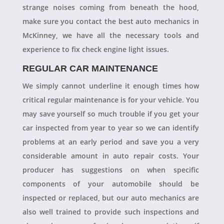
strange noises coming from beneath the hood,
make sure you contact the best auto mechanics in
McKinney, we have all the necessary tools and
experience to fix check engine light issues.
REGULAR CAR MAINTENANCE
We simply cannot underline it enough times how
critical regular maintenance is for your vehicle. You
may save yourself so much trouble if you get your
car inspected from year to year so we can identify
problems at an early period and save you a very
considerable amount in auto repair costs. Your
producer has suggestions on when specific
components of your automobile should be
inspected or replaced, but our auto mechanics are
also well trained to provide such inspections and