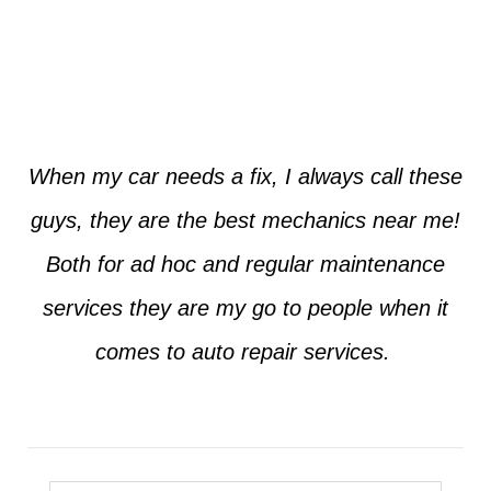
Jim from Dallas
When my car needs a fix, I always call these
guys, they are the best mechanics near me!
Both for ad hoc and regular maintenance
services they are my go to people when it
comes to auto repair services.
Seth from Plano