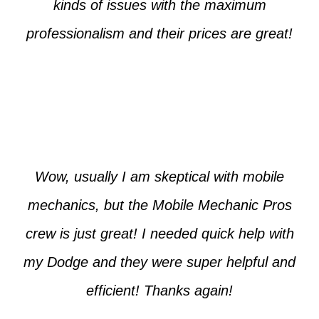
kinds of issues with the maximum
professionalism and their prices are great!
Max from McKinney
Wow, usually I am skeptical with mobile
mechanics, but the Mobile Mechanic Pros
crew is just great! I needed quick help with
my Dodge and they were super helpful and
efficient! Thanks again!