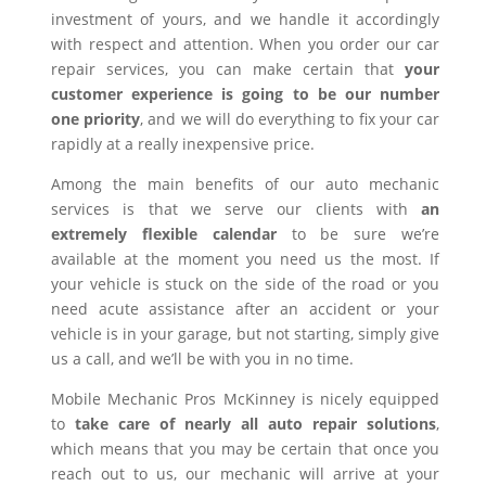
investment of yours, and we handle it accordingly
with respect and attention. When you order our car
repair services, you can make certain that
your
customer experience is going to be our number
one priority
, and we will do everything to fix your car
rapidly at a really inexpensive price.
Among the main benefits of our auto mechanic
services is that we serve our clients with
an
extremely flexible calendar
to be sure we’re
available at the moment you need us the most. If
your vehicle is stuck on the side of the road or you
need acute assistance after an accident or your
vehicle is in your garage, but not starting, simply give
us a call, and we’ll be with you in no time.
Mobile Mechanic Pros McKinney is nicely equipped
to
take care of nearly all auto repair solutions
,
which means that you may be certain that once you
reach out to us, our mechanic will arrive at your