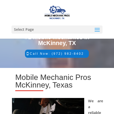
Select Page
#1 Mobile Mechanics in
McKinney, TX
Call Now: (972) 982-8402
Mobile Mechanic Pros
McKinney, Texas
We are
a
reliable