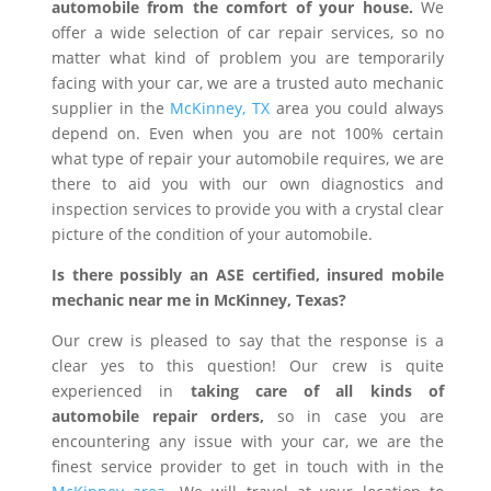
automobile from the comfort of your house.
We
offer a wide selection of car repair services, so no
matter what kind of problem you are temporarily
facing with your car, we are a trusted auto mechanic
supplier in the
McKinney, TX
area you could always
depend on. Even when you are not 100% certain
what type of repair your automobile requires, we are
there to aid you with our own diagnostics and
inspection services to provide you with a crystal clear
picture of the condition of your automobile.
Is there possibly an ASE certified, insured mobile
mechanic near me in McKinney, Texas?
Our crew is pleased to say that the response is a
clear yes to this question! Our crew is quite
experienced in
taking care of all kinds of
automobile repair orders,
so in case you are
encountering any issue with your car, we are the
finest service provider to get in touch with in the