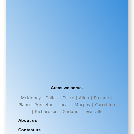
Areas we serve:
McKinney | Dallas | Frisco | Allen | Prosper |
Plano | Princeton | Lucas | Murphy | Carrollton
| Richardson | Garland | Lewisville
About us
Contact us