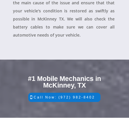
the main cause of the issue and ensure that that
your vehicle's condition is restored as swiftly as
possible in McKinney TX. We will also check the
battery cables to make sure we can cover all
automotive needs of your vehicle.
#1 Mobile Mechanics in
McKinney, TX
Call Now: (972) 982-8402