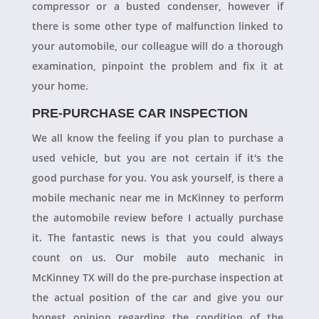
compressor or a busted condenser, however if
there is some other type of malfunction linked to
your automobile, our colleague will do a thorough
examination, pinpoint the problem and fix it at
your home.
PRE-PURCHASE CAR INSPECTION
We all know the feeling if you plan to purchase a
used vehicle, but you are not certain if it's the
good purchase for you. You ask yourself, is there a
mobile mechanic near me in McKinney to perform
the automobile review before I actually purchase
it. The fantastic news is that you could always
count on us. Our mobile auto mechanic in
McKinney TX will do the pre-purchase inspection at
the actual position of the car and give you our
honest opinion regarding the condition of the