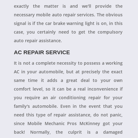
exactly the matter is and we'll provide the
necessary mobile auto repair services. The obvious
signal is if the car brake warning light is on, in this
case, you certainly need to get the compulsory
auto repair assistance.
AC REPAIR SERVICE
It is not a complete necessity to possess a working
AC in your automobile, but at precisely the exact
same time it adds a great deal to your own
comfort level, so it can be a real inconvenience if
you require an air conditioning repair for your
family's automobile. Even in the event that you
need this type of repair assistance, do not panic,
since Mobile Mechanic Pros McKinney got your
back! Normally, the culprit is a damaged