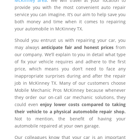
McKinney area
. We will travel at your location to
provide you with the most convenient auto repair
service you can imagine. It’s our aim to help save you
both money and time when it comes to repairing
your automobile in McKinney TX.
Should you entrust us with repairing your car, you
may always
anticipate fair and honest prices
from
our company. We’ll explain to you in detail what type
of fix your vehicle requires and adhere to the first
price, which means you don’t need to face any
inappropriate surprises during and after the repair
job in McKinney TX. Many of our customers choose
Mobile Mechanic Pros McKinney because whenever
they order our on-call car mechanic solutions, they
could even
enjoy lower costs compared to taking
their vehicle to a physical automobile repair shop.
Not to mention, the benefit of having your
automobile repaired at your own garage.
Our colleagues know that your car is an important