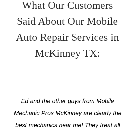
What Our Customers
Said About Our Mobile
Auto Repair Services in
McKinney TX:
Ed and the other guys from Mobile
Mechanic Pros McKinney are clearly the
best mechanics near me! They treat all