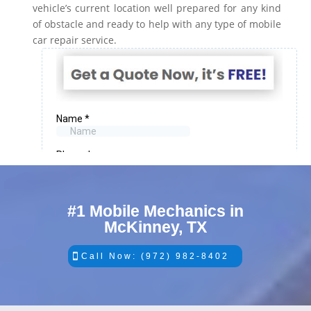
vehicle’s current location well prepared for any kind
of obstacle and ready to help with any type of mobile
car repair service.
#1 Mobile Mechanics in
McKinney, TX
Call Now: (972) 982-8402