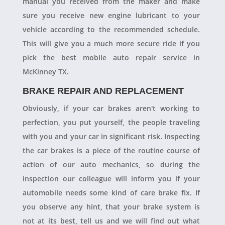
manual you received from the maker and make
sure you receive new engine lubricant to your
vehicle according to the recommended schedule.
This will give you a much more secure ride if you
pick the best mobile auto repair service in
McKinney TX.
BRAKE REPAIR AND REPLACEMENT
Obviously, if your car brakes aren't working to
perfection, you put yourself, the people traveling
with you and your car in significant risk. Inspecting
the car brakes is a piece of the routine course of
action of our auto mechanics, so during the
inspection our colleague will inform you if your
automobile needs some kind of care brake fix. If
you observe any hint, that your brake system is
not at its best, tell us and we will find out what