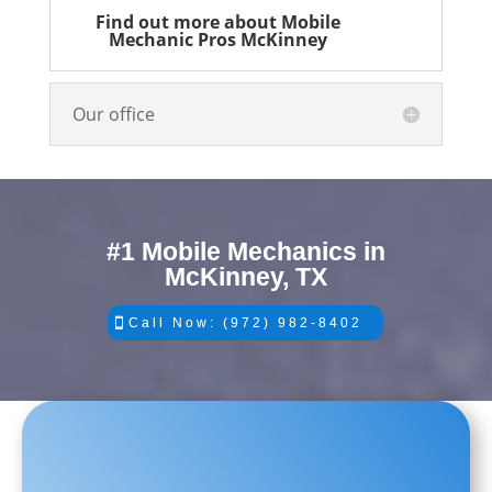
Find out more about Mobile
Mechanic Pros McKinney
Our office
#1 Mobile Mechanics in
McKinney, TX
Call Now: (972) 982-8402