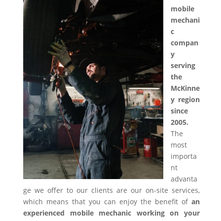
mobile
mechani
c
compan
y
serving
the
McKinne
y region
since
2005.
The
most
importa
nt
advanta
ge we offer to our clients are our on-site services,
which means that you can enjoy the benefit of
an
experienced mobile mechanic working on your