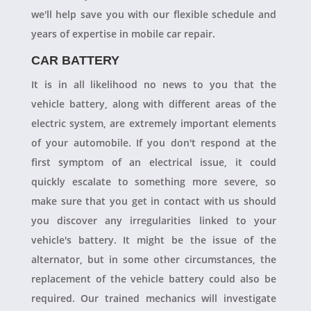
we'll help save you with our flexible schedule and
years of expertise in mobile car repair.
CAR BATTERY
It is in all likelihood no news to you that the
vehicle battery, along with different areas of the
electric system, are extremely important elements
of your automobile. If you don't respond at the
first symptom of an electrical issue, it could
quickly escalate to something more severe, so
make sure that you get in contact with us should
you discover any irregularities linked to your
vehicle's battery. It might be the issue of the
alternator, but in some other circumstances, the
replacement of the vehicle battery could also be
required. Our trained mechanics will investigate