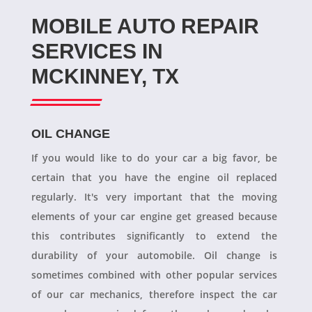
MOBILE AUTO REPAIR
SERVICES IN
MCKINNEY, TX
OIL CHANGE
If you would like to do your car a big favor, be
certain that you have the engine oil replaced
regularly. It's very important that the moving
elements of your car engine get greased because
this contributes significantly to extend the
durability of your automobile. Oil change is
sometimes combined with other popular services
of our car mechanics, therefore inspect the car