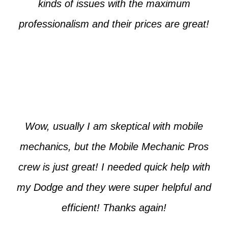
kinds of issues with the maximum
professionalism and their prices are great!
Max from McKinney
Wow, usually I am skeptical with mobile
mechanics, but the Mobile Mechanic Pros
crew is just great! I needed quick help with
my Dodge and they were super helpful and
efficient! Thanks again!