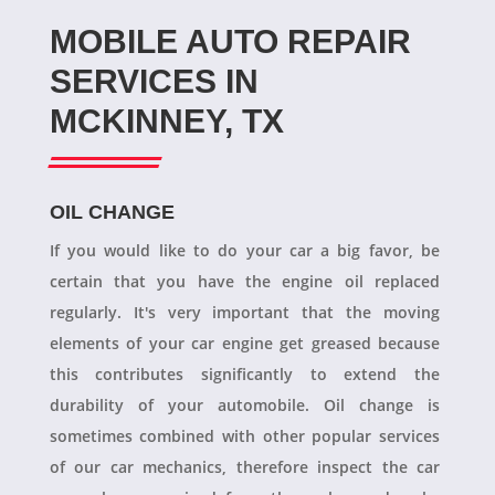
MOBILE AUTO REPAIR
SERVICES IN
MCKINNEY, TX
OIL CHANGE
If you would like to do your car a big favor, be
certain that you have the engine oil replaced
regularly. It's very important that the moving
elements of your car engine get greased because
this contributes significantly to extend the
durability of your automobile. Oil change is
sometimes combined with other popular services
of our car mechanics, therefore inspect the car