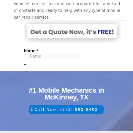
vehicle’s current location well prepared for any kind
of obstacle and ready to help with any type of mobile
car repair service.
#1 Mobile Mechanics in
McKinney, TX
Call Now: (972) 982-8402