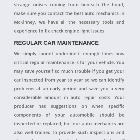
strange noises coming from beneath the hood,
make sure you contact the best auto mechanics in
McKinney, we have all the necessary tools and
experience to fix check engine light issues.
REGULAR CAR MAINTENANCE
We simply cannot underline it enough times how
critical regular maintenance is for your vehicle. You
may save yourself so much trouble if you get your
car inspected from year to year so we can identify
problems at an early period and save you a very
considerable amount in auto repair costs. Your
producer has suggestions on when specific
components of your automobile should be
inspected or replaced, but our auto mechanics are
also well trained to provide such inspections and