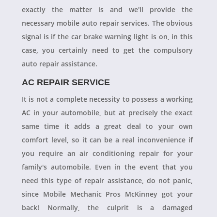
exactly the matter is and we'll provide the
necessary mobile auto repair services. The obvious
signal is if the car brake warning light is on, in this
case, you certainly need to get the compulsory
auto repair assistance.
AC REPAIR SERVICE
It is not a complete necessity to possess a working
AC in your automobile, but at precisely the exact
same time it adds a great deal to your own
comfort level, so it can be a real inconvenience if
you require an air conditioning repair for your
family's automobile. Even in the event that you
need this type of repair assistance, do not panic,
since Mobile Mechanic Pros McKinney got your
back! Normally, the culprit is a damaged