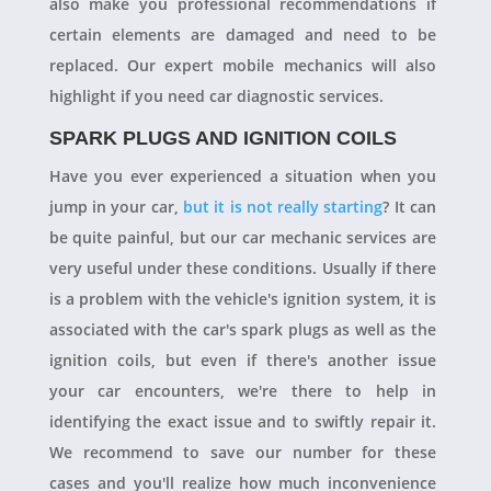
also make you professional recommendations if
certain elements are damaged and need to be
replaced. Our expert mobile mechanics will also
highlight if you need car diagnostic services.
SPARK PLUGS AND IGNITION COILS
Have you ever experienced a situation when you
jump in your car,
but it is not really starting
? It can
be quite painful, but our car mechanic services are
very useful under these conditions. Usually if there
is a problem with the vehicle's ignition system, it is
associated with the car's spark plugs as well as the
ignition coils, but even if there's another issue
your car encounters, we're there to help in
identifying the exact issue and to swiftly repair it.
We recommend to save our number for these
cases and you'll realize how much inconvenience