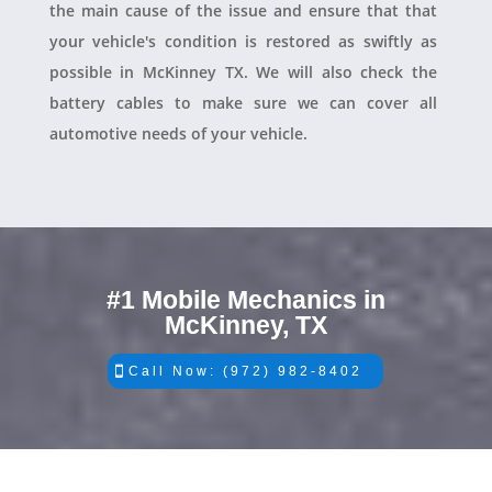
the main cause of the issue and ensure that that
your vehicle's condition is restored as swiftly as
possible in McKinney TX. We will also check the
battery cables to make sure we can cover all
automotive needs of your vehicle.
#1 Mobile Mechanics in
McKinney, TX
Call Now: (972) 982-8402