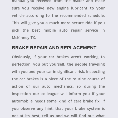
manual you received from the maker and make
sure you receive new engine lubricant to your
vehicle according to the recommended schedule.
This will give you a much more secure ride if you
pick the best mobile auto repair service in
McKinney TX.
BRAKE REPAIR AND REPLACEMENT
Obviously, if your car brakes aren't working to
perfection, you put yourself, the people traveling
with you and your car in significant risk. Inspecting
the car brakes is a piece of the routine course of
action of our auto mechanics, so during the
inspection our colleague will inform you if your
automobile needs some kind of care brake fix. If
you observe any hint, that your brake system is
not at its best, tell us and we will find out what