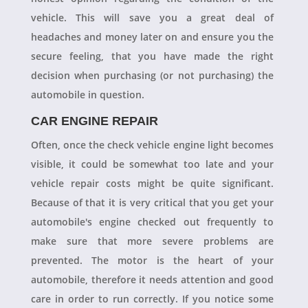
vehicle. This will save you a great deal of
headaches and money later on and ensure you the
secure feeling, that you have made the right
decision when purchasing (or not purchasing) the
automobile in question.
CAR ENGINE REPAIR
Often, once the check vehicle engine light becomes
visible, it could be somewhat too late and your
vehicle repair costs might be quite significant.
Because of that it is very critical that you get your
automobile's engine checked out frequently to
make sure that more severe problems are
prevented. The motor is the heart of your
automobile, therefore it needs attention and good
care in order to run correctly. If you notice some