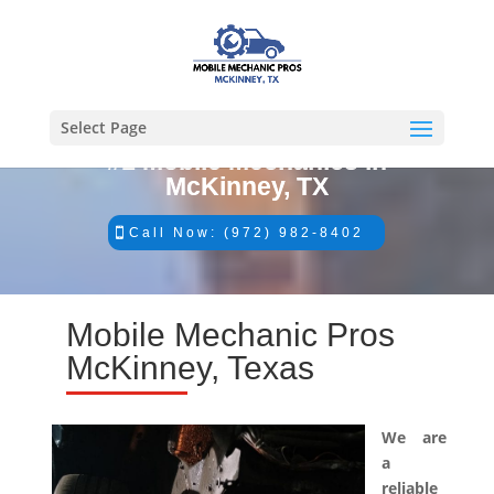
Select Page
#1 Mobile Mechanics in
McKinney, TX
Call Now: (972) 982-8402
Mobile Mechanic Pros
McKinney, Texas
We are
a
reliable