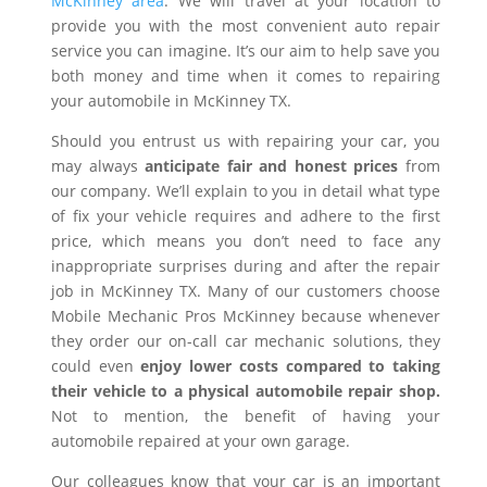
McKinney area
. We will travel at your location to
provide you with the most convenient auto repair
service you can imagine. It’s our aim to help save you
both money and time when it comes to repairing
your automobile in McKinney TX.
Should you entrust us with repairing your car, you
may always
anticipate fair and honest prices
from
our company. We’ll explain to you in detail what type
of fix your vehicle requires and adhere to the first
price, which means you don’t need to face any
inappropriate surprises during and after the repair
job in McKinney TX. Many of our customers choose
Mobile Mechanic Pros McKinney because whenever
they order our on-call car mechanic solutions, they
could even
enjoy lower costs compared to taking
their vehicle to a physical automobile repair shop.
Not to mention, the benefit of having your
automobile repaired at your own garage.
Our colleagues know that your car is an important