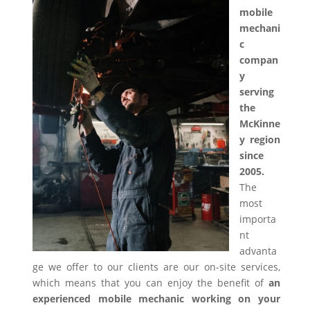
mobile
mechani
c
compan
y
serving
the
McKinne
y region
since
2005.
The
most
importa
nt
advanta
ge we offer to our clients are our on-site services,
which means that you can enjoy the benefit of
an
experienced mobile mechanic working on your