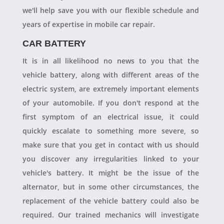
we'll help save you with our flexible schedule and
years of expertise in mobile car repair.
CAR BATTERY
It is in all likelihood no news to you that the
vehicle battery, along with different areas of the
electric system, are extremely important elements
of your automobile. If you don't respond at the
first symptom of an electrical issue, it could
quickly escalate to something more severe, so
make sure that you get in contact with us should
you discover any irregularities linked to your
vehicle's battery. It might be the issue of the
alternator, but in some other circumstances, the
replacement of the vehicle battery could also be
required. Our trained mechanics will investigate