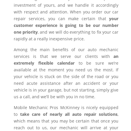
investment of yours, and we handle it accordingly
with respect and attention. When you order our car
repair services, you can make certain that
your
customer experience is going to be our number
one priority
, and we will do everything to fix your car
rapidly at a really inexpensive price.
Among the main benefits of our auto mechanic
services is that we serve our clients with
an
extremely flexible calendar
to be sure we’re
available at the moment you need us the most. If
your vehicle is stuck on the side of the road or you
need acute assistance after an accident or your
vehicle is in your garage, but not starting, simply give
us a call, and we’ll be with you in no time.
Mobile Mechanic Pros McKinney is nicely equipped
to
take care of nearly all auto repair solutions
,
which means that you may be certain that once you
reach out to us, our mechanic will arrive at your