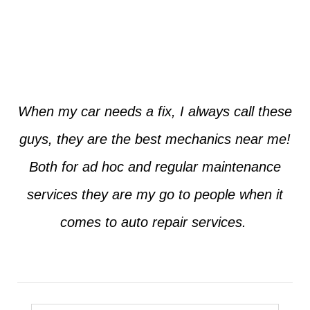
Jim from Dallas
When my car needs a fix, I always call these
guys, they are the best mechanics near me!
Both for ad hoc and regular maintenance
services they are my go to people when it
comes to auto repair services.
Seth from Plano