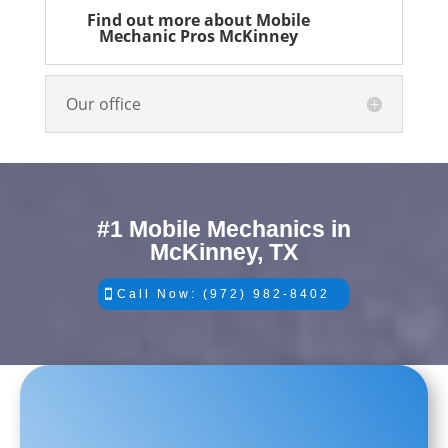
Find out more about Mobile
Mechanic Pros McKinney
Our office
#1 Mobile Mechanics in
McKinney, TX
Call Now: (972) 982-8402