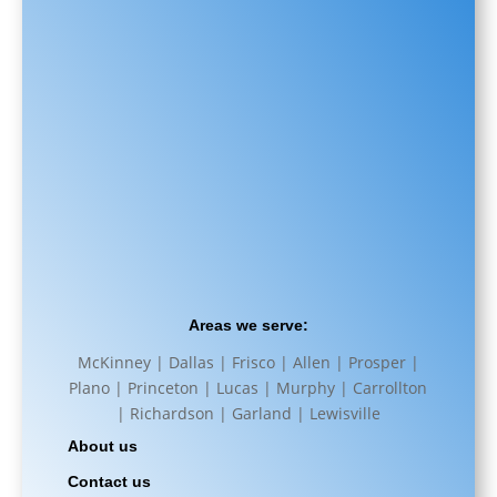
Areas we serve:
McKinney | Dallas | Frisco | Allen | Prosper |
Plano | Princeton | Lucas | Murphy | Carrollton
| Richardson | Garland | Lewisville
About us
Contact us