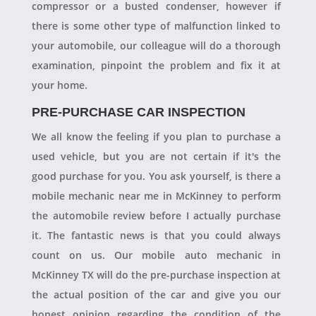
compressor or a busted condenser, however if
there is some other type of malfunction linked to
your automobile, our colleague will do a thorough
examination, pinpoint the problem and fix it at
your home.
PRE-PURCHASE CAR INSPECTION
We all know the feeling if you plan to purchase a
used vehicle, but you are not certain if it's the
good purchase for you. You ask yourself, is there a
mobile mechanic near me in McKinney to perform
the automobile review before I actually purchase
it. The fantastic news is that you could always
count on us. Our mobile auto mechanic in
McKinney TX will do the pre-purchase inspection at
the actual position of the car and give you our
honest opinion regarding the condition of the