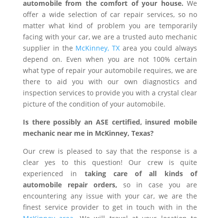
automobile from the comfort of your house.
We
offer a wide selection of car repair services, so no
matter what kind of problem you are temporarily
facing with your car, we are a trusted auto mechanic
supplier in the
McKinney, TX
area you could always
depend on. Even when you are not 100% certain
what type of repair your automobile requires, we are
there to aid you with our own diagnostics and
inspection services to provide you with a crystal clear
picture of the condition of your automobile.
Is there possibly an ASE certified, insured mobile
mechanic near me in McKinney, Texas?
Our crew is pleased to say that the response is a
clear yes to this question! Our crew is quite
experienced in
taking care of all kinds of
automobile repair orders,
so in case you are
encountering any issue with your car, we are the
finest service provider to get in touch with in the