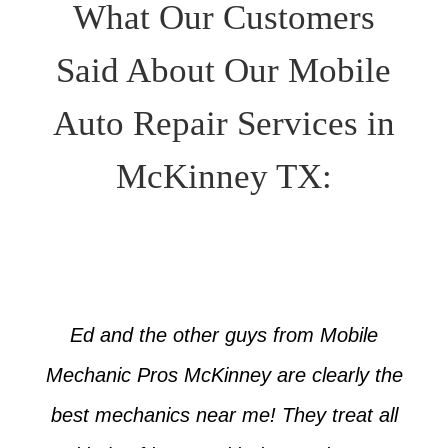
What Our Customers
Said About Our Mobile
Auto Repair Services in
McKinney TX:
Ed and the other guys from Mobile
Mechanic Pros McKinney are clearly the
best mechanics near me! They treat all