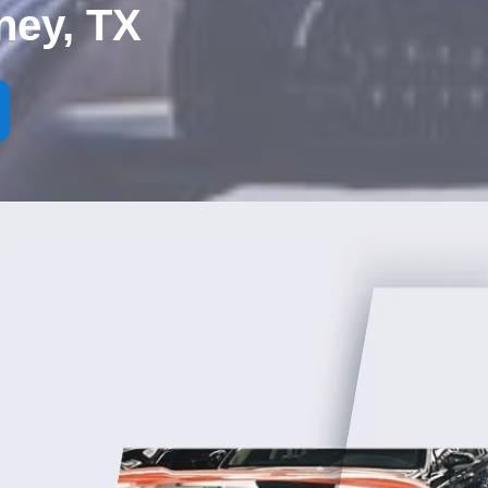
ney, TX