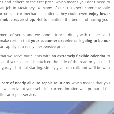
ires and adhere to the first price, which means you don’t need to
epair job in McKinney TX. Many of our customers choose Mobile
 on-call car mechanic solutions, they could even
enjoy lower
omobile repair shop.
Not to mention, the benefit of having your
tment of yours, and we handle it accordingly with respect and
 make certain that
your customer experience is going to be our
car rapidly at a really inexpensive price.
that we serve our clients with
an extremely flexible calendar
to
t. If your vehicle is stuck on the side of the road or you need
 garage, but not starting, simply give us a call, and we’ll be with
 care of nearly all auto repair solutions
, which means that you
will arrive at your vehicle’s current location well prepared for
le car repair service.