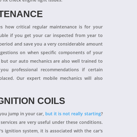
NTENANCE
 how critical regular maintenance is for your
uble if you get your car inspected from year to
y period and save you a very considerable amount
ggestions on when specific components of your
 but our auto mechanics are also well trained to
you professional recommendations if certain
aced. Our expert mobile mechanics will also
GNITION COILS
you jump in your car,
but it is not really starting
?
 services are very useful under these conditions.
's ignition system, it is associated with the car's