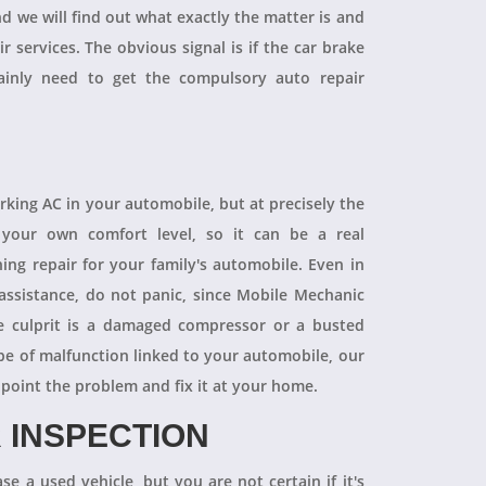
and we will find out what exactly the matter is and
r services. The obvious signal is if the car brake
tainly need to get the compulsory auto repair
orking AC in your automobile, but at precisely the
your own comfort level, so it can be a real
ning repair for your family's automobile. Even in
 assistance, do not panic, since Mobile Mechanic
e culprit is a damaged compressor or a busted
pe of malfunction linked to your automobile, our
npoint the problem and fix it at your home.
 INSPECTION
se a used vehicle, but you are not certain if it's