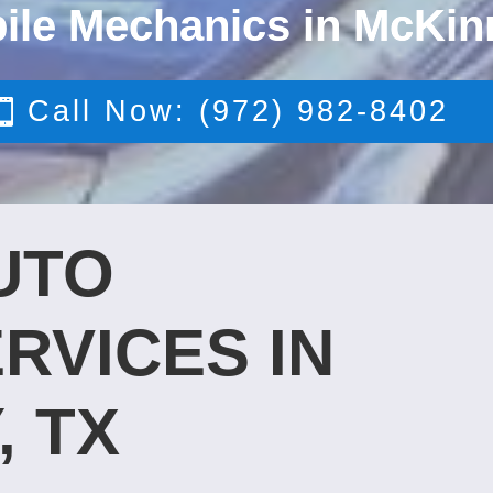
ile Mechanics in McKin
Call Now: (972) 982-8402
UTO
RVICES IN
, TX