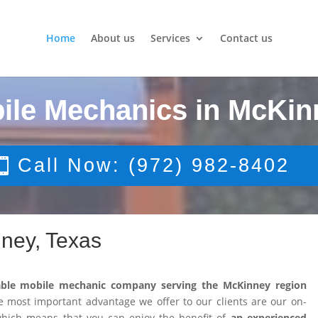
Home
About us
Services
Contact us
ile Mechanics in McKin
Call Now: (972) 982-8402
ney, Texas
able mobile mechanic company serving the McKinney region
 most important advantage we offer to our clients are our on-
 which means that you can enjoy the benefit of
an experienced