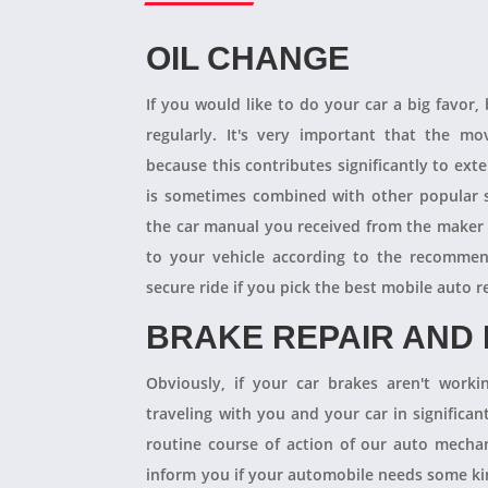
OIL CHANGE
If you would like to do your car a big favor,
regularly. It's very important that the m
because this contributes significantly to ext
is sometimes combined with other popular s
the car manual you received from the maker
to your vehicle according to the recommen
secure ride if you pick the best mobile auto r
BRAKE REPAIR AND
Obviously, if your car brakes aren't worki
traveling with you and your car in significant
routine course of action of our auto mechan
inform you if your automobile needs some kind