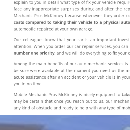
explain to you in detail what type of fix your vehicle requ
face any inappropriate surprises during and after the r
Mechanic Pros McKinney because whenever they order our
costs compared to taking their vehicle to a physical aut
automobile repaired at your own garage.
Our colleagues know that your car is an important inves
attention. When you order our car repair services, you can
number one priority
, and we will do everything to fix your 
Among the main benefits of our auto mechanic services is 
be sure we’re available at the moment you need us the mos
acute assistance after an accident or your vehicle is in your
you in no time.
Mobile Mechanic Pros McKinney is nicely equipped to
take
may be certain that once you reach out to us, our mechanic 
any kind of obstacle and ready to help with any type of mobi