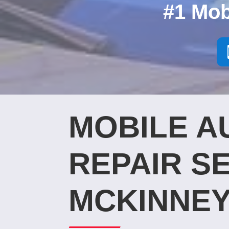
#1 Mob
MOBILE A
REPAIR SE
MCKINNEY