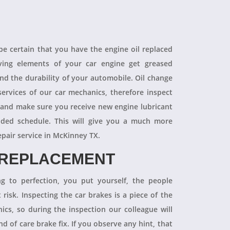
 be certain that you have the engine oil replaced
oving elements of your car engine get greased
end the durability of your automobile. Oil change
ervices of our car mechanics, therefore inspect
 and make sure you receive new engine lubricant
ded schedule. This will give you a much more
epair service in McKinney TX.
 REPLACEMENT
ng to perfection, you put yourself, the people
 risk. Inspecting the car brakes is a piece of the
ics, so during the inspection our colleague will
 of care brake fix. If you observe any hint, that