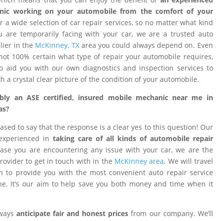
nic working on your automobile from the comfort of your
 a wide selection of car repair services, so no matter what kind
 are temporarily facing with your car, we are a trusted auto
ier in the
McKinney, TX
area you could always depend on. Even
ot 100% certain what type of repair your automobile requires,
o aid you with our own diagnostics and inspection services to
h a crystal clear picture of the condition of your automobile.
ibly an ASE certified, insured mobile mechanic near me in
as?
ased to say that the response is a clear yes to this question! Our
 experienced in
taking care of all kinds of automobile repair
ase you are encountering any issue with your car, we are the
provider to get in touch with in the
McKinney area
. We will travel
on to provide you with the most convenient auto repair service
e. It’s our aim to help save you both money and time when it
lways
anticipate fair and honest prices
from our company. We’ll