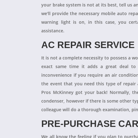
your brake system is not at its best, tell us 
we'll provide the necessary mobile auto repai
warning light is on, in this case, you cer
assistance.
AC REPAIR SERVICE
It is not a complete necessity to possess a w
exact same time it adds a great deal to 
inconvenience if you require an air conditio
the event that you need this type of repair
Pros McKinney got your back! Normally, th
condenser, however if there is some other ty
colleague will do a thorough examination, pi
PRE-PURCHASE CAR
We all know the feeling if you plan to purcha