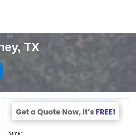
ney, TX