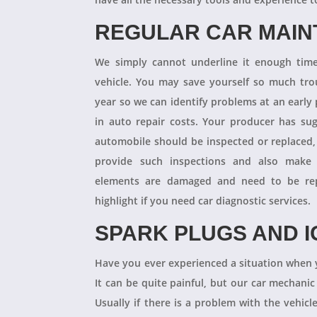
REGULAR CAR MAI
We simply cannot underline it enough times
vehicle. You may save yourself so much tro
year so we can identify problems at an earl
in auto repair costs. Your producer has su
automobile should be inspected or replaced,
provide such inspections and also make 
elements are damaged and need to be repl
highlight if you need car diagnostic services.
SPARK PLUGS AND I
Have you ever experienced a situation when 
It can be quite painful, but our car mechanic
Usually if there is a problem with the vehicle