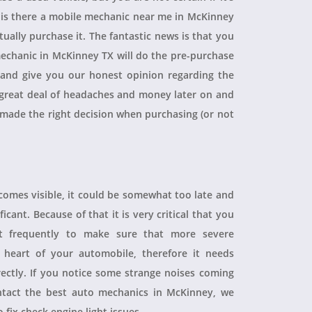
, is there a mobile mechanic near me in McKinney
ually purchase it. The fantastic news is that you
echanic in McKinney TX will do the pre-purchase
r and give you our honest opinion regarding the
 a great deal of headaches and money later on and
 made the right decision when purchasing (or not
ecomes visible, it could be somewhat too late and
icant. Because of that it is very critical that you
t frequently to make sure that more severe
heart of your automobile, therefore it needs
rectly. If you notice some strange noises coming
tact the best auto mechanics in McKinney, we
 fix check engine light issues.