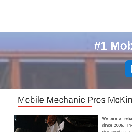
#1 Mob
Mobile Mechanic Pros McKin
We are a reli
since 2005.
The
site services,