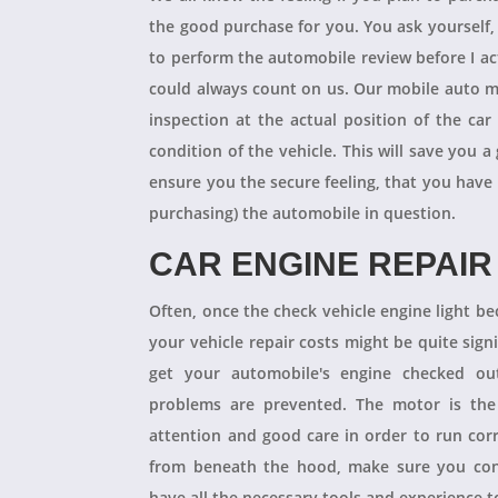
the good purchase for you. You ask yourself
to perform the automobile review before I act
could always count on us. Our mobile auto m
inspection at the actual position of the ca
condition of the vehicle. This will save you
ensure you the secure feeling, that you have
purchasing) the automobile in question.
CAR ENGINE REPAIR
Often, once the check vehicle engine light b
your vehicle repair costs might be quite signif
get your automobile's engine checked ou
problems are prevented. The motor is the 
attention and good care in order to run cor
from beneath the hood, make sure you con
have all the necessary tools and experience to