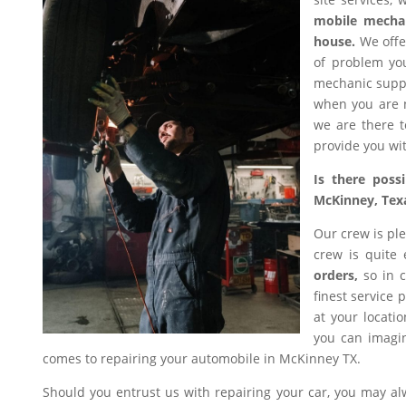
mobile mecha
house.
We offer
of problem you
mechanic suppl
when you are n
we are there t
provide you wit
Is there poss
McKinney, Tex
Our crew is ple
crew is quite
orders,
so in c
finest service 
at your locati
you can imagin
comes to repairing your automobile in McKinney TX.
Should you entrust us with repairing your car, you may a