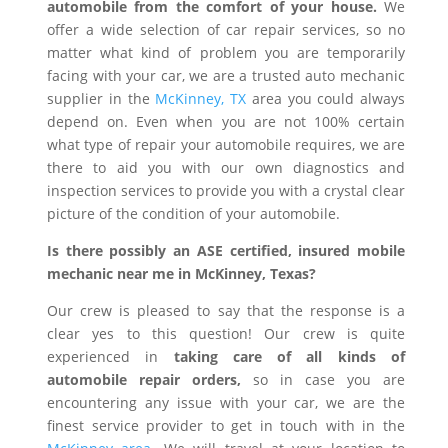
automobile from the comfort of your house.
We
offer a wide selection of car repair services, so no
matter what kind of problem you are temporarily
facing with your car, we are a trusted auto mechanic
supplier in the
McKinney, TX
area you could always
depend on. Even when you are not 100% certain
what type of repair your automobile requires, we are
there to aid you with our own diagnostics and
inspection services to provide you with a crystal clear
picture of the condition of your automobile.
Is there possibly an ASE certified, insured mobile
mechanic near me in McKinney, Texas?
Our crew is pleased to say that the response is a
clear yes to this question! Our crew is quite
experienced in
taking care of all kinds of
automobile repair orders,
so in case you are
encountering any issue with your car, we are the
finest service provider to get in touch with in the