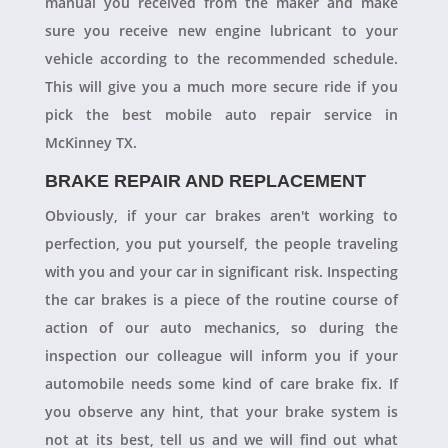
manual you received from the maker and make
sure you receive new engine lubricant to your
vehicle according to the recommended schedule.
This will give you a much more secure ride if you
pick the best mobile auto repair service in
McKinney TX.
BRAKE REPAIR AND REPLACEMENT
Obviously, if your car brakes aren't working to
perfection, you put yourself, the people traveling
with you and your car in significant risk. Inspecting
the car brakes is a piece of the routine course of
action of our auto mechanics, so during the
inspection our colleague will inform you if your
automobile needs some kind of care brake fix. If
you observe any hint, that your brake system is
not at its best, tell us and we will find out what