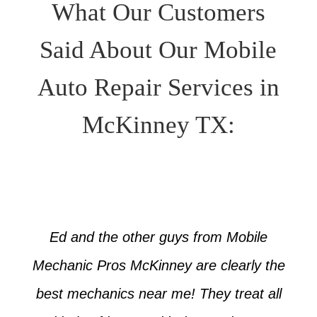
What Our Customers
Said About Our Mobile
Auto Repair Services in
McKinney TX:
Ed and the other guys from Mobile
Mechanic Pros McKinney are clearly the
best mechanics near me! They treat all