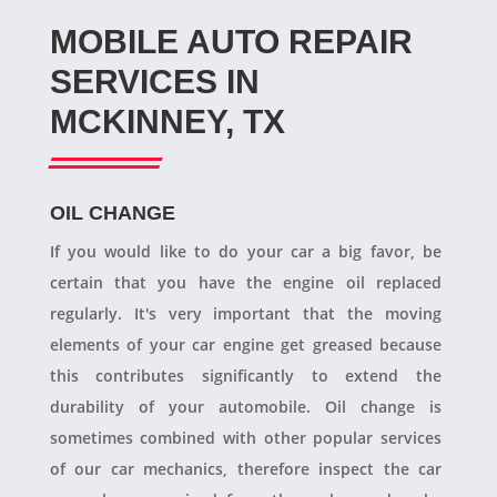
MOBILE AUTO REPAIR
SERVICES IN
MCKINNEY, TX
OIL CHANGE
If you would like to do your car a big favor, be
certain that you have the engine oil replaced
regularly. It's very important that the moving
elements of your car engine get greased because
this contributes significantly to extend the
durability of your automobile. Oil change is
sometimes combined with other popular services
of our car mechanics, therefore inspect the car