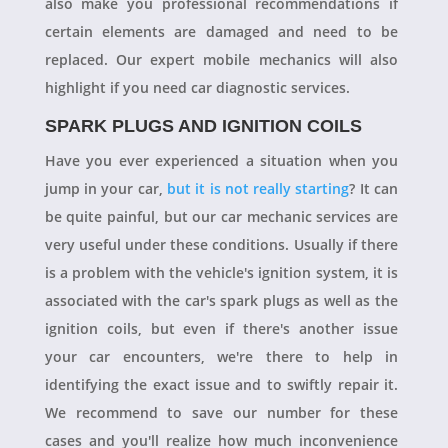
also make you professional recommendations if
certain elements are damaged and need to be
replaced. Our expert mobile mechanics will also
highlight if you need car diagnostic services.
SPARK PLUGS AND IGNITION COILS
Have you ever experienced a situation when you
jump in your car,
but it is not really starting
? It can
be quite painful, but our car mechanic services are
very useful under these conditions. Usually if there
is a problem with the vehicle's ignition system, it is
associated with the car's spark plugs as well as the
ignition coils, but even if there's another issue
your car encounters, we're there to help in
identifying the exact issue and to swiftly repair it.
We recommend to save our number for these
cases and you'll realize how much inconvenience