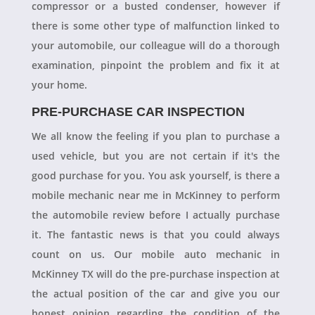
compressor or a busted condenser, however if
there is some other type of malfunction linked to
your automobile, our colleague will do a thorough
examination, pinpoint the problem and fix it at
your home.
PRE-PURCHASE CAR INSPECTION
We all know the feeling if you plan to purchase a
used vehicle, but you are not certain if it's the
good purchase for you. You ask yourself, is there a
mobile mechanic near me in McKinney to perform
the automobile review before I actually purchase
it. The fantastic news is that you could always
count on us. Our mobile auto mechanic in
McKinney TX will do the pre-purchase inspection at
the actual position of the car and give you our
honest opinion regarding the condition of the