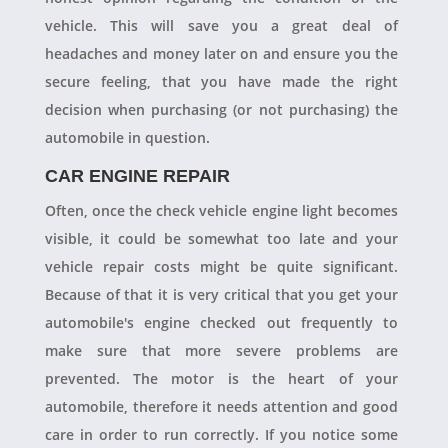
vehicle. This will save you a great deal of
headaches and money later on and ensure you the
secure feeling, that you have made the right
decision when purchasing (or not purchasing) the
automobile in question.
CAR ENGINE REPAIR
Often, once the check vehicle engine light becomes
visible, it could be somewhat too late and your
vehicle repair costs might be quite significant.
Because of that it is very critical that you get your
automobile's engine checked out frequently to
make sure that more severe problems are
prevented. The motor is the heart of your
automobile, therefore it needs attention and good
care in order to run correctly. If you notice some