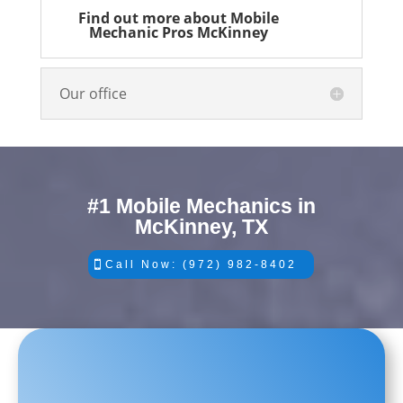
Find out more about Mobile
Mechanic Pros McKinney
Our office
#1 Mobile Mechanics in
McKinney, TX
Call Now: (972) 982-8402