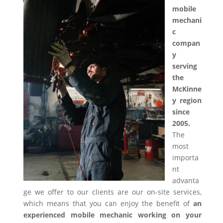
mobile
mechani
c
compan
y
serving
the
McKinne
y region
since
2005.
The
most
importa
nt
advanta
ge we offer to our clients are our on-site services,
which means that you can enjoy the benefit of
an
experienced mobile mechanic working on your