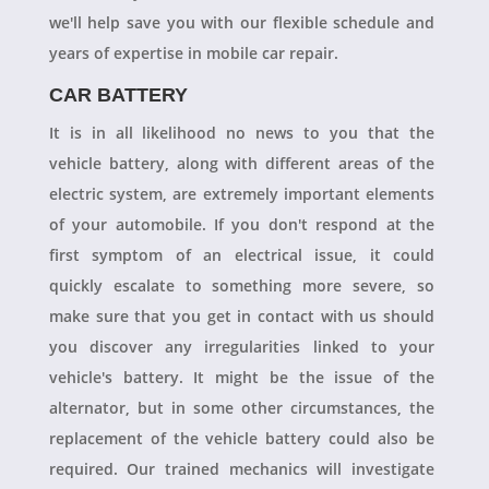
we'll help save you with our flexible schedule and
years of expertise in mobile car repair.
CAR BATTERY
It is in all likelihood no news to you that the
vehicle battery, along with different areas of the
electric system, are extremely important elements
of your automobile. If you don't respond at the
first symptom of an electrical issue, it could
quickly escalate to something more severe, so
make sure that you get in contact with us should
you discover any irregularities linked to your
vehicle's battery. It might be the issue of the
alternator, but in some other circumstances, the
replacement of the vehicle battery could also be
required. Our trained mechanics will investigate