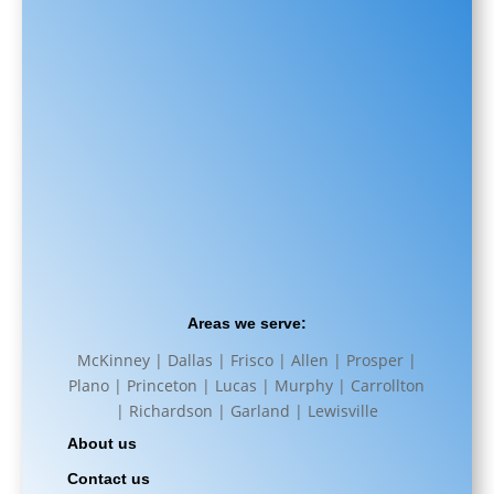
Areas we serve:
McKinney | Dallas | Frisco | Allen | Prosper |
Plano | Princeton | Lucas | Murphy | Carrollton
| Richardson | Garland | Lewisville
About us
Contact us