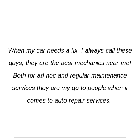
Jim from Dallas
When my car needs a fix, I always call these
guys, they are the best mechanics near me!
Both for ad hoc and regular maintenance
services they are my go to people when it
comes to auto repair services.
Seth from Plano