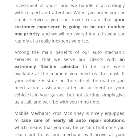
investment of yours, and we handle it accordingly
with respect and attention. When you order our car
repair services, you can make certain that
your
customer experience is going to be our number
one priority
, and we will do everything to fix your car
rapidly at a really inexpensive price.
Among the main benefits of our auto mechanic
services is that we serve our clients with
an
extremely flexible calendar
to be sure we’re
available at the moment you need us the most. If
your vehicle is stuck on the side of the road or you
need acute assistance after an accident or your
vehicle is in your garage, but not starting, simply give
us a call, and we’ll be with you in no time.
Mobile Mechanic Pros McKinney is nicely equipped
to
take care of nearly all auto repair solutions
,
which means that you may be certain that once you
reach out to us, our mechanic will arrive at your