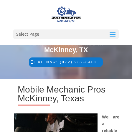
Select Page
#1 Mobile Mechanics in
McKinney, TX
Call Now: (972) 982-8402
Mobile Mechanic Pros
McKinney, Texas
We are
a
reliable