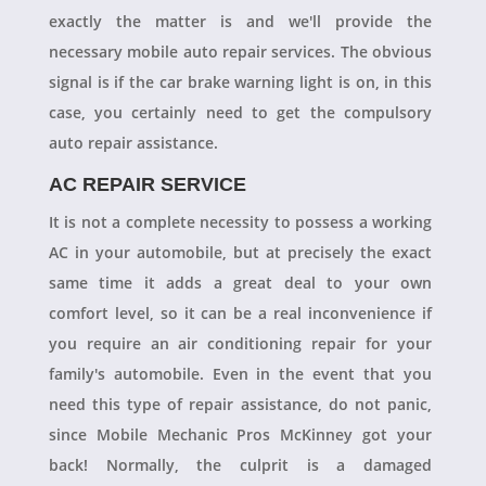
exactly the matter is and we'll provide the
necessary mobile auto repair services. The obvious
signal is if the car brake warning light is on, in this
case, you certainly need to get the compulsory
auto repair assistance.
AC REPAIR SERVICE
It is not a complete necessity to possess a working
AC in your automobile, but at precisely the exact
same time it adds a great deal to your own
comfort level, so it can be a real inconvenience if
you require an air conditioning repair for your
family's automobile. Even in the event that you
need this type of repair assistance, do not panic,
since Mobile Mechanic Pros McKinney got your
back! Normally, the culprit is a damaged