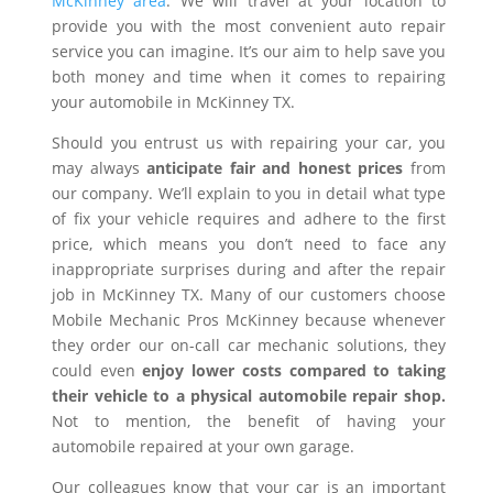
McKinney area
. We will travel at your location to
provide you with the most convenient auto repair
service you can imagine. It’s our aim to help save you
both money and time when it comes to repairing
your automobile in McKinney TX.
Should you entrust us with repairing your car, you
may always
anticipate fair and honest prices
from
our company. We’ll explain to you in detail what type
of fix your vehicle requires and adhere to the first
price, which means you don’t need to face any
inappropriate surprises during and after the repair
job in McKinney TX. Many of our customers choose
Mobile Mechanic Pros McKinney because whenever
they order our on-call car mechanic solutions, they
could even
enjoy lower costs compared to taking
their vehicle to a physical automobile repair shop.
Not to mention, the benefit of having your
automobile repaired at your own garage.
Our colleagues know that your car is an important