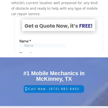
vehicle’s current location well prepared for any kind
of obstacle and ready to help with any type of mobile
car repair service.
#1 Mobile Mechanics in
McKinney, TX
Call Now: (972) 982-8402