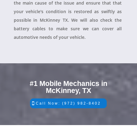
the main cause of the issue and ensure that that
your vehicle's condition is restored as swiftly as
possible in McKinney TX. We will also check the
battery cables to make sure we can cover all
automotive needs of your vehicle.
#1 Mobile Mechanics in
McKinney, TX
Call Now: (972) 982-8402