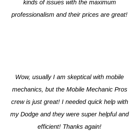
kinds of issues with the maximum
professionalism and their prices are great!
Max from McKinney
Wow, usually I am skeptical with mobile
mechanics, but the Mobile Mechanic Pros
crew is just great! I needed quick help with
my Dodge and they were super helpful and
efficient! Thanks again!