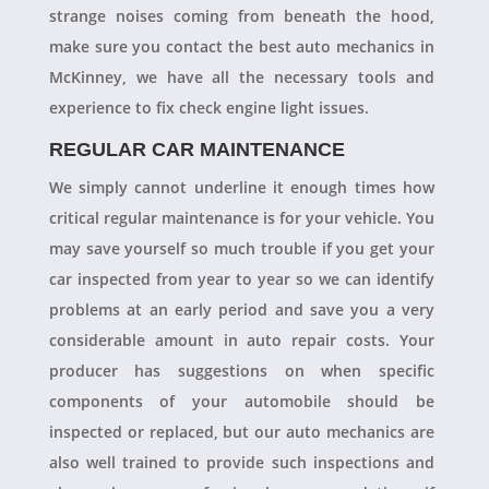
strange noises coming from beneath the hood,
make sure you contact the best auto mechanics in
McKinney, we have all the necessary tools and
experience to fix check engine light issues.
REGULAR CAR MAINTENANCE
We simply cannot underline it enough times how
critical regular maintenance is for your vehicle. You
may save yourself so much trouble if you get your
car inspected from year to year so we can identify
problems at an early period and save you a very
considerable amount in auto repair costs. Your
producer has suggestions on when specific
components of your automobile should be
inspected or replaced, but our auto mechanics are
also well trained to provide such inspections and