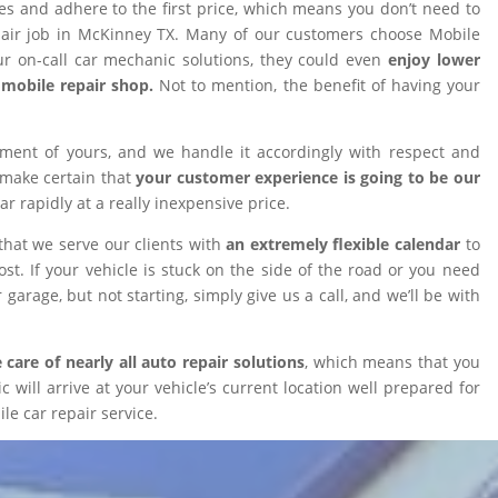
ires and adhere to the first price, which means you don’t need to
epair job in McKinney TX. Many of our customers choose Mobile
 on-call car mechanic solutions, they could even
enjoy lower
omobile repair shop.
Not to mention, the benefit of having your
tment of yours, and we handle it accordingly with respect and
 make certain that
your customer experience is going to be our
car rapidly at a really inexpensive price.
that we serve our clients with
an extremely flexible calendar
to
t. If your vehicle is stuck on the side of the road or you need
 garage, but not starting, simply give us a call, and we’ll be with
 care of nearly all auto repair solutions
, which means that you
will arrive at your vehicle’s current location well prepared for
le car repair service.