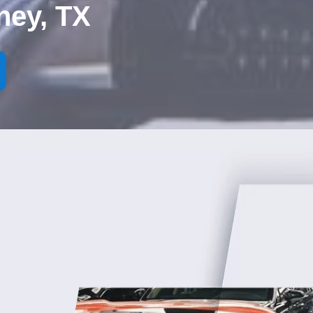
ney, TX