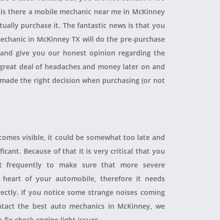
, is there a mobile mechanic near me in McKinney
ually purchase it. The fantastic news is that you
echanic in McKinney TX will do the pre-purchase
r and give you our honest opinion regarding the
 a great deal of headaches and money later on and
 made the right decision when purchasing (or not
ecomes visible, it could be somewhat too late and
icant. Because of that it is very critical that you
t frequently to make sure that more severe
heart of your automobile, therefore it needs
rectly. If you notice some strange noises coming
tact the best auto mechanics in McKinney, we
 fix check engine light issues.