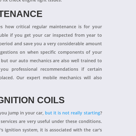
NTENANCE
 how critical regular maintenance is for your
uble if you get your car inspected from year to
y period and save you a very considerable amount
ggestions on when specific components of your
 but our auto mechanics are also well trained to
you professional recommendations if certain
aced. Our expert mobile mechanics will also
GNITION COILS
you jump in your car,
but it is not really starting
?
 services are very useful under these conditions.
's ignition system, it is associated with the car's