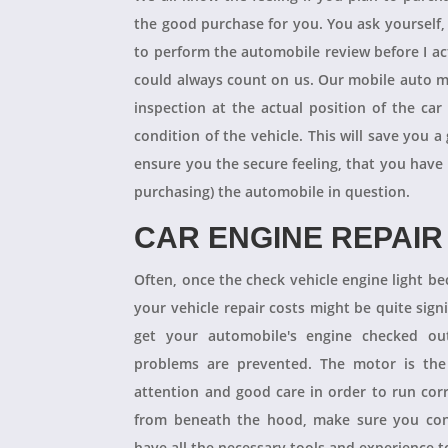
the good purchase for you. You ask yourself
to perform the automobile review before I act
could always count on us. Our mobile auto m
inspection at the actual position of the ca
condition of the vehicle. This will save you
ensure you the secure feeling, that you have
purchasing) the automobile in question.
CAR ENGINE REPAIR
Often, once the check vehicle engine light b
your vehicle repair costs might be quite signif
get your automobile's engine checked ou
problems are prevented. The motor is the 
attention and good care in order to run cor
from beneath the hood, make sure you con
have all the necessary tools and experience to