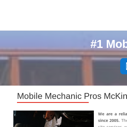
#1 Mob
Mobile Mechanic Pros McKin
We are a reli
since 2005.
The
site services,