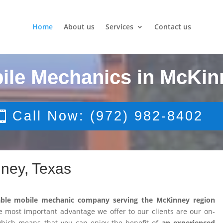
Home
About us
Services
Contact us
ile Mechanics in McKin
Call Now: (972) 982-8402
ney, Texas
able mobile mechanic company serving the McKinney region
 most important advantage we offer to our clients are our on-
 which means that you can enjoy the benefit of
an experienced