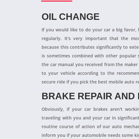
OIL CHANGE
If you would like to do your car a big favor,
regularly. It's very important that the m
because this contributes significantly to ext
is sometimes combined with other popular s
the car manual you received from the maker
to your vehicle according to the recommen
secure ride if you pick the best mobile auto r
BRAKE REPAIR AND
Obviously, if your car brakes aren't worki
traveling with you and your car in significant
routine course of action of our auto mechan
inform you if your automobile needs some kind