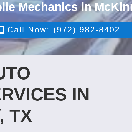
ile Mechanics in McKin
Call Now: (972) 982-8402
UTO
RVICES IN
, TX