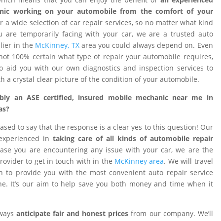
nic working on your automobile from the comfort of your
 a wide selection of car repair services, so no matter what kind
 are temporarily facing with your car, we are a trusted auto
ier in the
McKinney, TX
area you could always depend on. Even
ot 100% certain what type of repair your automobile requires,
o aid you with our own diagnostics and inspection services to
h a crystal clear picture of the condition of your automobile.
ibly an ASE certified, insured mobile mechanic near me in
as?
ased to say that the response is a clear yes to this question! Our
 experienced in
taking care of all kinds of automobile repair
ase you are encountering any issue with your car, we are the
provider to get in touch with in the
McKinney area
. We will travel
on to provide you with the most convenient auto repair service
e. It’s our aim to help save you both money and time when it
lways
anticipate fair and honest prices
from our company. We’ll