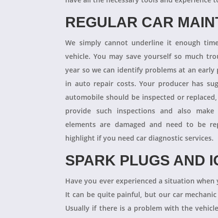
REGULAR CAR MAI
We simply cannot underline it enough times
vehicle. You may save yourself so much tro
year so we can identify problems at an earl
in auto repair costs. Your producer has su
automobile should be inspected or replaced,
provide such inspections and also make 
elements are damaged and need to be repl
highlight if you need car diagnostic services.
SPARK PLUGS AND I
Have you ever experienced a situation when 
It can be quite painful, but our car mechanic
Usually if there is a problem with the vehicle