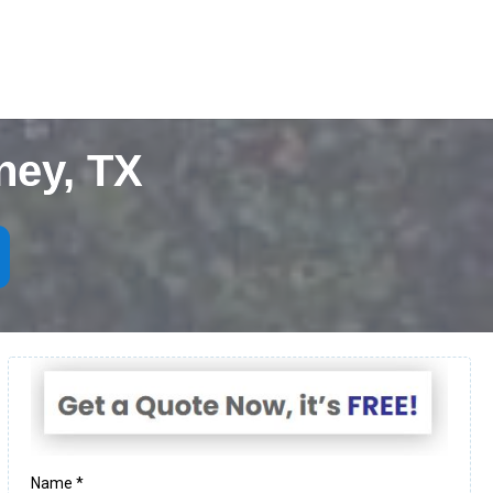
ney, TX