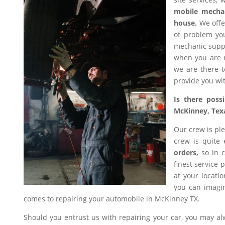
mobile mecha
house.
We offer
of problem you
mechanic suppl
when you are n
we are there t
provide you wit
Is there poss
McKinney, Tex
Our crew is ple
crew is quite
orders,
so in c
finest service 
at your locati
you can imagin
comes to repairing your automobile in McKinney TX.
Should you entrust us with repairing your car, you may a