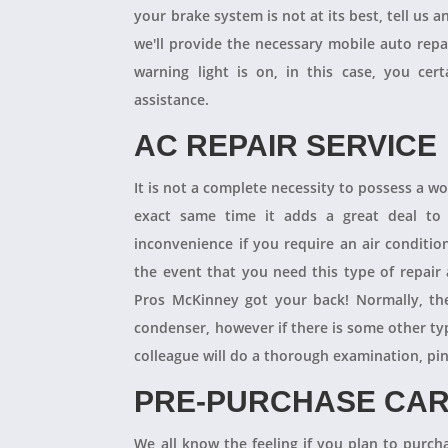
your brake system is not at its best, tell us 
we'll provide the necessary mobile auto repai
warning light is on, in this case, you cer
assistance.
AC REPAIR SERVICE
It is not a complete necessity to possess a w
exact same time it adds a great deal to 
inconvenience if you require an air conditio
the event that you need this type of repair
Pros McKinney got your back! Normally, th
condenser, however if there is some other ty
colleague will do a thorough examination, pi
PRE-PURCHASE CAR
We all know the feeling if you plan to purcha