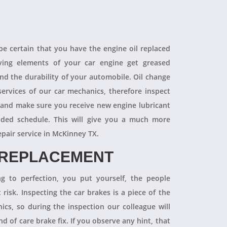
 be certain that you have the engine oil replaced
oving elements of your car engine get greased
end the durability of your automobile. Oil change
ervices of our car mechanics, therefore inspect
 and make sure you receive new engine lubricant
ded schedule. This will give you a much more
epair service in McKinney TX.
 REPLACEMENT
ng to perfection, you put yourself, the people
 risk. Inspecting the car brakes is a piece of the
ics, so during the inspection our colleague will
 of care brake fix. If you observe any hint, that