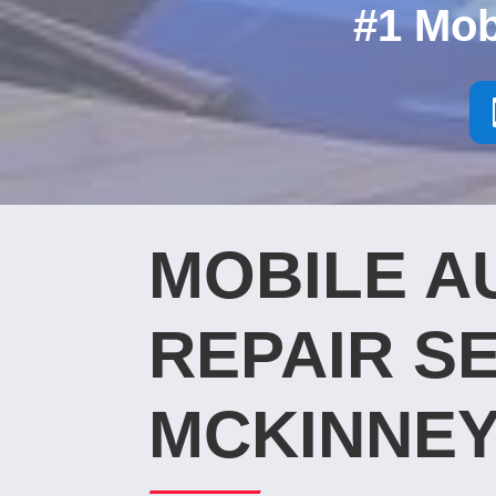
#1 Mob
MOBILE A
REPAIR SE
MCKINNEY