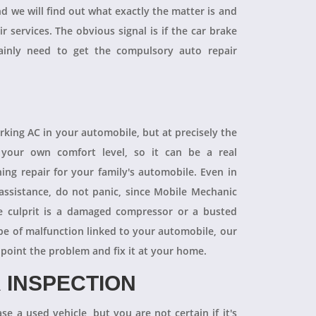
and we will find out what exactly the matter is and
r services. The obvious signal is if the car brake
tainly need to get the compulsory auto repair
orking AC in your automobile, but at precisely the
your own comfort level, so it can be a real
ning repair for your family's automobile. Even in
 assistance, do not panic, since Mobile Mechanic
e culprit is a damaged compressor or a busted
pe of malfunction linked to your automobile, our
npoint the problem and fix it at your home.
 INSPECTION
se a used vehicle, but you are not certain if it's