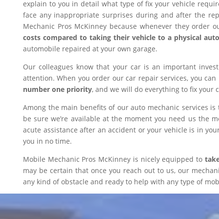
explain to you in detail what type of fix your vehicle requ
face any inappropriate surprises during and after the r
Mechanic Pros McKinney because whenever they order our
costs compared to taking their vehicle to a physical aut
automobile repaired at your own garage.
Our colleagues know that your car is an important inves
attention. When you order our car repair services, you can
number one priority
, and we will do everything to fix your 
Among the main benefits of our auto mechanic services is 
be sure we’re available at the moment you need us the mos
acute assistance after an accident or your vehicle is in your
you in no time.
Mobile Mechanic Pros McKinney is nicely equipped to
take
may be certain that once you reach out to us, our mechanic 
any kind of obstacle and ready to help with any type of mobi