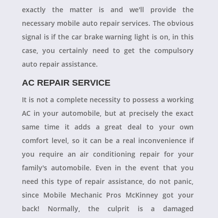
exactly the matter is and we'll provide the
necessary mobile auto repair services. The obvious
signal is if the car brake warning light is on, in this
case, you certainly need to get the compulsory
auto repair assistance.
AC REPAIR SERVICE
It is not a complete necessity to possess a working
AC in your automobile, but at precisely the exact
same time it adds a great deal to your own
comfort level, so it can be a real inconvenience if
you require an air conditioning repair for your
family's automobile. Even in the event that you
need this type of repair assistance, do not panic,
since Mobile Mechanic Pros McKinney got your
back! Normally, the culprit is a damaged