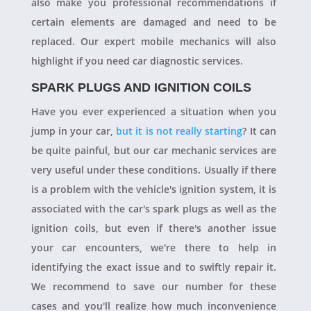
also make you professional recommendations if
certain elements are damaged and need to be
replaced. Our expert mobile mechanics will also
highlight if you need car diagnostic services.
SPARK PLUGS AND IGNITION COILS
Have you ever experienced a situation when you
jump in your car,
but it is not really starting
? It can
be quite painful, but our car mechanic services are
very useful under these conditions. Usually if there
is a problem with the vehicle's ignition system, it is
associated with the car's spark plugs as well as the
ignition coils, but even if there's another issue
your car encounters, we're there to help in
identifying the exact issue and to swiftly repair it.
We recommend to save our number for these
cases and you'll realize how much inconvenience