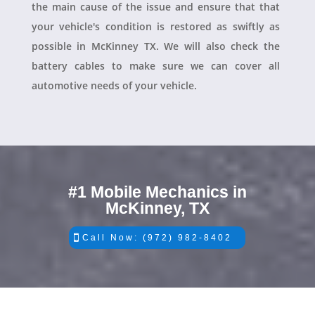
the main cause of the issue and ensure that that
your vehicle's condition is restored as swiftly as
possible in McKinney TX. We will also check the
battery cables to make sure we can cover all
automotive needs of your vehicle.
#1 Mobile Mechanics in
McKinney, TX
Call Now: (972) 982-8402