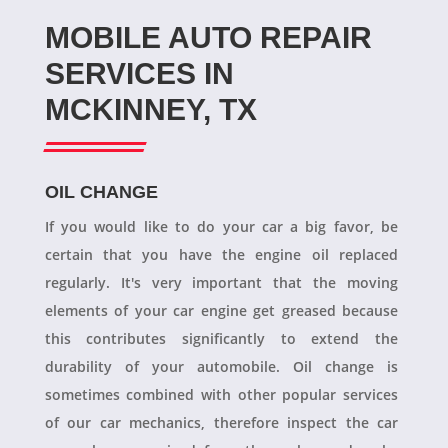
MOBILE AUTO REPAIR
SERVICES IN
MCKINNEY, TX
OIL CHANGE
If you would like to do your car a big favor, be
certain that you have the engine oil replaced
regularly. It's very important that the moving
elements of your car engine get greased because
this contributes significantly to extend the
durability of your automobile. Oil change is
sometimes combined with other popular services
of our car mechanics, therefore inspect the car