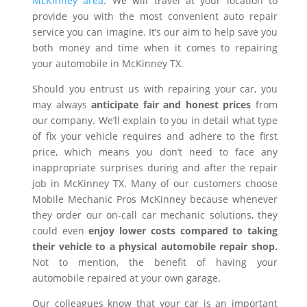
McKinney area
. We will travel at your location to
provide you with the most convenient auto repair
service you can imagine. It’s our aim to help save you
both money and time when it comes to repairing
your automobile in McKinney TX.
Should you entrust us with repairing your car, you
may always
anticipate fair and honest prices
from
our company. We’ll explain to you in detail what type
of fix your vehicle requires and adhere to the first
price, which means you don’t need to face any
inappropriate surprises during and after the repair
job in McKinney TX. Many of our customers choose
Mobile Mechanic Pros McKinney because whenever
they order our on-call car mechanic solutions, they
could even
enjoy lower costs compared to taking
their vehicle to a physical automobile repair shop.
Not to mention, the benefit of having your
automobile repaired at your own garage.
Our colleagues know that your car is an important