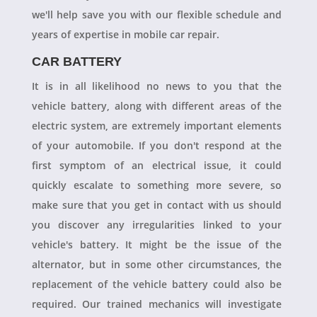
we'll help save you with our flexible schedule and
years of expertise in mobile car repair.
CAR BATTERY
It is in all likelihood no news to you that the
vehicle battery, along with different areas of the
electric system, are extremely important elements
of your automobile. If you don't respond at the
first symptom of an electrical issue, it could
quickly escalate to something more severe, so
make sure that you get in contact with us should
you discover any irregularities linked to your
vehicle's battery. It might be the issue of the
alternator, but in some other circumstances, the
replacement of the vehicle battery could also be
required. Our trained mechanics will investigate