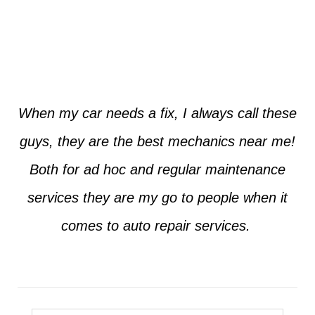
Jim from Dallas
When my car needs a fix, I always call these
guys, they are the best mechanics near me!
Both for ad hoc and regular maintenance
services they are my go to people when it
comes to auto repair services.
Seth from Plano