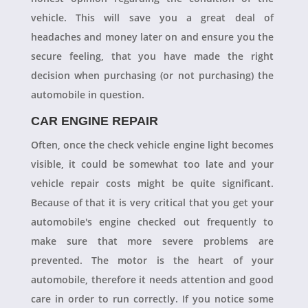
vehicle. This will save you a great deal of
headaches and money later on and ensure you the
secure feeling, that you have made the right
decision when purchasing (or not purchasing) the
automobile in question.
CAR ENGINE REPAIR
Often, once the check vehicle engine light becomes
visible, it could be somewhat too late and your
vehicle repair costs might be quite significant.
Because of that it is very critical that you get your
automobile's engine checked out frequently to
make sure that more severe problems are
prevented. The motor is the heart of your
automobile, therefore it needs attention and good
care in order to run correctly. If you notice some