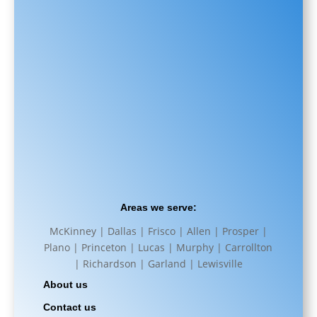
Areas we serve:
McKinney | Dallas | Frisco | Allen | Prosper |
Plano | Princeton | Lucas | Murphy | Carrollton
| Richardson | Garland | Lewisville
About us
Contact us