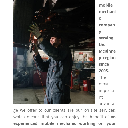
mobile
mechani
c
compan
y
serving
the
McKinne
y region
since
2005.
The
most
importa
nt
advanta
ge we offer to our clients are our on-site services,
which means that you can enjoy the benefit of
an
experienced mobile mechanic working on your