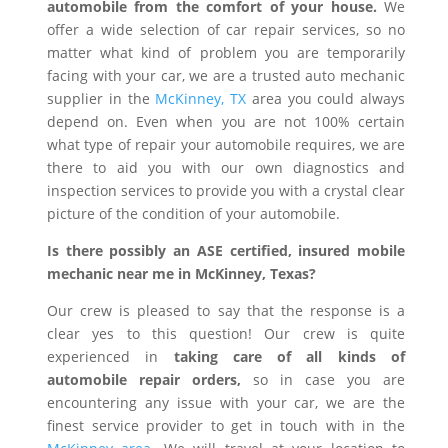
automobile from the comfort of your house.
We
offer a wide selection of car repair services, so no
matter what kind of problem you are temporarily
facing with your car, we are a trusted auto mechanic
supplier in the
McKinney, TX
area you could always
depend on. Even when you are not 100% certain
what type of repair your automobile requires, we are
there to aid you with our own diagnostics and
inspection services to provide you with a crystal clear
picture of the condition of your automobile.
Is there possibly an ASE certified, insured mobile
mechanic near me in McKinney, Texas?
Our crew is pleased to say that the response is a
clear yes to this question! Our crew is quite
experienced in
taking care of all kinds of
automobile repair orders,
so in case you are
encountering any issue with your car, we are the
finest service provider to get in touch with in the