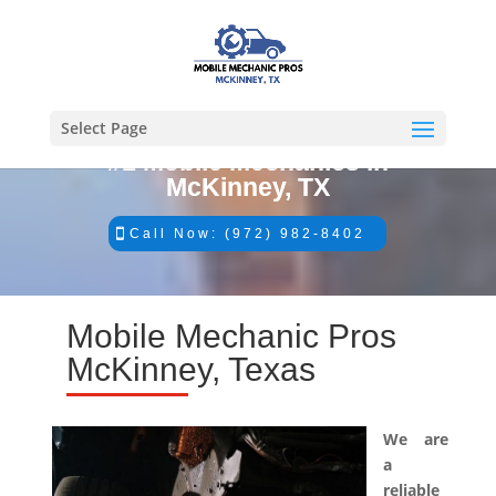
Select Page
#1 Mobile Mechanics in
McKinney, TX
Call Now: (972) 982-8402
Mobile Mechanic Pros
McKinney, Texas
We are
a
reliable