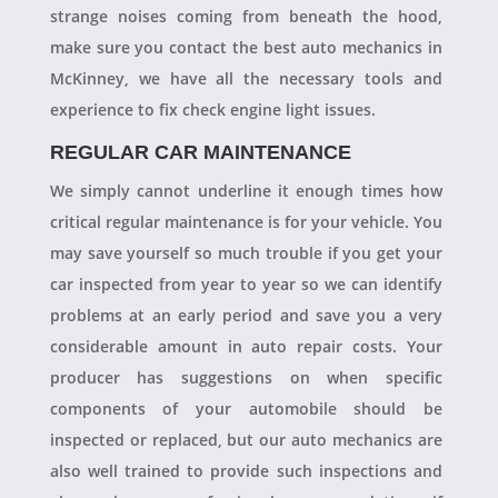
strange noises coming from beneath the hood,
make sure you contact the best auto mechanics in
McKinney, we have all the necessary tools and
experience to fix check engine light issues.
REGULAR CAR MAINTENANCE
We simply cannot underline it enough times how
critical regular maintenance is for your vehicle. You
may save yourself so much trouble if you get your
car inspected from year to year so we can identify
problems at an early period and save you a very
considerable amount in auto repair costs. Your
producer has suggestions on when specific
components of your automobile should be
inspected or replaced, but our auto mechanics are
also well trained to provide such inspections and