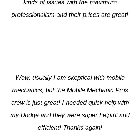
kinds of issues with the maximum
professionalism and their prices are great!
Max from McKinney
Wow, usually I am skeptical with mobile
mechanics, but the Mobile Mechanic Pros
crew is just great! I needed quick help with
my Dodge and they were super helpful and
efficient! Thanks again!