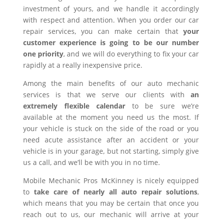
investment of yours, and we handle it accordingly
with respect and attention. When you order our car
repair services, you can make certain that
your
customer experience is going to be our number
one priority
, and we will do everything to fix your car
rapidly at a really inexpensive price.
Among the main benefits of our auto mechanic
services is that we serve our clients with
an
extremely flexible calendar
to be sure we’re
available at the moment you need us the most. If
your vehicle is stuck on the side of the road or you
need acute assistance after an accident or your
vehicle is in your garage, but not starting, simply give
us a call, and we’ll be with you in no time.
Mobile Mechanic Pros McKinney is nicely equipped
to
take care of nearly all auto repair solutions
,
which means that you may be certain that once you
reach out to us, our mechanic will arrive at your