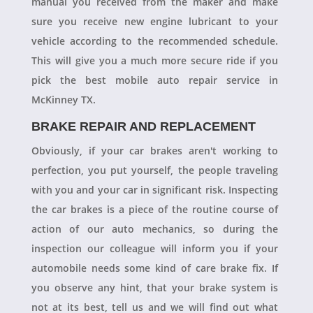
manual you received from the maker and make
sure you receive new engine lubricant to your
vehicle according to the recommended schedule.
This will give you a much more secure ride if you
pick the best mobile auto repair service in
McKinney TX.
BRAKE REPAIR AND REPLACEMENT
Obviously, if your car brakes aren't working to
perfection, you put yourself, the people traveling
with you and your car in significant risk. Inspecting
the car brakes is a piece of the routine course of
action of our auto mechanics, so during the
inspection our colleague will inform you if your
automobile needs some kind of care brake fix. If
you observe any hint, that your brake system is
not at its best, tell us and we will find out what