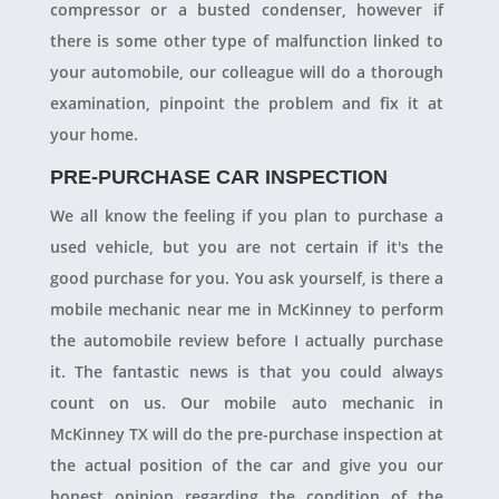
compressor or a busted condenser, however if
there is some other type of malfunction linked to
your automobile, our colleague will do a thorough
examination, pinpoint the problem and fix it at
your home.
PRE-PURCHASE CAR INSPECTION
We all know the feeling if you plan to purchase a
used vehicle, but you are not certain if it's the
good purchase for you. You ask yourself, is there a
mobile mechanic near me in McKinney to perform
the automobile review before I actually purchase
it. The fantastic news is that you could always
count on us. Our mobile auto mechanic in
McKinney TX will do the pre-purchase inspection at
the actual position of the car and give you our
honest opinion regarding the condition of the