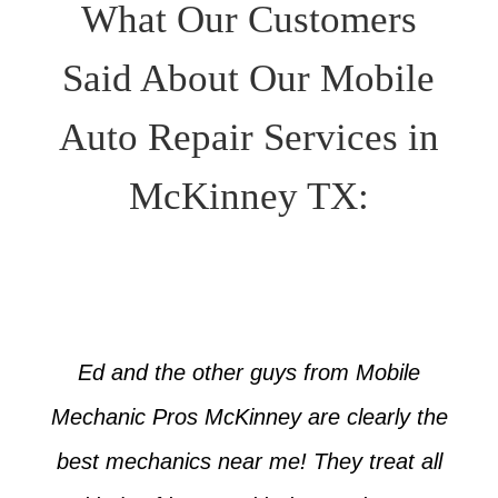
What Our Customers
Said About Our Mobile
Auto Repair Services in
McKinney TX:
Ed and the other guys from Mobile
Mechanic Pros McKinney are clearly the
best mechanics near me! They treat all