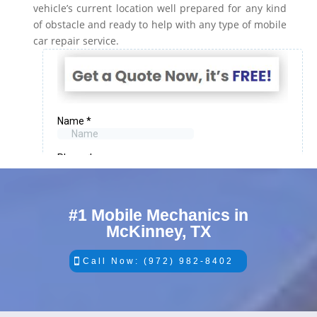
vehicle’s current location well prepared for any kind
of obstacle and ready to help with any type of mobile
car repair service.
#1 Mobile Mechanics in
McKinney, TX
Call Now: (972) 982-8402