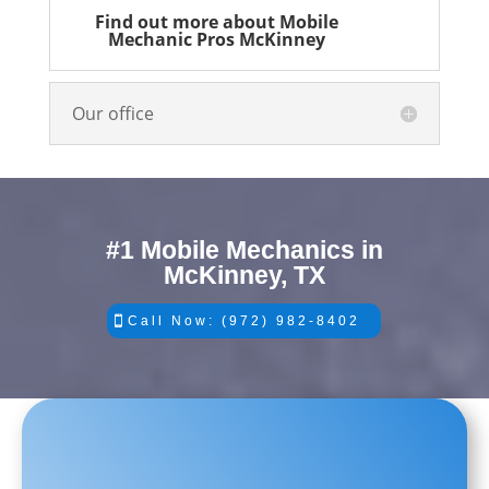
Find out more about Mobile
Mechanic Pros McKinney
Our office
#1 Mobile Mechanics in
McKinney, TX
Call Now: (972) 982-8402