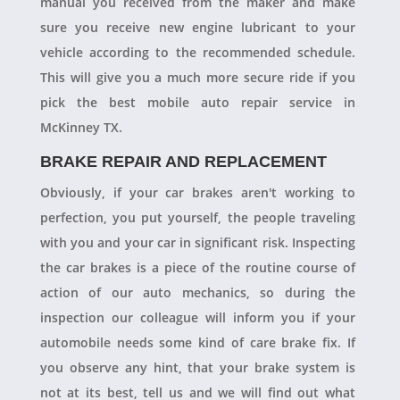
manual you received from the maker and make
sure you receive new engine lubricant to your
vehicle according to the recommended schedule.
This will give you a much more secure ride if you
pick the best mobile auto repair service in
McKinney TX.
BRAKE REPAIR AND REPLACEMENT
Obviously, if your car brakes aren't working to
perfection, you put yourself, the people traveling
with you and your car in significant risk. Inspecting
the car brakes is a piece of the routine course of
action of our auto mechanics, so during the
inspection our colleague will inform you if your
automobile needs some kind of care brake fix. If
you observe any hint, that your brake system is
not at its best, tell us and we will find out what