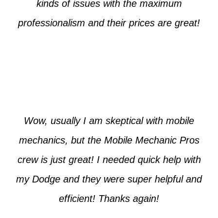
kinds of issues with the maximum
professionalism and their prices are great!
Max from McKinney
Wow, usually I am skeptical with mobile
mechanics, but the Mobile Mechanic Pros
crew is just great! I needed quick help with
my Dodge and they were super helpful and
efficient! Thanks again!