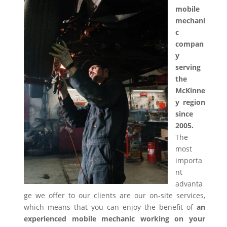
mobile
mechani
c
compan
y
serving
the
McKinne
y region
since
2005.
The
most
importa
nt
advanta
ge we offer to our clients are our on-site services,
which means that you can enjoy the benefit of
an
experienced mobile mechanic working on your