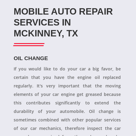
MOBILE AUTO REPAIR
SERVICES IN
MCKINNEY, TX
OIL CHANGE
If you would like to do your car a big favor, be
certain that you have the engine oil replaced
regularly. It's very important that the moving
elements of your car engine get greased because
this contributes significantly to extend the
durability of your automobile. Oil change is
sometimes combined with other popular services
of our car mechanics, therefore inspect the car