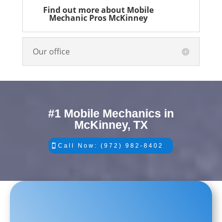
Find out more about Mobile
Mechanic Pros McKinney
Our office
#1 Mobile Mechanics in
McKinney, TX
Call Now: (972) 982-8402