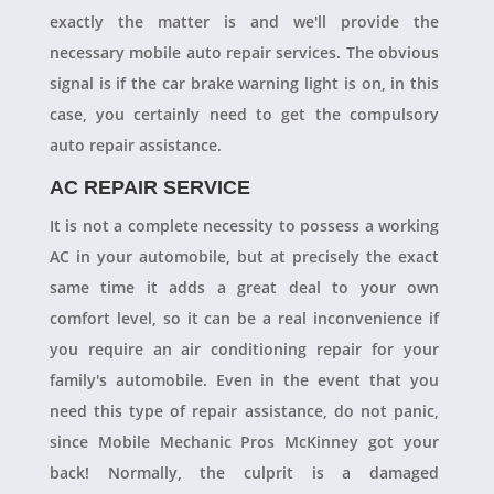
exactly the matter is and we'll provide the
necessary mobile auto repair services. The obvious
signal is if the car brake warning light is on, in this
case, you certainly need to get the compulsory
auto repair assistance.
AC REPAIR SERVICE
It is not a complete necessity to possess a working
AC in your automobile, but at precisely the exact
same time it adds a great deal to your own
comfort level, so it can be a real inconvenience if
you require an air conditioning repair for your
family's automobile. Even in the event that you
need this type of repair assistance, do not panic,
since Mobile Mechanic Pros McKinney got your
back! Normally, the culprit is a damaged