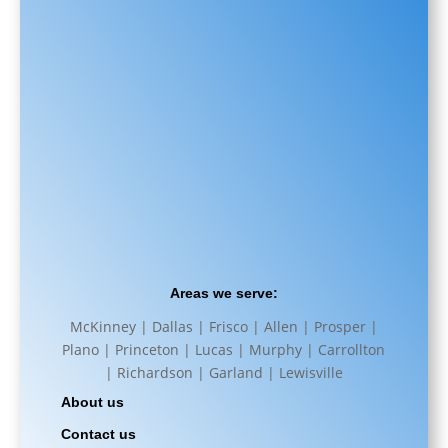
Areas we serve:
McKinney | Dallas | Frisco | Allen | Prosper |
Plano | Princeton | Lucas | Murphy | Carrollton
| Richardson | Garland | Lewisville
About us
Contact us