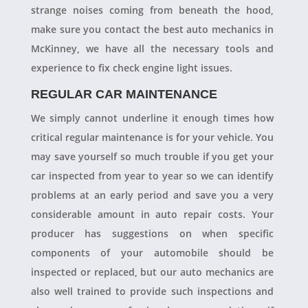
strange noises coming from beneath the hood,
make sure you contact the best auto mechanics in
McKinney, we have all the necessary tools and
experience to fix check engine light issues.
REGULAR CAR MAINTENANCE
We simply cannot underline it enough times how
critical regular maintenance is for your vehicle. You
may save yourself so much trouble if you get your
car inspected from year to year so we can identify
problems at an early period and save you a very
considerable amount in auto repair costs. Your
producer has suggestions on when specific
components of your automobile should be
inspected or replaced, but our auto mechanics are
also well trained to provide such inspections and