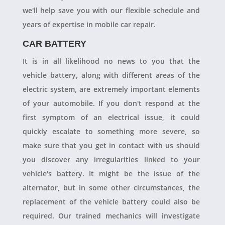
we'll help save you with our flexible schedule and
years of expertise in mobile car repair.
CAR BATTERY
It is in all likelihood no news to you that the
vehicle battery, along with different areas of the
electric system, are extremely important elements
of your automobile. If you don't respond at the
first symptom of an electrical issue, it could
quickly escalate to something more severe, so
make sure that you get in contact with us should
you discover any irregularities linked to your
vehicle's battery. It might be the issue of the
alternator, but in some other circumstances, the
replacement of the vehicle battery could also be
required. Our trained mechanics will investigate