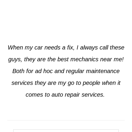
Jim from Dallas
When my car needs a fix, I always call these
guys, they are the best mechanics near me!
Both for ad hoc and regular maintenance
services they are my go to people when it
comes to auto repair services.
Seth from Plano