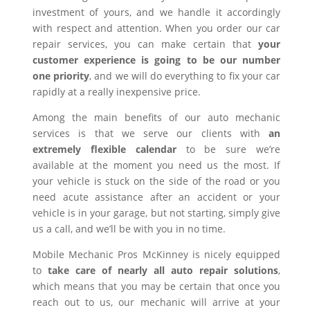
investment of yours, and we handle it accordingly
with respect and attention. When you order our car
repair services, you can make certain that
your
customer experience is going to be our number
one priority
, and we will do everything to fix your car
rapidly at a really inexpensive price.
Among the main benefits of our auto mechanic
services is that we serve our clients with
an
extremely flexible calendar
to be sure we’re
available at the moment you need us the most. If
your vehicle is stuck on the side of the road or you
need acute assistance after an accident or your
vehicle is in your garage, but not starting, simply give
us a call, and we’ll be with you in no time.
Mobile Mechanic Pros McKinney is nicely equipped
to
take care of nearly all auto repair solutions
,
which means that you may be certain that once you
reach out to us, our mechanic will arrive at your