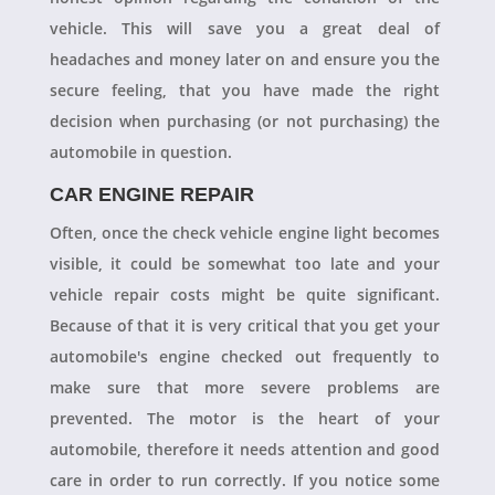
vehicle. This will save you a great deal of
headaches and money later on and ensure you the
secure feeling, that you have made the right
decision when purchasing (or not purchasing) the
automobile in question.
CAR ENGINE REPAIR
Often, once the check vehicle engine light becomes
visible, it could be somewhat too late and your
vehicle repair costs might be quite significant.
Because of that it is very critical that you get your
automobile's engine checked out frequently to
make sure that more severe problems are
prevented. The motor is the heart of your
automobile, therefore it needs attention and good
care in order to run correctly. If you notice some