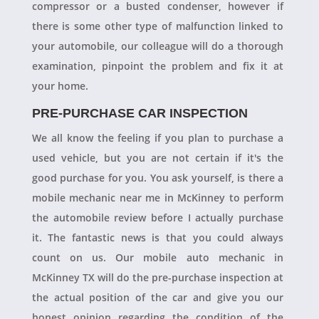
compressor or a busted condenser, however if
there is some other type of malfunction linked to
your automobile, our colleague will do a thorough
examination, pinpoint the problem and fix it at
your home.
PRE-PURCHASE CAR INSPECTION
We all know the feeling if you plan to purchase a
used vehicle, but you are not certain if it's the
good purchase for you. You ask yourself, is there a
mobile mechanic near me in McKinney to perform
the automobile review before I actually purchase
it. The fantastic news is that you could always
count on us. Our mobile auto mechanic in
McKinney TX will do the pre-purchase inspection at
the actual position of the car and give you our
honest opinion regarding the condition of the