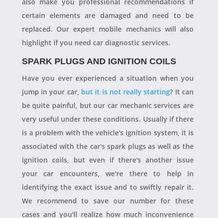
also make you professional recommendations if
certain elements are damaged and need to be
replaced. Our expert mobile mechanics will also
highlight if you need car diagnostic services.
SPARK PLUGS AND IGNITION COILS
Have you ever experienced a situation when you
jump in your car,
but it is not really starting
? It can
be quite painful, but our car mechanic services are
very useful under these conditions. Usually if there
is a problem with the vehicle's ignition system, it is
associated with the car's spark plugs as well as the
ignition coils, but even if there's another issue
your car encounters, we're there to help in
identifying the exact issue and to swiftly repair it.
We recommend to save our number for these
cases and you'll realize how much inconvenience