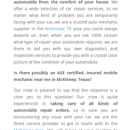
automobile from the comfort of your house.
We
offer a wide selection of car repair services, so no
matter what kind of problem you are temporarily
facing with your car, we are a trusted auto mechanic
supplier in the
McKinney, TX
area you could always
depend on. Even when you are not 100% certain
what type of repair your automobile requires, we are
there to aid you with our own diagnostics and
inspection services to provide you with a crystal clear
picture of the condition of your automobile.
Is there possibly an ASE certified, insured mobile
mechanic near me in McKinney, Texas?
Our crew is pleased to say that the response is a
clear yes to this question! Our crew is quite
experienced in
taking care of all kinds of
automobile repair orders,
so in case you are
encountering any issue with your car, we are the
finest service provider to get in touch with in the