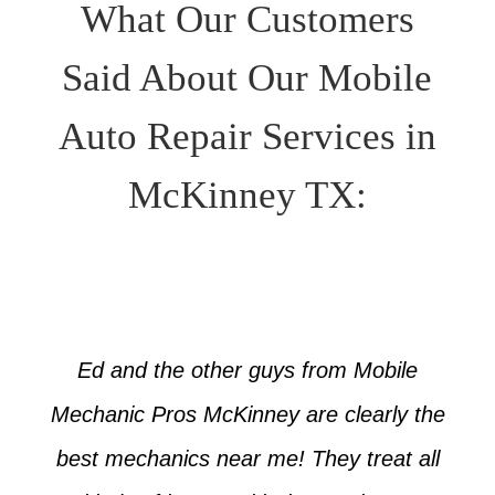
What Our Customers
Said About Our Mobile
Auto Repair Services in
McKinney TX:
Ed and the other guys from Mobile
Mechanic Pros McKinney are clearly the
best mechanics near me! They treat all