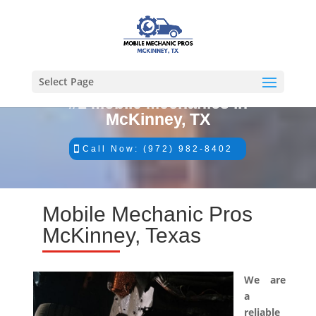
Select Page
#1 Mobile Mechanics in
McKinney, TX
Call Now: (972) 982-8402
Mobile Mechanic Pros
McKinney, Texas
We are
a
reliable