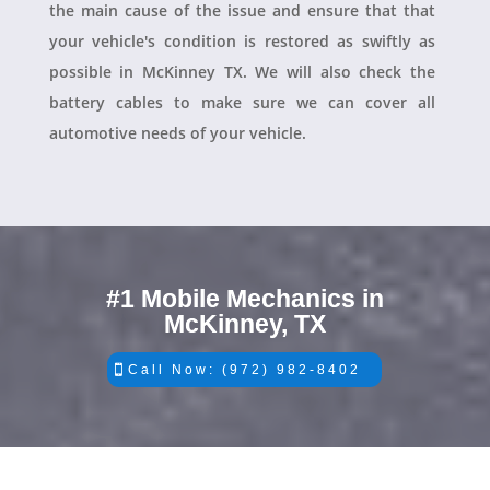
the main cause of the issue and ensure that that
your vehicle's condition is restored as swiftly as
possible in McKinney TX. We will also check the
battery cables to make sure we can cover all
automotive needs of your vehicle.
#1 Mobile Mechanics in
McKinney, TX
Call Now: (972) 982-8402