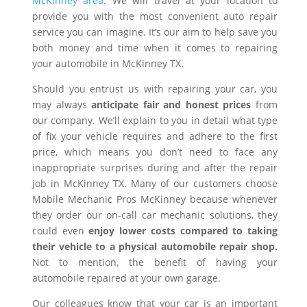
McKinney area
. We will travel at your location to
provide you with the most convenient auto repair
service you can imagine. It’s our aim to help save you
both money and time when it comes to repairing
your automobile in McKinney TX.
Should you entrust us with repairing your car, you
may always
anticipate fair and honest prices
from
our company. We’ll explain to you in detail what type
of fix your vehicle requires and adhere to the first
price, which means you don’t need to face any
inappropriate surprises during and after the repair
job in McKinney TX. Many of our customers choose
Mobile Mechanic Pros McKinney because whenever
they order our on-call car mechanic solutions, they
could even
enjoy lower costs compared to taking
their vehicle to a physical automobile repair shop.
Not to mention, the benefit of having your
automobile repaired at your own garage.
Our colleagues know that your car is an important