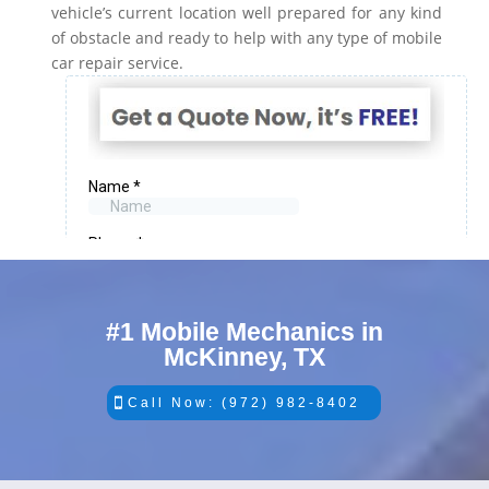
vehicle’s current location well prepared for any kind
of obstacle and ready to help with any type of mobile
car repair service.
#1 Mobile Mechanics in
McKinney, TX
Call Now: (972) 982-8402