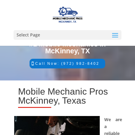
Select Page
#1 Mobile Mechanics in
McKinney, TX
Call Now: (972) 982-8402
Mobile Mechanic Pros
McKinney, Texas
We are
a
reliable