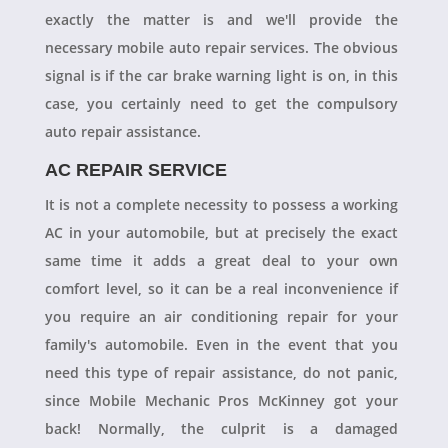
exactly the matter is and we'll provide the
necessary mobile auto repair services. The obvious
signal is if the car brake warning light is on, in this
case, you certainly need to get the compulsory
auto repair assistance.
AC REPAIR SERVICE
It is not a complete necessity to possess a working
AC in your automobile, but at precisely the exact
same time it adds a great deal to your own
comfort level, so it can be a real inconvenience if
you require an air conditioning repair for your
family's automobile. Even in the event that you
need this type of repair assistance, do not panic,
since Mobile Mechanic Pros McKinney got your
back! Normally, the culprit is a damaged