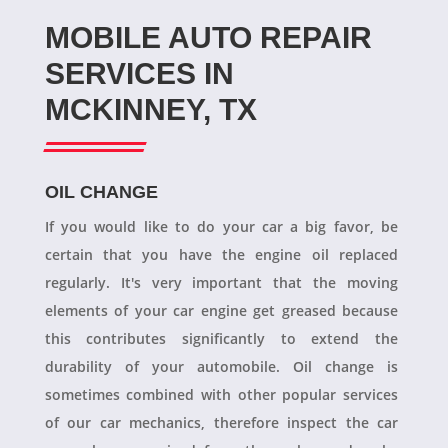
MOBILE AUTO REPAIR
SERVICES IN
MCKINNEY, TX
OIL CHANGE
If you would like to do your car a big favor, be
certain that you have the engine oil replaced
regularly. It's very important that the moving
elements of your car engine get greased because
this contributes significantly to extend the
durability of your automobile. Oil change is
sometimes combined with other popular services
of our car mechanics, therefore inspect the car