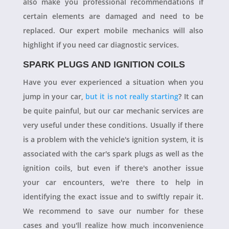
also make you professional recommendations if
certain elements are damaged and need to be
replaced. Our expert mobile mechanics will also
highlight if you need car diagnostic services.
SPARK PLUGS AND IGNITION COILS
Have you ever experienced a situation when you
jump in your car,
but it is not really starting
? It can
be quite painful, but our car mechanic services are
very useful under these conditions. Usually if there
is a problem with the vehicle's ignition system, it is
associated with the car's spark plugs as well as the
ignition coils, but even if there's another issue
your car encounters, we're there to help in
identifying the exact issue and to swiftly repair it.
We recommend to save our number for these
cases and you'll realize how much inconvenience