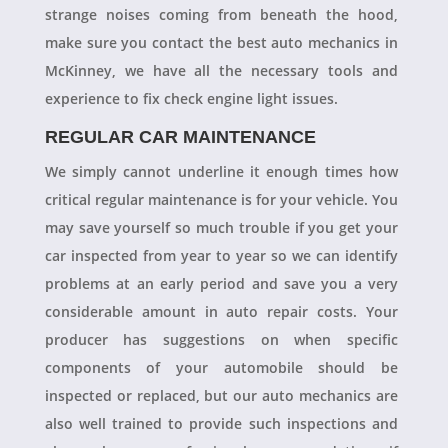
strange noises coming from beneath the hood,
make sure you contact the best auto mechanics in
McKinney, we have all the necessary tools and
experience to fix check engine light issues.
REGULAR CAR MAINTENANCE
We simply cannot underline it enough times how
critical regular maintenance is for your vehicle. You
may save yourself so much trouble if you get your
car inspected from year to year so we can identify
problems at an early period and save you a very
considerable amount in auto repair costs. Your
producer has suggestions on when specific
components of your automobile should be
inspected or replaced, but our auto mechanics are
also well trained to provide such inspections and