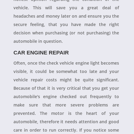
vehicle. This will save you a great deal of
headaches and money later on and ensure you the
secure feeling, that you have made the right
decision when purchasing (or not purchasing) the
automobile in question.
CAR ENGINE REPAIR
Often, once the check vehicle engine light becomes
visible, it could be somewhat too late and your
vehicle repair costs might be quite significant.
Because of that it is very critical that you get your
automobile's engine checked out frequently to
make sure that more severe problems are
prevented. The motor is the heart of your
automobile, therefore it needs attention and good
care in order to run correctly. If you notice some