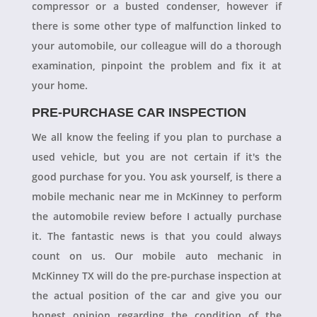
compressor or a busted condenser, however if
there is some other type of malfunction linked to
your automobile, our colleague will do a thorough
examination, pinpoint the problem and fix it at
your home.
PRE-PURCHASE CAR INSPECTION
We all know the feeling if you plan to purchase a
used vehicle, but you are not certain if it's the
good purchase for you. You ask yourself, is there a
mobile mechanic near me in McKinney to perform
the automobile review before I actually purchase
it. The fantastic news is that you could always
count on us. Our mobile auto mechanic in
McKinney TX will do the pre-purchase inspection at
the actual position of the car and give you our
honest opinion regarding the condition of the