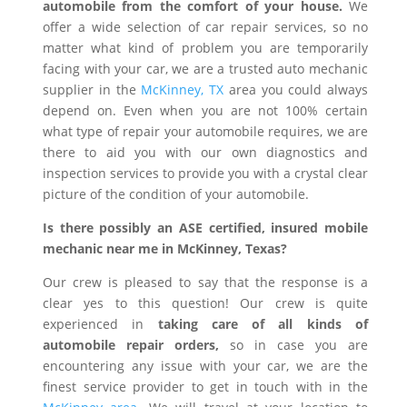
automobile from the comfort of your house.
We
offer a wide selection of car repair services, so no
matter what kind of problem you are temporarily
facing with your car, we are a trusted auto mechanic
supplier in the
McKinney, TX
area you could always
depend on. Even when you are not 100% certain
what type of repair your automobile requires, we are
there to aid you with our own diagnostics and
inspection services to provide you with a crystal clear
picture of the condition of your automobile.
Is there possibly an ASE certified, insured mobile
mechanic near me in McKinney, Texas?
Our crew is pleased to say that the response is a
clear yes to this question! Our crew is quite
experienced in
taking care of all kinds of
automobile repair orders,
so in case you are
encountering any issue with your car, we are the
finest service provider to get in touch with in the