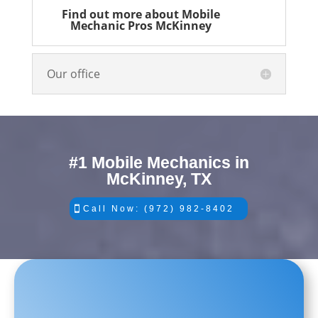
Find out more about Mobile
Mechanic Pros McKinney
Our office
#1 Mobile Mechanics in
McKinney, TX
Call Now: (972) 982-8402