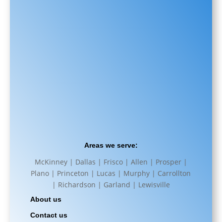
Areas we serve:
McKinney | Dallas | Frisco | Allen | Prosper |
Plano | Princeton | Lucas | Murphy | Carrollton
| Richardson | Garland | Lewisville
About us
Contact us