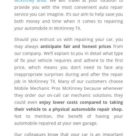
McKinney area
. We will travel at your location to
provide you with the most convenient auto repair
service you can imagine. It’s our aim to help save you
both money and time when it comes to repairing
your automobile in McKinney TX.
Should you entrust us with repairing your car, you
may always
anticipate fair and honest prices
from
our company. We’ll explain to you in detail what type
of fix your vehicle requires and adhere to the first
price, which means you don’t need to face any
inappropriate surprises during and after the repair
job in McKinney TX. Many of our customers choose
Mobile Mechanic Pros McKinney because whenever
they order our on-call car mechanic solutions, they
could even
enjoy lower costs compared to taking
their vehicle to a physical automobile repair shop.
Not to mention, the benefit of having your
automobile repaired at your own garage.
Our colleagues know that your car is an important