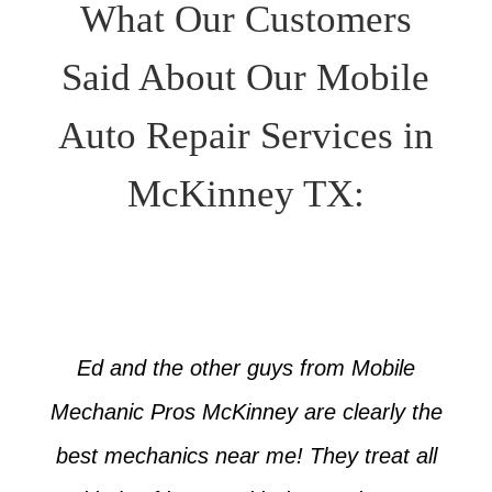
What Our Customers
Said About Our Mobile
Auto Repair Services in
McKinney TX:
Ed and the other guys from Mobile
Mechanic Pros McKinney are clearly the
best mechanics near me! They treat all