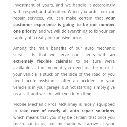
investment of yours, and we handle it accordingly
with respect and attention. When you order our car
repair services, you can make certain that
your
customer experience is going to be our number
one priority
, and we will do everything to fix your car
rapidly at a really inexpensive price.
Among the main benefits of our auto mechanic
services is that we serve our clients with
an
extremely flexible calendar
to be sure we’re
available at the moment you need us the most. If
your vehicle is stuck on the side of the road or you
need acute assistance after an accident or your
vehicle is in your garage, but not starting, simply give
us a call, and we’ll be with you in no time.
Mobile Mechanic Pros McKinney is nicely equipped
to
take care of nearly all auto repair solutions
,
which means that you may be certain that once you
reach out to us, our mechanic will arrive at your