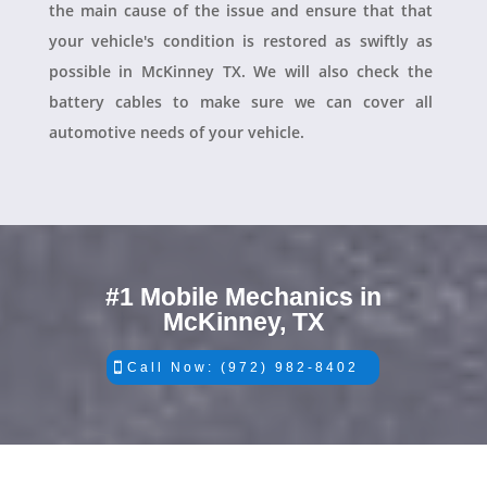
the main cause of the issue and ensure that that
your vehicle's condition is restored as swiftly as
possible in McKinney TX. We will also check the
battery cables to make sure we can cover all
automotive needs of your vehicle.
#1 Mobile Mechanics in
McKinney, TX
Call Now: (972) 982-8402