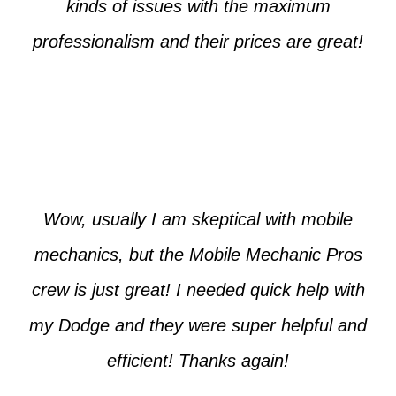
kinds of issues with the maximum
professionalism and their prices are great!
Max from McKinney
Wow, usually I am skeptical with mobile
mechanics, but the Mobile Mechanic Pros
crew is just great! I needed quick help with
my Dodge and they were super helpful and
efficient! Thanks again!