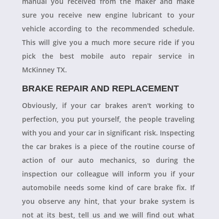
manual you received from the maker and make
sure you receive new engine lubricant to your
vehicle according to the recommended schedule.
This will give you a much more secure ride if you
pick the best mobile auto repair service in
McKinney TX.
BRAKE REPAIR AND REPLACEMENT
Obviously, if your car brakes aren't working to
perfection, you put yourself, the people traveling
with you and your car in significant risk. Inspecting
the car brakes is a piece of the routine course of
action of our auto mechanics, so during the
inspection our colleague will inform you if your
automobile needs some kind of care brake fix. If
you observe any hint, that your brake system is
not at its best, tell us and we will find out what