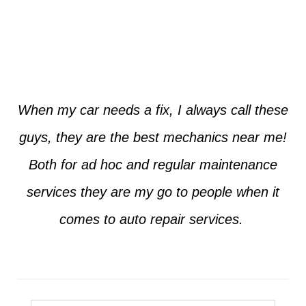
Jim from Dallas
When my car needs a fix, I always call these
guys, they are the best mechanics near me!
Both for ad hoc and regular maintenance
services they are my go to people when it
comes to auto repair services.
Seth from Plano