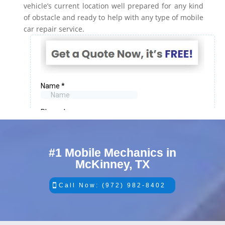
vehicle’s current location well prepared for any kind
of obstacle and ready to help with any type of mobile
car repair service.
#1 Mobile Mechanics in
McKinney, TX
Call Now: (972) 982-8402