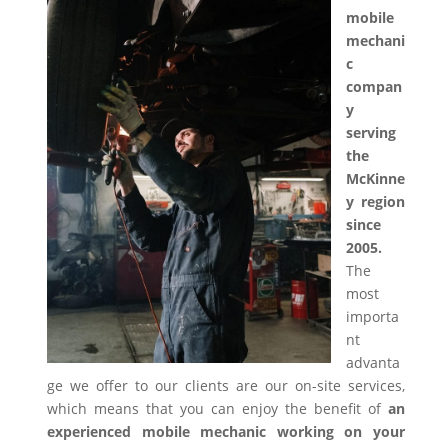
mobile
mechani
c
compan
y
serving
the
McKinne
y region
since
2005.
The
most
importa
nt
advanta
ge we offer to our clients are our on-site services,
which means that you can enjoy the benefit of
an
experienced mobile mechanic working on your