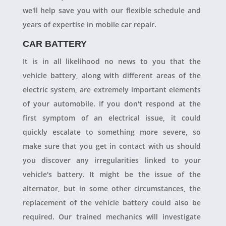
we'll help save you with our flexible schedule and
years of expertise in mobile car repair.
CAR BATTERY
It is in all likelihood no news to you that the
vehicle battery, along with different areas of the
electric system, are extremely important elements
of your automobile. If you don't respond at the
first symptom of an electrical issue, it could
quickly escalate to something more severe, so
make sure that you get in contact with us should
you discover any irregularities linked to your
vehicle's battery. It might be the issue of the
alternator, but in some other circumstances, the
replacement of the vehicle battery could also be
required. Our trained mechanics will investigate