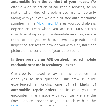
automobile from the comfort of your house.
We
offer a wide selection of car repair services, so no
matter what kind of problem you are temporarily
facing with your car, we are a trusted auto mechanic
supplier in the
McKinney, TX
area you could always
depend on. Even when you are not 100% certain
what type of repair your automobile requires, we are
there to aid you with our own diagnostics and
inspection services to provide you with a crystal clear
picture of the condition of your automobile.
Is there possibly an ASE certified, insured mobile
mechanic near me in McKinney, Texas?
Our crew is pleased to say that the response is a
clear yes to this question! Our crew is quite
experienced in
taking care of all kinds of
automobile repair orders,
so in case you are
encountering any issue with your car, we are the
finest service provider to get in touch with in the