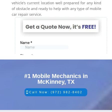
vehicle’s current location well prepared for any kind
of obstacle and ready to help with any type of mobile
car repair service.
#1 Mobile Mechanics in
McKinney, TX
Call Now: (972) 982-8402