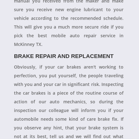
manual you received from the maker and make
sure you receive new engine lubricant to your
vehicle according to the recommended schedule.
This will give you a much more secure ride if you
pick the best mobile auto repair service in
McKinney TX.
BRAKE REPAIR AND REPLACEMENT
Obviously, if your car brakes aren't working to
perfection, you put yourself, the people traveling
with you and your car in significant risk. Inspecting
the car brakes is a piece of the routine course of
action of our auto mechanics, so during the
inspection our colleague will inform you if your
automobile needs some kind of care brake fix. If
you observe any hint, that your brake system is
not at its best, tell us and we will find out what