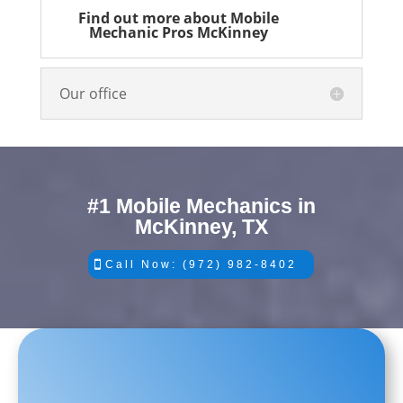
Find out more about Mobile
Mechanic Pros McKinney
Our office
#1 Mobile Mechanics in
McKinney, TX
Call Now: (972) 982-8402