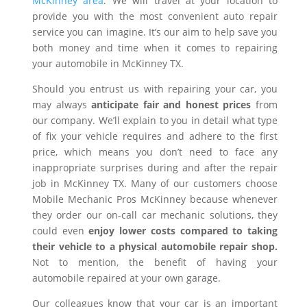
McKinney area
. We will travel at your location to
provide you with the most convenient auto repair
service you can imagine. It’s our aim to help save you
both money and time when it comes to repairing
your automobile in McKinney TX.
Should you entrust us with repairing your car, you
may always
anticipate fair and honest prices
from
our company. We’ll explain to you in detail what type
of fix your vehicle requires and adhere to the first
price, which means you don’t need to face any
inappropriate surprises during and after the repair
job in McKinney TX. Many of our customers choose
Mobile Mechanic Pros McKinney because whenever
they order our on-call car mechanic solutions, they
could even
enjoy lower costs compared to taking
their vehicle to a physical automobile repair shop.
Not to mention, the benefit of having your
automobile repaired at your own garage.
Our colleagues know that your car is an important