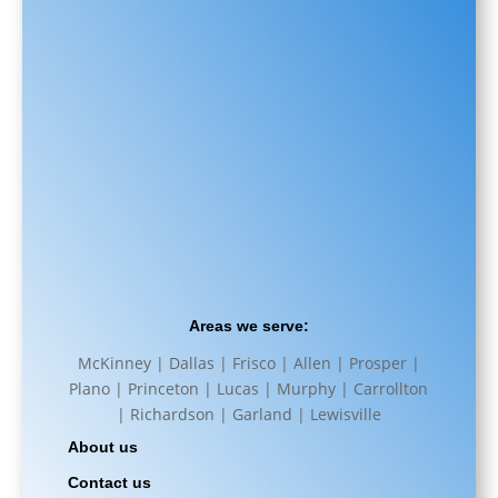
Areas we serve:
McKinney | Dallas | Frisco | Allen | Prosper |
Plano | Princeton | Lucas | Murphy | Carrollton
| Richardson | Garland | Lewisville
About us
Contact us