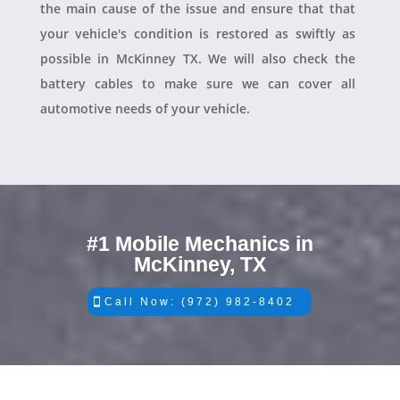
the main cause of the issue and ensure that that
your vehicle's condition is restored as swiftly as
possible in McKinney TX. We will also check the
battery cables to make sure we can cover all
automotive needs of your vehicle.
#1 Mobile Mechanics in
McKinney, TX
Call Now: (972) 982-8402