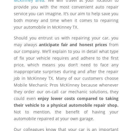
McKinney area
. We will travel at your location to
provide you with the most convenient auto repair
service you can imagine. It’s our aim to help save you
both money and time when it comes to repairing
your automobile in McKinney TX.
Should you entrust us with repairing your car, you
may always
anticipate fair and honest prices
from
our company. We’ll explain to you in detail what type
of fix your vehicle requires and adhere to the first
price, which means you don’t need to face any
inappropriate surprises during and after the repair
job in McKinney TX. Many of our customers choose
Mobile Mechanic Pros McKinney because whenever
they order our on-call car mechanic solutions, they
could even
enjoy lower costs compared to taking
their vehicle to a physical automobile repair shop.
Not to mention, the benefit of having your
automobile repaired at your own garage.
Our colleagues know that your car is an important