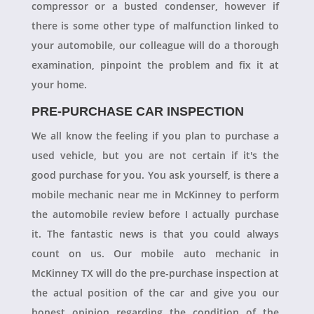
compressor or a busted condenser, however if
there is some other type of malfunction linked to
your automobile, our colleague will do a thorough
examination, pinpoint the problem and fix it at
your home.
PRE-PURCHASE CAR INSPECTION
We all know the feeling if you plan to purchase a
used vehicle, but you are not certain if it's the
good purchase for you. You ask yourself, is there a
mobile mechanic near me in McKinney to perform
the automobile review before I actually purchase
it. The fantastic news is that you could always
count on us. Our mobile auto mechanic in
McKinney TX will do the pre-purchase inspection at
the actual position of the car and give you our
honest opinion regarding the condition of the