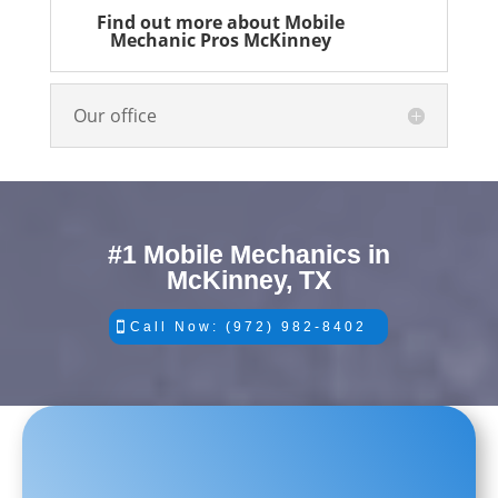
Find out more about Mobile
Mechanic Pros McKinney
Our office
#1 Mobile Mechanics in
McKinney, TX
Call Now: (972) 982-8402