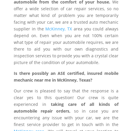
automobile from the comfort of your house.
We
offer a wide selection of car repair services, so no
matter what kind of problem you are temporarily
facing with your car, we are a trusted auto mechanic
supplier in the
McKinney, TX
area you could always
depend on. Even when you are not 100% certain
what type of repair your automobile requires, we are
there to aid you with our own diagnostics and
inspection services to provide you with a crystal clear
picture of the condition of your automobile.
Is there possibly an ASE certified, insured mobile
mechanic near me in McKinney, Texas?
Our crew is pleased to say that the response is a
clear yes to this question! Our crew is quite
experienced in
taking care of all kinds of
automobile repair orders,
so in case you are
encountering any issue with your car, we are the
finest service provider to get in touch with in the