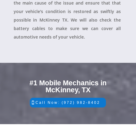
the main cause of the issue and ensure that that
your vehicle's condition is restored as swiftly as
possible in McKinney TX. We will also check the
battery cables to make sure we can cover all
automotive needs of your vehicle.
#1 Mobile Mechanics in
McKinney, TX
Call Now: (972) 982-8402