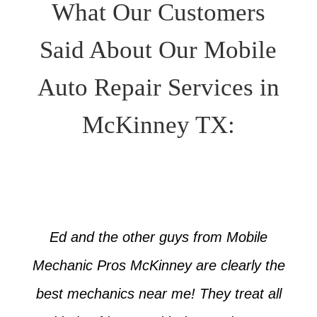
What Our Customers
Said About Our Mobile
Auto Repair Services in
McKinney TX:
Ed and the other guys from Mobile
Mechanic Pros McKinney are clearly the
best mechanics near me! They treat all