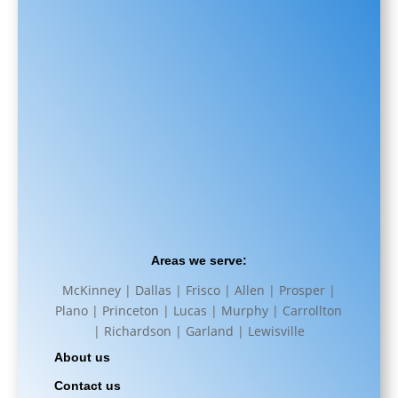
Areas we serve:
McKinney | Dallas | Frisco | Allen | Prosper |
Plano | Princeton | Lucas | Murphy | Carrollton
| Richardson | Garland | Lewisville
About us
Contact us