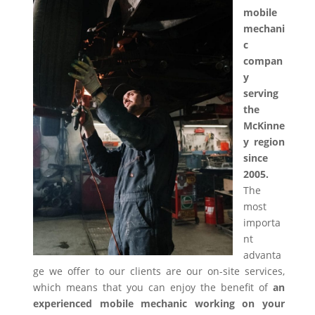
mobile
mechani
c
compan
y
serving
the
McKinne
y region
since
2005.
The
most
importa
nt
advanta
ge we offer to our clients are our on-site services,
which means that you can enjoy the benefit of
an
experienced mobile mechanic working on your