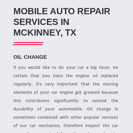
MOBILE AUTO REPAIR
SERVICES IN
MCKINNEY, TX
OIL CHANGE
If you would like to do your car a big favor, be
certain that you have the engine oil replaced
regularly. It's very important that the moving
elements of your car engine get greased because
this contributes significantly to extend the
durability of your automobile. Oil change is
sometimes combined with other popular services
of our car mechanics, therefore inspect the car