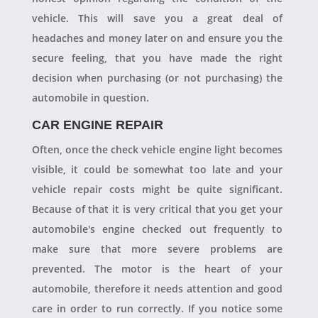
vehicle. This will save you a great deal of
headaches and money later on and ensure you the
secure feeling, that you have made the right
decision when purchasing (or not purchasing) the
automobile in question.
CAR ENGINE REPAIR
Often, once the check vehicle engine light becomes
visible, it could be somewhat too late and your
vehicle repair costs might be quite significant.
Because of that it is very critical that you get your
automobile's engine checked out frequently to
make sure that more severe problems are
prevented. The motor is the heart of your
automobile, therefore it needs attention and good
care in order to run correctly. If you notice some