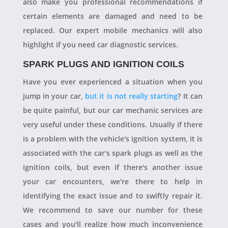
also make you professional recommendations if
certain elements are damaged and need to be
replaced. Our expert mobile mechanics will also
highlight if you need car diagnostic services.
SPARK PLUGS AND IGNITION COILS
Have you ever experienced a situation when you
jump in your car,
but it is not really starting
? It can
be quite painful, but our car mechanic services are
very useful under these conditions. Usually if there
is a problem with the vehicle's ignition system, it is
associated with the car's spark plugs as well as the
ignition coils, but even if there's another issue
your car encounters, we're there to help in
identifying the exact issue and to swiftly repair it.
We recommend to save our number for these
cases and you'll realize how much inconvenience