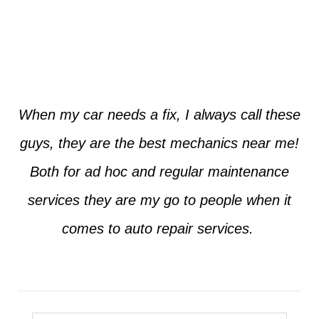
Jim from Dallas
When my car needs a fix, I always call these
guys, they are the best mechanics near me!
Both for ad hoc and regular maintenance
services they are my go to people when it
comes to auto repair services.
Seth from Plano