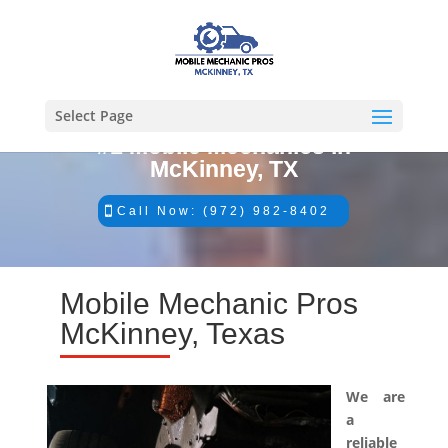
Select Page
#1 Mobile Mechanics in
McKinney, TX
Call Now: (972) 982-8402
Mobile Mechanic Pros
McKinney, Texas
We are
a
reliable