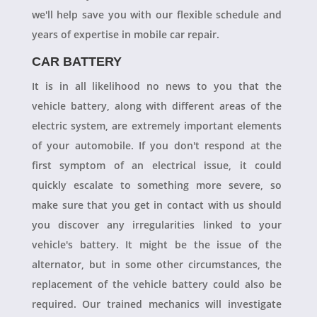
we'll help save you with our flexible schedule and
years of expertise in mobile car repair.
CAR BATTERY
It is in all likelihood no news to you that the
vehicle battery, along with different areas of the
electric system, are extremely important elements
of your automobile. If you don't respond at the
first symptom of an electrical issue, it could
quickly escalate to something more severe, so
make sure that you get in contact with us should
you discover any irregularities linked to your
vehicle's battery. It might be the issue of the
alternator, but in some other circumstances, the
replacement of the vehicle battery could also be
required. Our trained mechanics will investigate