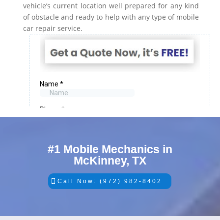
vehicle’s current location well prepared for any kind
of obstacle and ready to help with any type of mobile
car repair service.
#1 Mobile Mechanics in
McKinney, TX
Call Now: (972) 982-8402