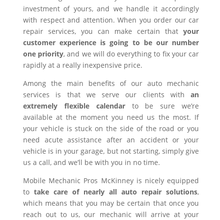
investment of yours, and we handle it accordingly
with respect and attention. When you order our car
repair services, you can make certain that
your
customer experience is going to be our number
one priority
, and we will do everything to fix your car
rapidly at a really inexpensive price.
Among the main benefits of our auto mechanic
services is that we serve our clients with
an
extremely flexible calendar
to be sure we’re
available at the moment you need us the most. If
your vehicle is stuck on the side of the road or you
need acute assistance after an accident or your
vehicle is in your garage, but not starting, simply give
us a call, and we’ll be with you in no time.
Mobile Mechanic Pros McKinney is nicely equipped
to
take care of nearly all auto repair solutions
,
which means that you may be certain that once you
reach out to us, our mechanic will arrive at your