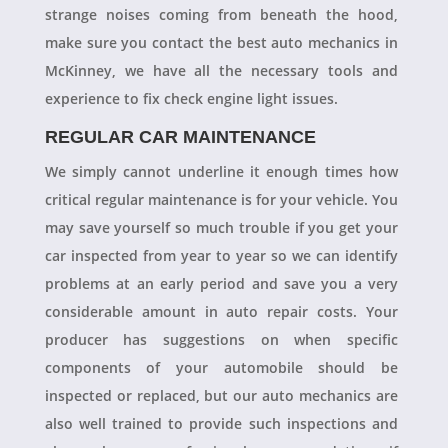
strange noises coming from beneath the hood,
make sure you contact the best auto mechanics in
McKinney, we have all the necessary tools and
experience to fix check engine light issues.
REGULAR CAR MAINTENANCE
We simply cannot underline it enough times how
critical regular maintenance is for your vehicle. You
may save yourself so much trouble if you get your
car inspected from year to year so we can identify
problems at an early period and save you a very
considerable amount in auto repair costs. Your
producer has suggestions on when specific
components of your automobile should be
inspected or replaced, but our auto mechanics are
also well trained to provide such inspections and