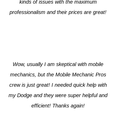
kinds of issues with the maximum
professionalism and their prices are great!
Max from McKinney
Wow, usually I am skeptical with mobile
mechanics, but the Mobile Mechanic Pros
crew is just great! I needed quick help with
my Dodge and they were super helpful and
efficient! Thanks again!