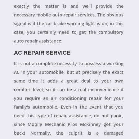
exactly the matter is and we'll provide the
necessary mobile auto repair services. The obvious
signal is if the car brake warning light is on, in this
case, you certainly need to get the compulsory
auto repair assistance.
AC REPAIR SERVICE
It is not a complete necessity to possess a working
AC in your automobile, but at precisely the exact
same time it adds a great deal to your own
comfort level, so it can be a real inconvenience if
you require an air conditioning repair for your
family's automobile. Even in the event that you
need this type of repair assistance, do not panic,
since Mobile Mechanic Pros McKinney got your
back! Normally, the culprit is a damaged