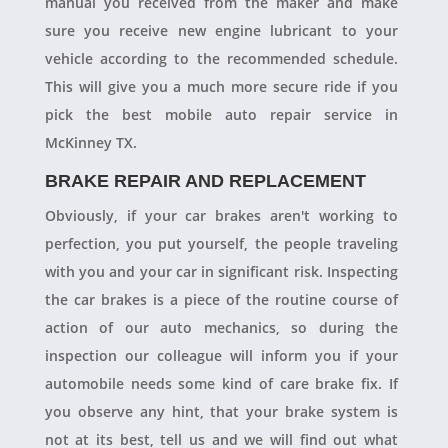
manual you received from the maker and make
sure you receive new engine lubricant to your
vehicle according to the recommended schedule.
This will give you a much more secure ride if you
pick the best mobile auto repair service in
McKinney TX.
BRAKE REPAIR AND REPLACEMENT
Obviously, if your car brakes aren't working to
perfection, you put yourself, the people traveling
with you and your car in significant risk. Inspecting
the car brakes is a piece of the routine course of
action of our auto mechanics, so during the
inspection our colleague will inform you if your
automobile needs some kind of care brake fix. If
you observe any hint, that your brake system is
not at its best, tell us and we will find out what