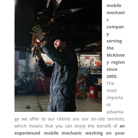
mobile
mechani
c
compan
y
serving
the
McKinne
y region
since
2005.
The
most
importa
nt
advanta
ge we offer to our clients are our on-site services,
which means that you can enjoy the benefit of
an
experienced mobile mechanic working on your