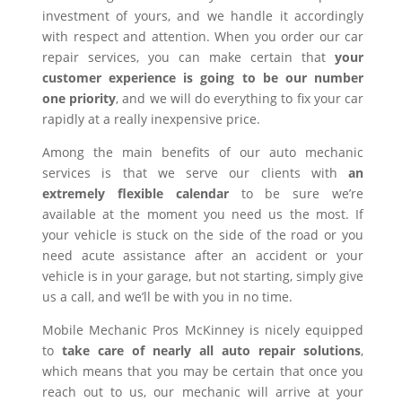
investment of yours, and we handle it accordingly
with respect and attention. When you order our car
repair services, you can make certain that
your
customer experience is going to be our number
one priority
, and we will do everything to fix your car
rapidly at a really inexpensive price.
Among the main benefits of our auto mechanic
services is that we serve our clients with
an
extremely flexible calendar
to be sure we’re
available at the moment you need us the most. If
your vehicle is stuck on the side of the road or you
need acute assistance after an accident or your
vehicle is in your garage, but not starting, simply give
us a call, and we’ll be with you in no time.
Mobile Mechanic Pros McKinney is nicely equipped
to
take care of nearly all auto repair solutions
,
which means that you may be certain that once you
reach out to us, our mechanic will arrive at your