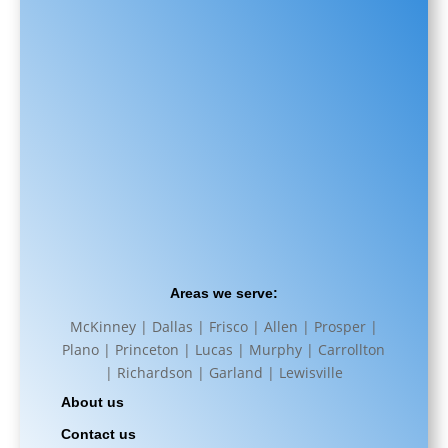
Areas we serve:
McKinney | Dallas | Frisco | Allen | Prosper |
Plano | Princeton | Lucas | Murphy | Carrollton
| Richardson | Garland | Lewisville
About us
Contact us