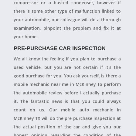
compressor or a busted condenser, however if
there is some other type of malfunction linked to
your automobile, our colleague will do a thorough
examination, pinpoint the problem and fix it at
your home.
PRE-PURCHASE CAR INSPECTION
We all know the feeling if you plan to purchase a
used vehicle, but you are not certain if it's the
good purchase for you. You ask yourself, is there a
mobile mechanic near me in McKinney to perform
the automobile review before I actually purchase
it. The fantastic news is that you could always
count on us. Our mobile auto mechanic in
McKinney TX will do the pre-purchase inspection at
the actual position of the car and give you our
honest opinion regarding the condition of the