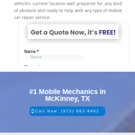
vehicle’s current location well prepared for any kind
of obstacle and ready to help with any type of mobile
car repair service.
#1 Mobile Mechanics in
McKinney, TX
Call Now: (972) 982-8402