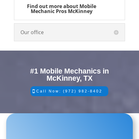
Find out more about Mobile
Mechanic Pros McKinney
Our office
#1 Mobile Mechanics in
McKinney, TX
Call Now: (972) 982-8402