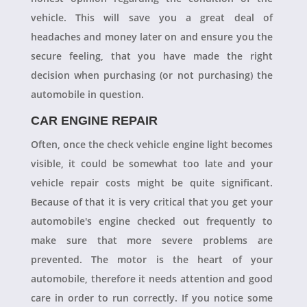
vehicle. This will save you a great deal of
headaches and money later on and ensure you the
secure feeling, that you have made the right
decision when purchasing (or not purchasing) the
automobile in question.
CAR ENGINE REPAIR
Often, once the check vehicle engine light becomes
visible, it could be somewhat too late and your
vehicle repair costs might be quite significant.
Because of that it is very critical that you get your
automobile's engine checked out frequently to
make sure that more severe problems are
prevented. The motor is the heart of your
automobile, therefore it needs attention and good
care in order to run correctly. If you notice some