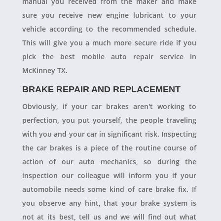
manual you received from the maker and make
sure you receive new engine lubricant to your
vehicle according to the recommended schedule.
This will give you a much more secure ride if you
pick the best mobile auto repair service in
McKinney TX.
BRAKE REPAIR AND REPLACEMENT
Obviously, if your car brakes aren't working to
perfection, you put yourself, the people traveling
with you and your car in significant risk. Inspecting
the car brakes is a piece of the routine course of
action of our auto mechanics, so during the
inspection our colleague will inform you if your
automobile needs some kind of care brake fix. If
you observe any hint, that your brake system is
not at its best, tell us and we will find out what