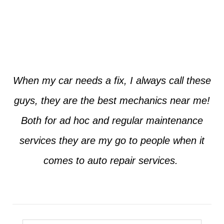
Jim from Dallas
When my car needs a fix, I always call these
guys, they are the best mechanics near me!
Both for ad hoc and regular maintenance
services they are my go to people when it
comes to auto repair services.
Seth from Plano