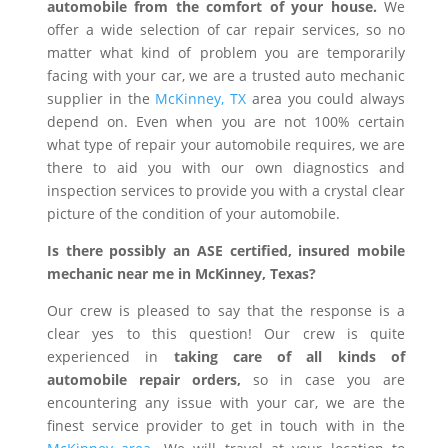
automobile from the comfort of your house.
We
offer a wide selection of car repair services, so no
matter what kind of problem you are temporarily
facing with your car, we are a trusted auto mechanic
supplier in the
McKinney, TX
area you could always
depend on. Even when you are not 100% certain
what type of repair your automobile requires, we are
there to aid you with our own diagnostics and
inspection services to provide you with a crystal clear
picture of the condition of your automobile.
Is there possibly an ASE certified, insured mobile
mechanic near me in McKinney, Texas?
Our crew is pleased to say that the response is a
clear yes to this question! Our crew is quite
experienced in
taking care of all kinds of
automobile repair orders,
so in case you are
encountering any issue with your car, we are the
finest service provider to get in touch with in the