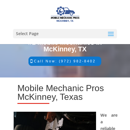
Select Page
#1 Mobile Mechanics in
McKinney, TX
Call Now: (972) 982-8402
Mobile Mechanic Pros
McKinney, Texas
We are
a
reliable