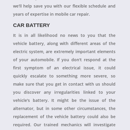
we'll help save you with our flexible schedule and
years of expertise in mobile car repair.
CAR BATTERY
It is in all likelihood no news to you that the
vehicle battery, along with different areas of the
electric system, are extremely important elements
of your automobile. If you don't respond at the
first symptom of an electrical issue, it could
quickly escalate to something more severe, so
make sure that you get in contact with us should
you discover any irregularities linked to your
vehicle's battery. It might be the issue of the
alternator, but in some other circumstances, the
replacement of the vehicle battery could also be
required. Our trained mechanics will investigate