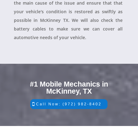
the main cause of the issue and ensure that that
your vehicle's condition is restored as swiftly as
possible in McKinney TX. We will also check the
battery cables to make sure we can cover all
automotive needs of your vehicle.
#1 Mobile Mechanics in
McKinney, TX
Call Now: (972) 982-8402