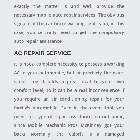
exactly the matter is and we'll provide the
necessary mobile auto repair services. The obvious
signal is if the car brake warning light is on, in this
case, you certainly need to get the compulsory
auto repair assistance.
AC REPAIR SERVICE
It is not a complete necessity to possess a working
AC in your automobile, but at precisely the exact
same time it adds a great deal to your own
comfort level, so it can be a real inconvenience if
you require an air conditioning repair for your
family's automobile. Even in the event that you
need this type of repair assistance, do not panic,
since Mobile Mechanic Pros McKinney got your
back! Normally, the culprit is a damaged