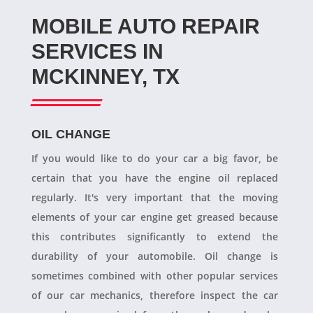
MOBILE AUTO REPAIR
SERVICES IN
MCKINNEY, TX
OIL CHANGE
If you would like to do your car a big favor, be
certain that you have the engine oil replaced
regularly. It's very important that the moving
elements of your car engine get greased because
this contributes significantly to extend the
durability of your automobile. Oil change is
sometimes combined with other popular services
of our car mechanics, therefore inspect the car