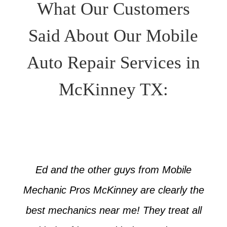
What Our Customers
Said About Our Mobile
Auto Repair Services in
McKinney TX:
Ed and the other guys from Mobile
Mechanic Pros McKinney are clearly the
best mechanics near me! They treat all