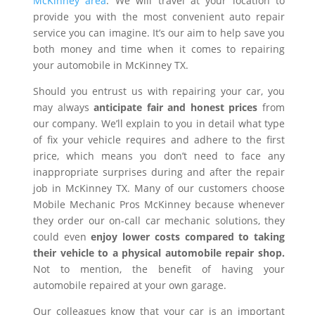
McKinney area
. We will travel at your location to
provide you with the most convenient auto repair
service you can imagine. It’s our aim to help save you
both money and time when it comes to repairing
your automobile in McKinney TX.
Should you entrust us with repairing your car, you
may always
anticipate fair and honest prices
from
our company. We’ll explain to you in detail what type
of fix your vehicle requires and adhere to the first
price, which means you don’t need to face any
inappropriate surprises during and after the repair
job in McKinney TX. Many of our customers choose
Mobile Mechanic Pros McKinney because whenever
they order our on-call car mechanic solutions, they
could even
enjoy lower costs compared to taking
their vehicle to a physical automobile repair shop.
Not to mention, the benefit of having your
automobile repaired at your own garage.
Our colleagues know that your car is an important