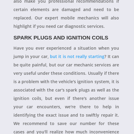
also make you professional recommendations if
certain elements are damaged and need to be
replaced. Our expert mobile mechanics will also
highlight if you need car diagnostic services.
SPARK PLUGS AND IGNITION COILS
Have you ever experienced a situation when you
jump in your car,
but it is not really starting
? It can
be quite painful, but our car mechanic services are
very useful under these conditions. Usually if there
is a problem with the vehicle's ignition system, it is
associated with the car's spark plugs as well as the
ignition coils, but even if there's another issue
your car encounters, we're there to help in
identifying the exact issue and to swiftly repair it.
We recommend to save our number for these
cases and you'll realize how much inconvenience