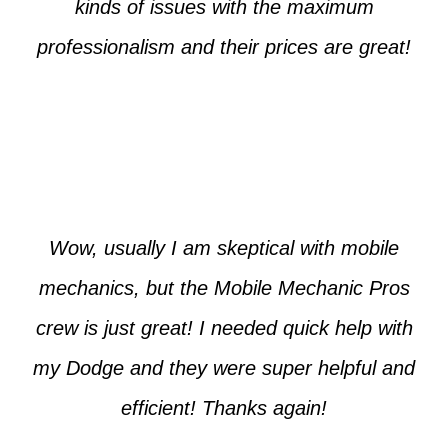
kinds of issues with the maximum
professionalism and their prices are great!
Max from McKinney
Wow, usually I am skeptical with mobile
mechanics, but the Mobile Mechanic Pros
crew is just great! I needed quick help with
my Dodge and they were super helpful and
efficient! Thanks again!