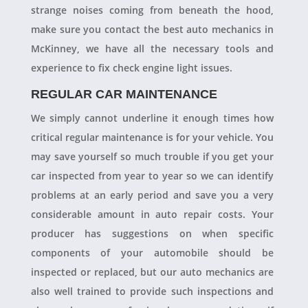
strange noises coming from beneath the hood,
make sure you contact the best auto mechanics in
McKinney, we have all the necessary tools and
experience to fix check engine light issues.
REGULAR CAR MAINTENANCE
We simply cannot underline it enough times how
critical regular maintenance is for your vehicle. You
may save yourself so much trouble if you get your
car inspected from year to year so we can identify
problems at an early period and save you a very
considerable amount in auto repair costs. Your
producer has suggestions on when specific
components of your automobile should be
inspected or replaced, but our auto mechanics are
also well trained to provide such inspections and