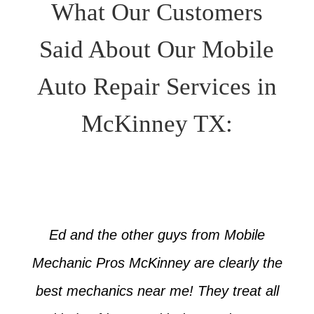
What Our Customers
Said About Our Mobile
Auto Repair Services in
McKinney TX:
Ed and the other guys from Mobile
Mechanic Pros McKinney are clearly the
best mechanics near me! They treat all