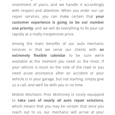
investment of yours, and we handle it accordingly
with respect and attention. When you order our car
repair services, you can make certain that
your
customer experience is going to be our number
one priority
, and we will do everything to fix your car
rapidly at a really inexpensive price.
Among the main benefits of our auto mechanic
services is that we serve our clients with
an
extremely flexible calendar
to be sure we’re
available at the moment you need us the most. If
your vehicle is stuck on the side of the road or you
need acute assistance after an accident or your
vehicle is in your garage, but not starting, simply give
us a call, and we’ll be with you in no time.
Mobile Mechanic Pros McKinney is nicely equipped
to
take care of nearly all auto repair solutions
,
which means that you may be certain that once you
reach out to us, our mechanic will arrive at your