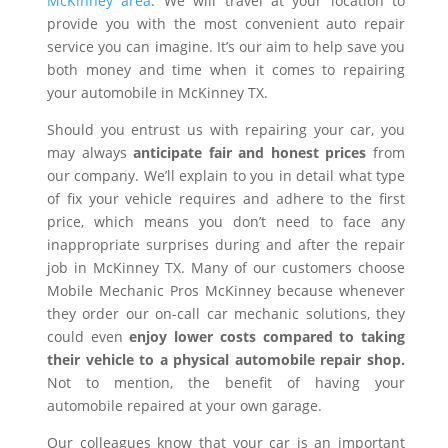
McKinney area
. We will travel at your location to
provide you with the most convenient auto repair
service you can imagine. It’s our aim to help save you
both money and time when it comes to repairing
your automobile in McKinney TX.
Should you entrust us with repairing your car, you
may always
anticipate fair and honest prices
from
our company. We’ll explain to you in detail what type
of fix your vehicle requires and adhere to the first
price, which means you don’t need to face any
inappropriate surprises during and after the repair
job in McKinney TX. Many of our customers choose
Mobile Mechanic Pros McKinney because whenever
they order our on-call car mechanic solutions, they
could even
enjoy lower costs compared to taking
their vehicle to a physical automobile repair shop.
Not to mention, the benefit of having your
automobile repaired at your own garage.
Our colleagues know that your car is an important