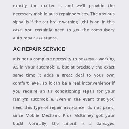
exactly the matter is and we'll provide the
necessary mobile auto repair services. The obvious
signal is if the car brake warning light is on, in this
case, you certainly need to get the compulsory
auto repair assistance.
AC REPAIR SERVICE
It is not a complete necessity to possess a working
AC in your automobile, but at precisely the exact
same time it adds a great deal to your own
comfort level, so it can be a real inconvenience if
you require an air conditioning repair for your
family's automobile. Even in the event that you
need this type of repair assistance, do not panic,
since Mobile Mechanic Pros McKinney got your
back! Normally, the culprit is a damaged