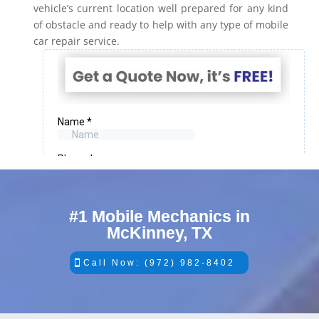
vehicle’s current location well prepared for any kind
of obstacle and ready to help with any type of mobile
car repair service.
#1 Mobile Mechanics in
McKinney, TX
Call Now: (972) 982-8402