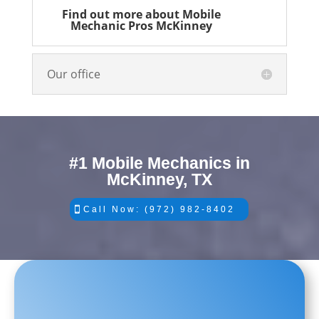
Find out more about Mobile
Mechanic Pros McKinney
Our office
#1 Mobile Mechanics in
McKinney, TX
Call Now: (972) 982-8402