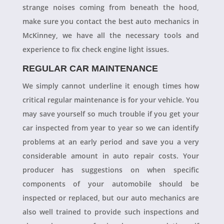
strange noises coming from beneath the hood,
make sure you contact the best auto mechanics in
McKinney, we have all the necessary tools and
experience to fix check engine light issues.
REGULAR CAR MAINTENANCE
We simply cannot underline it enough times how
critical regular maintenance is for your vehicle. You
may save yourself so much trouble if you get your
car inspected from year to year so we can identify
problems at an early period and save you a very
considerable amount in auto repair costs. Your
producer has suggestions on when specific
components of your automobile should be
inspected or replaced, but our auto mechanics are
also well trained to provide such inspections and