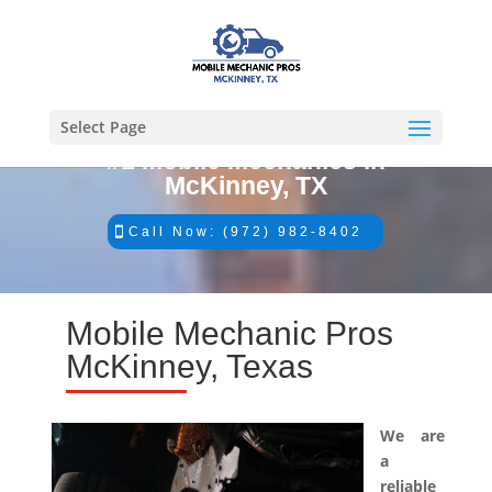
Select Page
#1 Mobile Mechanics in
McKinney, TX
Call Now: (972) 982-8402
Mobile Mechanic Pros
McKinney, Texas
We are
a
reliable