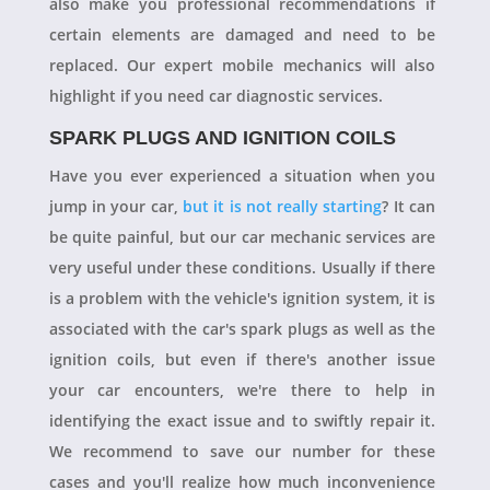
also make you professional recommendations if
certain elements are damaged and need to be
replaced. Our expert mobile mechanics will also
highlight if you need car diagnostic services.
SPARK PLUGS AND IGNITION COILS
Have you ever experienced a situation when you
jump in your car,
but it is not really starting
? It can
be quite painful, but our car mechanic services are
very useful under these conditions. Usually if there
is a problem with the vehicle's ignition system, it is
associated with the car's spark plugs as well as the
ignition coils, but even if there's another issue
your car encounters, we're there to help in
identifying the exact issue and to swiftly repair it.
We recommend to save our number for these
cases and you'll realize how much inconvenience