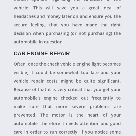
vehicle. This will save you a great deal of
headaches and money later on and ensure you the
secure feeling, that you have made the right
decision when purchasing (or not purchasing) the
automobile in question.
CAR ENGINE REPAIR
Often, once the check vehicle engine light becomes
visible, it could be somewhat too late and your
vehicle repair costs might be quite significant.
Because of that it is very critical that you get your
automobile's engine checked out frequently to
make sure that more severe problems are
prevented. The motor is the heart of your
automobile, therefore it needs attention and good
care in order to run correctly. If you notice some