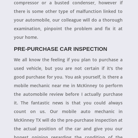
compressor or a busted condenser, however if
there is some other type of malfunction linked to
your automobile, our colleague will do a thorough
examination, pinpoint the problem and fix it at
your home.
PRE-PURCHASE CAR INSPECTION
We all know the feeling if you plan to purchase a
used vehicle, but you are not certain if it's the
good purchase for you. You ask yourself, is there a
mobile mechanic near me in McKinney to perform
the automobile review before I actually purchase
it. The fantastic news is that you could always
count on us. Our mobile auto mechanic in
McKinney TX will do the pre-purchase inspection at
the actual position of the car and give you our
honest opinion regarding the condition of the