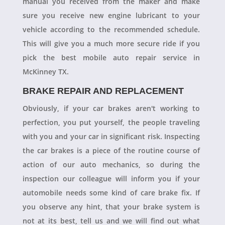
manual you received from the maker and make
sure you receive new engine lubricant to your
vehicle according to the recommended schedule.
This will give you a much more secure ride if you
pick the best mobile auto repair service in
McKinney TX.
BRAKE REPAIR AND REPLACEMENT
Obviously, if your car brakes aren't working to
perfection, you put yourself, the people traveling
with you and your car in significant risk. Inspecting
the car brakes is a piece of the routine course of
action of our auto mechanics, so during the
inspection our colleague will inform you if your
automobile needs some kind of care brake fix. If
you observe any hint, that your brake system is
not at its best, tell us and we will find out what