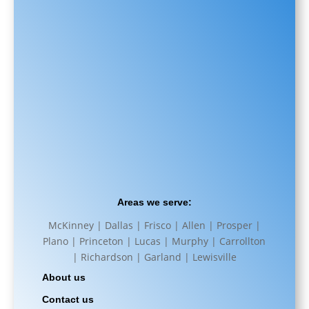
Areas we serve:
McKinney | Dallas | Frisco | Allen | Prosper |
Plano | Princeton | Lucas | Murphy | Carrollton
| Richardson | Garland | Lewisville
About us
Contact us