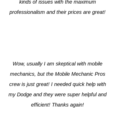
kinds of issues with the maximum
professionalism and their prices are great!
Max from McKinney
Wow, usually I am skeptical with mobile
mechanics, but the Mobile Mechanic Pros
crew is just great! I needed quick help with
my Dodge and they were super helpful and
efficient! Thanks again!