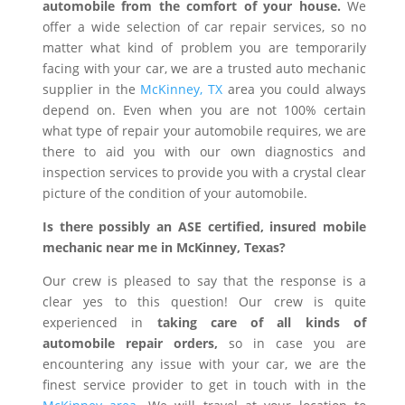
automobile from the comfort of your house.
We
offer a wide selection of car repair services, so no
matter what kind of problem you are temporarily
facing with your car, we are a trusted auto mechanic
supplier in the
McKinney, TX
area you could always
depend on. Even when you are not 100% certain
what type of repair your automobile requires, we are
there to aid you with our own diagnostics and
inspection services to provide you with a crystal clear
picture of the condition of your automobile.
Is there possibly an ASE certified, insured mobile
mechanic near me in McKinney, Texas?
Our crew is pleased to say that the response is a
clear yes to this question! Our crew is quite
experienced in
taking care of all kinds of
automobile repair orders,
so in case you are
encountering any issue with your car, we are the
finest service provider to get in touch with in the