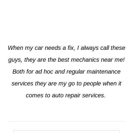
Jim from Dallas
When my car needs a fix, I always call these
guys, they are the best mechanics near me!
Both for ad hoc and regular maintenance
services they are my go to people when it
comes to auto repair services.
Seth from Plano