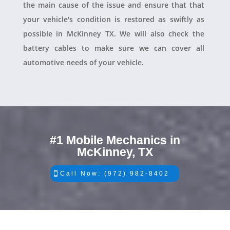
the main cause of the issue and ensure that that
your vehicle's condition is restored as swiftly as
possible in McKinney TX. We will also check the
battery cables to make sure we can cover all
automotive needs of your vehicle.
#1 Mobile Mechanics in
McKinney, TX
Call Now: (972) 982-8402