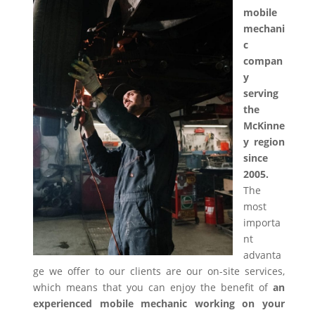
mobile
mechani
c
compan
y
serving
the
McKinne
y region
since
2005.
The
most
importa
nt
advanta
ge we offer to our clients are our on-site services,
which means that you can enjoy the benefit of
an
experienced mobile mechanic working on your