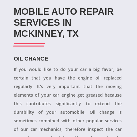
MOBILE AUTO REPAIR
SERVICES IN
MCKINNEY, TX
OIL CHANGE
If you would like to do your car a big favor, be
certain that you have the engine oil replaced
regularly. It's very important that the moving
elements of your car engine get greased because
this contributes significantly to extend the
durability of your automobile. Oil change is
sometimes combined with other popular services
of our car mechanics, therefore inspect the car