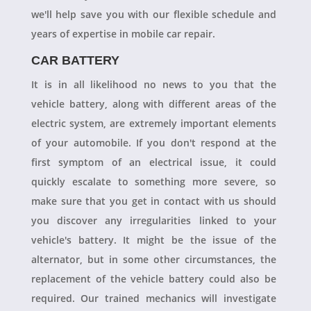
we'll help save you with our flexible schedule and
years of expertise in mobile car repair.
CAR BATTERY
It is in all likelihood no news to you that the
vehicle battery, along with different areas of the
electric system, are extremely important elements
of your automobile. If you don't respond at the
first symptom of an electrical issue, it could
quickly escalate to something more severe, so
make sure that you get in contact with us should
you discover any irregularities linked to your
vehicle's battery. It might be the issue of the
alternator, but in some other circumstances, the
replacement of the vehicle battery could also be
required. Our trained mechanics will investigate