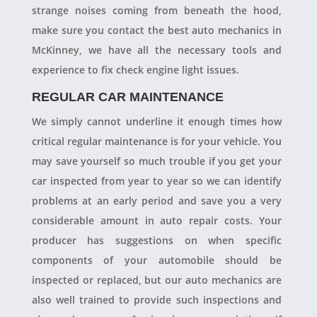
strange noises coming from beneath the hood,
make sure you contact the best auto mechanics in
McKinney, we have all the necessary tools and
experience to fix check engine light issues.
REGULAR CAR MAINTENANCE
We simply cannot underline it enough times how
critical regular maintenance is for your vehicle. You
may save yourself so much trouble if you get your
car inspected from year to year so we can identify
problems at an early period and save you a very
considerable amount in auto repair costs. Your
producer has suggestions on when specific
components of your automobile should be
inspected or replaced, but our auto mechanics are
also well trained to provide such inspections and