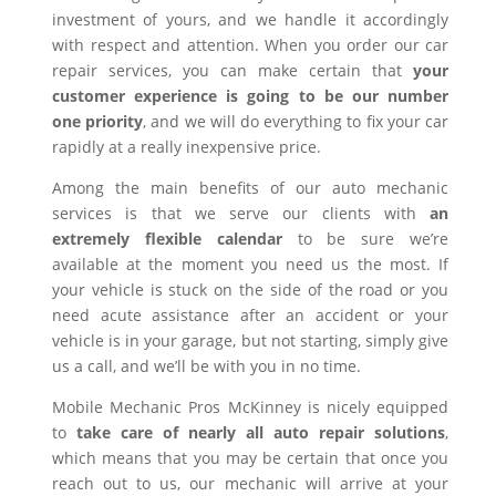
investment of yours, and we handle it accordingly
with respect and attention. When you order our car
repair services, you can make certain that
your
customer experience is going to be our number
one priority
, and we will do everything to fix your car
rapidly at a really inexpensive price.
Among the main benefits of our auto mechanic
services is that we serve our clients with
an
extremely flexible calendar
to be sure we’re
available at the moment you need us the most. If
your vehicle is stuck on the side of the road or you
need acute assistance after an accident or your
vehicle is in your garage, but not starting, simply give
us a call, and we’ll be with you in no time.
Mobile Mechanic Pros McKinney is nicely equipped
to
take care of nearly all auto repair solutions
,
which means that you may be certain that once you
reach out to us, our mechanic will arrive at your