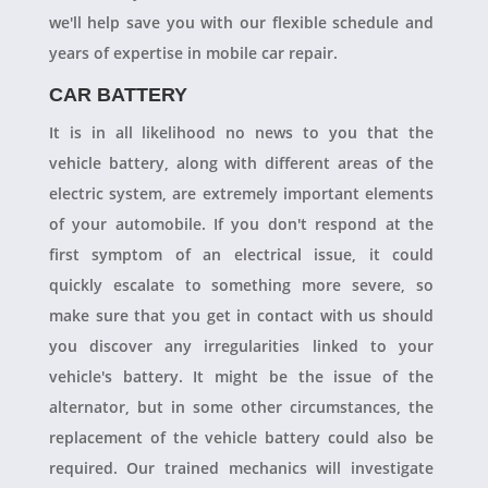
we'll help save you with our flexible schedule and
years of expertise in mobile car repair.
CAR BATTERY
It is in all likelihood no news to you that the
vehicle battery, along with different areas of the
electric system, are extremely important elements
of your automobile. If you don't respond at the
first symptom of an electrical issue, it could
quickly escalate to something more severe, so
make sure that you get in contact with us should
you discover any irregularities linked to your
vehicle's battery. It might be the issue of the
alternator, but in some other circumstances, the
replacement of the vehicle battery could also be
required. Our trained mechanics will investigate