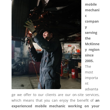
mobile
mechani
c
compan
y
serving
the
McKinne
y region
since
2005.
The
most
importa
nt
advanta
ge we offer to our clients are our on-site services,
which means that you can enjoy the benefit of
an
experienced mobile mechanic working on your