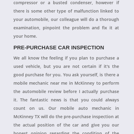
compressor or a busted condenser, however if
there is some other type of malfunction linked to
your automobile, our colleague will do a thorough
examination, pinpoint the problem and fix it at
your home.
PRE-PURCHASE CAR INSPECTION
We all know the feeling if you plan to purchase a
used vehicle, but you are not certain if it's the
good purchase for you. You ask yourself, is there a
mobile mechanic near me in McKinney to perform
the automobile review before I actually purchase
it. The fantastic news is that you could always
count on us. Our mobile auto mechanic in
McKinney TX will do the pre-purchase inspection at
the actual position of the car and give you our
honest opinion regarding the condition of the