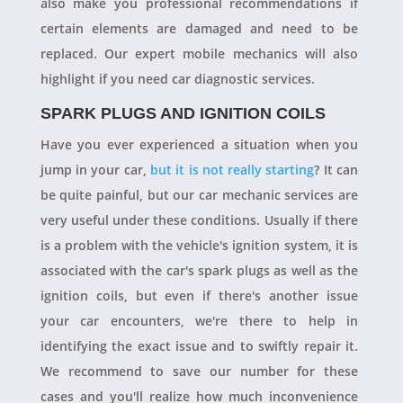
also make you professional recommendations if
certain elements are damaged and need to be
replaced. Our expert mobile mechanics will also
highlight if you need car diagnostic services.
SPARK PLUGS AND IGNITION COILS
Have you ever experienced a situation when you
jump in your car,
but it is not really starting
? It can
be quite painful, but our car mechanic services are
very useful under these conditions. Usually if there
is a problem with the vehicle's ignition system, it is
associated with the car's spark plugs as well as the
ignition coils, but even if there's another issue
your car encounters, we're there to help in
identifying the exact issue and to swiftly repair it.
We recommend to save our number for these
cases and you'll realize how much inconvenience