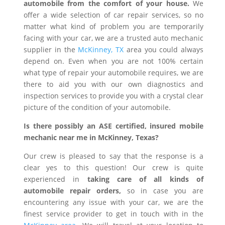
automobile from the comfort of your house.
We
offer a wide selection of car repair services, so no
matter what kind of problem you are temporarily
facing with your car, we are a trusted auto mechanic
supplier in the
McKinney, TX
area you could always
depend on. Even when you are not 100% certain
what type of repair your automobile requires, we are
there to aid you with our own diagnostics and
inspection services to provide you with a crystal clear
picture of the condition of your automobile.
Is there possibly an ASE certified, insured mobile
mechanic near me in McKinney, Texas?
Our crew is pleased to say that the response is a
clear yes to this question! Our crew is quite
experienced in
taking care of all kinds of
automobile repair orders,
so in case you are
encountering any issue with your car, we are the
finest service provider to get in touch with in the