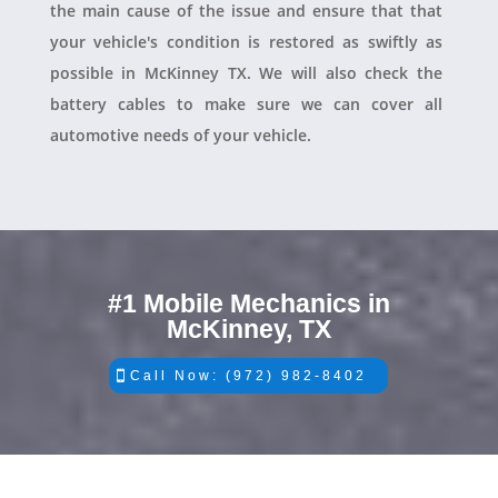
the main cause of the issue and ensure that that
your vehicle's condition is restored as swiftly as
possible in McKinney TX. We will also check the
battery cables to make sure we can cover all
automotive needs of your vehicle.
#1 Mobile Mechanics in
McKinney, TX
Call Now: (972) 982-8402