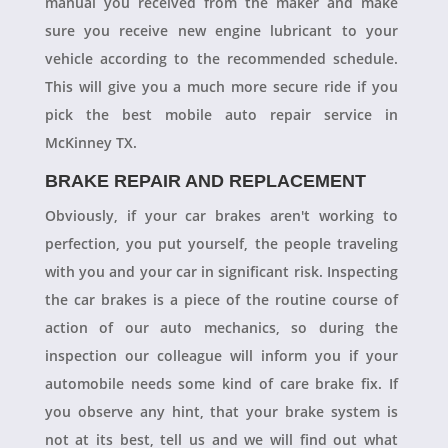
manual you received from the maker and make
sure you receive new engine lubricant to your
vehicle according to the recommended schedule.
This will give you a much more secure ride if you
pick the best mobile auto repair service in
McKinney TX.
BRAKE REPAIR AND REPLACEMENT
Obviously, if your car brakes aren't working to
perfection, you put yourself, the people traveling
with you and your car in significant risk. Inspecting
the car brakes is a piece of the routine course of
action of our auto mechanics, so during the
inspection our colleague will inform you if your
automobile needs some kind of care brake fix. If
you observe any hint, that your brake system is
not at its best, tell us and we will find out what