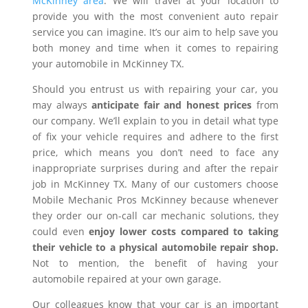
McKinney area
. We will travel at your location to
provide you with the most convenient auto repair
service you can imagine. It’s our aim to help save you
both money and time when it comes to repairing
your automobile in McKinney TX.
Should you entrust us with repairing your car, you
may always
anticipate fair and honest prices
from
our company. We’ll explain to you in detail what type
of fix your vehicle requires and adhere to the first
price, which means you don’t need to face any
inappropriate surprises during and after the repair
job in McKinney TX. Many of our customers choose
Mobile Mechanic Pros McKinney because whenever
they order our on-call car mechanic solutions, they
could even
enjoy lower costs compared to taking
their vehicle to a physical automobile repair shop.
Not to mention, the benefit of having your
automobile repaired at your own garage.
Our colleagues know that your car is an important