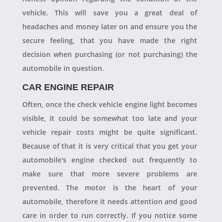
vehicle. This will save you a great deal of
headaches and money later on and ensure you the
secure feeling, that you have made the right
decision when purchasing (or not purchasing) the
automobile in question.
CAR ENGINE REPAIR
Often, once the check vehicle engine light becomes
visible, it could be somewhat too late and your
vehicle repair costs might be quite significant.
Because of that it is very critical that you get your
automobile's engine checked out frequently to
make sure that more severe problems are
prevented. The motor is the heart of your
automobile, therefore it needs attention and good
care in order to run correctly. If you notice some