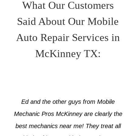
What Our Customers
Said About Our Mobile
Auto Repair Services in
McKinney TX:
Ed and the other guys from Mobile
Mechanic Pros McKinney are clearly the
best mechanics near me! They treat all