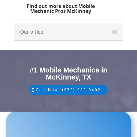
Find out more about Mobile
Mechanic Pros McKinney
Our office
#1 Mobile Mechanics in
McKinney, TX
Call Now: (972) 982-8402