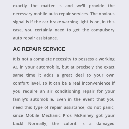
exactly the matter is and we'll provide the
necessary mobile auto repair services. The obvious
signal is if the car brake warning light is on, in this
case, you certainly need to get the compulsory
auto repair assistance.
AC REPAIR SERVICE
It is not a complete necessity to possess a working
AC in your automobile, but at precisely the exact
same time it adds a great deal to your own
comfort level, so it can be a real inconvenience if
you require an air conditioning repair for your
family's automobile. Even in the event that you
need this type of repair assistance, do not panic,
since Mobile Mechanic Pros McKinney got your
back! Normally, the culprit is a damaged