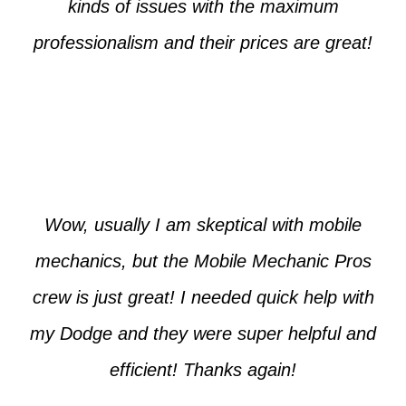
kinds of issues with the maximum
professionalism and their prices are great!
Max from McKinney
Wow, usually I am skeptical with mobile
mechanics, but the Mobile Mechanic Pros
crew is just great! I needed quick help with
my Dodge and they were super helpful and
efficient! Thanks again!