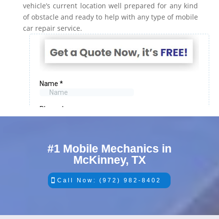
vehicle’s current location well prepared for any kind
of obstacle and ready to help with any type of mobile
car repair service.
#1 Mobile Mechanics in
McKinney, TX
Call Now: (972) 982-8402