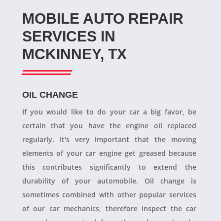
MOBILE AUTO REPAIR
SERVICES IN
MCKINNEY, TX
OIL CHANGE
If you would like to do your car a big favor, be
certain that you have the engine oil replaced
regularly. It's very important that the moving
elements of your car engine get greased because
this contributes significantly to extend the
durability of your automobile. Oil change is
sometimes combined with other popular services
of our car mechanics, therefore inspect the car