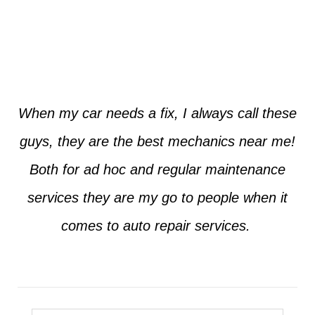
Jim from Dallas
When my car needs a fix, I always call these
guys, they are the best mechanics near me!
Both for ad hoc and regular maintenance
services they are my go to people when it
comes to auto repair services.
Seth from Plano