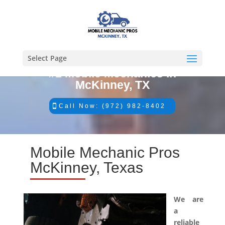
Select Page
#1 Mobile Mechanics in
McKinney, TX
Call Now: (972) 982-8402
Mobile Mechanic Pros
McKinney, Texas
We are
a
reliable