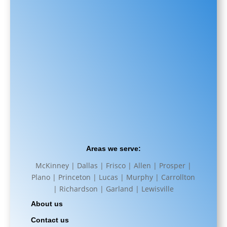
Areas we serve:
McKinney | Dallas | Frisco | Allen | Prosper |
Plano | Princeton | Lucas | Murphy | Carrollton
| Richardson | Garland | Lewisville
About us
Contact us