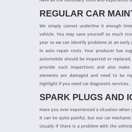
REGULAR CAR MAI
We simply cannot underline it enough times
vehicle. You may save yourself so much tro
year so we can identify problems at an earl
in auto repair costs. Your producer has su
automobile should be inspected or replaced,
provide such inspections and also make 
elements are damaged and need to be repl
highlight if you need car diagnostic services.
SPARK PLUGS AND I
Have you ever experienced a situation when 
It can be quite painful, but our car mechanic
Usually if there is a problem with the vehicle