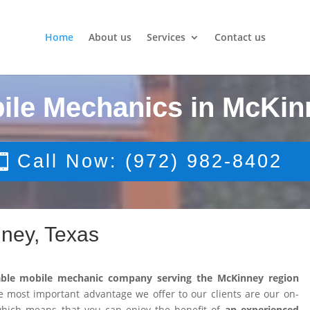
Home
About us
Services
Contact us
ile Mechanics in McKin
Call Now: (972) 982-8402
ney, Texas
able mobile mechanic company serving the McKinney region
 most important advantage we offer to our clients are our on-
 which means that you can enjoy the benefit of
an experienced