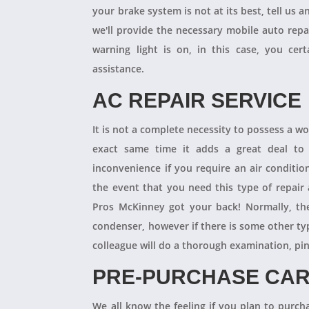
your brake system is not at its best, tell us 
we'll provide the necessary mobile auto repai
warning light is on, in this case, you cer
assistance.
AC REPAIR SERVICE
It is not a complete necessity to possess a w
exact same time it adds a great deal to 
inconvenience if you require an air conditio
the event that you need this type of repair
Pros McKinney got your back! Normally, th
condenser, however if there is some other ty
colleague will do a thorough examination, pi
PRE-PURCHASE CAR
We all know the feeling if you plan to purcha