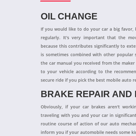
OIL CHANGE
If you would like to do your car a big favor,
regularly. It's very important that the m
because this contributes significantly to ext
is sometimes combined with other popular s
the car manual you received from the maker
to your vehicle according to the recommen
secure ride if you pick the best mobile auto r
BRAKE REPAIR AND
Obviously, if your car brakes aren't worki
traveling with you and your car in significant
routine course of action of our auto mechan
inform you if your automobile needs some kind