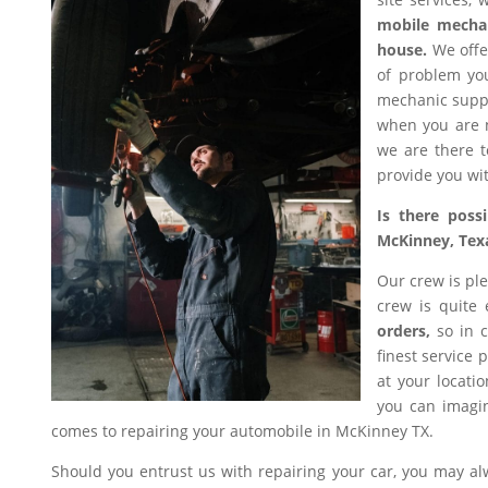
mobile mecha
house.
We offer
of problem you
mechanic suppl
when you are n
we are there t
provide you wit
Is there poss
McKinney, Tex
Our crew is ple
crew is quite
orders,
so in c
finest service 
at your locati
you can imagin
comes to repairing your automobile in McKinney TX.
Should you entrust us with repairing your car, you may a