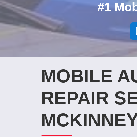
#1 Mob
MOBILE A
REPAIR SE
MCKINNEY