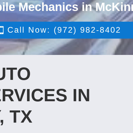
ile Mechanics in McKin
Call Now: (972) 982-8402
UTO
RVICES IN
, TX