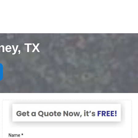
ney, TX