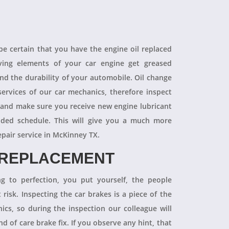
 be certain that you have the engine oil replaced
oving elements of your car engine get greased
end the durability of your automobile. Oil change
ervices of our car mechanics, therefore inspect
 and make sure you receive new engine lubricant
ded schedule. This will give you a much more
epair service in McKinney TX.
 REPLACEMENT
ng to perfection, you put yourself, the people
 risk. Inspecting the car brakes is a piece of the
ics, so during the inspection our colleague will
 of care brake fix. If you observe any hint, that