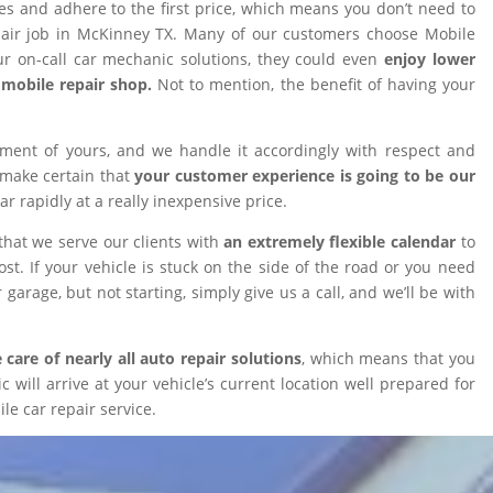
ires and adhere to the first price, which means you don’t need to
epair job in McKinney TX. Many of our customers choose Mobile
 on-call car mechanic solutions, they could even
enjoy lower
omobile repair shop.
Not to mention, the benefit of having your
tment of yours, and we handle it accordingly with respect and
 make certain that
your customer experience is going to be our
car rapidly at a really inexpensive price.
that we serve our clients with
an extremely flexible calendar
to
t. If your vehicle is stuck on the side of the road or you need
 garage, but not starting, simply give us a call, and we’ll be with
 care of nearly all auto repair solutions
, which means that you
will arrive at your vehicle’s current location well prepared for
le car repair service.