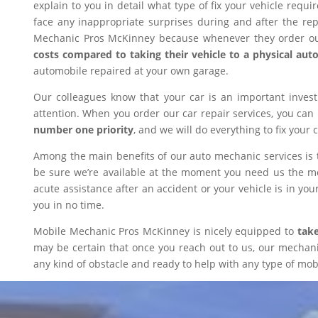
explain to you in detail what type of fix your vehicle requ
face any inappropriate surprises during and after the r
Mechanic Pros McKinney because whenever they order our
costs compared to taking their vehicle to a physical aut
automobile repaired at your own garage.
Our colleagues know that your car is an important inves
attention. When you order our car repair services, you can
number one priority
, and we will do everything to fix your 
Among the main benefits of our auto mechanic services is 
be sure we’re available at the moment you need us the mos
acute assistance after an accident or your vehicle is in your
you in no time.
Mobile Mechanic Pros McKinney is nicely equipped to
take
may be certain that once you reach out to us, our mechanic 
any kind of obstacle and ready to help with any type of mobi