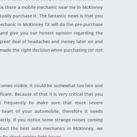
, is there a mobile mechanic near me in McKinney
ually purchase it. The fantastic news is that you
echanic in McKinney TX will do the pre-purchase
r and give you our honest opinion regarding the
 a great deal of headaches and money later on and
 made the right decision when purchasing (or not
ecomes visible, it could be somewhat too late and
icant. Because of that it is very critical that you
t frequently to make sure that more severe
heart of your automobile, therefore it needs
rectly. If you notice some strange noises coming
tact the best auto mechanics in McKinney, we
 fix check engine light issues.