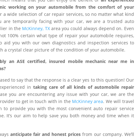
nic working on your automobile from the comfort of your
 a wide selection of car repair services, so no matter what kind
 are temporarily facing with your car, we are a trusted auto
ier in the
McKinney, TX
area you could always depend on. Even
ot 100% certain what type of repair your automobile requires,
o aid you with our own diagnostics and inspection services to
h a crystal clear picture of the condition of your automobile.
ibly an ASE certified, insured mobile mechanic near me in
as?
ased to say that the response is a clear yes to this question! Our
 experienced in
taking care of all kinds of automobile repair
ase you are encountering any issue with your car, we are the
provider to get in touch with in the
McKinney area
. We will travel
on to provide you with the most convenient auto repair service
e. It’s our aim to help save you both money and time when it
lways
anticipate fair and honest prices
from our company. We’ll