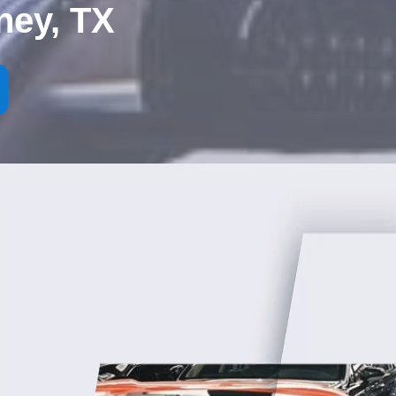
ney, TX