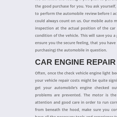
the good purchase for you. You ask yourself
to perform the automobile review before I act
could always count on us. Our mobile auto m
inspection at the actual position of the ca
condition of the vehicle. This will save you
ensure you the secure feeling, that you have
purchasing) the automobile in question.
CAR ENGINE REPAIR
Often, once the check vehicle engine light b
your vehicle repair costs might be quite signif
get your automobile's engine checked ou
problems are prevented. The motor is the 
attention and good care in order to run cor
from beneath the hood, make sure you con
have all the necessary tools and experience to