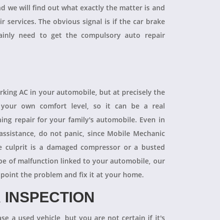
and we will find out what exactly the matter is and
r services. The obvious signal is if the car brake
tainly need to get the compulsory auto repair
orking AC in your automobile, but at precisely the
your own comfort level, so it can be a real
ning repair for your family's automobile. Even in
 assistance, do not panic, since Mobile Mechanic
e culprit is a damaged compressor or a busted
pe of malfunction linked to your automobile, our
npoint the problem and fix it at your home.
 INSPECTION
se a used vehicle, but you are not certain if it's