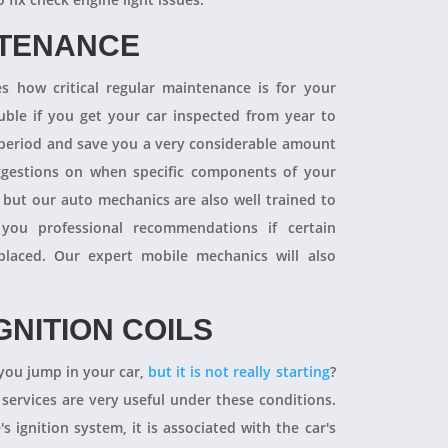
NTENANCE
 how critical regular maintenance is for your
uble if you get your car inspected from year to
y period and save you a very considerable amount
ggestions on when specific components of your
 but our auto mechanics are also well trained to
you professional recommendations if certain
aced. Our expert mobile mechanics will also
GNITION COILS
you jump in your car,
but it is not really starting
?
 services are very useful under these conditions.
's ignition system, it is associated with the car's