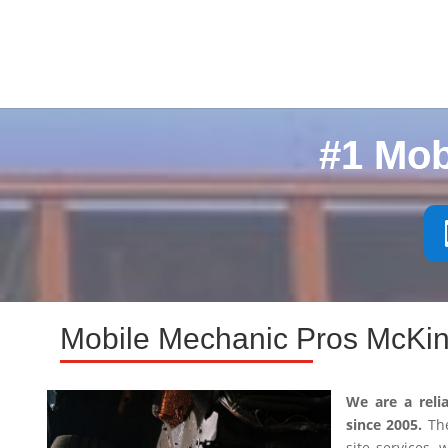
#1 Mob
Mobile Mechanic Pros McKin
We are a reli
since 2005.
The
site services,