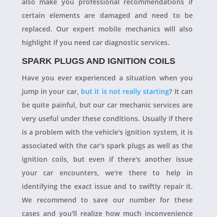
also make you professional recommendations if
certain elements are damaged and need to be
replaced. Our expert mobile mechanics will also
highlight if you need car diagnostic services.
SPARK PLUGS AND IGNITION COILS
Have you ever experienced a situation when you
jump in your car,
but it is not really starting
? It can
be quite painful, but our car mechanic services are
very useful under these conditions. Usually if there
is a problem with the vehicle's ignition system, it is
associated with the car's spark plugs as well as the
ignition coils, but even if there's another issue
your car encounters, we're there to help in
identifying the exact issue and to swiftly repair it.
We recommend to save our number for these
cases and you'll realize how much inconvenience