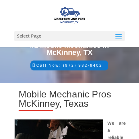
Select Page
#1 Mobile Mechanics in
McKinney, TX
Call Now: (972) 982-8402
Mobile Mechanic Pros
McKinney, Texas
We are
a
reliable