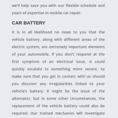
we'll help save you with our flexible schedule and
years of expertise in mobile car repair.
CAR BATTERY
It is in all likelihood no news to you that the
vehicle battery, along with different areas of the
electric system, are extremely important elements
of your automobile. If you don't respond at the
first symptom of an electrical issue, it could
quickly escalate to something more severe, so
make sure that you get in contact with us should
you discover any irregularities linked to your
vehicle's battery. It might be the issue of the
alternator, but in some other circumstances, the
replacement of the vehicle battery could also be
required. Our trained mechanics will investigate