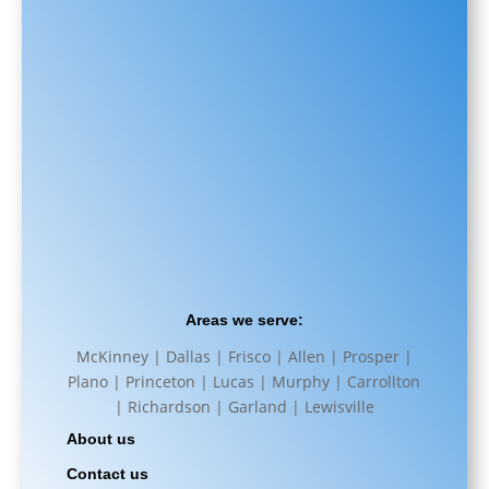
Areas we serve:
McKinney | Dallas | Frisco | Allen | Prosper |
Plano | Princeton | Lucas | Murphy | Carrollton
| Richardson | Garland | Lewisville
About us
Contact us