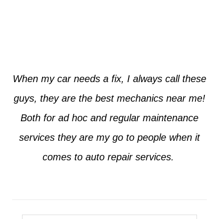
Jim from Dallas
When my car needs a fix, I always call these
guys, they are the best mechanics near me!
Both for ad hoc and regular maintenance
services they are my go to people when it
comes to auto repair services.
Seth from Plano