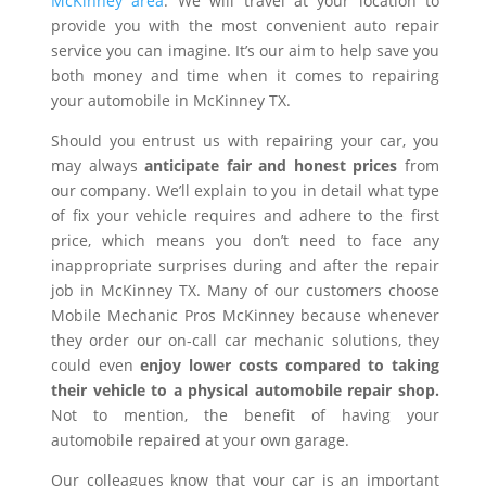
McKinney area
. We will travel at your location to
provide you with the most convenient auto repair
service you can imagine. It’s our aim to help save you
both money and time when it comes to repairing
your automobile in McKinney TX.
Should you entrust us with repairing your car, you
may always
anticipate fair and honest prices
from
our company. We’ll explain to you in detail what type
of fix your vehicle requires and adhere to the first
price, which means you don’t need to face any
inappropriate surprises during and after the repair
job in McKinney TX. Many of our customers choose
Mobile Mechanic Pros McKinney because whenever
they order our on-call car mechanic solutions, they
could even
enjoy lower costs compared to taking
their vehicle to a physical automobile repair shop.
Not to mention, the benefit of having your
automobile repaired at your own garage.
Our colleagues know that your car is an important