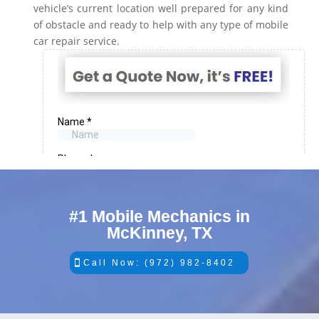
vehicle’s current location well prepared for any kind
of obstacle and ready to help with any type of mobile
car repair service.
#1 Mobile Mechanics in
McKinney, TX
Call Now: (972) 982-8402