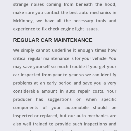
strange noises coming from beneath the hood,
make sure you contact the best auto mechanics in
McKinney, we have all the necessary tools and
experience to fix check engine light issues.
REGULAR CAR MAINTENANCE
We simply cannot underline it enough times how
critical regular maintenance is for your vehicle. You
may save yourself so much trouble if you get your
car inspected from year to year so we can identify
problems at an early period and save you a very
considerable amount in auto repair costs. Your
producer has suggestions on when specific
components of your automobile should be
inspected or replaced, but our auto mechanics are
also well trained to provide such inspections and