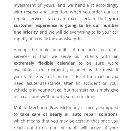
investment of yours, and we handle it accordingly
with respect and attention. When you order our car
repair services, you can make certain that
your
customer experience is going to be our number
one priority
, and we will do everything to fix your car
rapidly at a really inexpensive price.
Among the main benefits of our auto mechanic
services is that we serve our clients with
an
extremely flexible calendar
to be sure we’re
available at the moment you need us the most. If
your vehicle is stuck on the side of the road or you
need acute assistance after an accident or your
vehicle is in your garage, but not starting, simply give
us a call, and we’ll be with you in no time.
Mobile Mechanic Pros McKinney is nicely equipped
to
take care of nearly all auto repair solutions
,
which means that you may be certain that once you
reach out to us, our mechanic will arrive at your