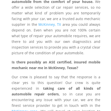
automobile from the comfort of your house.
We
offer a wide selection of car repair services, so no
matter what kind of problem you are temporarily
facing with your car, we are a trusted auto mechanic
supplier in the
McKinney, TX
area you could always
depend on. Even when you are not 100% certain
what type of repair your automobile requires, we are
there to aid you with our own diagnostics and
inspection services to provide you with a crystal clear
picture of the condition of your automobile.
Is there possibly an ASE certified, insured mobile
mechanic near me in McKinney, Texas?
Our crew is pleased to say that the response is a
clear yes to this question! Our crew is quite
experienced in
taking care of all kinds of
automobile repair orders,
so in case you are
encountering any issue with your car, we are the
finest service provider to get in touch with in the