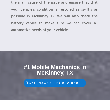
the main cause of the issue and ensure that that
your vehicle's condition is restored as swiftly as
possible in McKinney TX. We will also check the
battery cables to make sure we can cover all
automotive needs of your vehicle.
#1 Mobile Mechanics in
McKinney, TX
Call Now: (972) 982-8402