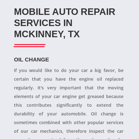
MOBILE AUTO REPAIR
SERVICES IN
MCKINNEY, TX
OIL CHANGE
If you would like to do your car a big favor, be
certain that you have the engine oil replaced
regularly. It's very important that the moving
elements of your car engine get greased because
this contributes significantly to extend the
durability of your automobile. Oil change is
sometimes combined with other popular services
of our car mechanics, therefore inspect the car