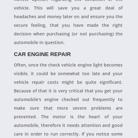
vehicle. This will save you a great deal of
headaches and money later on and ensure you the
secure feeling, that you have made the right
decision when purchasing (or not purchasing) the
automobile in question.
CAR ENGINE REPAIR
Often, once the check vehicle engine light becomes
visible, it could be somewhat too late and your
vehicle repair costs might be quite significant.
Because of that it is very critical that you get your
automobile's engine checked out frequently to
make sure that more severe problems are
prevented. The motor is the heart of your
automobile, therefore it needs attention and good
care in order to run correctly. If you notice some