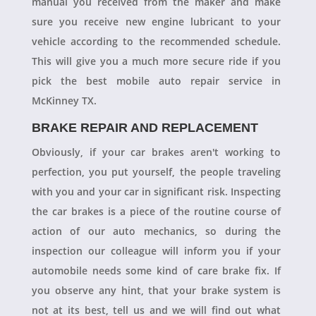
manual you received from the maker and make
sure you receive new engine lubricant to your
vehicle according to the recommended schedule.
This will give you a much more secure ride if you
pick the best mobile auto repair service in
McKinney TX.
BRAKE REPAIR AND REPLACEMENT
Obviously, if your car brakes aren't working to
perfection, you put yourself, the people traveling
with you and your car in significant risk. Inspecting
the car brakes is a piece of the routine course of
action of our auto mechanics, so during the
inspection our colleague will inform you if your
automobile needs some kind of care brake fix. If
you observe any hint, that your brake system is
not at its best, tell us and we will find out what