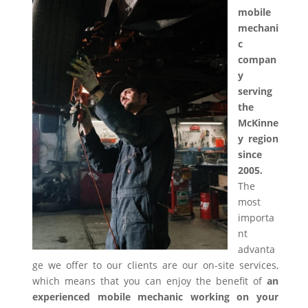
mobile
mechani
c
compan
y
serving
the
McKinne
y region
since
2005.
The
most
importa
nt
advanta
ge we offer to our clients are our on-site services,
which means that you can enjoy the benefit of
an
experienced mobile mechanic working on your