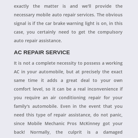
exactly the matter is and we'll provide the
necessary mobile auto repair services. The obvious
signal is if the car brake warning light is on, in this
case, you certainly need to get the compulsory
auto repair assistance.
AC REPAIR SERVICE
It is not a complete necessity to possess a working
AC in your automobile, but at precisely the exact
same time it adds a great deal to your own
comfort level, so it can be a real inconvenience if
you require an air conditioning repair for your
family's automobile. Even in the event that you
need this type of repair assistance, do not panic,
since Mobile Mechanic Pros McKinney got your
back! Normally, the culprit is a damaged