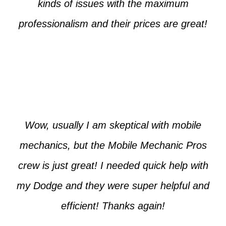
kinds of issues with the maximum
professionalism and their prices are great!
Max from McKinney
Wow, usually I am skeptical with mobile
mechanics, but the Mobile Mechanic Pros
crew is just great! I needed quick help with
my Dodge and they were super helpful and
efficient! Thanks again!