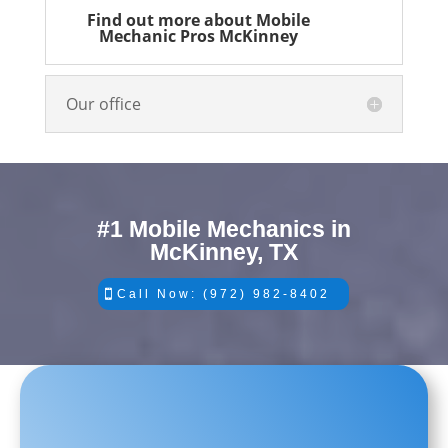
Find out more about Mobile
Mechanic Pros McKinney
Our office
#1 Mobile Mechanics in
McKinney, TX
Call Now: (972) 982-8402