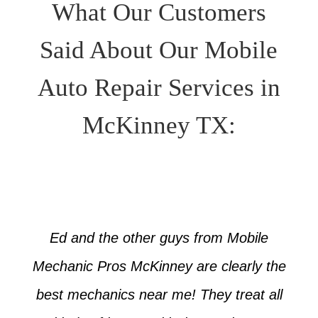
What Our Customers
Said About Our Mobile
Auto Repair Services in
McKinney TX:
Ed and the other guys from Mobile
Mechanic Pros McKinney are clearly the
best mechanics near me! They treat all