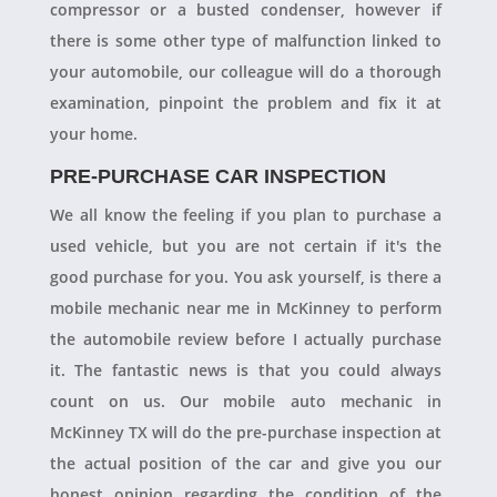
compressor or a busted condenser, however if
there is some other type of malfunction linked to
your automobile, our colleague will do a thorough
examination, pinpoint the problem and fix it at
your home.
PRE-PURCHASE CAR INSPECTION
We all know the feeling if you plan to purchase a
used vehicle, but you are not certain if it's the
good purchase for you. You ask yourself, is there a
mobile mechanic near me in McKinney to perform
the automobile review before I actually purchase
it. The fantastic news is that you could always
count on us. Our mobile auto mechanic in
McKinney TX will do the pre-purchase inspection at
the actual position of the car and give you our
honest opinion regarding the condition of the