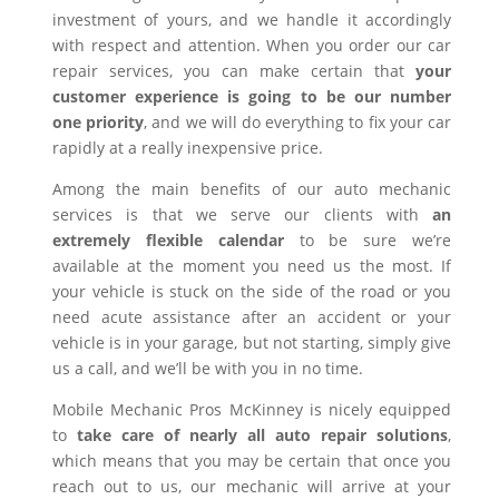
investment of yours, and we handle it accordingly
with respect and attention. When you order our car
repair services, you can make certain that
your
customer experience is going to be our number
one priority
, and we will do everything to fix your car
rapidly at a really inexpensive price.
Among the main benefits of our auto mechanic
services is that we serve our clients with
an
extremely flexible calendar
to be sure we’re
available at the moment you need us the most. If
your vehicle is stuck on the side of the road or you
need acute assistance after an accident or your
vehicle is in your garage, but not starting, simply give
us a call, and we’ll be with you in no time.
Mobile Mechanic Pros McKinney is nicely equipped
to
take care of nearly all auto repair solutions
,
which means that you may be certain that once you
reach out to us, our mechanic will arrive at your