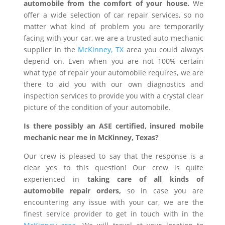
automobile from the comfort of your house.
We
offer a wide selection of car repair services, so no
matter what kind of problem you are temporarily
facing with your car, we are a trusted auto mechanic
supplier in the
McKinney, TX
area you could always
depend on. Even when you are not 100% certain
what type of repair your automobile requires, we are
there to aid you with our own diagnostics and
inspection services to provide you with a crystal clear
picture of the condition of your automobile.
Is there possibly an ASE certified, insured mobile
mechanic near me in McKinney, Texas?
Our crew is pleased to say that the response is a
clear yes to this question! Our crew is quite
experienced in
taking care of all kinds of
automobile repair orders,
so in case you are
encountering any issue with your car, we are the
finest service provider to get in touch with in the