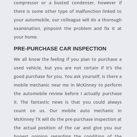
compressor or a busted condenser, however if
there is some other type of malfunction linked to
your automobile, our colleague will do a thorough
examination, pinpoint the problem and fix it at
your home.
PRE-PURCHASE CAR INSPECTION
We all know the feeling if you plan to purchase a
used vehicle, but you are not certain if it's the
good purchase for you. You ask yourself, is there a
mobile mechanic near me in McKinney to perform
the automobile review before I actually purchase
it. The fantastic news is that you could always
count on us. Our mobile auto mechanic in
McKinney TX will do the pre-purchase inspection at
the actual position of the car and give you our
honest opinion regarding the condition of the