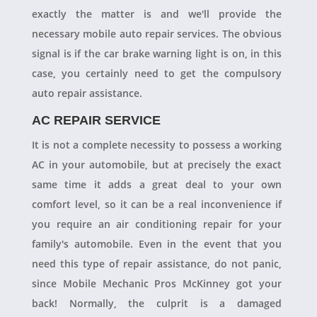
exactly the matter is and we'll provide the
necessary mobile auto repair services. The obvious
signal is if the car brake warning light is on, in this
case, you certainly need to get the compulsory
auto repair assistance.
AC REPAIR SERVICE
It is not a complete necessity to possess a working
AC in your automobile, but at precisely the exact
same time it adds a great deal to your own
comfort level, so it can be a real inconvenience if
you require an air conditioning repair for your
family's automobile. Even in the event that you
need this type of repair assistance, do not panic,
since Mobile Mechanic Pros McKinney got your
back! Normally, the culprit is a damaged