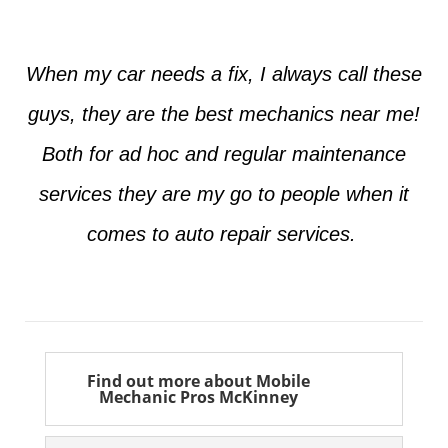
When my car needs a fix, I always call these
guys, they are the best mechanics near me!
Both for ad hoc and regular maintenance
services they are my go to people when it
comes to auto repair services.
Seth from Plano
Find out more about Mobile
Mechanic Pros McKinney