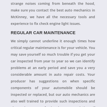
strange noises coming from beneath the hood,
make sure you contact the best auto mechanics in
McKinney, we have all the necessary tools and
experience to fix check engine light issues.
REGULAR CAR MAINTENANCE
We simply cannot underline it enough times how
critical regular maintenance is for your vehicle. You
may save yourself so much trouble if you get your
car inspected from year to year so we can identify
problems at an early period and save you a very
considerable amount in auto repair costs. Your
producer has suggestions on when specific
components of your automobile should be
inspected or replaced, but our auto mechanics are
also well trained to provide such inspections and