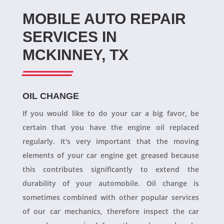
MOBILE AUTO REPAIR
SERVICES IN
MCKINNEY, TX
OIL CHANGE
If you would like to do your car a big favor, be
certain that you have the engine oil replaced
regularly. It's very important that the moving
elements of your car engine get greased because
this contributes significantly to extend the
durability of your automobile. Oil change is
sometimes combined with other popular services
of our car mechanics, therefore inspect the car