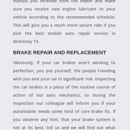
manual you received from the maker and make
sure you receive new engine lubricant to your
vehicle according to the recommended schedule.
This will give you a much more secure ride if you
pick the best mobile auto repair service in
McKinney TX.
BRAKE REPAIR AND REPLACEMENT
Obviously, if your car brakes aren't working to
perfection, you put yourself, the people traveling
with you and your car in significant risk. Inspecting
the car brakes is a piece of the routine course of
action of our auto mechanics, so during the
inspection our colleague will inform you if your
automobile needs some kind of care brake fix. If
you observe any hint, that your brake system is
not at its best, tell us and we will find out what