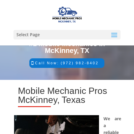
Select Page
#1 Mobile Mechanics in
McKinney, TX
Call Now: (972) 982-8402
Mobile Mechanic Pros
McKinney, Texas
We are
a
reliable