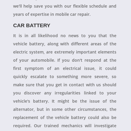
we'll help save you with our flexible schedule and
years of expertise in mobile car repair.
CAR BATTERY
It is in all likelihood no news to you that the
vehicle battery, along with different areas of the
electric system, are extremely important elements
of your automobile. If you don't respond at the
first symptom of an electrical issue, it could
quickly escalate to something more severe, so
make sure that you get in contact with us should
you discover any irregularities linked to your
vehicle's battery. It might be the issue of the
alternator, but in some other circumstances, the
replacement of the vehicle battery could also be
required. Our trained mechanics will investigate