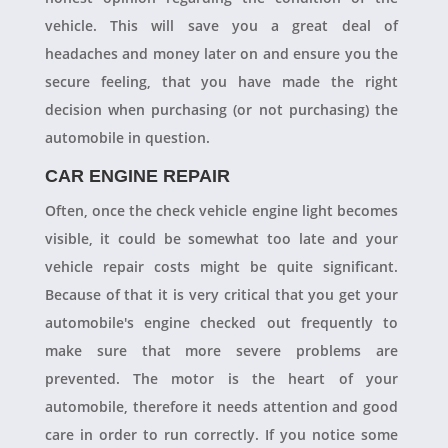
vehicle. This will save you a great deal of
headaches and money later on and ensure you the
secure feeling, that you have made the right
decision when purchasing (or not purchasing) the
automobile in question.
CAR ENGINE REPAIR
Often, once the check vehicle engine light becomes
visible, it could be somewhat too late and your
vehicle repair costs might be quite significant.
Because of that it is very critical that you get your
automobile's engine checked out frequently to
make sure that more severe problems are
prevented. The motor is the heart of your
automobile, therefore it needs attention and good
care in order to run correctly. If you notice some