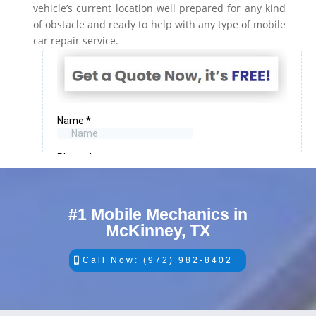
vehicle’s current location well prepared for any kind
of obstacle and ready to help with any type of mobile
car repair service.
#1 Mobile Mechanics in
McKinney, TX
Call Now: (972) 982-8402