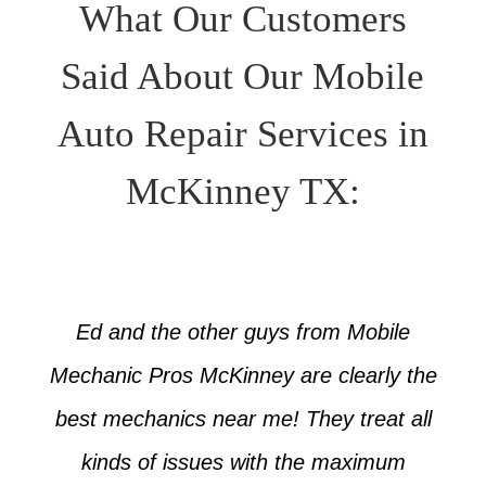
What Our Customers
Said About Our Mobile
Auto Repair Services in
McKinney TX:
Ed and the other guys from Mobile
Mechanic Pros McKinney are clearly the
best mechanics near me! They treat all
kinds of issues with the maximum