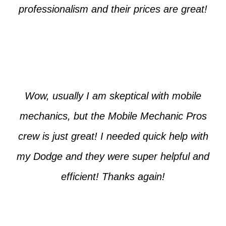
professionalism and their prices are great!
Max from McKinney
Wow, usually I am skeptical with mobile
mechanics, but the Mobile Mechanic Pros
crew is just great! I needed quick help with
my Dodge and they were super helpful and
efficient! Thanks again!
Jim from Dallas