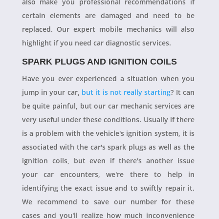
also make you professional recommendations if
certain elements are damaged and need to be
replaced. Our expert mobile mechanics will also
highlight if you need car diagnostic services.
SPARK PLUGS AND IGNITION COILS
Have you ever experienced a situation when you
jump in your car,
but it is not really starting
? It can
be quite painful, but our car mechanic services are
very useful under these conditions. Usually if there
is a problem with the vehicle's ignition system, it is
associated with the car's spark plugs as well as the
ignition coils, but even if there's another issue
your car encounters, we're there to help in
identifying the exact issue and to swiftly repair it.
We recommend to save our number for these
cases and you'll realize how much inconvenience