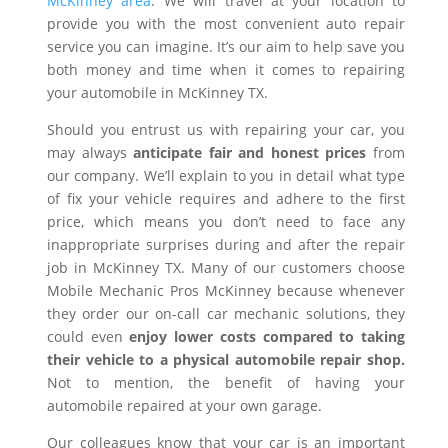
McKinney area
. We will travel at your location to
provide you with the most convenient auto repair
service you can imagine. It’s our aim to help save you
both money and time when it comes to repairing
your automobile in McKinney TX.
Should you entrust us with repairing your car, you
may always
anticipate fair and honest prices
from
our company. We’ll explain to you in detail what type
of fix your vehicle requires and adhere to the first
price, which means you don’t need to face any
inappropriate surprises during and after the repair
job in McKinney TX. Many of our customers choose
Mobile Mechanic Pros McKinney because whenever
they order our on-call car mechanic solutions, they
could even
enjoy lower costs compared to taking
their vehicle to a physical automobile repair shop.
Not to mention, the benefit of having your
automobile repaired at your own garage.
Our colleagues know that your car is an important