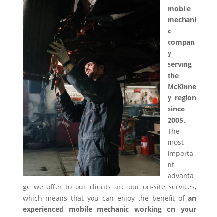
mobile
mechani
c
compan
y
serving
the
McKinne
y region
since
2005.
The
most
importa
nt
advanta
ge we offer to our clients are our on-site services,
which means that you can enjoy the benefit of
an
experienced mobile mechanic working on your