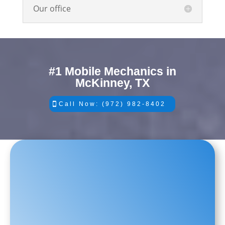
Our office
#1 Mobile Mechanics in
McKinney, TX
Call Now: (972) 982-8402