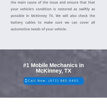
the main cause of the issue and ensure that that
your vehicle's condition is restored as swiftly as
possible in McKinney TX. We will also check the
battery cables to make sure we can cover all
automotive needs of your vehicle.
#1 Mobile Mechanics in
McKinney, TX
Call Now: (972) 982-8402