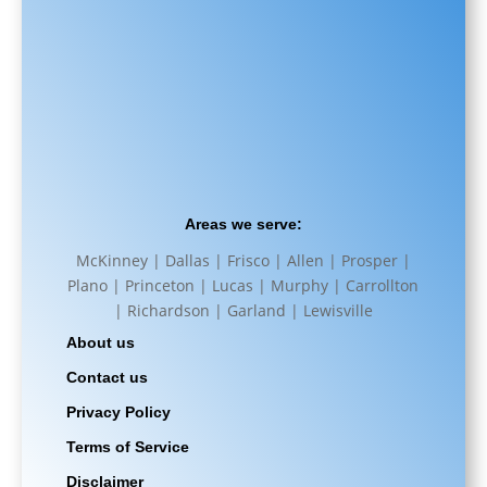
Areas we serve:
McKinney | Dallas | Frisco | Allen | Prosper |
Plano | Princeton | Lucas | Murphy | Carrollton
| Richardson | Garland | Lewisville
About us
Contact us
Privacy Policy
Terms of Service
Disclaimer