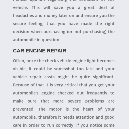
vehicle. This will save you a great deal of
headaches and money later on and ensure you the
secure feeling, that you have made the right
decision when purchasing (or not purchasing) the
automobile in question.
CAR ENGINE REPAIR
Often, once the check vehicle engine light becomes
visible, it could be somewhat too late and your
vehicle repair costs might be quite significant.
Because of that it is very critical that you get your
automobile's engine checked out frequently to
make sure that more severe problems are
prevented. The motor is the heart of your
automobile, therefore it needs attention and good
care in order to run correctly. If you notice some