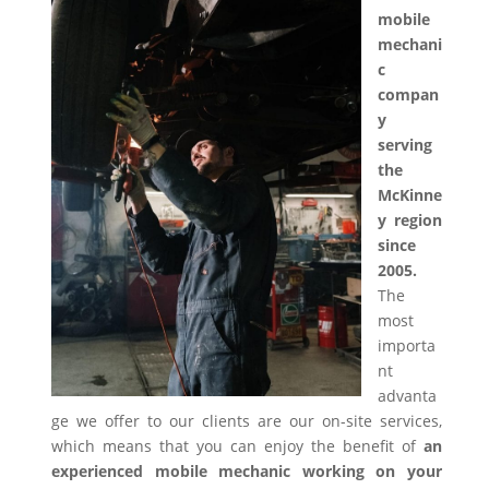
mobile
mechani
c
compan
y
serving
the
McKinne
y region
since
2005.
The
most
importa
nt
advanta
ge we offer to our clients are our on-site services,
which means that you can enjoy the benefit of
an
experienced mobile mechanic working on your