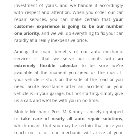
investment of yours, and we handle it accordingly
with respect and attention. When you order our car
repair services, you can make certain that
your
customer experience is going to be our number
one priority
, and we will do everything to fix your car
rapidly at a really inexpensive price.
Among the main benefits of our auto mechanic
services is that we serve our clients with
an
extremely flexible calendar
to be sure we’re
available at the moment you need us the most. If
your vehicle is stuck on the side of the road or you
need acute assistance after an accident or your
vehicle is in your garage, but not starting, simply give
us a call, and we’ll be with you in no time.
Mobile Mechanic Pros McKinney is nicely equipped
to
take care of nearly all auto repair solutions
,
which means that you may be certain that once you
reach out to us, our mechanic will arrive at your