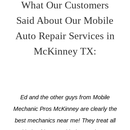
What Our Customers
Said About Our Mobile
Auto Repair Services in
McKinney TX:
Ed and the other guys from Mobile
Mechanic Pros McKinney are clearly the
best mechanics near me! They treat all