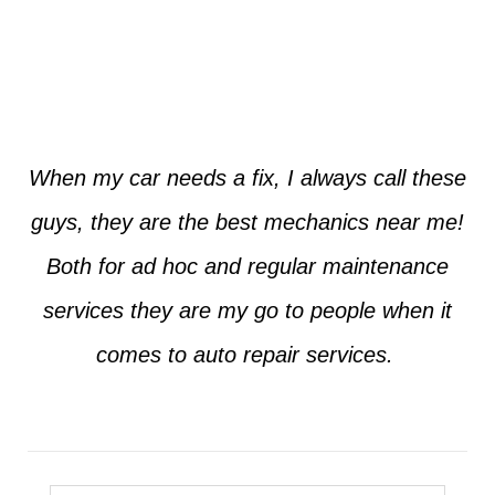
Jim from Dallas
When my car needs a fix, I always call these
guys, they are the best mechanics near me!
Both for ad hoc and regular maintenance
services they are my go to people when it
comes to auto repair services.
Seth from Plano