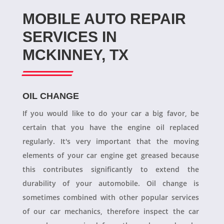
MOBILE AUTO REPAIR
SERVICES IN
MCKINNEY, TX
OIL CHANGE
If you would like to do your car a big favor, be
certain that you have the engine oil replaced
regularly. It's very important that the moving
elements of your car engine get greased because
this contributes significantly to extend the
durability of your automobile. Oil change is
sometimes combined with other popular services
of our car mechanics, therefore inspect the car