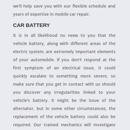
we'll help save you with our flexible schedule and
years of expertise in mobile car repair.
CAR BATTERY
It is in all likelihood no news to you that the
vehicle battery, along with different areas of the
electric system, are extremely important elements
of your automobile. If you don't respond at the
first symptom of an electrical issue, it could
quickly escalate to something more severe, so
make sure that you get in contact with us should
you discover any irregularities linked to your
vehicle's battery. It might be the issue of the
alternator, but in some other circumstances, the
replacement of the vehicle battery could also be
required. Our trained mechanics will investigate