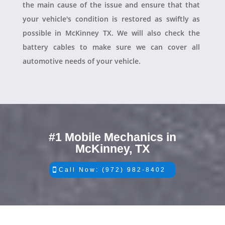
the main cause of the issue and ensure that that
your vehicle's condition is restored as swiftly as
possible in McKinney TX. We will also check the
battery cables to make sure we can cover all
automotive needs of your vehicle.
#1 Mobile Mechanics in
McKinney, TX
Call Now: (972) 982-8402