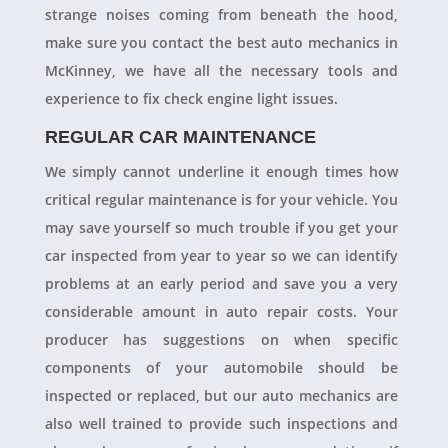
strange noises coming from beneath the hood,
make sure you contact the best auto mechanics in
McKinney, we have all the necessary tools and
experience to fix check engine light issues.
REGULAR CAR MAINTENANCE
We simply cannot underline it enough times how
critical regular maintenance is for your vehicle. You
may save yourself so much trouble if you get your
car inspected from year to year so we can identify
problems at an early period and save you a very
considerable amount in auto repair costs. Your
producer has suggestions on when specific
components of your automobile should be
inspected or replaced, but our auto mechanics are
also well trained to provide such inspections and