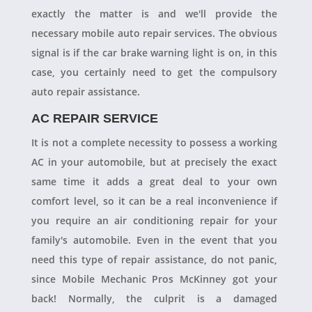
exactly the matter is and we'll provide the
necessary mobile auto repair services. The obvious
signal is if the car brake warning light is on, in this
case, you certainly need to get the compulsory
auto repair assistance.
AC REPAIR SERVICE
It is not a complete necessity to possess a working
AC in your automobile, but at precisely the exact
same time it adds a great deal to your own
comfort level, so it can be a real inconvenience if
you require an air conditioning repair for your
family's automobile. Even in the event that you
need this type of repair assistance, do not panic,
since Mobile Mechanic Pros McKinney got your
back! Normally, the culprit is a damaged