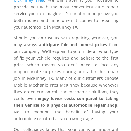
McKinney area
. We will travel at your location to
provide you with the most convenient auto repair
service you can imagine. It’s our aim to help save you
both money and time when it comes to repairing
your automobile in McKinney TX.
Should you entrust us with repairing your car, you
may always
anticipate fair and honest prices
from
our company. We’ll explain to you in detail what type
of fix your vehicle requires and adhere to the first
price, which means you don’t need to face any
inappropriate surprises during and after the repair
job in McKinney TX. Many of our customers choose
Mobile Mechanic Pros McKinney because whenever
they order our on-call car mechanic solutions, they
could even
enjoy lower costs compared to taking
their vehicle to a physical automobile repair shop.
Not to mention, the benefit of having your
automobile repaired at your own garage.
Our colleagues know that your car is an important