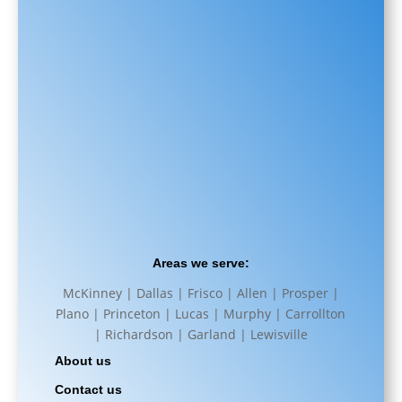
Areas we serve:
McKinney | Dallas | Frisco | Allen | Prosper |
Plano | Princeton | Lucas | Murphy | Carrollton
| Richardson | Garland | Lewisville
About us
Contact us