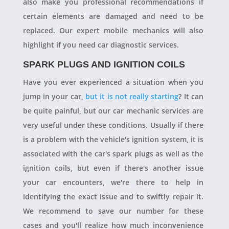
also make you professional recommendations if
certain elements are damaged and need to be
replaced. Our expert mobile mechanics will also
highlight if you need car diagnostic services.
SPARK PLUGS AND IGNITION COILS
Have you ever experienced a situation when you
jump in your car,
but it is not really starting
? It can
be quite painful, but our car mechanic services are
very useful under these conditions. Usually if there
is a problem with the vehicle's ignition system, it is
associated with the car's spark plugs as well as the
ignition coils, but even if there's another issue
your car encounters, we're there to help in
identifying the exact issue and to swiftly repair it.
We recommend to save our number for these
cases and you'll realize how much inconvenience