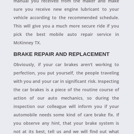
manual you received from the maker and make
sure you receive new engine lubricant to your
vehicle according to the recommended schedule.
This will give you a much more secure ride if you
pick the best mobile auto repair service in
McKinney TX.
BRAKE REPAIR AND REPLACEMENT
Obviously, if your car brakes aren't working to
perfection, you put yourself, the people traveling
with you and your car in significant risk. Inspecting
the car brakes is a piece of the routine course of
action of our auto mechanics, so during the
inspection our colleague will inform you if your
automobile needs some kind of care brake fix. If
you observe any hint, that your brake system is
not at its best, tell us and we will find out what