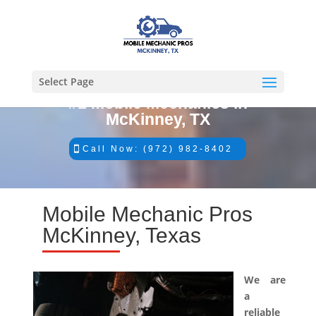
Select Page
#1 Mobile Mechanics in
McKinney, TX
Call Now: (972) 982-8402
Mobile Mechanic Pros
McKinney, Texas
We are
a
reliable