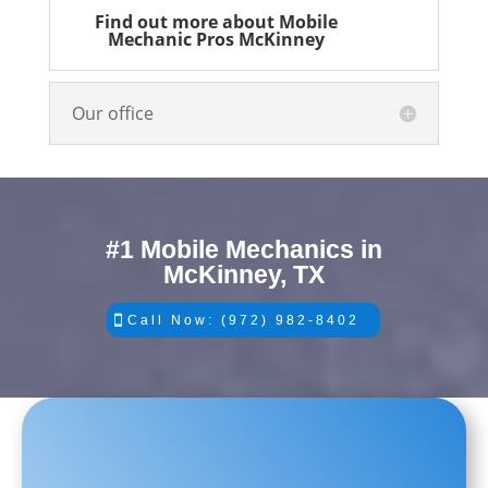
Find out more about Mobile
Mechanic Pros McKinney
Our office
#1 Mobile Mechanics in
McKinney, TX
Call Now: (972) 982-8402