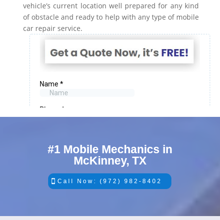
vehicle’s current location well prepared for any kind
of obstacle and ready to help with any type of mobile
car repair service.
#1 Mobile Mechanics in
McKinney, TX
Call Now: (972) 982-8402