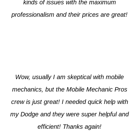
kinds of issues with the maximum
professionalism and their prices are great!
Max from McKinney
Wow, usually I am skeptical with mobile
mechanics, but the Mobile Mechanic Pros
crew is just great! I needed quick help with
my Dodge and they were super helpful and
efficient! Thanks again!