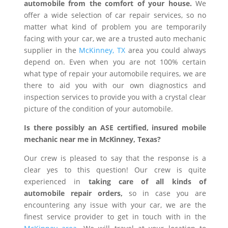
automobile from the comfort of your house.
We
offer a wide selection of car repair services, so no
matter what kind of problem you are temporarily
facing with your car, we are a trusted auto mechanic
supplier in the
McKinney, TX
area you could always
depend on. Even when you are not 100% certain
what type of repair your automobile requires, we are
there to aid you with our own diagnostics and
inspection services to provide you with a crystal clear
picture of the condition of your automobile.
Is there possibly an ASE certified, insured mobile
mechanic near me in McKinney, Texas?
Our crew is pleased to say that the response is a
clear yes to this question! Our crew is quite
experienced in
taking care of all kinds of
automobile repair orders,
so in case you are
encountering any issue with your car, we are the
finest service provider to get in touch with in the