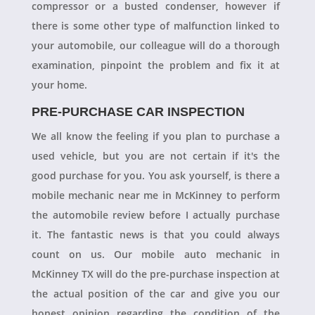
compressor or a busted condenser, however if
there is some other type of malfunction linked to
your automobile, our colleague will do a thorough
examination, pinpoint the problem and fix it at
your home.
PRE-PURCHASE CAR INSPECTION
We all know the feeling if you plan to purchase a
used vehicle, but you are not certain if it's the
good purchase for you. You ask yourself, is there a
mobile mechanic near me in McKinney to perform
the automobile review before I actually purchase
it. The fantastic news is that you could always
count on us. Our mobile auto mechanic in
McKinney TX will do the pre-purchase inspection at
the actual position of the car and give you our
honest opinion regarding the condition of the