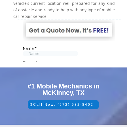
vehicle’s current location well prepared for any kind
of obstacle and ready to help with any type of mobile
car repair service.
#1 Mobile Mechanics in
McKinney, TX
Call Now: (972) 982-8402