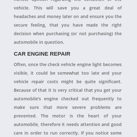
vehicle. This will save you a great deal of
headaches and money later on and ensure you the
secure feeling, that you have made the right
decision when purchasing (or not purchasing) the
automobile in question.
CAR ENGINE REPAIR
Often, once the check vehicle engine light becomes
visible, it could be somewhat too late and your
vehicle repair costs might be quite significant.
Because of that it is very critical that you get your
automobile's engine checked out frequently to
make sure that more severe problems are
prevented. The motor is the heart of your
automobile, therefore it needs attention and good
care in order to run correctly. If you notice some