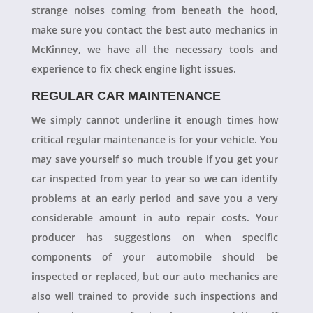
strange noises coming from beneath the hood,
make sure you contact the best auto mechanics in
McKinney, we have all the necessary tools and
experience to fix check engine light issues.
REGULAR CAR MAINTENANCE
We simply cannot underline it enough times how
critical regular maintenance is for your vehicle. You
may save yourself so much trouble if you get your
car inspected from year to year so we can identify
problems at an early period and save you a very
considerable amount in auto repair costs. Your
producer has suggestions on when specific
components of your automobile should be
inspected or replaced, but our auto mechanics are
also well trained to provide such inspections and