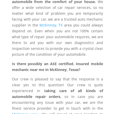
automobile from the comfort of your house.
We
offer a wide selection of car repair services, so no
matter what kind of problem you are temporarily
facing with your car, we are a trusted auto mechanic
supplier in the
McKinney, TX
area you could always
depend on. Even when you are not 100% certain
what type of repair your automobile requires, we are
there to aid you with our own diagnostics and
inspection services to provide you with a crystal clear
picture of the condition of your automobile.
Is there possibly an ASE certified, insured mobile
mechanic near me in McKinney, Texas?
Our crew is pleased to say that the response is a
clear yes to this question! Our crew is quite
experienced in
taking care of all kinds of
automobile repair orders,
so in case you are
encountering any issue with your car, we are the
finest service provider to get in touch with in the