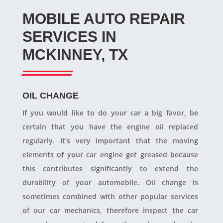
MOBILE AUTO REPAIR
SERVICES IN
MCKINNEY, TX
OIL CHANGE
If you would like to do your car a big favor, be
certain that you have the engine oil replaced
regularly. It's very important that the moving
elements of your car engine get greased because
this contributes significantly to extend the
durability of your automobile. Oil change is
sometimes combined with other popular services
of our car mechanics, therefore inspect the car