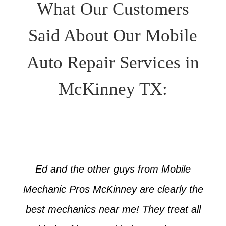
What Our Customers
Said About Our Mobile
Auto Repair Services in
McKinney TX:
Ed and the other guys from Mobile
Mechanic Pros McKinney are clearly the
best mechanics near me! They treat all