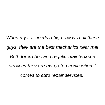
Jim from Dallas
When my car needs a fix, I always call these
guys, they are the best mechanics near me!
Both for ad hoc and regular maintenance
services they are my go to people when it
comes to auto repair services.
Seth from Plano