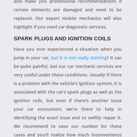
also make you professional recommendations if
certain elements are damaged and need to be
replaced. Our expert mobile mechanics will also
highlight if you need car diagnostic services.
SPARK PLUGS AND IGNITION COILS
Have you ever experienced a situation when you
jump in your car,
but it is not really starting
? It can
be quite painful, but our car mechanic services are
very useful under these conditions. Usually if there
is a problem with the vehicle's ignition system, it is
associated with the car's spark plugs as well as the
ignition coils, but even if there's another issue
your car encounters, we're there to help in
identifying the exact issue and to swiftly repair it.
We recommend to save our number for these
cases and you'll realize how much inconvenience