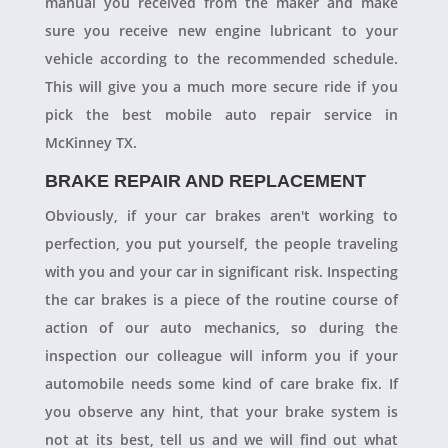
manual you received from the maker and make
sure you receive new engine lubricant to your
vehicle according to the recommended schedule.
This will give you a much more secure ride if you
pick the best mobile auto repair service in
McKinney TX.
BRAKE REPAIR AND REPLACEMENT
Obviously, if your car brakes aren't working to
perfection, you put yourself, the people traveling
with you and your car in significant risk. Inspecting
the car brakes is a piece of the routine course of
action of our auto mechanics, so during the
inspection our colleague will inform you if your
automobile needs some kind of care brake fix. If
you observe any hint, that your brake system is
not at its best, tell us and we will find out what