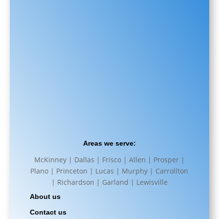
Areas we serve:
McKinney | Dallas | Frisco | Allen | Prosper |
Plano | Princeton | Lucas | Murphy | Carrollton
| Richardson | Garland | Lewisville
About us
Contact us