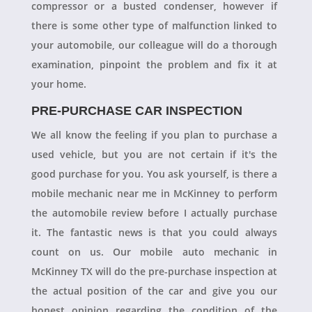
compressor or a busted condenser, however if
there is some other type of malfunction linked to
your automobile, our colleague will do a thorough
examination, pinpoint the problem and fix it at
your home.
PRE-PURCHASE CAR INSPECTION
We all know the feeling if you plan to purchase a
used vehicle, but you are not certain if it's the
good purchase for you. You ask yourself, is there a
mobile mechanic near me in McKinney to perform
the automobile review before I actually purchase
it. The fantastic news is that you could always
count on us. Our mobile auto mechanic in
McKinney TX will do the pre-purchase inspection at
the actual position of the car and give you our
honest opinion regarding the condition of the