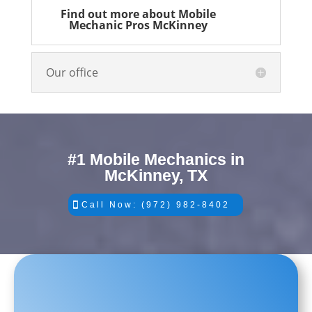
Find out more about Mobile
Mechanic Pros McKinney
Our office
#1 Mobile Mechanics in
McKinney, TX
Call Now: (972) 982-8402