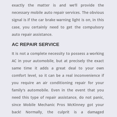
exactly the matter is and we'll provide the
necessary mobile auto repair services. The obvious
signal is if the car brake warning light is on, in this
case, you certainly need to get the compulsory
auto repair assistance.
AC REPAIR SERVICE
It is not a complete necessity to possess a working
AC in your automobile, but at precisely the exact
same time it adds a great deal to your own
comfort level, so it can be a real inconvenience if
you require an air conditioning repair for your
family's automobile. Even in the event that you
need this type of repair assistance, do not panic,
since Mobile Mechanic Pros McKinney got your
back! Normally, the culprit is a damaged