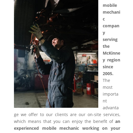
mobile
mechani
c
compan
y
serving
the
McKinne
y region
since
2005.
The
most
importa
nt
advanta
ge we offer to our clients are our on-site services,
which means that you can enjoy the benefit of
an
experienced mobile mechanic working on your