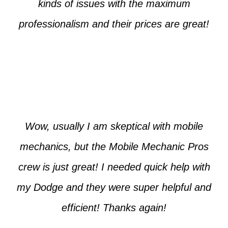
kinds of issues with the maximum
professionalism and their prices are great!
Max from McKinney
Wow, usually I am skeptical with mobile
mechanics, but the Mobile Mechanic Pros
crew is just great! I needed quick help with
my Dodge and they were super helpful and
efficient! Thanks again!