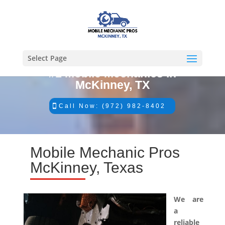
Select Page
#1 Mobile Mechanics in
McKinney, TX
Call Now: (972) 982-8402
Mobile Mechanic Pros
McKinney, Texas
We are
a
reliable