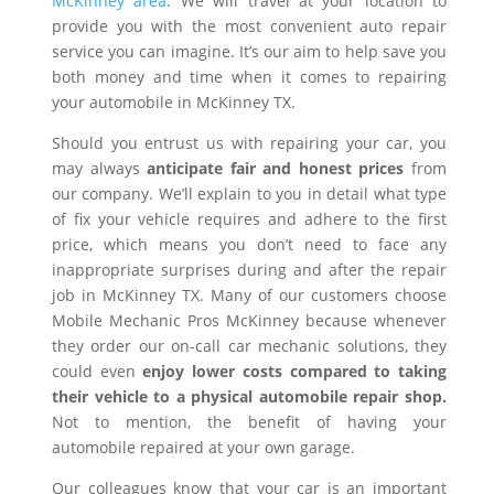
McKinney area
. We will travel at your location to
provide you with the most convenient auto repair
service you can imagine. It’s our aim to help save you
both money and time when it comes to repairing
your automobile in McKinney TX.
Should you entrust us with repairing your car, you
may always
anticipate fair and honest prices
from
our company. We’ll explain to you in detail what type
of fix your vehicle requires and adhere to the first
price, which means you don’t need to face any
inappropriate surprises during and after the repair
job in McKinney TX. Many of our customers choose
Mobile Mechanic Pros McKinney because whenever
they order our on-call car mechanic solutions, they
could even
enjoy lower costs compared to taking
their vehicle to a physical automobile repair shop.
Not to mention, the benefit of having your
automobile repaired at your own garage.
Our colleagues know that your car is an important