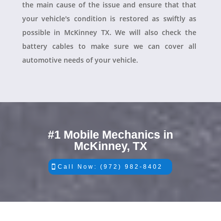
the main cause of the issue and ensure that that
your vehicle's condition is restored as swiftly as
possible in McKinney TX. We will also check the
battery cables to make sure we can cover all
automotive needs of your vehicle.
#1 Mobile Mechanics in
McKinney, TX
Call Now: (972) 982-8402