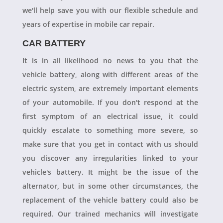
we'll help save you with our flexible schedule and
years of expertise in mobile car repair.
CAR BATTERY
It is in all likelihood no news to you that the
vehicle battery, along with different areas of the
electric system, are extremely important elements
of your automobile. If you don't respond at the
first symptom of an electrical issue, it could
quickly escalate to something more severe, so
make sure that you get in contact with us should
you discover any irregularities linked to your
vehicle's battery. It might be the issue of the
alternator, but in some other circumstances, the
replacement of the vehicle battery could also be
required. Our trained mechanics will investigate