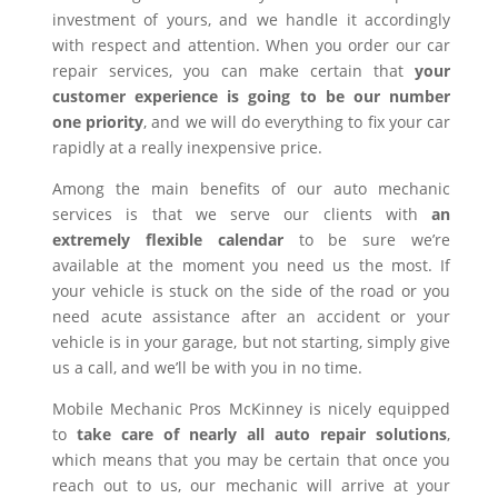
investment of yours, and we handle it accordingly
with respect and attention. When you order our car
repair services, you can make certain that
your
customer experience is going to be our number
one priority
, and we will do everything to fix your car
rapidly at a really inexpensive price.
Among the main benefits of our auto mechanic
services is that we serve our clients with
an
extremely flexible calendar
to be sure we’re
available at the moment you need us the most. If
your vehicle is stuck on the side of the road or you
need acute assistance after an accident or your
vehicle is in your garage, but not starting, simply give
us a call, and we’ll be with you in no time.
Mobile Mechanic Pros McKinney is nicely equipped
to
take care of nearly all auto repair solutions
,
which means that you may be certain that once you
reach out to us, our mechanic will arrive at your