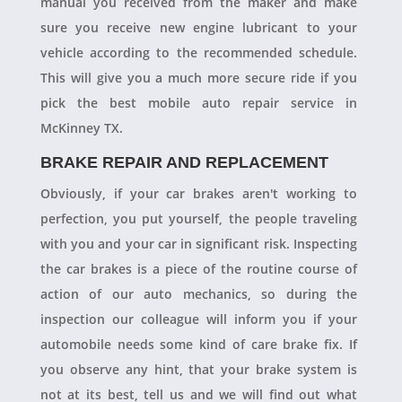
manual you received from the maker and make
sure you receive new engine lubricant to your
vehicle according to the recommended schedule.
This will give you a much more secure ride if you
pick the best mobile auto repair service in
McKinney TX.
BRAKE REPAIR AND REPLACEMENT
Obviously, if your car brakes aren't working to
perfection, you put yourself, the people traveling
with you and your car in significant risk. Inspecting
the car brakes is a piece of the routine course of
action of our auto mechanics, so during the
inspection our colleague will inform you if your
automobile needs some kind of care brake fix. If
you observe any hint, that your brake system is
not at its best, tell us and we will find out what