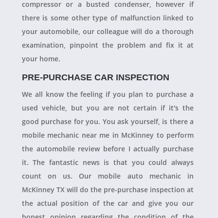
compressor or a busted condenser, however if
there is some other type of malfunction linked to
your automobile, our colleague will do a thorough
examination, pinpoint the problem and fix it at
your home.
PRE-PURCHASE CAR INSPECTION
We all know the feeling if you plan to purchase a
used vehicle, but you are not certain if it's the
good purchase for you. You ask yourself, is there a
mobile mechanic near me in McKinney to perform
the automobile review before I actually purchase
it. The fantastic news is that you could always
count on us. Our mobile auto mechanic in
McKinney TX will do the pre-purchase inspection at
the actual position of the car and give you our
honest opinion regarding the condition of the