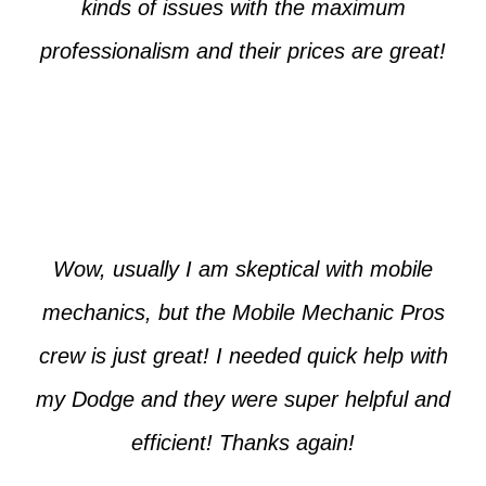
kinds of issues with the maximum
professionalism and their prices are great!
Max from McKinney
Wow, usually I am skeptical with mobile
mechanics, but the Mobile Mechanic Pros
crew is just great! I needed quick help with
my Dodge and they were super helpful and
efficient! Thanks again!