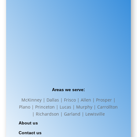
Areas we serve:
McKinney | Dallas | Frisco | Allen | Prosper |
Plano | Princeton | Lucas | Murphy | Carrollton
| Richardson | Garland | Lewisville
About us
Contact us