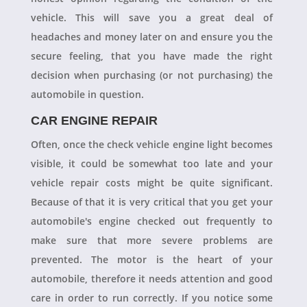
vehicle. This will save you a great deal of
headaches and money later on and ensure you the
secure feeling, that you have made the right
decision when purchasing (or not purchasing) the
automobile in question.
CAR ENGINE REPAIR
Often, once the check vehicle engine light becomes
visible, it could be somewhat too late and your
vehicle repair costs might be quite significant.
Because of that it is very critical that you get your
automobile's engine checked out frequently to
make sure that more severe problems are
prevented. The motor is the heart of your
automobile, therefore it needs attention and good
care in order to run correctly. If you notice some