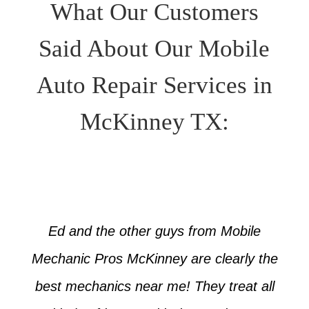
What Our Customers
Said About Our Mobile
Auto Repair Services in
McKinney TX:
Ed and the other guys from Mobile
Mechanic Pros McKinney are clearly the
best mechanics near me! They treat all