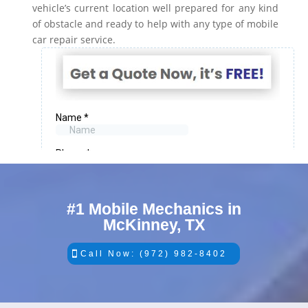
vehicle’s current location well prepared for any kind
of obstacle and ready to help with any type of mobile
car repair service.
#1 Mobile Mechanics in
McKinney, TX
Call Now: (972) 982-8402