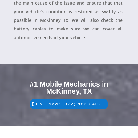
the main cause of the issue and ensure that that
your vehicle's condition is restored as swiftly as
possible in McKinney TX. We will also check the
battery cables to make sure we can cover all
automotive needs of your vehicle.
#1 Mobile Mechanics in
McKinney, TX
Call Now: (972) 982-8402