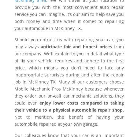
McKinney area
. We will travel at your location to
provide you with the most convenient auto repair
service you can imagine. It’s our aim to help save you
both money and time when it comes to repairing
your automobile in McKinney TX.
Should you entrust us with repairing your car, you
may always
anticipate fair and honest prices
from
our company. We’ll explain to you in detail what type
of fix your vehicle requires and adhere to the first
price, which means you don’t need to face any
inappropriate surprises during and after the repair
job in McKinney TX. Many of our customers choose
Mobile Mechanic Pros McKinney because whenever
they order our on-call car mechanic solutions, they
could even
enjoy lower costs compared to taking
their vehicle to a physical automobile repair shop.
Not to mention, the benefit of having your
automobile repaired at your own garage.
Our colleagues know that your car is an important