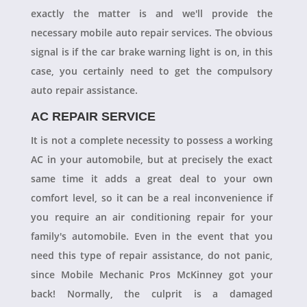
exactly the matter is and we'll provide the
necessary mobile auto repair services. The obvious
signal is if the car brake warning light is on, in this
case, you certainly need to get the compulsory
auto repair assistance.
AC REPAIR SERVICE
It is not a complete necessity to possess a working
AC in your automobile, but at precisely the exact
same time it adds a great deal to your own
comfort level, so it can be a real inconvenience if
you require an air conditioning repair for your
family's automobile. Even in the event that you
need this type of repair assistance, do not panic,
since Mobile Mechanic Pros McKinney got your
back! Normally, the culprit is a damaged