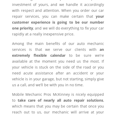
investment of yours, and we handle it accordingly
with respect and attention. When you order our car
repair services, you can make certain that
your
customer experience is going to be our number
one priority
, and we will do everything to fix your car
rapidly at a really inexpensive price.
Among the main benefits of our auto mechanic
services is that we serve our clients with
an
extremely flexible calendar
to be sure we’re
available at the moment you need us the most. If
your vehicle is stuck on the side of the road or you
need acute assistance after an accident or your
vehicle is in your garage, but not starting, simply give
us a call, and we’ll be with you in no time.
Mobile Mechanic Pros McKinney is nicely equipped
to
take care of nearly all auto repair solutions
,
which means that you may be certain that once you
reach out to us, our mechanic will arrive at your