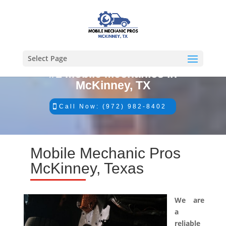
Select Page
#1 Mobile Mechanics in
McKinney, TX
Call Now: (972) 982-8402
Mobile Mechanic Pros
McKinney, Texas
We are
a
reliable