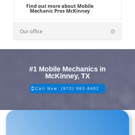
Find out more about Mobile
Mechanic Pros McKinney
Our office
#1 Mobile Mechanics in
McKinney, TX
Call Now: (972) 982-8402