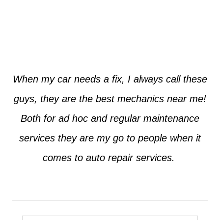
Jim from Dallas
When my car needs a fix, I always call these
guys, they are the best mechanics near me!
Both for ad hoc and regular maintenance
services they are my go to people when it
comes to auto repair services.
Seth from Plano