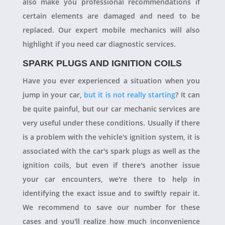
also make you professional recommendations if
certain elements are damaged and need to be
replaced. Our expert mobile mechanics will also
highlight if you need car diagnostic services.
SPARK PLUGS AND IGNITION COILS
Have you ever experienced a situation when you
jump in your car,
but it is not really starting
? It can
be quite painful, but our car mechanic services are
very useful under these conditions. Usually if there
is a problem with the vehicle's ignition system, it is
associated with the car's spark plugs as well as the
ignition coils, but even if there's another issue
your car encounters, we're there to help in
identifying the exact issue and to swiftly repair it.
We recommend to save our number for these
cases and you'll realize how much inconvenience