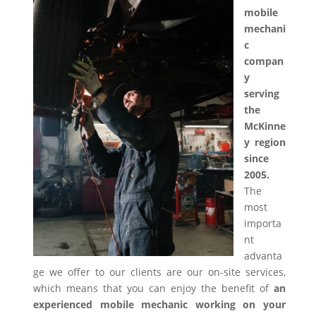
mobile
mechani
c
compan
y
serving
the
McKinne
y region
since
2005.
The
most
importa
nt
advanta
ge we offer to our clients are our on-site services,
which means that you can enjoy the benefit of
an
experienced mobile mechanic working on your