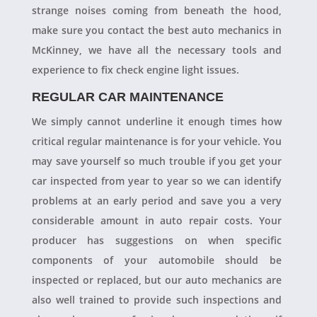
strange noises coming from beneath the hood,
make sure you contact the best auto mechanics in
McKinney, we have all the necessary tools and
experience to fix check engine light issues.
REGULAR CAR MAINTENANCE
We simply cannot underline it enough times how
critical regular maintenance is for your vehicle. You
may save yourself so much trouble if you get your
car inspected from year to year so we can identify
problems at an early period and save you a very
considerable amount in auto repair costs. Your
producer has suggestions on when specific
components of your automobile should be
inspected or replaced, but our auto mechanics are
also well trained to provide such inspections and