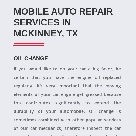
MOBILE AUTO REPAIR
SERVICES IN
MCKINNEY, TX
OIL CHANGE
If you would like to do your car a big favor, be
certain that you have the engine oil replaced
regularly. It's very important that the moving
elements of your car engine get greased because
this contributes significantly to extend the
durability of your automobile. Oil change is
sometimes combined with other popular services
of our car mechanics, therefore inspect the car