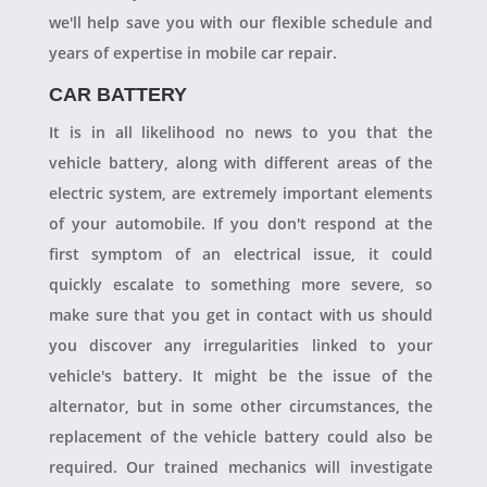
we'll help save you with our flexible schedule and
years of expertise in mobile car repair.
CAR BATTERY
It is in all likelihood no news to you that the
vehicle battery, along with different areas of the
electric system, are extremely important elements
of your automobile. If you don't respond at the
first symptom of an electrical issue, it could
quickly escalate to something more severe, so
make sure that you get in contact with us should
you discover any irregularities linked to your
vehicle's battery. It might be the issue of the
alternator, but in some other circumstances, the
replacement of the vehicle battery could also be
required. Our trained mechanics will investigate