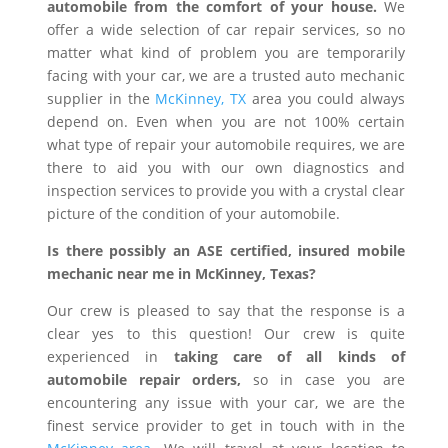
automobile from the comfort of your house.
We
offer a wide selection of car repair services, so no
matter what kind of problem you are temporarily
facing with your car, we are a trusted auto mechanic
supplier in the
McKinney, TX
area you could always
depend on. Even when you are not 100% certain
what type of repair your automobile requires, we are
there to aid you with our own diagnostics and
inspection services to provide you with a crystal clear
picture of the condition of your automobile.
Is there possibly an ASE certified, insured mobile
mechanic near me in McKinney, Texas?
Our crew is pleased to say that the response is a
clear yes to this question! Our crew is quite
experienced in
taking care of all kinds of
automobile repair orders,
so in case you are
encountering any issue with your car, we are the
finest service provider to get in touch with in the