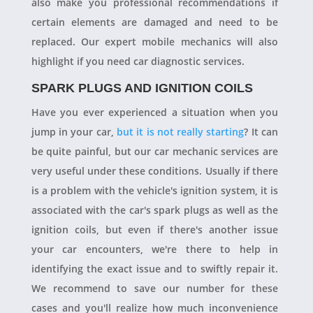
also make you professional recommendations if
certain elements are damaged and need to be
replaced. Our expert mobile mechanics will also
highlight if you need car diagnostic services.
SPARK PLUGS AND IGNITION COILS
Have you ever experienced a situation when you
jump in your car,
but it is not really starting
? It can
be quite painful, but our car mechanic services are
very useful under these conditions. Usually if there
is a problem with the vehicle's ignition system, it is
associated with the car's spark plugs as well as the
ignition coils, but even if there's another issue
your car encounters, we're there to help in
identifying the exact issue and to swiftly repair it.
We recommend to save our number for these
cases and you'll realize how much inconvenience