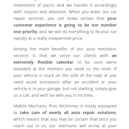
investment of yours, and we handle it accordingly
with respect and attention. When you order our car
repair services, you can make certain that
your
customer experience is going to be our number
one priority
, and we will do everything to fix your car
rapidly at a really inexpensive price.
Among the main benefits of our auto mechanic
services is that we serve our clients with
an
extremely flexible calendar
to be sure we’re
available at the moment you need us the most. If
your vehicle is stuck on the side of the road or you
need acute assistance after an accident or your
vehicle is in your garage, but not starting, simply give
us a call, and we’ll be with you in no time.
Mobile Mechanic Pros McKinney is nicely equipped
to
take care of nearly all auto repair solutions
,
which means that you may be certain that once you
reach out to us, our mechanic will arrive at your