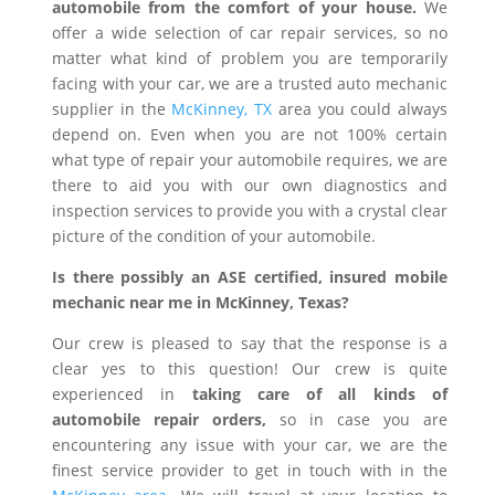
automobile from the comfort of your house.
We
offer a wide selection of car repair services, so no
matter what kind of problem you are temporarily
facing with your car, we are a trusted auto mechanic
supplier in the
McKinney, TX
area you could always
depend on. Even when you are not 100% certain
what type of repair your automobile requires, we are
there to aid you with our own diagnostics and
inspection services to provide you with a crystal clear
picture of the condition of your automobile.
Is there possibly an ASE certified, insured mobile
mechanic near me in McKinney, Texas?
Our crew is pleased to say that the response is a
clear yes to this question! Our crew is quite
experienced in
taking care of all kinds of
automobile repair orders,
so in case you are
encountering any issue with your car, we are the
finest service provider to get in touch with in the