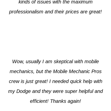
kinds of issues with the maximum
professionalism and their prices are great!
Max from McKinney
Wow, usually I am skeptical with mobile
mechanics, but the Mobile Mechanic Pros
crew is just great! I needed quick help with
my Dodge and they were super helpful and
efficient! Thanks again!