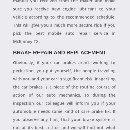
manual you received from the maker and make
sure you receive new engine lubricant to your
vehicle according to the recommended schedule.
This will give you a much more secure ride if you
pick the best mobile auto repair service in
McKinney TX.
BRAKE REPAIR AND REPLACEMENT
Obviously, if your car brakes aren't working to
perfection, you put yourself, the people traveling
with you and your car in significant risk. Inspecting
the car brakes is a piece of the routine course of
action of our auto mechanics, so during the
inspection our colleague will inform you if your
automobile needs some kind of care brake fix. If
you observe any hint, that your brake system is
not at its best, tell us and we will find out what