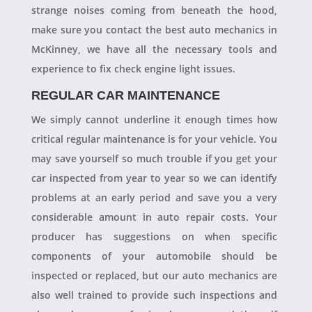
strange noises coming from beneath the hood,
make sure you contact the best auto mechanics in
McKinney, we have all the necessary tools and
experience to fix check engine light issues.
REGULAR CAR MAINTENANCE
We simply cannot underline it enough times how
critical regular maintenance is for your vehicle. You
may save yourself so much trouble if you get your
car inspected from year to year so we can identify
problems at an early period and save you a very
considerable amount in auto repair costs. Your
producer has suggestions on when specific
components of your automobile should be
inspected or replaced, but our auto mechanics are
also well trained to provide such inspections and