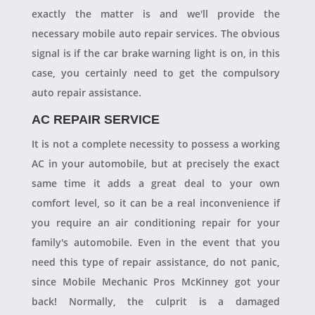
exactly the matter is and we'll provide the
necessary mobile auto repair services. The obvious
signal is if the car brake warning light is on, in this
case, you certainly need to get the compulsory
auto repair assistance.
AC REPAIR SERVICE
It is not a complete necessity to possess a working
AC in your automobile, but at precisely the exact
same time it adds a great deal to your own
comfort level, so it can be a real inconvenience if
you require an air conditioning repair for your
family's automobile. Even in the event that you
need this type of repair assistance, do not panic,
since Mobile Mechanic Pros McKinney got your
back! Normally, the culprit is a damaged