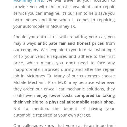
McKinney area
. We will travel at your location to
provide you with the most convenient auto repair
service you can imagine. It’s our aim to help save you
both money and time when it comes to repairing
your automobile in McKinney TX.
Should you entrust us with repairing your car, you
may always
anticipate fair and honest prices
from
our company. We’ll explain to you in detail what type
of fix your vehicle requires and adhere to the first
price, which means you don’t need to face any
inappropriate surprises during and after the repair
job in McKinney TX. Many of our customers choose
Mobile Mechanic Pros McKinney because whenever
they order our on-call car mechanic solutions, they
could even
enjoy lower costs compared to taking
their vehicle to a physical automobile repair shop.
Not to mention, the benefit of having your
automobile repaired at your own garage.
Our colleagues know that your car is an important