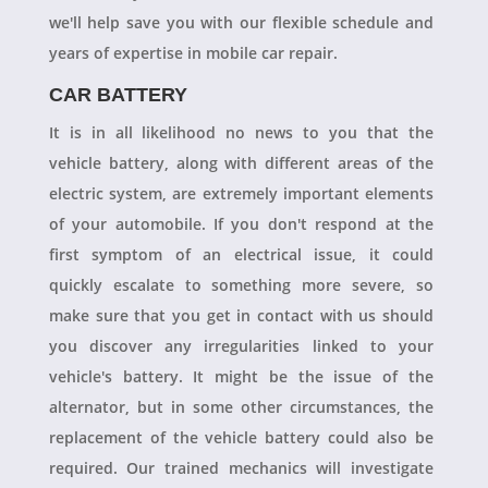
we'll help save you with our flexible schedule and
years of expertise in mobile car repair.
CAR BATTERY
It is in all likelihood no news to you that the
vehicle battery, along with different areas of the
electric system, are extremely important elements
of your automobile. If you don't respond at the
first symptom of an electrical issue, it could
quickly escalate to something more severe, so
make sure that you get in contact with us should
you discover any irregularities linked to your
vehicle's battery. It might be the issue of the
alternator, but in some other circumstances, the
replacement of the vehicle battery could also be
required. Our trained mechanics will investigate