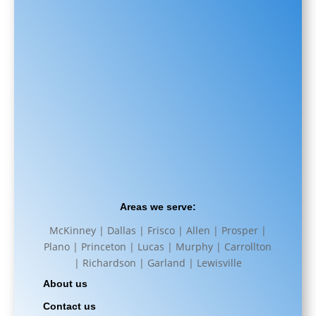
Areas we serve:
McKinney | Dallas | Frisco | Allen | Prosper |
Plano | Princeton | Lucas | Murphy | Carrollton
| Richardson | Garland | Lewisville
About us
Contact us