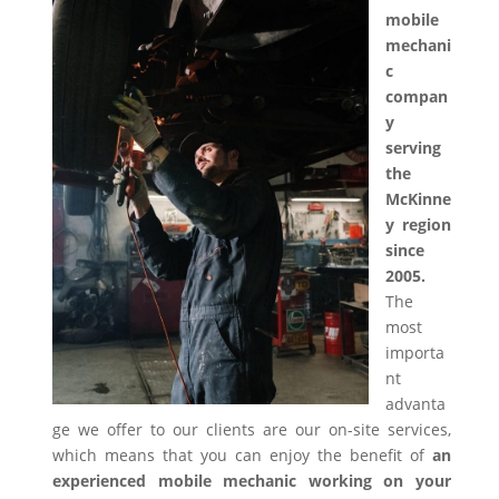
mobile
mechani
c
compan
y
serving
the
McKinne
y region
since
2005.
The
most
importa
nt
advanta
ge we offer to our clients are our on-site services,
which means that you can enjoy the benefit of
an
experienced mobile mechanic working on your