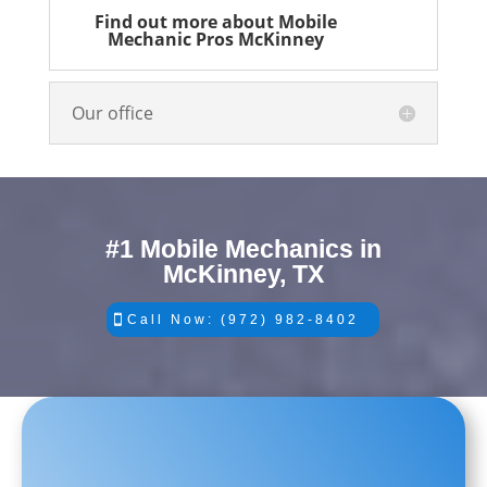
Find out more about Mobile
Mechanic Pros McKinney
Our office
#1 Mobile Mechanics in
McKinney, TX
Call Now: (972) 982-8402