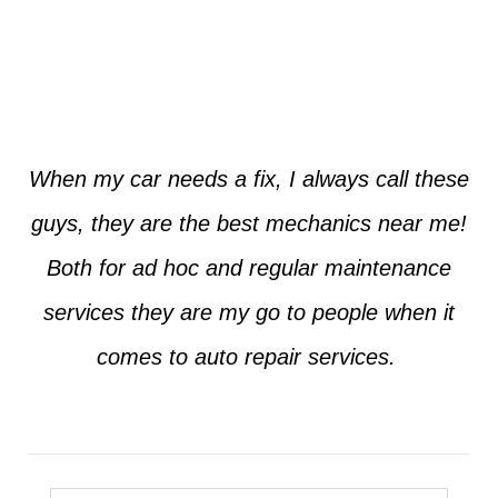
Jim from Dallas
When my car needs a fix, I always call these
guys, they are the best mechanics near me!
Both for ad hoc and regular maintenance
services they are my go to people when it
comes to auto repair services.
Seth from Plano