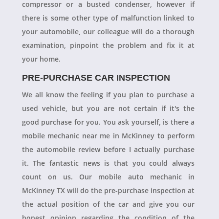
compressor or a busted condenser, however if
there is some other type of malfunction linked to
your automobile, our colleague will do a thorough
examination, pinpoint the problem and fix it at
your home.
PRE-PURCHASE CAR INSPECTION
We all know the feeling if you plan to purchase a
used vehicle, but you are not certain if it's the
good purchase for you. You ask yourself, is there a
mobile mechanic near me in McKinney to perform
the automobile review before I actually purchase
it. The fantastic news is that you could always
count on us. Our mobile auto mechanic in
McKinney TX will do the pre-purchase inspection at
the actual position of the car and give you our
honest opinion regarding the condition of the