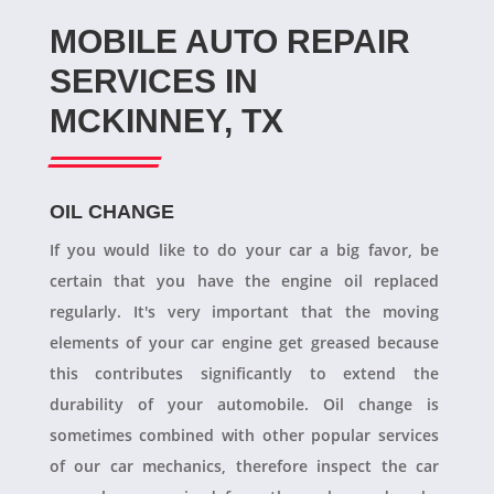
MOBILE AUTO REPAIR
SERVICES IN
MCKINNEY, TX
OIL CHANGE
If you would like to do your car a big favor, be
certain that you have the engine oil replaced
regularly. It's very important that the moving
elements of your car engine get greased because
this contributes significantly to extend the
durability of your automobile. Oil change is
sometimes combined with other popular services
of our car mechanics, therefore inspect the car