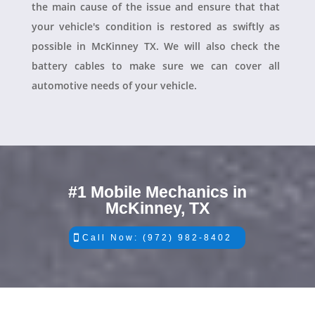
the main cause of the issue and ensure that that
your vehicle's condition is restored as swiftly as
possible in McKinney TX. We will also check the
battery cables to make sure we can cover all
automotive needs of your vehicle.
#1 Mobile Mechanics in
McKinney, TX
Call Now: (972) 982-8402