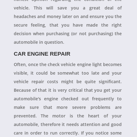
vehicle. This will save you a great deal of
headaches and money later on and ensure you the
secure feeling, that you have made the right
decision when purchasing (or not purchasing) the
automobile in question.
CAR ENGINE REPAIR
Often, once the check vehicle engine light becomes
visible, it could be somewhat too late and your
vehicle repair costs might be quite significant.
Because of that it is very critical that you get your
automobile's engine checked out frequently to
make sure that more severe problems are
prevented. The motor is the heart of your
automobile, therefore it needs attention and good
care in order to run correctly. If you notice some