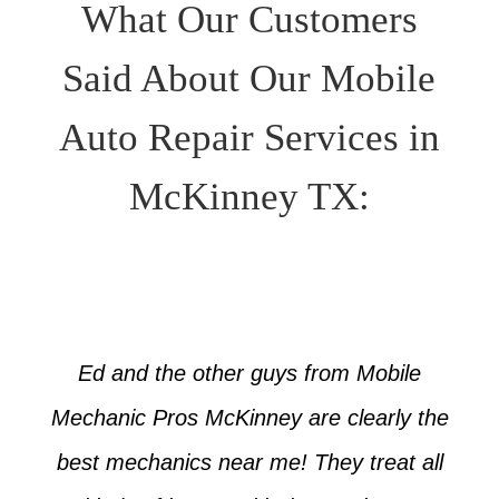
What Our Customers
Said About Our Mobile
Auto Repair Services in
McKinney TX:
Ed and the other guys from Mobile
Mechanic Pros McKinney are clearly the
best mechanics near me! They treat all