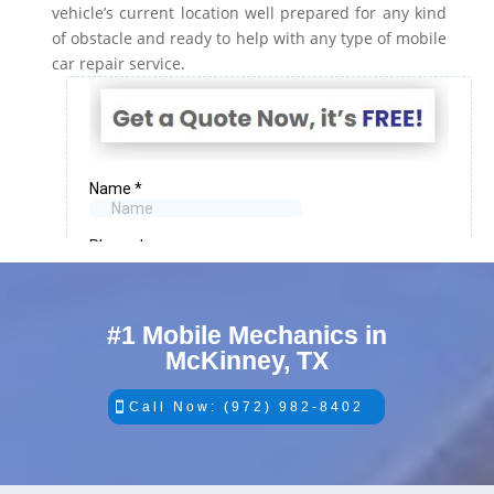
vehicle’s current location well prepared for any kind
of obstacle and ready to help with any type of mobile
car repair service.
#1 Mobile Mechanics in
McKinney, TX
Call Now: (972) 982-8402