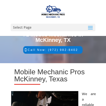
Select Page
#1 Mobile Mechanics in
McKinney, TX
Call Now: (972) 982-8402
Mobile Mechanic Pros
McKinney, Texas
We are
a
reliable