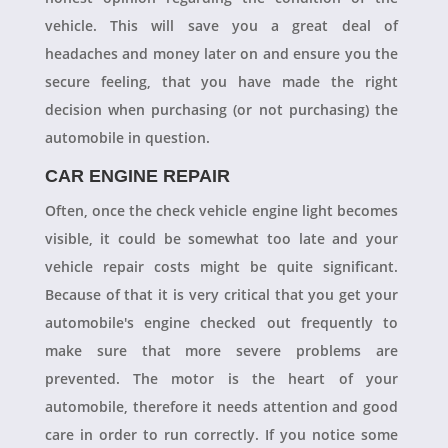
vehicle. This will save you a great deal of
headaches and money later on and ensure you the
secure feeling, that you have made the right
decision when purchasing (or not purchasing) the
automobile in question.
CAR ENGINE REPAIR
Often, once the check vehicle engine light becomes
visible, it could be somewhat too late and your
vehicle repair costs might be quite significant.
Because of that it is very critical that you get your
automobile's engine checked out frequently to
make sure that more severe problems are
prevented. The motor is the heart of your
automobile, therefore it needs attention and good
care in order to run correctly. If you notice some