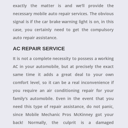
exactly the matter is and we'll provide the
necessary mobile auto repair services. The obvious
signal is if the car brake warning light is on, in this
case, you certainly need to get the compulsory
auto repair assistance.
AC REPAIR SERVICE
It is not a complete necessity to possess a working
AC in your automobile, but at precisely the exact
same time it adds a great deal to your own
comfort level, so it can be a real inconvenience if
you require an air conditioning repair for your
family's automobile. Even in the event that you
need this type of repair assistance, do not panic,
since Mobile Mechanic Pros McKinney got your
back! Normally, the culprit is a damaged