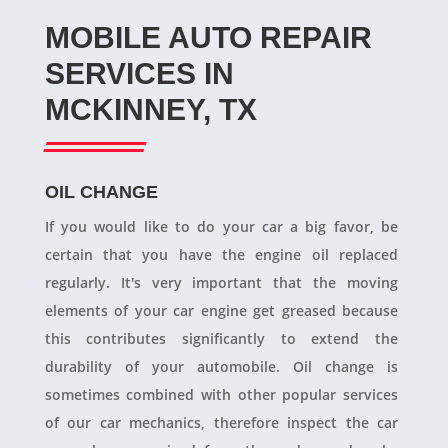
MOBILE AUTO REPAIR
SERVICES IN
MCKINNEY, TX
OIL CHANGE
If you would like to do your car a big favor, be
certain that you have the engine oil replaced
regularly. It's very important that the moving
elements of your car engine get greased because
this contributes significantly to extend the
durability of your automobile. Oil change is
sometimes combined with other popular services
of our car mechanics, therefore inspect the car