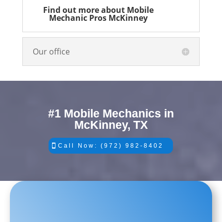
Find out more about Mobile
Mechanic Pros McKinney
Our office
#1 Mobile Mechanics in
McKinney, TX
Call Now: (972) 982-8402