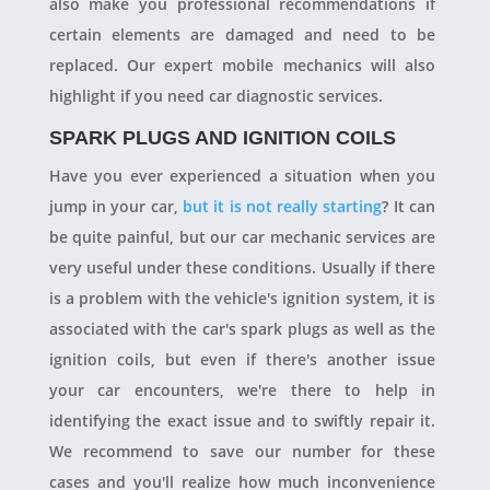
also make you professional recommendations if
certain elements are damaged and need to be
replaced. Our expert mobile mechanics will also
highlight if you need car diagnostic services.
SPARK PLUGS AND IGNITION COILS
Have you ever experienced a situation when you
jump in your car,
but it is not really starting
? It can
be quite painful, but our car mechanic services are
very useful under these conditions. Usually if there
is a problem with the vehicle's ignition system, it is
associated with the car's spark plugs as well as the
ignition coils, but even if there's another issue
your car encounters, we're there to help in
identifying the exact issue and to swiftly repair it.
We recommend to save our number for these
cases and you'll realize how much inconvenience