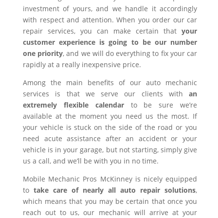
investment of yours, and we handle it accordingly
with respect and attention. When you order our car
repair services, you can make certain that
your
customer experience is going to be our number
one priority
, and we will do everything to fix your car
rapidly at a really inexpensive price.
Among the main benefits of our auto mechanic
services is that we serve our clients with
an
extremely flexible calendar
to be sure we’re
available at the moment you need us the most. If
your vehicle is stuck on the side of the road or you
need acute assistance after an accident or your
vehicle is in your garage, but not starting, simply give
us a call, and we’ll be with you in no time.
Mobile Mechanic Pros McKinney is nicely equipped
to
take care of nearly all auto repair solutions
,
which means that you may be certain that once you
reach out to us, our mechanic will arrive at your