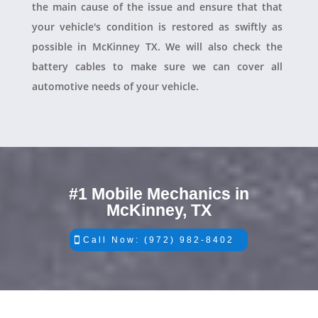
the main cause of the issue and ensure that that
your vehicle's condition is restored as swiftly as
possible in McKinney TX. We will also check the
battery cables to make sure we can cover all
automotive needs of your vehicle.
#1 Mobile Mechanics in
McKinney, TX
Call Now: (972) 982-8402