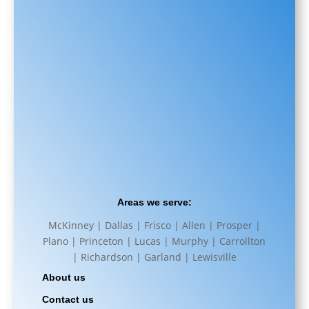
Areas we serve:
McKinney | Dallas | Frisco | Allen | Prosper |
Plano | Princeton | Lucas | Murphy | Carrollton
| Richardson | Garland | Lewisville
About us
Contact us