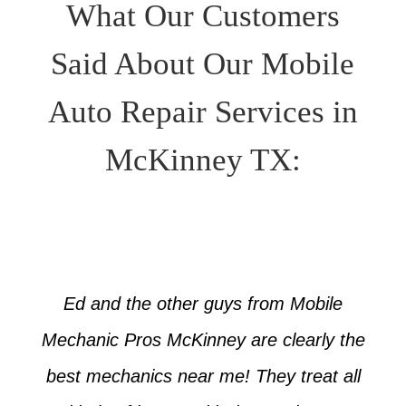
What Our Customers
Said About Our Mobile
Auto Repair Services in
McKinney TX:
Ed and the other guys from Mobile
Mechanic Pros McKinney are clearly the
best mechanics near me! They treat all