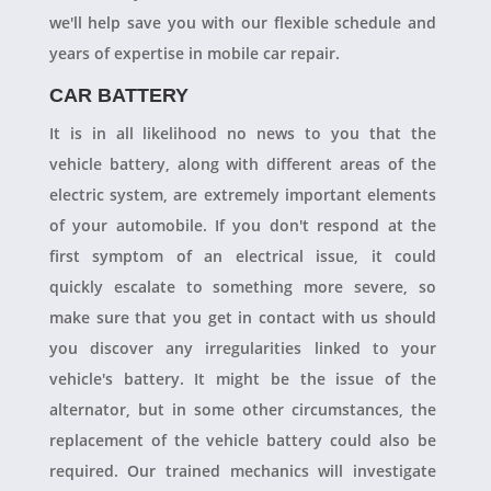
we'll help save you with our flexible schedule and
years of expertise in mobile car repair.
CAR BATTERY
It is in all likelihood no news to you that the
vehicle battery, along with different areas of the
electric system, are extremely important elements
of your automobile. If you don't respond at the
first symptom of an electrical issue, it could
quickly escalate to something more severe, so
make sure that you get in contact with us should
you discover any irregularities linked to your
vehicle's battery. It might be the issue of the
alternator, but in some other circumstances, the
replacement of the vehicle battery could also be
required. Our trained mechanics will investigate