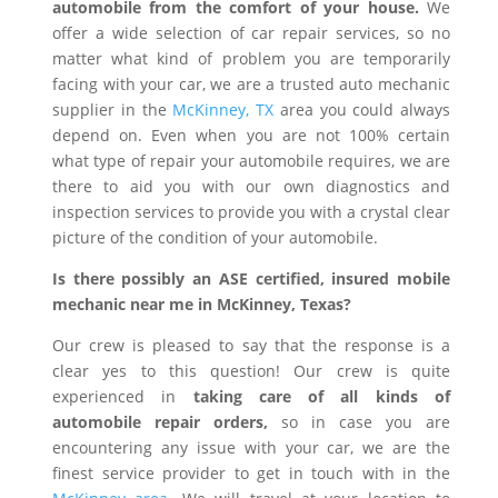
automobile from the comfort of your house.
We
offer a wide selection of car repair services, so no
matter what kind of problem you are temporarily
facing with your car, we are a trusted auto mechanic
supplier in the
McKinney, TX
area you could always
depend on. Even when you are not 100% certain
what type of repair your automobile requires, we are
there to aid you with our own diagnostics and
inspection services to provide you with a crystal clear
picture of the condition of your automobile.
Is there possibly an ASE certified, insured mobile
mechanic near me in McKinney, Texas?
Our crew is pleased to say that the response is a
clear yes to this question! Our crew is quite
experienced in
taking care of all kinds of
automobile repair orders,
so in case you are
encountering any issue with your car, we are the
finest service provider to get in touch with in the