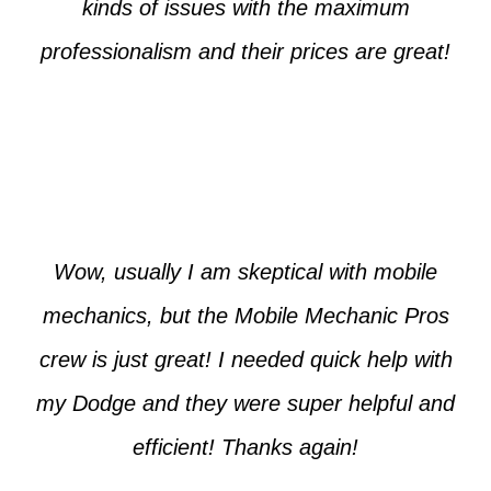
kinds of issues with the maximum
professionalism and their prices are great!
Max from McKinney
Wow, usually I am skeptical with mobile
mechanics, but the Mobile Mechanic Pros
crew is just great! I needed quick help with
my Dodge and they were super helpful and
efficient! Thanks again!