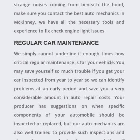
strange noises coming from beneath the hood,
make sure you contact the best auto mechanics in
McKinney, we have all the necessary tools and
experience to fix check engine light issues.
REGULAR CAR MAINTENANCE
We simply cannot underline it enough times how
critical regular maintenance is for your vehicle. You
may save yourself so much trouble if you get your
car inspected from year to year so we can identify
problems at an early period and save you a very
considerable amount in auto repair costs. Your
producer has suggestions on when specific
components of your automobile should be
inspected or replaced, but our auto mechanics are
also well trained to provide such inspections and