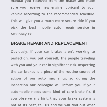
manual you received from the maker and make
sure you receive new engine lubricant to your
vehicle according to the recommended schedule.
This will give you a much more secure ride if you
pick the best mobile auto repair service in
McKinney TX.
BRAKE REPAIR AND REPLACEMENT
Obviously, if your car brakes aren't working to
perfection, you put yourself, the people traveling
with you and your car in significant risk. Inspecting
the car brakes is a piece of the routine course of
action of our auto mechanics, so during the
inspection our colleague will inform you if your
automobile needs some kind of care brake fix. If
you observe any hint, that your brake system is
not at its best, tell us and we will find out what