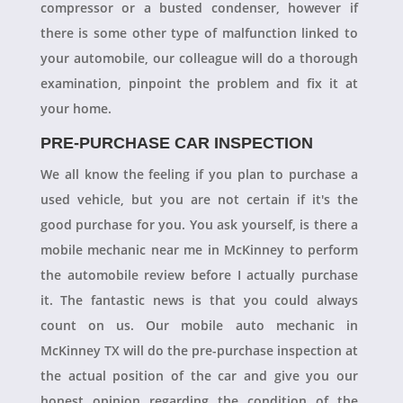
compressor or a busted condenser, however if
there is some other type of malfunction linked to
your automobile, our colleague will do a thorough
examination, pinpoint the problem and fix it at
your home.
PRE-PURCHASE CAR INSPECTION
We all know the feeling if you plan to purchase a
used vehicle, but you are not certain if it's the
good purchase for you. You ask yourself, is there a
mobile mechanic near me in McKinney to perform
the automobile review before I actually purchase
it. The fantastic news is that you could always
count on us. Our mobile auto mechanic in
McKinney TX will do the pre-purchase inspection at
the actual position of the car and give you our
honest opinion regarding the condition of the