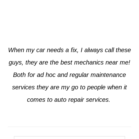
Jim from Dallas
When my car needs a fix, I always call these
guys, they are the best mechanics near me!
Both for ad hoc and regular maintenance
services they are my go to people when it
comes to auto repair services.
Seth from Plano