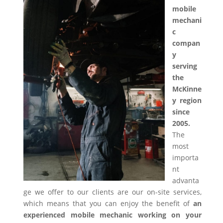
mobile
mechani
c
compan
y
serving
the
McKinne
y region
since
2005.
The
most
importa
nt
advanta
ge we offer to our clients are our on-site services,
which means that you can enjoy the benefit of
an
experienced mobile mechanic working on your