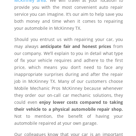
McKinney area
. We will travel at your location to
provide you with the most convenient auto repair
service you can imagine. It’s our aim to help save you
both money and time when it comes to repairing
your automobile in McKinney TX.
Should you entrust us with repairing your car, you
may always
anticipate fair and honest prices
from
our company. We’ll explain to you in detail what type
of fix your vehicle requires and adhere to the first
price, which means you don’t need to face any
inappropriate surprises during and after the repair
job in McKinney TX. Many of our customers choose
Mobile Mechanic Pros McKinney because whenever
they order our on-call car mechanic solutions, they
could even
enjoy lower costs compared to taking
their vehicle to a physical automobile repair shop.
Not to mention, the benefit of having your
automobile repaired at your own garage.
Our colleagues know that your car is an important