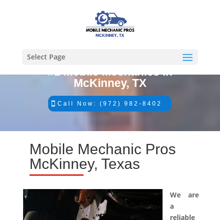
Select Page
#1 Mobile Mechanics in
McKinney, TX
Call Now: (972) 982-8402
Mobile Mechanic Pros
McKinney, Texas
We are
a
reliable