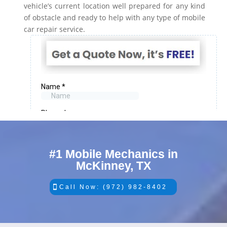
vehicle’s current location well prepared for any kind
of obstacle and ready to help with any type of mobile
car repair service.
#1 Mobile Mechanics in
McKinney, TX
Call Now: (972) 982-8402