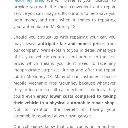
McKinney area
. We will travel at your location to
provide you with the most convenient auto repair
service you can imagine. It’s our aim to help save you
both money and time when it comes to repairing
your automobile in McKinney TX.
Should you entrust us with repairing your car, you
may always
anticipate fair and honest prices
from
our company. We’ll explain to you in detail what type
of fix your vehicle requires and adhere to the first
price, which means you don’t need to face any
inappropriate surprises during and after the repair
job in McKinney TX. Many of our customers choose
Mobile Mechanic Pros McKinney because whenever
they order our on-call car mechanic solutions, they
could even
enjoy lower costs compared to taking
their vehicle to a physical automobile repair shop.
Not to mention, the benefit of having your
automobile repaired at your own garage.
Our colleagues know that your car is an important