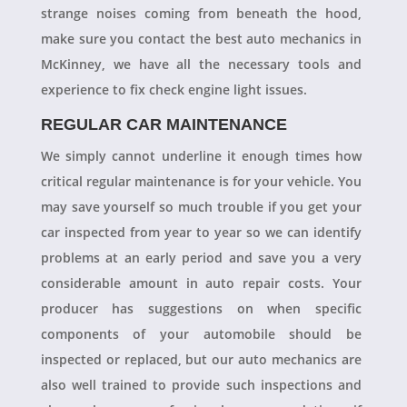
strange noises coming from beneath the hood,
make sure you contact the best auto mechanics in
McKinney, we have all the necessary tools and
experience to fix check engine light issues.
REGULAR CAR MAINTENANCE
We simply cannot underline it enough times how
critical regular maintenance is for your vehicle. You
may save yourself so much trouble if you get your
car inspected from year to year so we can identify
problems at an early period and save you a very
considerable amount in auto repair costs. Your
producer has suggestions on when specific
components of your automobile should be
inspected or replaced, but our auto mechanics are
also well trained to provide such inspections and