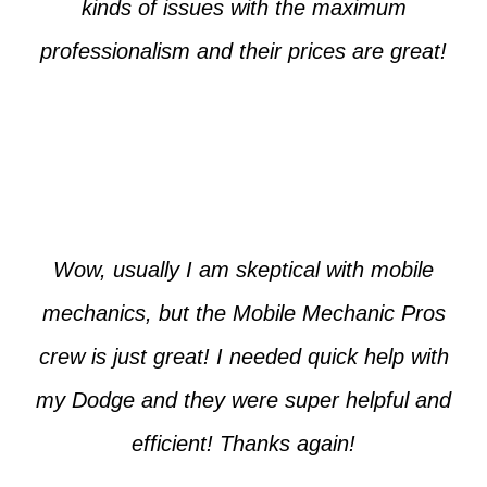
kinds of issues with the maximum
professionalism and their prices are great!
Max from McKinney
Wow, usually I am skeptical with mobile
mechanics, but the Mobile Mechanic Pros
crew is just great! I needed quick help with
my Dodge and they were super helpful and
efficient! Thanks again!