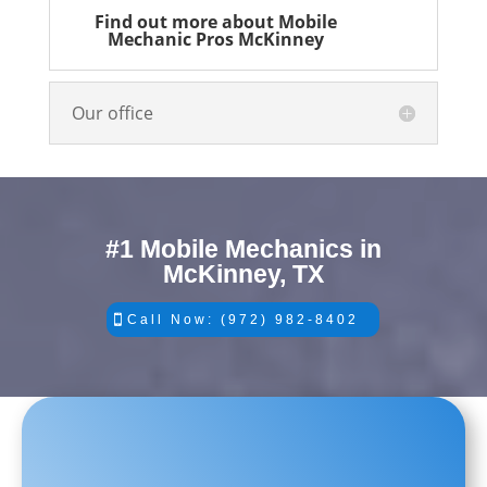
Find out more about Mobile
Mechanic Pros McKinney
Our office
#1 Mobile Mechanics in
McKinney, TX
Call Now: (972) 982-8402