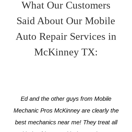
What Our Customers
Said About Our Mobile
Auto Repair Services in
McKinney TX:
Ed and the other guys from Mobile
Mechanic Pros McKinney are clearly the
best mechanics near me! They treat all