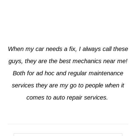
Jim from Dallas
When my car needs a fix, I always call these
guys, they are the best mechanics near me!
Both for ad hoc and regular maintenance
services they are my go to people when it
comes to auto repair services.
Seth from Plano