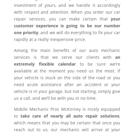
investment of yours, and we handle it accordingly
with respect and attention. When you order our car
repair services, you can make certain that
your
customer experience is going to be our number
one priority
, and we will do everything to fix your car
rapidly at a really inexpensive price.
Among the main benefits of our auto mechanic
services is that we serve our clients with
an
extremely flexible calendar
to be sure we’re
available at the moment you need us the most. If
your vehicle is stuck on the side of the road or you
need acute assistance after an accident or your
vehicle is in your garage, but not starting, simply give
us a call, and we’ll be with you in no time.
Mobile Mechanic Pros McKinney is nicely equipped
to
take care of nearly all auto repair solutions
,
which means that you may be certain that once you
reach out to us, our mechanic will arrive at your