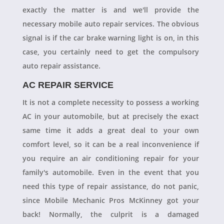
exactly the matter is and we'll provide the
necessary mobile auto repair services. The obvious
signal is if the car brake warning light is on, in this
case, you certainly need to get the compulsory
auto repair assistance.
AC REPAIR SERVICE
It is not a complete necessity to possess a working
AC in your automobile, but at precisely the exact
same time it adds a great deal to your own
comfort level, so it can be a real inconvenience if
you require an air conditioning repair for your
family's automobile. Even in the event that you
need this type of repair assistance, do not panic,
since Mobile Mechanic Pros McKinney got your
back! Normally, the culprit is a damaged