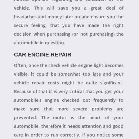
vehicle. This will save you a great deal of
headaches and money later on and ensure you the
secure feeling, that you have made the right
decision when purchasing (or not purchasing) the
automobile in question.
CAR ENGINE REPAIR
Often, once the check vehicle engine light becomes
visible, it could be somewhat too late and your
vehicle repair costs might be quite significant.
Because of that it is very critical that you get your
automobile's engine checked out frequently to
make sure that more severe problems are
prevented. The motor is the heart of your
automobile, therefore it needs attention and good
care in order to run correctly. If you notice some