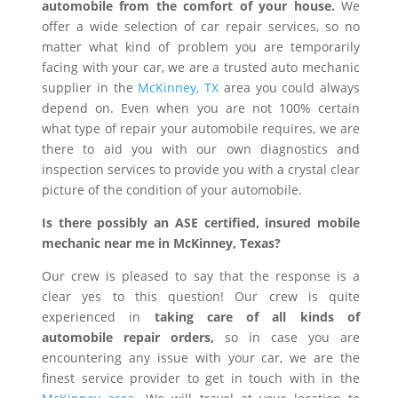
automobile from the comfort of your house.
We
offer a wide selection of car repair services, so no
matter what kind of problem you are temporarily
facing with your car, we are a trusted auto mechanic
supplier in the
McKinney, TX
area you could always
depend on. Even when you are not 100% certain
what type of repair your automobile requires, we are
there to aid you with our own diagnostics and
inspection services to provide you with a crystal clear
picture of the condition of your automobile.
Is there possibly an ASE certified, insured mobile
mechanic near me in McKinney, Texas?
Our crew is pleased to say that the response is a
clear yes to this question! Our crew is quite
experienced in
taking care of all kinds of
automobile repair orders,
so in case you are
encountering any issue with your car, we are the
finest service provider to get in touch with in the