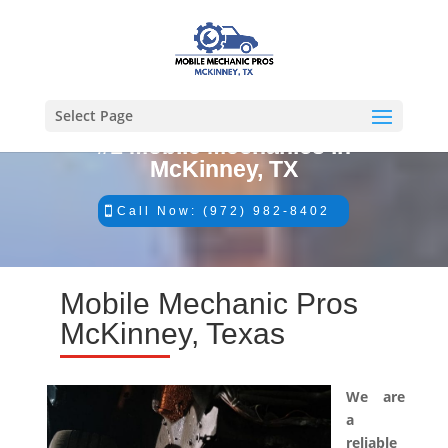
Select Page
#1 Mobile Mechanics in
McKinney, TX
Call Now: (972) 982-8402
Mobile Mechanic Pros
McKinney, Texas
We are
a
reliable