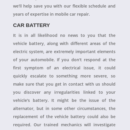
we'll help save you with our flexible schedule and
years of expertise in mobile car repair.
CAR BATTERY
It is in all likelihood no news to you that the
vehicle battery, along with different areas of the
electric system, are extremely important elements
of your automobile. If you don't respond at the
first symptom of an electrical issue, it could
quickly escalate to something more severe, so
make sure that you get in contact with us should
you discover any irregularities linked to your
vehicle's battery. It might be the issue of the
alternator, but in some other circumstances, the
replacement of the vehicle battery could also be
required. Our trained mechanics will investigate