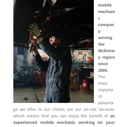
mobile
mechani
c
compan
y
serving
the
McKinne
y region
since
2005.
The
most
importa
nt
advanta
ge we offer to our clients are our on-site services,
which means that you can enjoy the benefit of
an
experienced mobile mechanic working on your