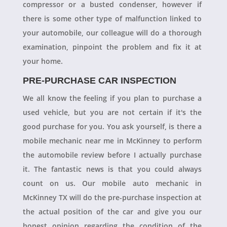
compressor or a busted condenser, however if
there is some other type of malfunction linked to
your automobile, our colleague will do a thorough
examination, pinpoint the problem and fix it at
your home.
PRE-PURCHASE CAR INSPECTION
We all know the feeling if you plan to purchase a
used vehicle, but you are not certain if it's the
good purchase for you. You ask yourself, is there a
mobile mechanic near me in McKinney to perform
the automobile review before I actually purchase
it. The fantastic news is that you could always
count on us. Our mobile auto mechanic in
McKinney TX will do the pre-purchase inspection at
the actual position of the car and give you our
honest opinion regarding the condition of the