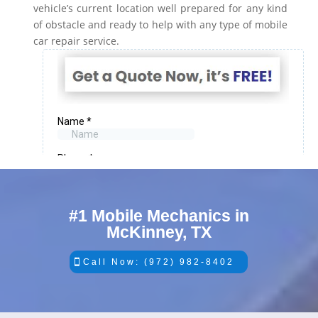
vehicle’s current location well prepared for any kind
of obstacle and ready to help with any type of mobile
car repair service.
#1 Mobile Mechanics in
McKinney, TX
Call Now: (972) 982-8402