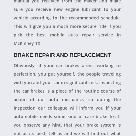
manual you received from the maker and make
sure you receive new engine lubricant to your
vehicle according to the recommended schedule.
This will give you a much more secure ride if you
pick the best mobile auto repair service in
McKinney TX.
BRAKE REPAIR AND REPLACEMENT
Obviously, if your car brakes aren't working to
perfection, you put yourself, the people traveling
with you and your car in significant risk. Inspecting
the car brakes is a piece of the routine course of
action of our auto mechanics, so during the
inspection our colleague will inform you if your
automobile needs some kind of care brake fix. If
you observe any hint, that your brake system is
not at its best, tell us and we will find out what