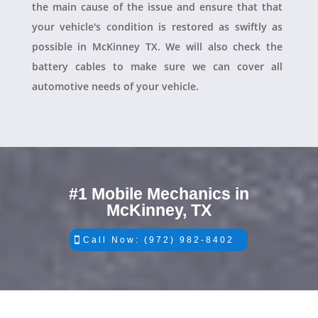
the main cause of the issue and ensure that that
your vehicle's condition is restored as swiftly as
possible in McKinney TX. We will also check the
battery cables to make sure we can cover all
automotive needs of your vehicle.
#1 Mobile Mechanics in
McKinney, TX
Call Now: (972) 982-8402