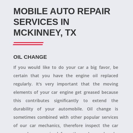
MOBILE AUTO REPAIR
SERVICES IN
MCKINNEY, TX
OIL CHANGE
If you would like to do your car a big favor, be
certain that you have the engine oil replaced
regularly. It's very important that the moving
elements of your car engine get greased because
this contributes significantly to extend the
durability of your automobile. Oil change is
sometimes combined with other popular services
of our car mechanics, therefore inspect the car