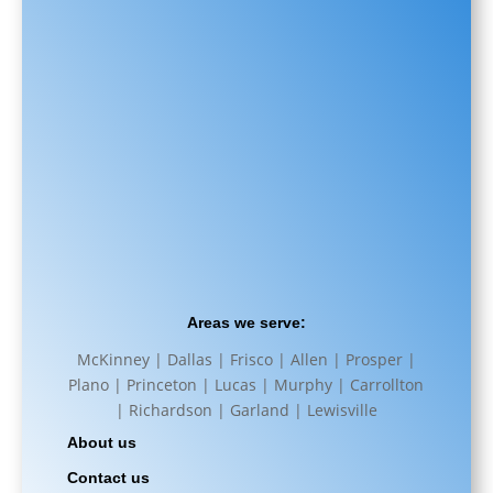
Areas we serve:
McKinney | Dallas | Frisco | Allen | Prosper |
Plano | Princeton | Lucas | Murphy | Carrollton
| Richardson | Garland | Lewisville
About us
Contact us