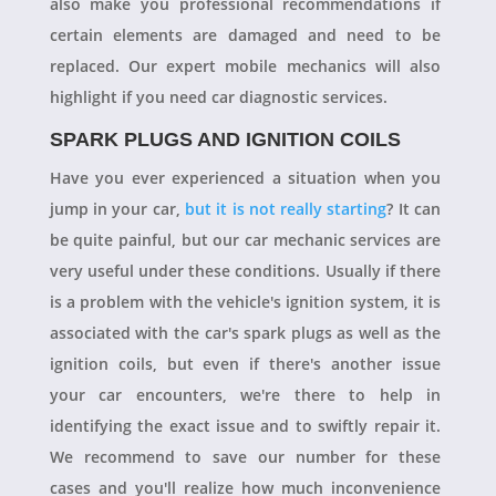
also make you professional recommendations if
certain elements are damaged and need to be
replaced. Our expert mobile mechanics will also
highlight if you need car diagnostic services.
SPARK PLUGS AND IGNITION COILS
Have you ever experienced a situation when you
jump in your car,
but it is not really starting
? It can
be quite painful, but our car mechanic services are
very useful under these conditions. Usually if there
is a problem with the vehicle's ignition system, it is
associated with the car's spark plugs as well as the
ignition coils, but even if there's another issue
your car encounters, we're there to help in
identifying the exact issue and to swiftly repair it.
We recommend to save our number for these
cases and you'll realize how much inconvenience