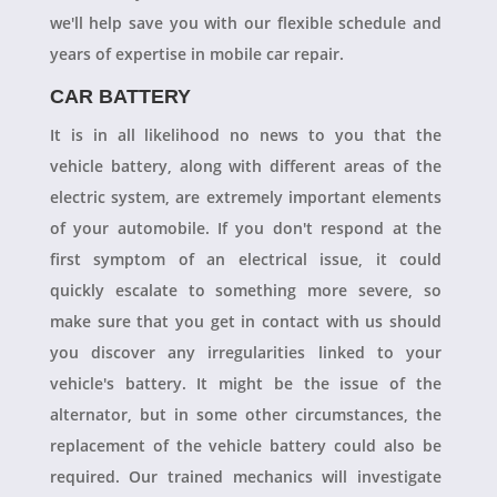
we'll help save you with our flexible schedule and
years of expertise in mobile car repair.
CAR BATTERY
It is in all likelihood no news to you that the
vehicle battery, along with different areas of the
electric system, are extremely important elements
of your automobile. If you don't respond at the
first symptom of an electrical issue, it could
quickly escalate to something more severe, so
make sure that you get in contact with us should
you discover any irregularities linked to your
vehicle's battery. It might be the issue of the
alternator, but in some other circumstances, the
replacement of the vehicle battery could also be
required. Our trained mechanics will investigate