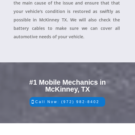
the main cause of the issue and ensure that that
your vehicle's condition is restored as swiftly as
possible in McKinney TX. We will also check the
battery cables to make sure we can cover all
automotive needs of your vehicle.
#1 Mobile Mechanics in
McKinney, TX
Call Now: (972) 982-8402