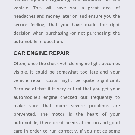
vehicle. This will save you a great deal of
headaches and money later on and ensure you the
secure feeling, that you have made the right
decision when purchasing (or not purchasing) the
automobile in question.
CAR ENGINE REPAIR
Often, once the check vehicle engine light becomes
visible, it could be somewhat too late and your
vehicle repair costs might be quite significant.
Because of that it is very critical that you get your
automobile's engine checked out frequently to
make sure that more severe problems are
prevented. The motor is the heart of your
automobile, therefore it needs attention and good
care in order to run correctly. If you notice some