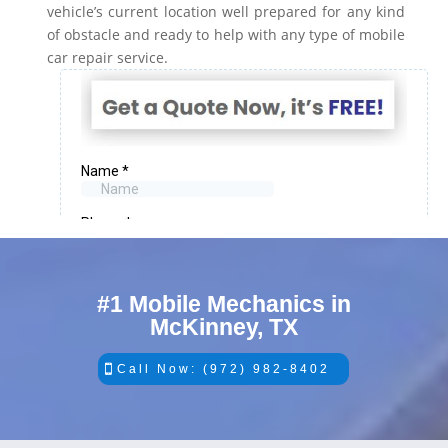
vehicle’s current location well prepared for any kind
of obstacle and ready to help with any type of mobile
car repair service.
#1 Mobile Mechanics in
McKinney, TX
Call Now: (972) 982-8402