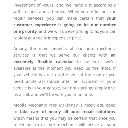
investment of yours, and we handle it accordingly
with respect and attention. When you order our car
repair services, you can make certain that
your
customer experience is going to be our number
one priority
, and we will do everything to fix your car
rapidly at a really inexpensive price.
Among the main benefits of our auto mechanic
services is that we serve our clients with
an
extremely flexible calendar
to be sure we’re
available at the moment you need us the most. If
your vehicle is stuck on the side of the road or you
need acute assistance after an accident or your
vehicle is in your garage, but not starting, simply give
us a call, and we’ll be with you in no time.
Mobile Mechanic Pros McKinney is nicely equipped
to
take care of nearly all auto repair solutions
,
which means that you may be certain that once you
reach out to us, our mechanic will arrive at your