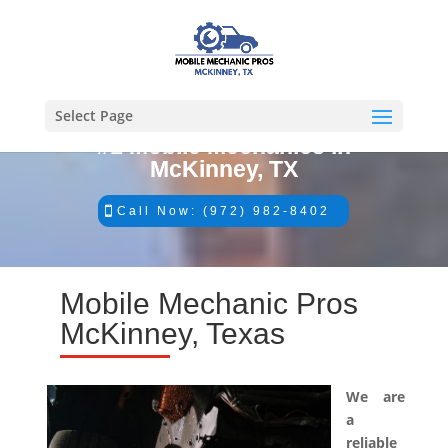
Select Page
#1 Mobile Mechanics in
McKinney, TX
Call Now: (972) 982-8402
Mobile Mechanic Pros
McKinney, Texas
We are
a
reliable