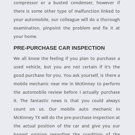
compressor or a busted condenser, however if
there is some other type of malfunction linked to
your automobile, our colleague will do a thorough
examination, pinpoint the problem and fix it at
your home.
PRE-PURCHASE CAR INSPECTION
We all know the feeling if you plan to purchase a
used vehicle, but you are not certain if it's the
good purchase for you. You ask yourself, is there a
mobile mechanic near me in McKinney to perform
the automobile review before I actually purchase
it. The fantastic news is that you could always
count on us. Our mobile auto mechanic in
McKinney TX will do the pre-purchase inspection at
the actual position of the car and give you our
honest opinion regarding the condition of the