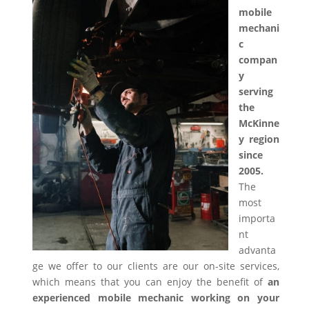
mobile
mechani
c
compan
y
serving
the
McKinne
y region
since
2005.
The
most
importa
nt
advanta
ge we offer to our clients are our on-site services,
which means that you can enjoy the benefit of
an
experienced mobile mechanic working on your