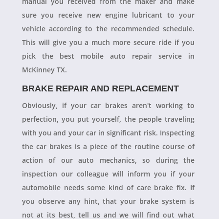
manual you received from the maker and make
sure you receive new engine lubricant to your
vehicle according to the recommended schedule.
This will give you a much more secure ride if you
pick the best mobile auto repair service in
McKinney TX.
BRAKE REPAIR AND REPLACEMENT
Obviously, if your car brakes aren't working to
perfection, you put yourself, the people traveling
with you and your car in significant risk. Inspecting
the car brakes is a piece of the routine course of
action of our auto mechanics, so during the
inspection our colleague will inform you if your
automobile needs some kind of care brake fix. If
you observe any hint, that your brake system is
not at its best, tell us and we will find out what