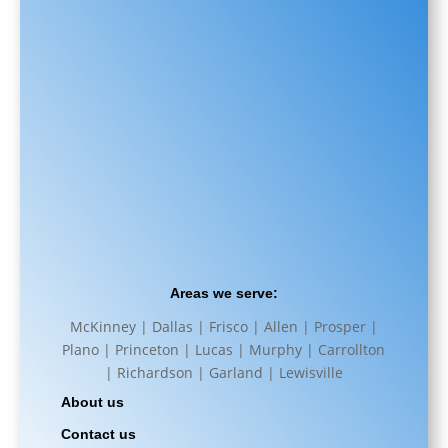
Areas we serve:
McKinney | Dallas | Frisco | Allen | Prosper |
Plano | Princeton | Lucas | Murphy | Carrollton
| Richardson | Garland | Lewisville
About us
Contact us