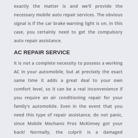
exactly the matter is and we'll provide the
necessary mobile auto repair services. The obvious
signal is if the car brake warning light is on, in this
case, you certainly need to get the compulsory
auto repair assistance.
AC REPAIR SERVICE
It is not a complete necessity to possess a working
AC in your automobile, but at precisely the exact
same time it adds a great deal to your own
comfort level, so it can be a real inconvenience if
you require an air conditioning repair for your
family's automobile. Even in the event that you
need this type of repair assistance, do not panic,
since Mobile Mechanic Pros McKinney got your
back! Normally, the culprit is a damaged