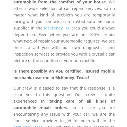
automobile from the comfort of your house.
We
offer a wide selection of car repair services, so no
matter what kind of problem you are temporarily
facing with your car, we are a trusted auto mechanic
supplier in the
McKinney, TX
area you could always
depend on. Even when you are not 100% certain
what type of repair your automobile requires, we are
there to aid you with our own diagnostics and
inspection services to provide you with a crystal clear
picture of the condition of your automobile.
Is there possibly an ASE certified, insured mobile
mechanic near me in McKinney, Texas?
Our crew is pleased to say that the response is a
clear yes to this question! Our crew is quite
experienced in
taking care of all kinds of
automobile repair orders,
so in case you are
encountering any issue with your car, we are the
finest service provider to get in touch with in the