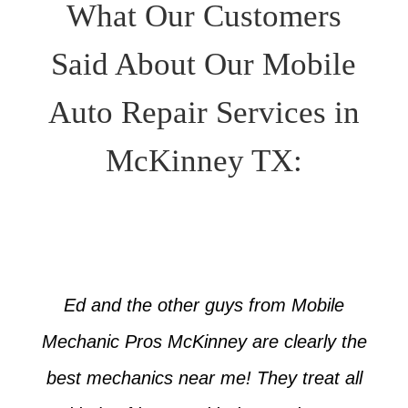
What Our Customers
Said About Our Mobile
Auto Repair Services in
McKinney TX:
Ed and the other guys from Mobile
Mechanic Pros McKinney are clearly the
best mechanics near me! They treat all