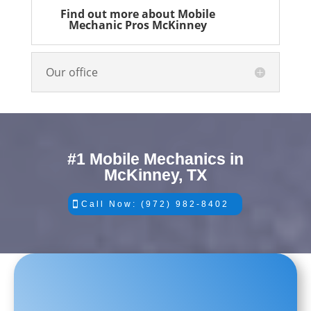
Find out more about Mobile
Mechanic Pros McKinney
Our office
#1 Mobile Mechanics in
McKinney, TX
Call Now: (972) 982-8402