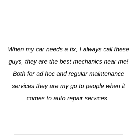
Jim from Dallas
When my car needs a fix, I always call these
guys, they are the best mechanics near me!
Both for ad hoc and regular maintenance
services they are my go to people when it
comes to auto repair services.
Seth from Plano