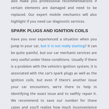
also make you professional recommendations if
certain elements are damaged and need to be
replaced. Our expert mobile mechanics will also
highlight if you need car diagnostic services.
SPARK PLUGS AND IGNITION COILS
Have you ever experienced a situation when you
jump in your car,
but it is not really starting
? It can
be quite painful, but our car mechanic services are
very useful under these conditions. Usually if there
is a problem with the vehicle's ignition system, it is
associated with the car's spark plugs as well as the
ignition coils, but even if there's another issue
your car encounters, we're there to help in
identifying the exact issue and to swiftly repair it.
We recommend to save our number for these
cases and you'll realize how much inconvenience