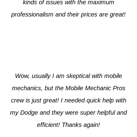
kinds of issues with the maximum
professionalism and their prices are great!
Max from McKinney
Wow, usually I am skeptical with mobile
mechanics, but the Mobile Mechanic Pros
crew is just great! I needed quick help with
my Dodge and they were super helpful and
efficient! Thanks again!