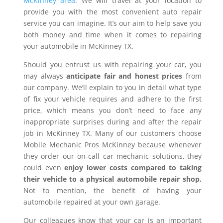
McKinney area
. We will travel at your location to
provide you with the most convenient auto repair
service you can imagine. It’s our aim to help save you
both money and time when it comes to repairing
your automobile in McKinney TX.
Should you entrust us with repairing your car, you
may always
anticipate fair and honest prices
from
our company. We’ll explain to you in detail what type
of fix your vehicle requires and adhere to the first
price, which means you don’t need to face any
inappropriate surprises during and after the repair
job in McKinney TX. Many of our customers choose
Mobile Mechanic Pros McKinney because whenever
they order our on-call car mechanic solutions, they
could even
enjoy lower costs compared to taking
their vehicle to a physical automobile repair shop.
Not to mention, the benefit of having your
automobile repaired at your own garage.
Our colleagues know that your car is an important