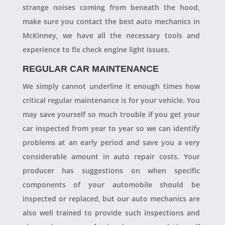
strange noises coming from beneath the hood,
make sure you contact the best auto mechanics in
McKinney, we have all the necessary tools and
experience to fix check engine light issues.
REGULAR CAR MAINTENANCE
We simply cannot underline it enough times how
critical regular maintenance is for your vehicle. You
may save yourself so much trouble if you get your
car inspected from year to year so we can identify
problems at an early period and save you a very
considerable amount in auto repair costs. Your
producer has suggestions on when specific
components of your automobile should be
inspected or replaced, but our auto mechanics are
also well trained to provide such inspections and