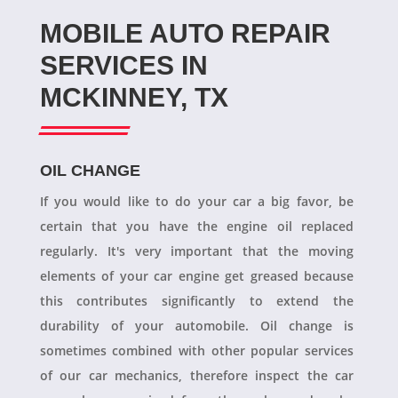
MOBILE AUTO REPAIR
SERVICES IN
MCKINNEY, TX
OIL CHANGE
If you would like to do your car a big favor, be
certain that you have the engine oil replaced
regularly. It's very important that the moving
elements of your car engine get greased because
this contributes significantly to extend the
durability of your automobile. Oil change is
sometimes combined with other popular services
of our car mechanics, therefore inspect the car