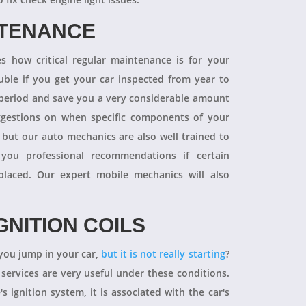
NTENANCE
 how critical regular maintenance is for your
uble if you get your car inspected from year to
y period and save you a very considerable amount
ggestions on when specific components of your
 but our auto mechanics are also well trained to
you professional recommendations if certain
aced. Our expert mobile mechanics will also
GNITION COILS
you jump in your car,
but it is not really starting
?
 services are very useful under these conditions.
's ignition system, it is associated with the car's