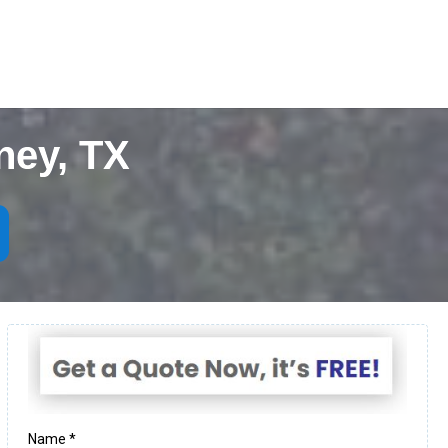
ney, TX