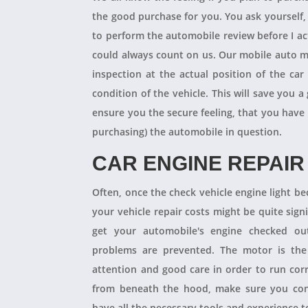
the good purchase for you. You ask yourself
to perform the automobile review before I act
could always count on us. Our mobile auto m
inspection at the actual position of the ca
condition of the vehicle. This will save you
ensure you the secure feeling, that you have
purchasing) the automobile in question.
CAR ENGINE REPAIR
Often, once the check vehicle engine light b
your vehicle repair costs might be quite signif
get your automobile's engine checked ou
problems are prevented. The motor is the 
attention and good care in order to run cor
from beneath the hood, make sure you con
have all the necessary tools and experience to