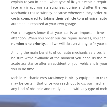
explain to you in detail what type of fix your vehicle requ
face any inappropriate surprises during and after the r
Mechanic Pros McKinney because whenever they order our
costs compared to taking their vehicle to a physical aut
automobile repaired at your own garage.
Our colleagues know that your car is an important inves
attention. When you order our car repair services, you can
number one priority
, and we will do everything to fix your 
Among the main benefits of our auto mechanic services is 
be sure we’re available at the moment you need us the mos
acute assistance after an accident or your vehicle is in your
you in no time.
Mobile Mechanic Pros McKinney is nicely equipped to
take
may be certain that once you reach out to us, our mechanic 
any kind of obstacle and ready to help with any type of mobi