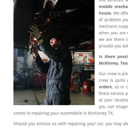
mobile mecha
house.
We offer
of problem you
mechanic suppl
when you are n
we are there t
provide you wit
Is there poss
McKinney, Tex
Our crew is ple
crew is quite
orders,
so in c
finest service 
at your locati
you can imagin
comes to repairing your automobile in McKinney TX.
Should you entrust us with repairing your car, you may a