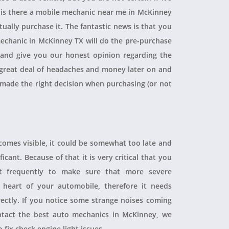
, is there a mobile mechanic near me in McKinney
ually purchase it. The fantastic news is that you
echanic in McKinney TX will do the pre-purchase
r and give you our honest opinion regarding the
 a great deal of headaches and money later on and
 made the right decision when purchasing (or not
ecomes visible, it could be somewhat too late and
icant. Because of that it is very critical that you
t frequently to make sure that more severe
heart of your automobile, therefore it needs
rectly. If you notice some strange noises coming
tact the best auto mechanics in McKinney, we
 fix check engine light issues.