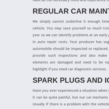
REGULAR CAR MAI
We simply cannot underline it enough times
vehicle. You may save yourself so much tro
year so we can identify problems at an earl
in auto repair costs. Your producer has su
automobile should be inspected or replaced,
provide such inspections and also make 
elements are damaged and need to be repl
highlight if you need car diagnostic services.
SPARK PLUGS AND I
Have you ever experienced a situation when 
It can be quite painful, but our car mechanic
Usually if there is a problem with the vehicle