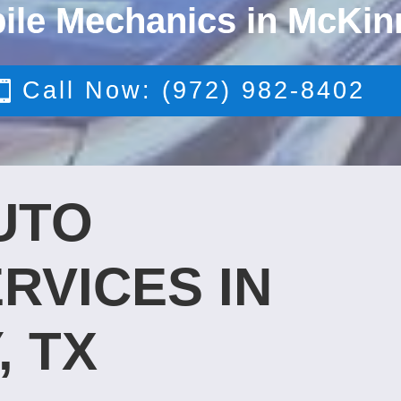
ile Mechanics in McKin
Call Now: (972) 982-8402
UTO
RVICES IN
, TX