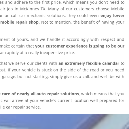
ires and adhere to the first price, which means you don’t need to
epair job in McKinney TX. Many of our customers choose Mobile
 on-call car mechanic solutions, they could even
enjoy lower
omobile repair shop.
Not to mention, the benefit of having your
tment of yours, and we handle it accordingly with respect and
 make certain that
your customer experience is going to be our
car rapidly at a really inexpensive price.
that we serve our clients with
an extremely flexible calendar
to
t. If your vehicle is stuck on the side of the road or you need
 garage, but not starting, simply give us a call, and we’ll be with
 care of nearly all auto repair solutions
, which means that you
will arrive at your vehicle’s current location well prepared for
le car repair service.