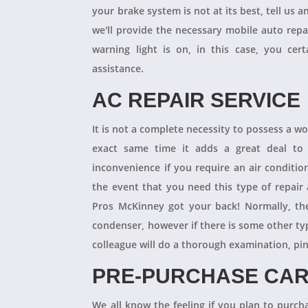
your brake system is not at its best, tell us 
we'll provide the necessary mobile auto repai
warning light is on, in this case, you cer
assistance.
AC REPAIR SERVICE
It is not a complete necessity to possess a w
exact same time it adds a great deal to 
inconvenience if you require an air conditio
the event that you need this type of repair
Pros McKinney got your back! Normally, th
condenser, however if there is some other ty
colleague will do a thorough examination, pi
PRE-PURCHASE CAR
We all know the feeling if you plan to purcha