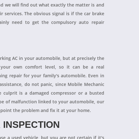
and we will find out what exactly the matter is and
r services. The obvious signal is if the car brake
tainly need to get the compulsory auto repair
orking AC in your automobile, but at precisely the
your own comfort level, so it can be a real
ning repair for your family's automobile. Even in
 assistance, do not panic, since Mobile Mechanic
e culprit is a damaged compressor or a busted
pe of malfunction linked to your automobile, our
npoint the problem and fix it at your home.
 INSPECTION
se a used vehicle, but you are not certain if it's