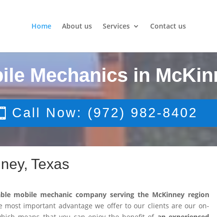
Home
About us
Services
Contact us
ile Mechanics in McKin
Call Now: (972) 982-8402
ney, Texas
able mobile mechanic company serving the McKinney region
 most important advantage we offer to our clients are our on-
 which means that you can enjoy the benefit of
an experienced