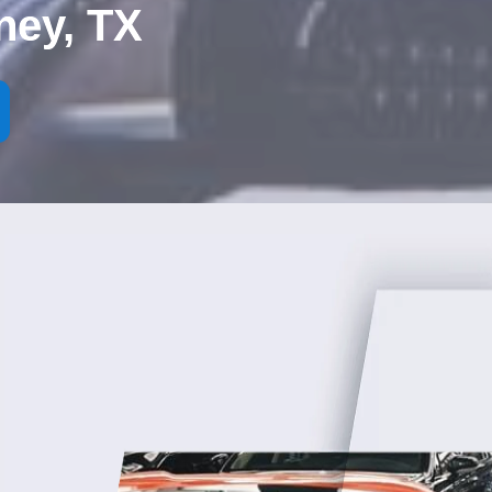
ney, TX