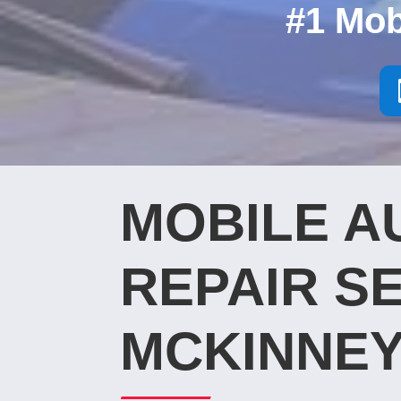
#1 Mob
MOBILE A
REPAIR SE
MCKINNEY