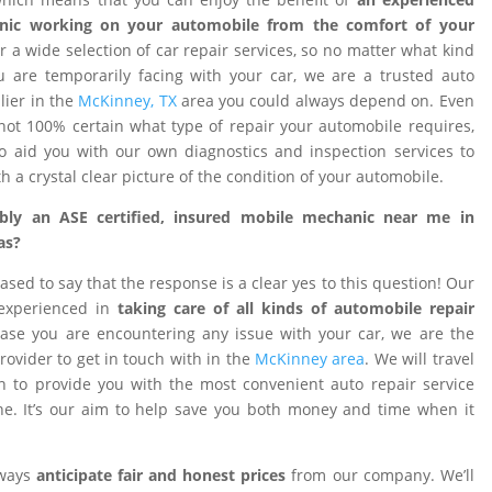
nic working on your automobile from the comfort of your
 a wide selection of car repair services, so no matter what kind
 are temporarily facing with your car, we are a trusted auto
ier in the
McKinney, TX
area you could always depend on. Even
ot 100% certain what type of repair your automobile requires,
o aid you with our own diagnostics and inspection services to
h a crystal clear picture of the condition of your automobile.
ibly an ASE certified, insured mobile mechanic near me in
as?
ased to say that the response is a clear yes to this question! Our
 experienced in
taking care of all kinds of automobile repair
ase you are encountering any issue with your car, we are the
provider to get in touch with in the
McKinney area
. We will travel
on to provide you with the most convenient auto repair service
e. It’s our aim to help save you both money and time when it
lways
anticipate fair and honest prices
from our company. We’ll