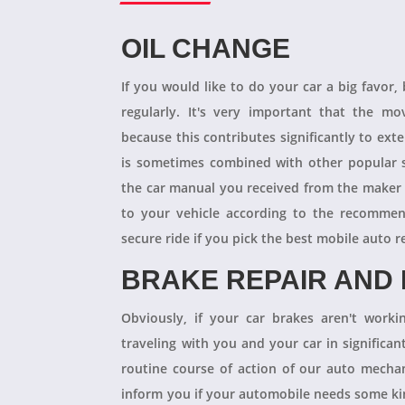
OIL CHANGE
If you would like to do your car a big favor,
regularly. It's very important that the m
because this contributes significantly to ext
is sometimes combined with other popular s
the car manual you received from the maker
to your vehicle according to the recommen
secure ride if you pick the best mobile auto r
BRAKE REPAIR AND
Obviously, if your car brakes aren't worki
traveling with you and your car in significant
routine course of action of our auto mechan
inform you if your automobile needs some kind