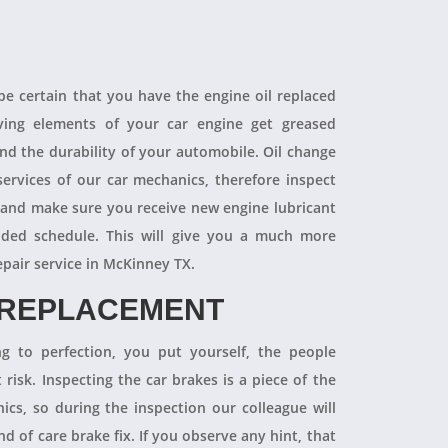
 be certain that you have the engine oil replaced
oving elements of your car engine get greased
end the durability of your automobile. Oil change
ervices of our car mechanics, therefore inspect
 and make sure you receive new engine lubricant
ded schedule. This will give you a much more
epair service in McKinney TX.
 REPLACEMENT
ng to perfection, you put yourself, the people
 risk. Inspecting the car brakes is a piece of the
ics, so during the inspection our colleague will
 of care brake fix. If you observe any hint, that