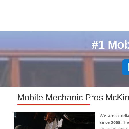
#1 Mob
Mobile Mechanic Pros McKin
We are a reli
since 2005.
The
site services,