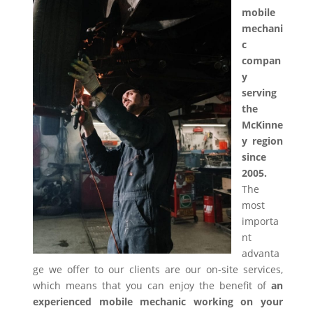
mobile
mechani
c
compan
y
serving
the
McKinne
y region
since
2005.
The
most
importa
nt
advanta
ge we offer to our clients are our on-site services,
which means that you can enjoy the benefit of
an
experienced mobile mechanic working on your