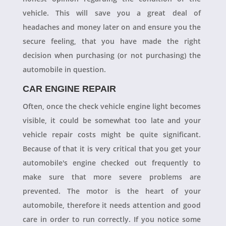
vehicle. This will save you a great deal of
headaches and money later on and ensure you the
secure feeling, that you have made the right
decision when purchasing (or not purchasing) the
automobile in question.
CAR ENGINE REPAIR
Often, once the check vehicle engine light becomes
visible, it could be somewhat too late and your
vehicle repair costs might be quite significant.
Because of that it is very critical that you get your
automobile's engine checked out frequently to
make sure that more severe problems are
prevented. The motor is the heart of your
automobile, therefore it needs attention and good
care in order to run correctly. If you notice some