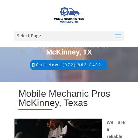
Select Page
#1 Mobile Mechanics in
McKinney, TX
Call Now: (972) 982-8402
Mobile Mechanic Pros
McKinney, Texas
We are
a
reliable