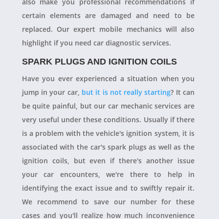
also make you professional recommendations if
certain elements are damaged and need to be
replaced. Our expert mobile mechanics will also
highlight if you need car diagnostic services.
SPARK PLUGS AND IGNITION COILS
Have you ever experienced a situation when you
jump in your car,
but it is not really starting
? It can
be quite painful, but our car mechanic services are
very useful under these conditions. Usually if there
is a problem with the vehicle's ignition system, it is
associated with the car's spark plugs as well as the
ignition coils, but even if there's another issue
your car encounters, we're there to help in
identifying the exact issue and to swiftly repair it.
We recommend to save our number for these
cases and you'll realize how much inconvenience