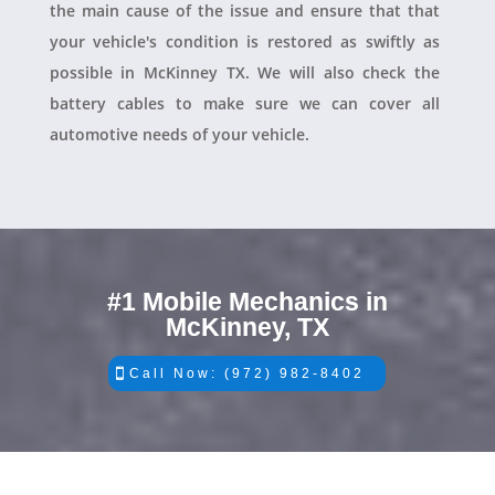
the main cause of the issue and ensure that that
your vehicle's condition is restored as swiftly as
possible in McKinney TX. We will also check the
battery cables to make sure we can cover all
automotive needs of your vehicle.
#1 Mobile Mechanics in
McKinney, TX
Call Now: (972) 982-8402