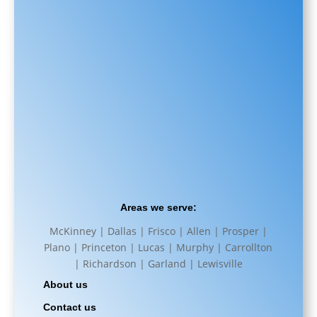
Areas we serve:
McKinney | Dallas | Frisco | Allen | Prosper |
Plano | Princeton | Lucas | Murphy | Carrollton
| Richardson | Garland | Lewisville
About us
Contact us