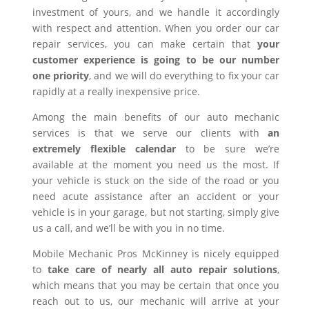
investment of yours, and we handle it accordingly
with respect and attention. When you order our car
repair services, you can make certain that
your
customer experience is going to be our number
one priority
, and we will do everything to fix your car
rapidly at a really inexpensive price.
Among the main benefits of our auto mechanic
services is that we serve our clients with
an
extremely flexible calendar
to be sure we’re
available at the moment you need us the most. If
your vehicle is stuck on the side of the road or you
need acute assistance after an accident or your
vehicle is in your garage, but not starting, simply give
us a call, and we’ll be with you in no time.
Mobile Mechanic Pros McKinney is nicely equipped
to
take care of nearly all auto repair solutions
,
which means that you may be certain that once you
reach out to us, our mechanic will arrive at your