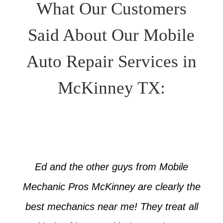
What Our Customers
Said About Our Mobile
Auto Repair Services in
McKinney TX:
Ed and the other guys from Mobile
Mechanic Pros McKinney are clearly the
best mechanics near me! They treat all