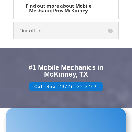
Find out more about Mobile
Mechanic Pros McKinney
Our office
#1 Mobile Mechanics in
McKinney, TX
Call Now: (972) 982-8402