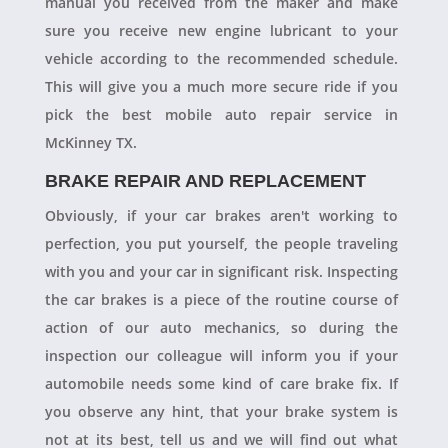
manual you received from the maker and make
sure you receive new engine lubricant to your
vehicle according to the recommended schedule.
This will give you a much more secure ride if you
pick the best mobile auto repair service in
McKinney TX.
BRAKE REPAIR AND REPLACEMENT
Obviously, if your car brakes aren't working to
perfection, you put yourself, the people traveling
with you and your car in significant risk. Inspecting
the car brakes is a piece of the routine course of
action of our auto mechanics, so during the
inspection our colleague will inform you if your
automobile needs some kind of care brake fix. If
you observe any hint, that your brake system is
not at its best, tell us and we will find out what