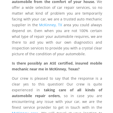
automobile from the comfort of your house.
We
offer a wide selection of car repair services, so no
matter what kind of problem you are temporarily
facing with your car, we are a trusted auto mechanic
supplier in the
McKinney, TX
area you could always
depend on. Even when you are not 100% certain
what type of repair your automobile requires, we are
there to aid you with our own diagnostics and
inspection services to provide you with a crystal clear
picture of the condition of your automobile.
Is there possibly an ASE certified, insured mobile
mechanic near me in McKinney, Texas?
Our crew is pleased to say that the response is a
clear yes to this question! Our crew is quite
experienced in
taking care of all kinds of
automobile repair orders,
so in case you are
encountering any issue with your car, we are the
finest service provider to get in touch with in the