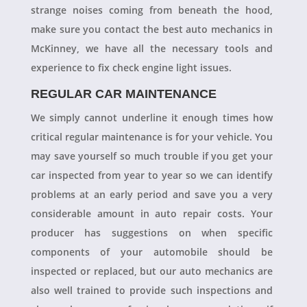
strange noises coming from beneath the hood,
make sure you contact the best auto mechanics in
McKinney, we have all the necessary tools and
experience to fix check engine light issues.
REGULAR CAR MAINTENANCE
We simply cannot underline it enough times how
critical regular maintenance is for your vehicle. You
may save yourself so much trouble if you get your
car inspected from year to year so we can identify
problems at an early period and save you a very
considerable amount in auto repair costs. Your
producer has suggestions on when specific
components of your automobile should be
inspected or replaced, but our auto mechanics are
also well trained to provide such inspections and