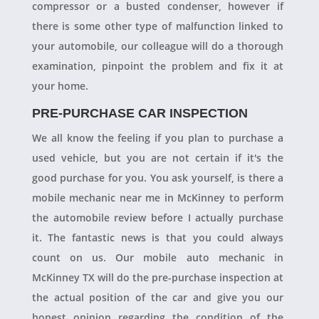
compressor or a busted condenser, however if
there is some other type of malfunction linked to
your automobile, our colleague will do a thorough
examination, pinpoint the problem and fix it at
your home.
PRE-PURCHASE CAR INSPECTION
We all know the feeling if you plan to purchase a
used vehicle, but you are not certain if it's the
good purchase for you. You ask yourself, is there a
mobile mechanic near me in McKinney to perform
the automobile review before I actually purchase
it. The fantastic news is that you could always
count on us. Our mobile auto mechanic in
McKinney TX will do the pre-purchase inspection at
the actual position of the car and give you our
honest opinion regarding the condition of the