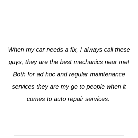
Jim from Dallas
When my car needs a fix, I always call these
guys, they are the best mechanics near me!
Both for ad hoc and regular maintenance
services they are my go to people when it
comes to auto repair services.
Seth from Plano