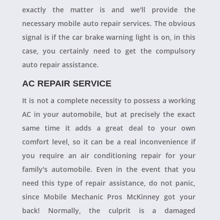
exactly the matter is and we'll provide the
necessary mobile auto repair services. The obvious
signal is if the car brake warning light is on, in this
case, you certainly need to get the compulsory
auto repair assistance.
AC REPAIR SERVICE
It is not a complete necessity to possess a working
AC in your automobile, but at precisely the exact
same time it adds a great deal to your own
comfort level, so it can be a real inconvenience if
you require an air conditioning repair for your
family's automobile. Even in the event that you
need this type of repair assistance, do not panic,
since Mobile Mechanic Pros McKinney got your
back! Normally, the culprit is a damaged