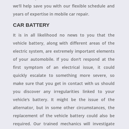
we'll help save you with our flexible schedule and
years of expertise in mobile car repair.
CAR BATTERY
It is in all likelihood no news to you that the
vehicle battery, along with different areas of the
electric system, are extremely important elements
of your automobile. If you don't respond at the
first symptom of an electrical issue, it could
quickly escalate to something more severe, so
make sure that you get in contact with us should
you discover any irregularities linked to your
vehicle's battery. It might be the issue of the
alternator, but in some other circumstances, the
replacement of the vehicle battery could also be
required. Our trained mechanics will investigate