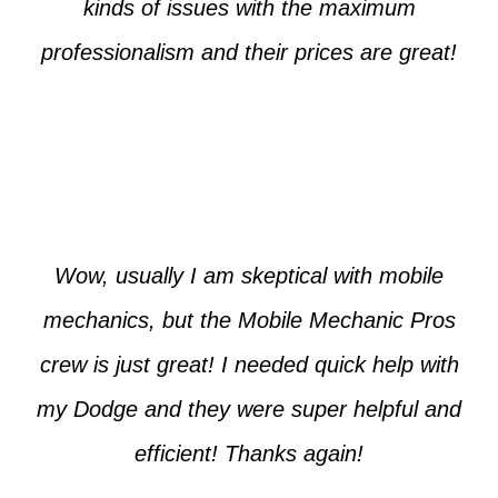
kinds of issues with the maximum
professionalism and their prices are great!
Max from McKinney
Wow, usually I am skeptical with mobile
mechanics, but the Mobile Mechanic Pros
crew is just great! I needed quick help with
my Dodge and they were super helpful and
efficient! Thanks again!