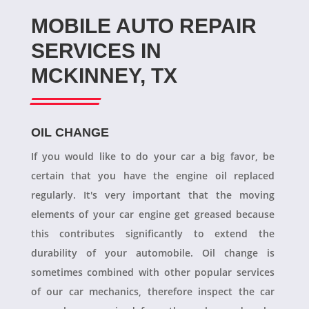
MOBILE AUTO REPAIR
SERVICES IN
MCKINNEY, TX
OIL CHANGE
If you would like to do your car a big favor, be
certain that you have the engine oil replaced
regularly. It's very important that the moving
elements of your car engine get greased because
this contributes significantly to extend the
durability of your automobile. Oil change is
sometimes combined with other popular services
of our car mechanics, therefore inspect the car