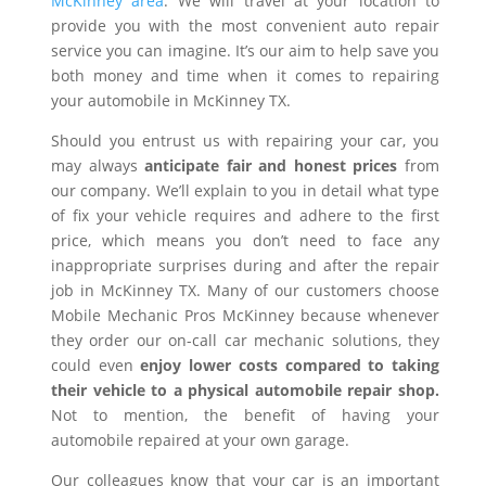
McKinney area
. We will travel at your location to
provide you with the most convenient auto repair
service you can imagine. It’s our aim to help save you
both money and time when it comes to repairing
your automobile in McKinney TX.
Should you entrust us with repairing your car, you
may always
anticipate fair and honest prices
from
our company. We’ll explain to you in detail what type
of fix your vehicle requires and adhere to the first
price, which means you don’t need to face any
inappropriate surprises during and after the repair
job in McKinney TX. Many of our customers choose
Mobile Mechanic Pros McKinney because whenever
they order our on-call car mechanic solutions, they
could even
enjoy lower costs compared to taking
their vehicle to a physical automobile repair shop.
Not to mention, the benefit of having your
automobile repaired at your own garage.
Our colleagues know that your car is an important