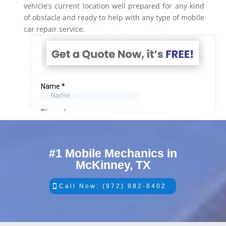
vehicle’s current location well prepared for any kind
of obstacle and ready to help with any type of mobile
car repair service.
#1 Mobile Mechanics in
McKinney, TX
Call Now: (972) 982-8402