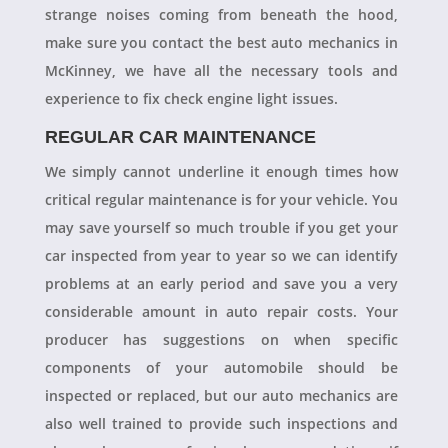
strange noises coming from beneath the hood,
make sure you contact the best auto mechanics in
McKinney, we have all the necessary tools and
experience to fix check engine light issues.
REGULAR CAR MAINTENANCE
We simply cannot underline it enough times how
critical regular maintenance is for your vehicle. You
may save yourself so much trouble if you get your
car inspected from year to year so we can identify
problems at an early period and save you a very
considerable amount in auto repair costs. Your
producer has suggestions on when specific
components of your automobile should be
inspected or replaced, but our auto mechanics are
also well trained to provide such inspections and