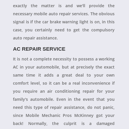
exactly the matter is and we'll provide the
necessary mobile auto repair services. The obvious
signal is if the car brake warning light is on, in this
case, you certainly need to get the compulsory
auto repair assistance.
AC REPAIR SERVICE
It is not a complete necessity to possess a working
AC in your automobile, but at precisely the exact
same time it adds a great deal to your own
comfort level, so it can be a real inconvenience if
you require an air conditioning repair for your
family's automobile. Even in the event that you
need this type of repair assistance, do not panic,
since Mobile Mechanic Pros McKinney got your
back! Normally, the culprit is a damaged