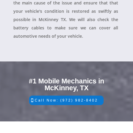
the main cause of the issue and ensure that that
your vehicle's condition is restored as swiftly as
possible in McKinney TX. We will also check the
battery cables to make sure we can cover all
automotive needs of your vehicle.
#1 Mobile Mechanics in
McKinney, TX
Call Now: (972) 982-8402