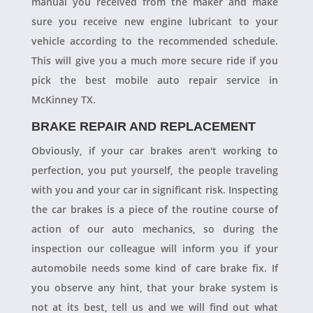
manual you received from the maker and make
sure you receive new engine lubricant to your
vehicle according to the recommended schedule.
This will give you a much more secure ride if you
pick the best mobile auto repair service in
McKinney TX.
BRAKE REPAIR AND REPLACEMENT
Obviously, if your car brakes aren't working to
perfection, you put yourself, the people traveling
with you and your car in significant risk. Inspecting
the car brakes is a piece of the routine course of
action of our auto mechanics, so during the
inspection our colleague will inform you if your
automobile needs some kind of care brake fix. If
you observe any hint, that your brake system is
not at its best, tell us and we will find out what