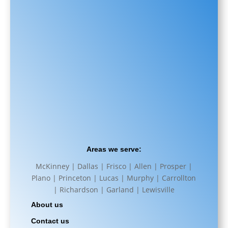
Areas we serve:
McKinney | Dallas | Frisco | Allen | Prosper |
Plano | Princeton | Lucas | Murphy | Carrollton
| Richardson | Garland | Lewisville
About us
Contact us