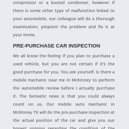
compressor or a busted condenser, however if
there is some other type of malfunction linked to
your automobile, our colleague will do a thorough
examination, pinpoint the problem and fix it at
your home.
PRE-PURCHASE CAR INSPECTION
We all know the feeling if you plan to purchase a
used vehicle, but you are not certain if it's the
good purchase for you. You ask yourself, is there a
mobile mechanic near me in McKinney to perform
the automobile review before I actually purchase
it. The fantastic news is that you could always
count on us. Our mobile auto mechanic in
McKinney TX will do the pre-purchase inspection at
the actual position of the car and give you our
honest opinion regarding the condition of the