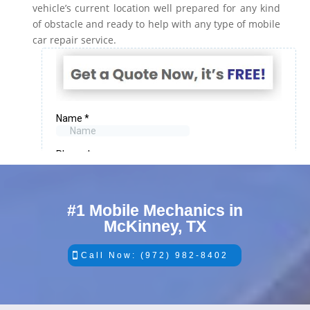
vehicle’s current location well prepared for any kind
of obstacle and ready to help with any type of mobile
car repair service.
#1 Mobile Mechanics in
McKinney, TX
Call Now: (972) 982-8402