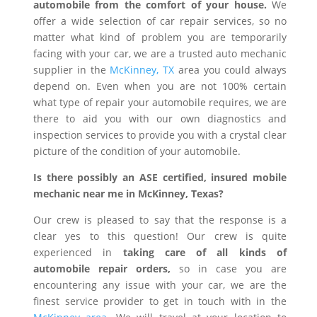
automobile from the comfort of your house.
We
offer a wide selection of car repair services, so no
matter what kind of problem you are temporarily
facing with your car, we are a trusted auto mechanic
supplier in the
McKinney, TX
area you could always
depend on. Even when you are not 100% certain
what type of repair your automobile requires, we are
there to aid you with our own diagnostics and
inspection services to provide you with a crystal clear
picture of the condition of your automobile.
Is there possibly an ASE certified, insured mobile
mechanic near me in McKinney, Texas?
Our crew is pleased to say that the response is a
clear yes to this question! Our crew is quite
experienced in
taking care of all kinds of
automobile repair orders,
so in case you are
encountering any issue with your car, we are the
finest service provider to get in touch with in the