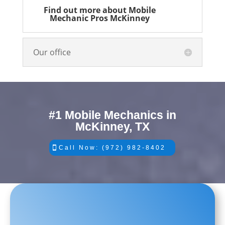
Find out more about Mobile
Mechanic Pros McKinney
Our office
#1 Mobile Mechanics in
McKinney, TX
Call Now: (972) 982-8402