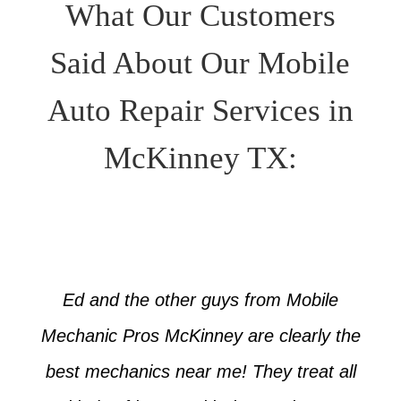
What Our Customers
Said About Our Mobile
Auto Repair Services in
McKinney TX:
Ed and the other guys from Mobile
Mechanic Pros McKinney are clearly the
best mechanics near me! They treat all