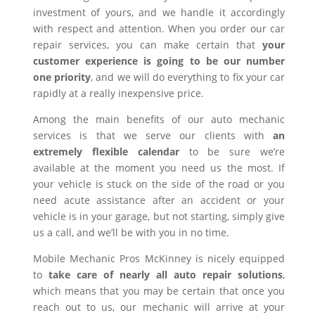
investment of yours, and we handle it accordingly
with respect and attention. When you order our car
repair services, you can make certain that
your
customer experience is going to be our number
one priority
, and we will do everything to fix your car
rapidly at a really inexpensive price.
Among the main benefits of our auto mechanic
services is that we serve our clients with
an
extremely flexible calendar
to be sure we’re
available at the moment you need us the most. If
your vehicle is stuck on the side of the road or you
need acute assistance after an accident or your
vehicle is in your garage, but not starting, simply give
us a call, and we’ll be with you in no time.
Mobile Mechanic Pros McKinney is nicely equipped
to
take care of nearly all auto repair solutions
,
which means that you may be certain that once you
reach out to us, our mechanic will arrive at your