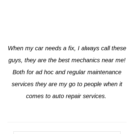
Jim from Dallas
When my car needs a fix, I always call these
guys, they are the best mechanics near me!
Both for ad hoc and regular maintenance
services they are my go to people when it
comes to auto repair services.
Seth from Plano