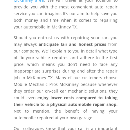
McKinney area
. We will travel at your location to
provide you with the most convenient auto repair
service you can imagine. It’s our aim to help save you
both money and time when it comes to repairing
your automobile in McKinney TX.
Should you entrust us with repairing your car, you
may always
anticipate fair and honest prices
from
our company. We’ll explain to you in detail what type
of fix your vehicle requires and adhere to the first
price, which means you don’t need to face any
inappropriate surprises during and after the repair
job in McKinney TX. Many of our customers choose
Mobile Mechanic Pros McKinney because whenever
they order our on-call car mechanic solutions, they
could even
enjoy lower costs compared to taking
their vehicle to a physical automobile repair shop.
Not to mention, the benefit of having your
automobile repaired at your own garage.
Our colleagues know that your car is an important