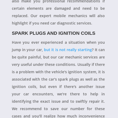
also make you professional recommendations if
certain elements are damaged and need to be
replaced. Our expert mobile mechanics will also
highlight if you need car diagnostic services.
SPARK PLUGS AND IGNITION COILS
Have you ever experienced a situation when you
jump in your car,
but it is not really starting
? It can
be quite painful, but our car mechanic services are
very useful under these conditions. Usually if there
is a problem with the vehicle's ignition system, it is
associated with the car's spark plugs as well as the
ignition coils, but even if there's another issue
your car encounters, we're there to help in
identifying the exact issue and to swiftly repair it.
We recommend to save our number for these
cases and you'll realize how much inconvenience