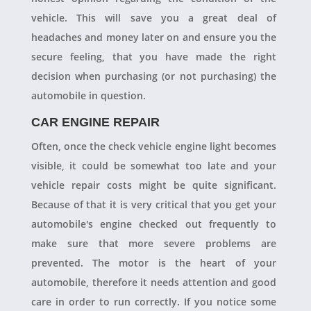
vehicle. This will save you a great deal of
headaches and money later on and ensure you the
secure feeling, that you have made the right
decision when purchasing (or not purchasing) the
automobile in question.
CAR ENGINE REPAIR
Often, once the check vehicle engine light becomes
visible, it could be somewhat too late and your
vehicle repair costs might be quite significant.
Because of that it is very critical that you get your
automobile's engine checked out frequently to
make sure that more severe problems are
prevented. The motor is the heart of your
automobile, therefore it needs attention and good
care in order to run correctly. If you notice some