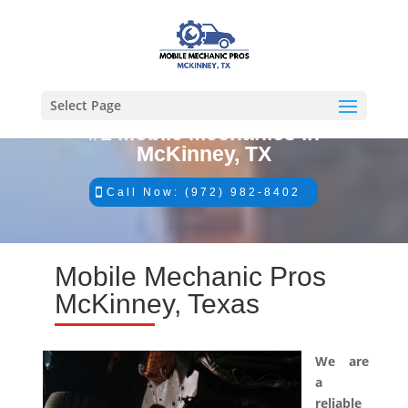
Select Page
#1 Mobile Mechanics in
McKinney, TX
Call Now: (972) 982-8402
Mobile Mechanic Pros
McKinney, Texas
We are
a
reliable