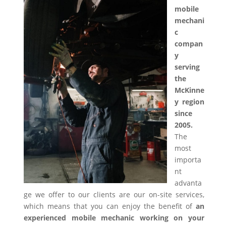
mobile
mechani
c
compan
y
serving
the
McKinne
y region
since
2005.
The
most
importa
nt
advanta
ge we offer to our clients are our on-site services,
which means that you can enjoy the benefit of
an
experienced mobile mechanic working on your