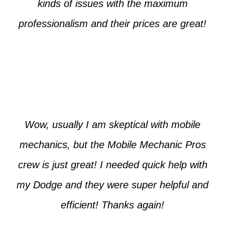
kinds of issues with the maximum
professionalism and their prices are great!
Max from McKinney
Wow, usually I am skeptical with mobile
mechanics, but the Mobile Mechanic Pros
crew is just great! I needed quick help with
my Dodge and they were super helpful and
efficient! Thanks again!