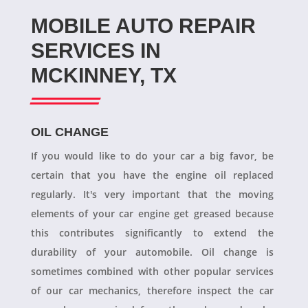
MOBILE AUTO REPAIR
SERVICES IN
MCKINNEY, TX
OIL CHANGE
If you would like to do your car a big favor, be
certain that you have the engine oil replaced
regularly. It's very important that the moving
elements of your car engine get greased because
this contributes significantly to extend the
durability of your automobile. Oil change is
sometimes combined with other popular services
of our car mechanics, therefore inspect the car