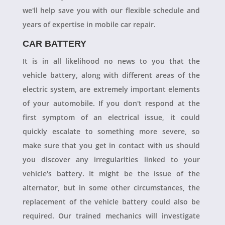
we'll help save you with our flexible schedule and
years of expertise in mobile car repair.
CAR BATTERY
It is in all likelihood no news to you that the
vehicle battery, along with different areas of the
electric system, are extremely important elements
of your automobile. If you don't respond at the
first symptom of an electrical issue, it could
quickly escalate to something more severe, so
make sure that you get in contact with us should
you discover any irregularities linked to your
vehicle's battery. It might be the issue of the
alternator, but in some other circumstances, the
replacement of the vehicle battery could also be
required. Our trained mechanics will investigate