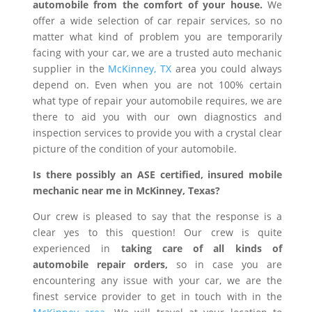
automobile from the comfort of your house.
We
offer a wide selection of car repair services, so no
matter what kind of problem you are temporarily
facing with your car, we are a trusted auto mechanic
supplier in the
McKinney, TX
area you could always
depend on. Even when you are not 100% certain
what type of repair your automobile requires, we are
there to aid you with our own diagnostics and
inspection services to provide you with a crystal clear
picture of the condition of your automobile.
Is there possibly an ASE certified, insured mobile
mechanic near me in McKinney, Texas?
Our crew is pleased to say that the response is a
clear yes to this question! Our crew is quite
experienced in
taking care of all kinds of
automobile repair orders,
so in case you are
encountering any issue with your car, we are the
finest service provider to get in touch with in the