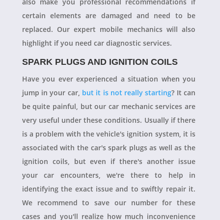
also make you professional recommendations if
certain elements are damaged and need to be
replaced. Our expert mobile mechanics will also
highlight if you need car diagnostic services.
SPARK PLUGS AND IGNITION COILS
Have you ever experienced a situation when you
jump in your car,
but it is not really starting
? It can
be quite painful, but our car mechanic services are
very useful under these conditions. Usually if there
is a problem with the vehicle's ignition system, it is
associated with the car's spark plugs as well as the
ignition coils, but even if there's another issue
your car encounters, we're there to help in
identifying the exact issue and to swiftly repair it.
We recommend to save our number for these
cases and you'll realize how much inconvenience