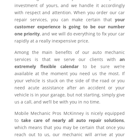
investment of yours, and we handle it accordingly
with respect and attention. When you order our car
repair services, you can make certain that
your
customer experience is going to be our number
one priority
, and we will do everything to fix your car
rapidly at a really inexpensive price.
Among the main benefits of our auto mechanic
services is that we serve our clients with
an
extremely flexible calendar
to be sure we’re
available at the moment you need us the most. If
your vehicle is stuck on the side of the road or you
need acute assistance after an accident or your
vehicle is in your garage, but not starting, simply give
us a call, and we’ll be with you in no time.
Mobile Mechanic Pros McKinney is nicely equipped
to
take care of nearly all auto repair solutions
,
which means that you may be certain that once you
reach out to us, our mechanic will arrive at your