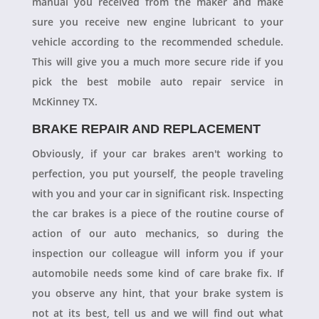
manual you received from the maker and make
sure you receive new engine lubricant to your
vehicle according to the recommended schedule.
This will give you a much more secure ride if you
pick the best mobile auto repair service in
McKinney TX.
BRAKE REPAIR AND REPLACEMENT
Obviously, if your car brakes aren't working to
perfection, you put yourself, the people traveling
with you and your car in significant risk. Inspecting
the car brakes is a piece of the routine course of
action of our auto mechanics, so during the
inspection our colleague will inform you if your
automobile needs some kind of care brake fix. If
you observe any hint, that your brake system is
not at its best, tell us and we will find out what