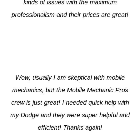
kinds of issues with the maximum
professionalism and their prices are great!
Max from McKinney
Wow, usually I am skeptical with mobile
mechanics, but the Mobile Mechanic Pros
crew is just great! I needed quick help with
my Dodge and they were super helpful and
efficient! Thanks again!