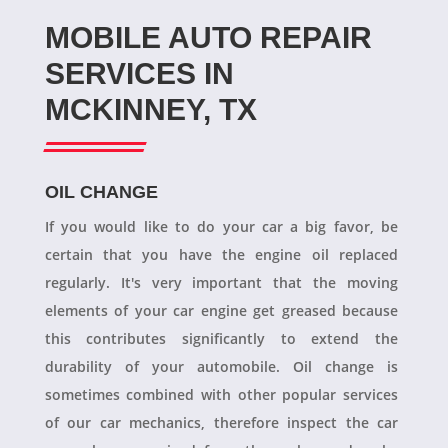
MOBILE AUTO REPAIR
SERVICES IN
MCKINNEY, TX
OIL CHANGE
If you would like to do your car a big favor, be
certain that you have the engine oil replaced
regularly. It's very important that the moving
elements of your car engine get greased because
this contributes significantly to extend the
durability of your automobile. Oil change is
sometimes combined with other popular services
of our car mechanics, therefore inspect the car