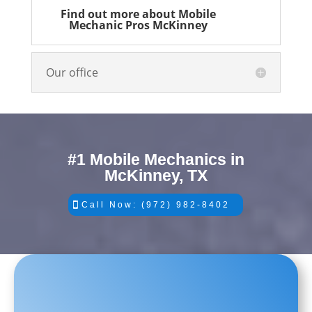
Find out more about Mobile
Mechanic Pros McKinney
Our office
#1 Mobile Mechanics in
McKinney, TX
Call Now: (972) 982-8402