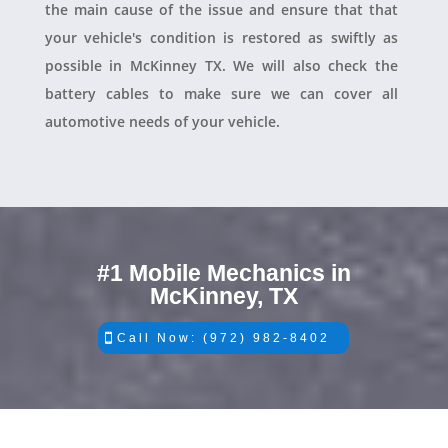
the main cause of the issue and ensure that that
your vehicle's condition is restored as swiftly as
possible in McKinney TX. We will also check the
battery cables to make sure we can cover all
automotive needs of your vehicle.
#1 Mobile Mechanics in
McKinney, TX
Call Now: (972) 982-8402