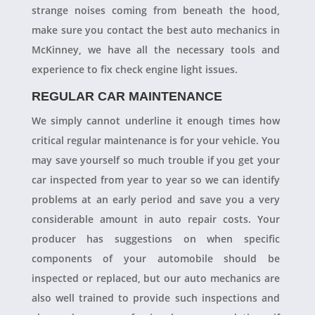
strange noises coming from beneath the hood,
make sure you contact the best auto mechanics in
McKinney, we have all the necessary tools and
experience to fix check engine light issues.
REGULAR CAR MAINTENANCE
We simply cannot underline it enough times how
critical regular maintenance is for your vehicle. You
may save yourself so much trouble if you get your
car inspected from year to year so we can identify
problems at an early period and save you a very
considerable amount in auto repair costs. Your
producer has suggestions on when specific
components of your automobile should be
inspected or replaced, but our auto mechanics are
also well trained to provide such inspections and