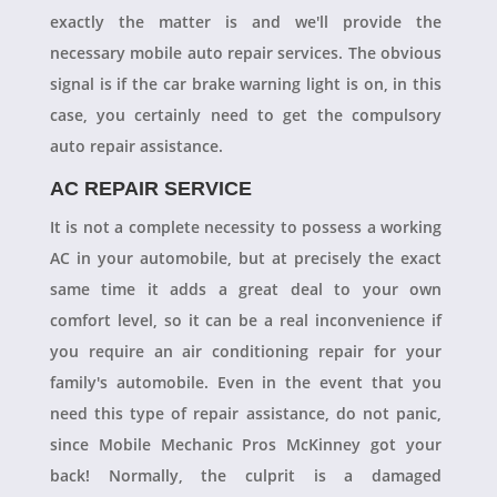
exactly the matter is and we'll provide the
necessary mobile auto repair services. The obvious
signal is if the car brake warning light is on, in this
case, you certainly need to get the compulsory
auto repair assistance.
AC REPAIR SERVICE
It is not a complete necessity to possess a working
AC in your automobile, but at precisely the exact
same time it adds a great deal to your own
comfort level, so it can be a real inconvenience if
you require an air conditioning repair for your
family's automobile. Even in the event that you
need this type of repair assistance, do not panic,
since Mobile Mechanic Pros McKinney got your
back! Normally, the culprit is a damaged