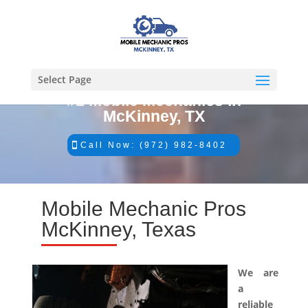
Select Page
#1 Mobile Mechanics in
McKinney, TX
Call Now: (972) 982-8402
Mobile Mechanic Pros
McKinney, Texas
We are
a
reliable