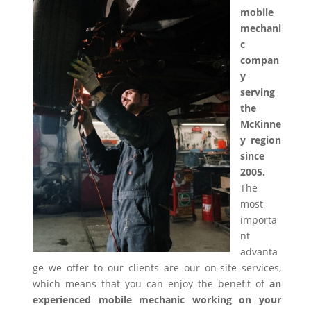
mobile
mechani
c
compan
y
serving
the
McKinne
y region
since
2005.
The
most
importa
nt
advanta
ge we offer to our clients are our on-site services,
which means that you can enjoy the benefit of
an
experienced mobile mechanic working on your