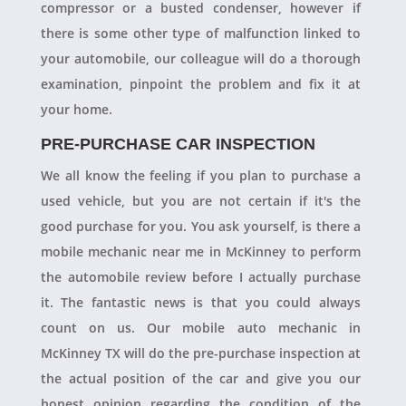
compressor or a busted condenser, however if
there is some other type of malfunction linked to
your automobile, our colleague will do a thorough
examination, pinpoint the problem and fix it at
your home.
PRE-PURCHASE CAR INSPECTION
We all know the feeling if you plan to purchase a
used vehicle, but you are not certain if it's the
good purchase for you. You ask yourself, is there a
mobile mechanic near me in McKinney to perform
the automobile review before I actually purchase
it. The fantastic news is that you could always
count on us. Our mobile auto mechanic in
McKinney TX will do the pre-purchase inspection at
the actual position of the car and give you our
honest opinion regarding the condition of the