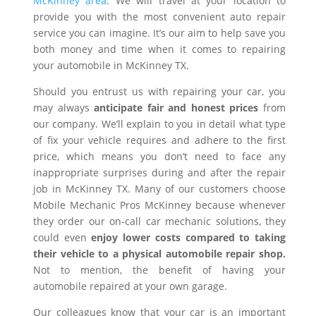
McKinney area
. We will travel at your location to
provide you with the most convenient auto repair
service you can imagine. It’s our aim to help save you
both money and time when it comes to repairing
your automobile in McKinney TX.
Should you entrust us with repairing your car, you
may always
anticipate fair and honest prices
from
our company. We’ll explain to you in detail what type
of fix your vehicle requires and adhere to the first
price, which means you don’t need to face any
inappropriate surprises during and after the repair
job in McKinney TX. Many of our customers choose
Mobile Mechanic Pros McKinney because whenever
they order our on-call car mechanic solutions, they
could even
enjoy lower costs compared to taking
their vehicle to a physical automobile repair shop.
Not to mention, the benefit of having your
automobile repaired at your own garage.
Our colleagues know that your car is an important