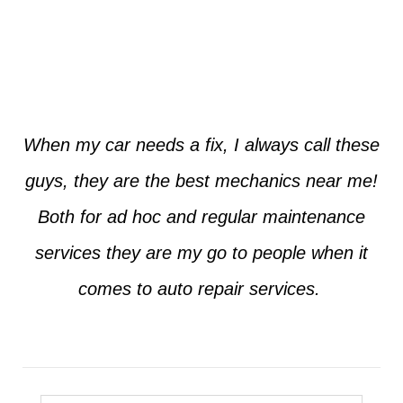
Jim from Dallas
When my car needs a fix, I always call these
guys, they are the best mechanics near me!
Both for ad hoc and regular maintenance
services they are my go to people when it
comes to auto repair services.
Seth from Plano