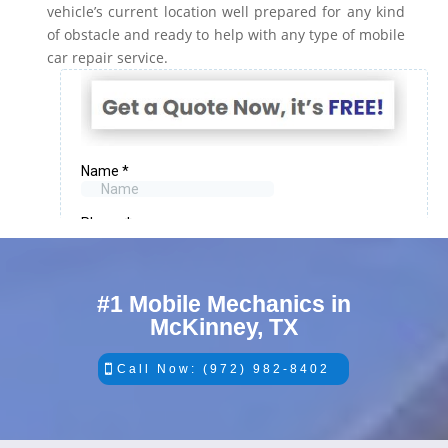
vehicle’s current location well prepared for any kind
of obstacle and ready to help with any type of mobile
car repair service.
#1 Mobile Mechanics in
McKinney, TX
Call Now: (972) 982-8402