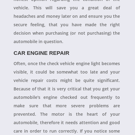
vehicle. This will save you a great deal of
headaches and money later on and ensure you the
secure feeling, that you have made the right
decision when purchasing (or not purchasing) the
automobile in question.
CAR ENGINE REPAIR
Often, once the check vehicle engine light becomes
visible, it could be somewhat too late and your
vehicle repair costs might be quite significant.
Because of that it is very critical that you get your
automobile's engine checked out frequently to
make sure that more severe problems are
prevented. The motor is the heart of your
automobile, therefore it needs attention and good
care in order to run correctly. If you notice some