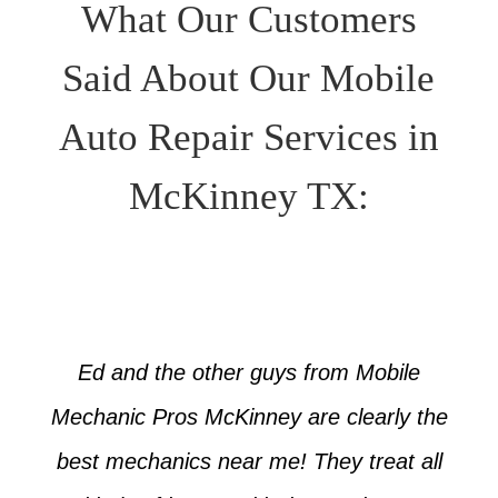
What Our Customers
Said About Our Mobile
Auto Repair Services in
McKinney TX:
Ed and the other guys from Mobile
Mechanic Pros McKinney are clearly the
best mechanics near me! They treat all