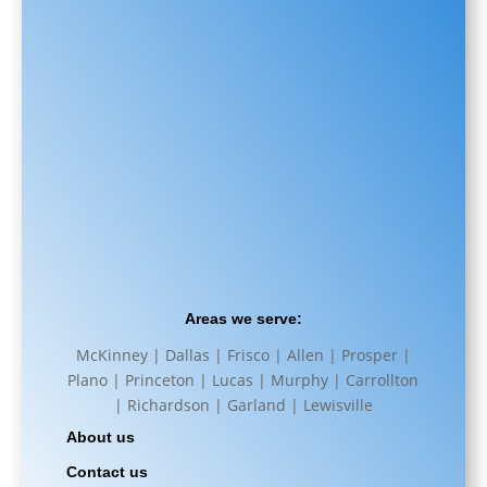
Areas we serve:
McKinney | Dallas | Frisco | Allen | Prosper |
Plano | Princeton | Lucas | Murphy | Carrollton
| Richardson | Garland | Lewisville
About us
Contact us