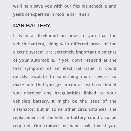
we'll help save you with our flexible schedule and
years of expertise in mobile car repair.
CAR BATTERY
It is in all likelihood no news to you that the
vehicle battery, along with different areas of the
electric system, are extremely important elements
of your automobile. If you don't respond at the
first symptom of an electrical issue, it could
quickly escalate to something more severe, so
make sure that you get in contact with us should
you discover any irregularities linked to your
vehicle's battery. It might be the issue of the
alternator, but in some other circumstances, the
replacement of the vehicle battery could also be
required. Our trained mechanics will investigate