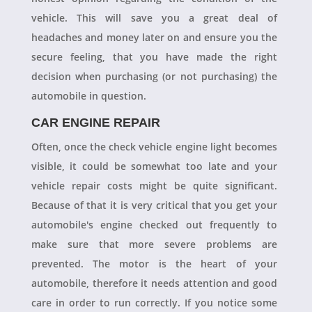
vehicle. This will save you a great deal of
headaches and money later on and ensure you the
secure feeling, that you have made the right
decision when purchasing (or not purchasing) the
automobile in question.
CAR ENGINE REPAIR
Often, once the check vehicle engine light becomes
visible, it could be somewhat too late and your
vehicle repair costs might be quite significant.
Because of that it is very critical that you get your
automobile's engine checked out frequently to
make sure that more severe problems are
prevented. The motor is the heart of your
automobile, therefore it needs attention and good
care in order to run correctly. If you notice some