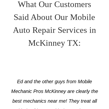
What Our Customers
Said About Our Mobile
Auto Repair Services in
McKinney TX:
Ed and the other guys from Mobile
Mechanic Pros McKinney are clearly the
best mechanics near me! They treat all