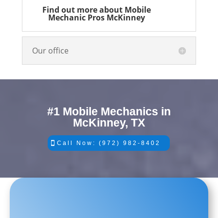
Find out more about Mobile
Mechanic Pros McKinney
Our office
#1 Mobile Mechanics in
McKinney, TX
Call Now: (972) 982-8402