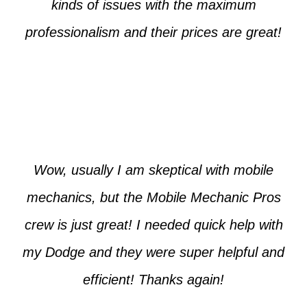
kinds of issues with the maximum
professionalism and their prices are great!
Max from McKinney
Wow, usually I am skeptical with mobile
mechanics, but the Mobile Mechanic Pros
crew is just great! I needed quick help with
my Dodge and they were super helpful and
efficient! Thanks again!