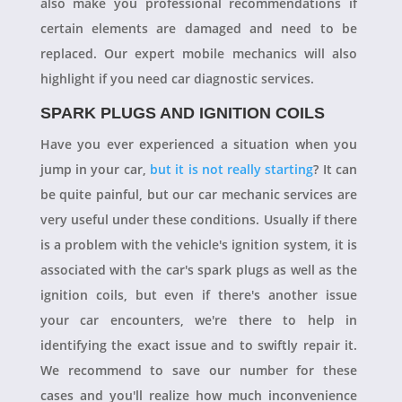
also make you professional recommendations if
certain elements are damaged and need to be
replaced. Our expert mobile mechanics will also
highlight if you need car diagnostic services.
SPARK PLUGS AND IGNITION COILS
Have you ever experienced a situation when you
jump in your car,
but it is not really starting
? It can
be quite painful, but our car mechanic services are
very useful under these conditions. Usually if there
is a problem with the vehicle's ignition system, it is
associated with the car's spark plugs as well as the
ignition coils, but even if there's another issue
your car encounters, we're there to help in
identifying the exact issue and to swiftly repair it.
We recommend to save our number for these
cases and you'll realize how much inconvenience