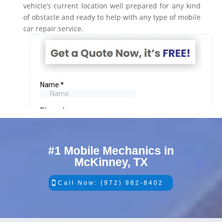
vehicle’s current location well prepared for any kind
of obstacle and ready to help with any type of mobile
car repair service.
#1 Mobile Mechanics in
McKinney, TX
Call Now: (972) 982-8402