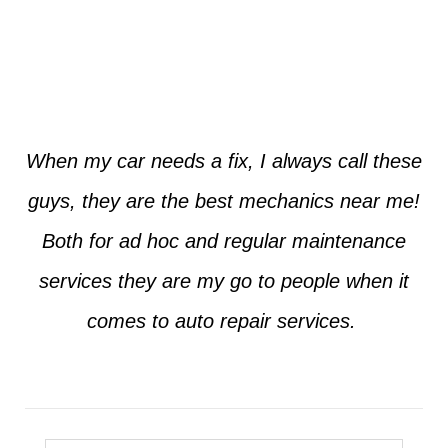
Jim from Dallas
When my car needs a fix, I always call these
guys, they are the best mechanics near me!
Both for ad hoc and regular maintenance
services they are my go to people when it
comes to auto repair services.
Seth from Plano