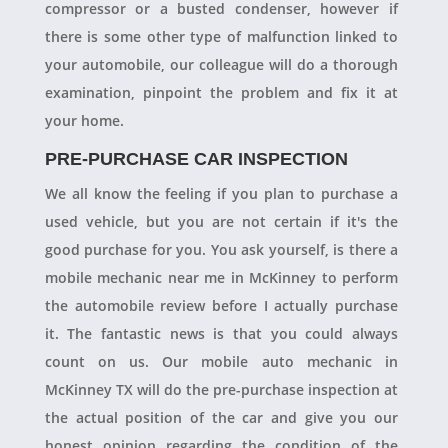
compressor or a busted condenser, however if
there is some other type of malfunction linked to
your automobile, our colleague will do a thorough
examination, pinpoint the problem and fix it at
your home.
PRE-PURCHASE CAR INSPECTION
We all know the feeling if you plan to purchase a
used vehicle, but you are not certain if it's the
good purchase for you. You ask yourself, is there a
mobile mechanic near me in McKinney to perform
the automobile review before I actually purchase
it. The fantastic news is that you could always
count on us. Our mobile auto mechanic in
McKinney TX will do the pre-purchase inspection at
the actual position of the car and give you our
honest opinion regarding the condition of the