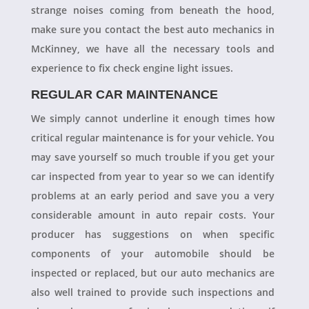
strange noises coming from beneath the hood,
make sure you contact the best auto mechanics in
McKinney, we have all the necessary tools and
experience to fix check engine light issues.
REGULAR CAR MAINTENANCE
We simply cannot underline it enough times how
critical regular maintenance is for your vehicle. You
may save yourself so much trouble if you get your
car inspected from year to year so we can identify
problems at an early period and save you a very
considerable amount in auto repair costs. Your
producer has suggestions on when specific
components of your automobile should be
inspected or replaced, but our auto mechanics are
also well trained to provide such inspections and