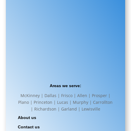
Areas we serve:
McKinney | Dallas | Frisco | Allen | Prosper |
Plano | Princeton | Lucas | Murphy | Carrollton
| Richardson | Garland | Lewisville
About us
Contact us