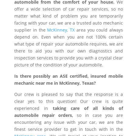
automobile from the comfort of your house.
We
offer a wide selection of car repair services, so no
matter what kind of problem you are temporarily
facing with your car, we are a trusted auto mechanic
supplier in the
McKinney, TX
area you could always
depend on. Even when you are not 100% certain
what type of repair your automobile requires, we are
there to aid you with our own diagnostics and
inspection services to provide you with a crystal clear
picture of the condition of your automobile.
Is there possibly an ASE certified, insured mobile
mechanic near me in McKinney, Texas?
Our crew is pleased to say that the response is a
clear yes to this question! Our crew is quite
experienced in
taking care of all kinds of
automobile repair orders,
so in case you are
encountering any issue with your car, we are the
finest service provider to get in touch with in the