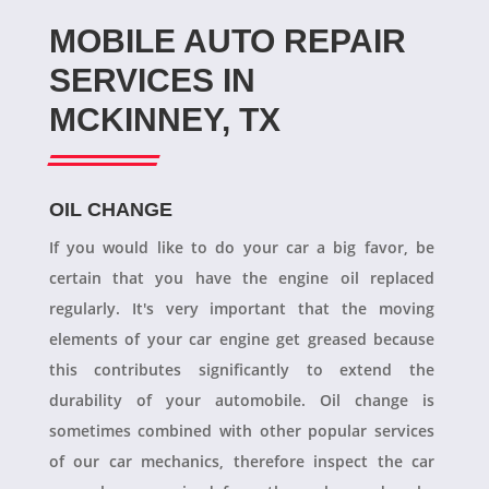
MOBILE AUTO REPAIR
SERVICES IN
MCKINNEY, TX
OIL CHANGE
If you would like to do your car a big favor, be
certain that you have the engine oil replaced
regularly. It's very important that the moving
elements of your car engine get greased because
this contributes significantly to extend the
durability of your automobile. Oil change is
sometimes combined with other popular services
of our car mechanics, therefore inspect the car