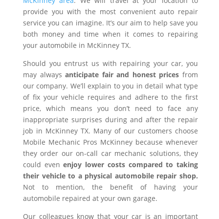
McKinney area
. We will travel at your location to
provide you with the most convenient auto repair
service you can imagine. It’s our aim to help save you
both money and time when it comes to repairing
your automobile in McKinney TX.
Should you entrust us with repairing your car, you
may always
anticipate fair and honest prices
from
our company. We’ll explain to you in detail what type
of fix your vehicle requires and adhere to the first
price, which means you don’t need to face any
inappropriate surprises during and after the repair
job in McKinney TX. Many of our customers choose
Mobile Mechanic Pros McKinney because whenever
they order our on-call car mechanic solutions, they
could even
enjoy lower costs compared to taking
their vehicle to a physical automobile repair shop.
Not to mention, the benefit of having your
automobile repaired at your own garage.
Our colleagues know that your car is an important