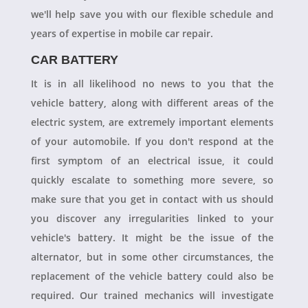
we'll help save you with our flexible schedule and
years of expertise in mobile car repair.
CAR BATTERY
It is in all likelihood no news to you that the
vehicle battery, along with different areas of the
electric system, are extremely important elements
of your automobile. If you don't respond at the
first symptom of an electrical issue, it could
quickly escalate to something more severe, so
make sure that you get in contact with us should
you discover any irregularities linked to your
vehicle's battery. It might be the issue of the
alternator, but in some other circumstances, the
replacement of the vehicle battery could also be
required. Our trained mechanics will investigate