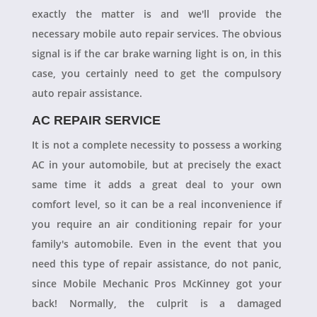
exactly the matter is and we'll provide the
necessary mobile auto repair services. The obvious
signal is if the car brake warning light is on, in this
case, you certainly need to get the compulsory
auto repair assistance.
AC REPAIR SERVICE
It is not a complete necessity to possess a working
AC in your automobile, but at precisely the exact
same time it adds a great deal to your own
comfort level, so it can be a real inconvenience if
you require an air conditioning repair for your
family's automobile. Even in the event that you
need this type of repair assistance, do not panic,
since Mobile Mechanic Pros McKinney got your
back! Normally, the culprit is a damaged