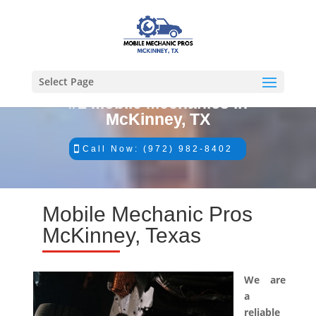
Select Page
#1 Mobile Mechanics in
McKinney, TX
Call Now: (972) 982-8402
Mobile Mechanic Pros
McKinney, Texas
We are
a
reliable