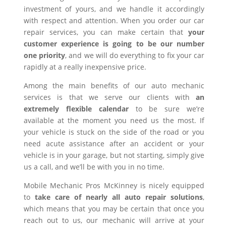
investment of yours, and we handle it accordingly
with respect and attention. When you order our car
repair services, you can make certain that
your
customer experience is going to be our number
one priority
, and we will do everything to fix your car
rapidly at a really inexpensive price.
Among the main benefits of our auto mechanic
services is that we serve our clients with
an
extremely flexible calendar
to be sure we’re
available at the moment you need us the most. If
your vehicle is stuck on the side of the road or you
need acute assistance after an accident or your
vehicle is in your garage, but not starting, simply give
us a call, and we’ll be with you in no time.
Mobile Mechanic Pros McKinney is nicely equipped
to
take care of nearly all auto repair solutions
,
which means that you may be certain that once you
reach out to us, our mechanic will arrive at your