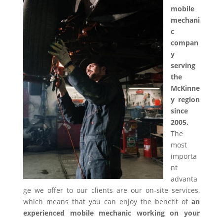
mobile
mechani
c
compan
y
serving
the
McKinne
y region
since
2005.
The
most
importa
nt
advanta
ge we offer to our clients are our on-site services,
which means that you can enjoy the benefit of
an
experienced mobile mechanic working on your