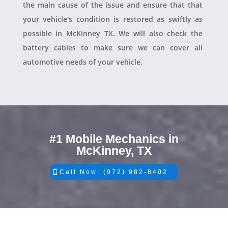
the main cause of the issue and ensure that that
your vehicle's condition is restored as swiftly as
possible in McKinney TX. We will also check the
battery cables to make sure we can cover all
automotive needs of your vehicle.
#1 Mobile Mechanics in
McKinney, TX
Call Now: (972) 982-8402