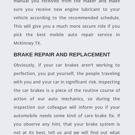
manual you received from the maker and make
sure you receive new engine lubricant to your
vehicle according to the recommended schedule.
This will give you a much more secure ride if you
pick the best mobile auto repair service in
McKinney TX.
BRAKE REPAIR AND REPLACEMENT
Obviously, if your car brakes aren't working to
perfection, you put yourself, the people traveling
with you and your car in significant risk. Inspecting
the car brakes is a piece of the routine course of
action of our auto mechanics, so during the
inspection our colleague will inform you if your
automobile needs some kind of care brake fix. If
you observe any hint, that your brake system is
not at its best, tell us and we will find out what