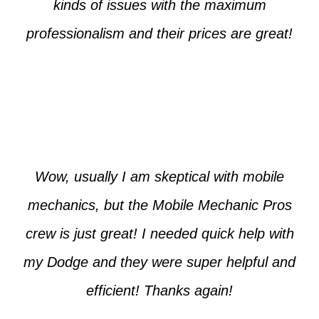
kinds of issues with the maximum
professionalism and their prices are great!
Max from McKinney
Wow, usually I am skeptical with mobile
mechanics, but the Mobile Mechanic Pros
crew is just great! I needed quick help with
my Dodge and they were super helpful and
efficient! Thanks again!