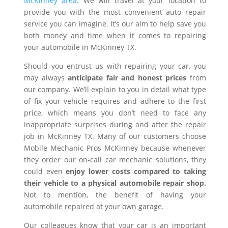
McKinney area
. We will travel at your location to
provide you with the most convenient auto repair
service you can imagine. It’s our aim to help save you
both money and time when it comes to repairing
your automobile in McKinney TX.
Should you entrust us with repairing your car, you
may always
anticipate fair and honest prices
from
our company. We’ll explain to you in detail what type
of fix your vehicle requires and adhere to the first
price, which means you don’t need to face any
inappropriate surprises during and after the repair
job in McKinney TX. Many of our customers choose
Mobile Mechanic Pros McKinney because whenever
they order our on-call car mechanic solutions, they
could even
enjoy lower costs compared to taking
their vehicle to a physical automobile repair shop.
Not to mention, the benefit of having your
automobile repaired at your own garage.
Our colleagues know that your car is an important