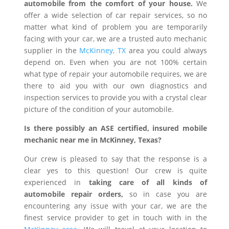
automobile from the comfort of your house.
We
offer a wide selection of car repair services, so no
matter what kind of problem you are temporarily
facing with your car, we are a trusted auto mechanic
supplier in the
McKinney, TX
area you could always
depend on. Even when you are not 100% certain
what type of repair your automobile requires, we are
there to aid you with our own diagnostics and
inspection services to provide you with a crystal clear
picture of the condition of your automobile.
Is there possibly an ASE certified, insured mobile
mechanic near me in McKinney, Texas?
Our crew is pleased to say that the response is a
clear yes to this question! Our crew is quite
experienced in
taking care of all kinds of
automobile repair orders,
so in case you are
encountering any issue with your car, we are the
finest service provider to get in touch with in the