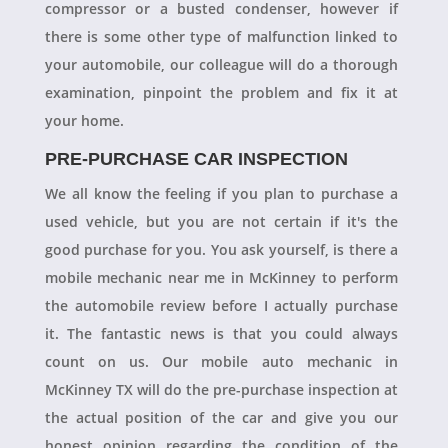
compressor or a busted condenser, however if
there is some other type of malfunction linked to
your automobile, our colleague will do a thorough
examination, pinpoint the problem and fix it at
your home.
PRE-PURCHASE CAR INSPECTION
We all know the feeling if you plan to purchase a
used vehicle, but you are not certain if it's the
good purchase for you. You ask yourself, is there a
mobile mechanic near me in McKinney to perform
the automobile review before I actually purchase
it. The fantastic news is that you could always
count on us. Our mobile auto mechanic in
McKinney TX will do the pre-purchase inspection at
the actual position of the car and give you our
honest opinion regarding the condition of the