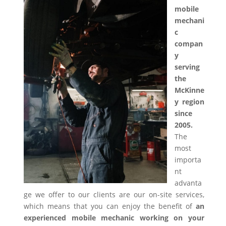
mobile
mechani
c
compan
y
serving
the
McKinne
y region
since
2005.
The
most
importa
nt
advanta
ge we offer to our clients are our on-site services,
which means that you can enjoy the benefit of
an
experienced mobile mechanic working on your