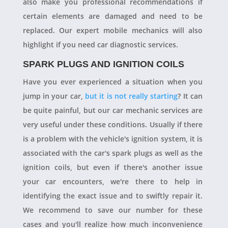
also make you professional recommendations if
certain elements are damaged and need to be
replaced. Our expert mobile mechanics will also
highlight if you need car diagnostic services.
SPARK PLUGS AND IGNITION COILS
Have you ever experienced a situation when you
jump in your car,
but it is not really starting
? It can
be quite painful, but our car mechanic services are
very useful under these conditions. Usually if there
is a problem with the vehicle's ignition system, it is
associated with the car's spark plugs as well as the
ignition coils, but even if there's another issue
your car encounters, we're there to help in
identifying the exact issue and to swiftly repair it.
We recommend to save our number for these
cases and you'll realize how much inconvenience