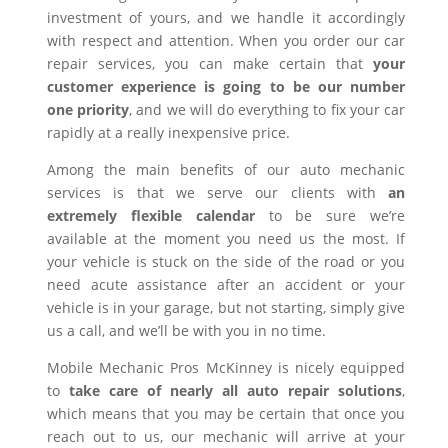
investment of yours, and we handle it accordingly
with respect and attention. When you order our car
repair services, you can make certain that
your
customer experience is going to be our number
one priority
, and we will do everything to fix your car
rapidly at a really inexpensive price.
Among the main benefits of our auto mechanic
services is that we serve our clients with
an
extremely flexible calendar
to be sure we’re
available at the moment you need us the most. If
your vehicle is stuck on the side of the road or you
need acute assistance after an accident or your
vehicle is in your garage, but not starting, simply give
us a call, and we’ll be with you in no time.
Mobile Mechanic Pros McKinney is nicely equipped
to
take care of nearly all auto repair solutions
,
which means that you may be certain that once you
reach out to us, our mechanic will arrive at your