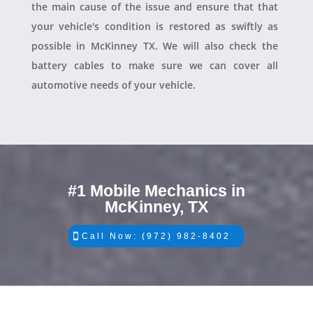
the main cause of the issue and ensure that that
your vehicle's condition is restored as swiftly as
possible in McKinney TX. We will also check the
battery cables to make sure we can cover all
automotive needs of your vehicle.
#1 Mobile Mechanics in
McKinney, TX
Call Now: (972) 982-8402