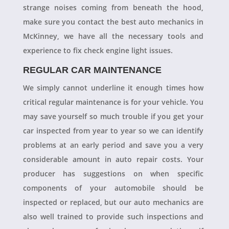
strange noises coming from beneath the hood,
make sure you contact the best auto mechanics in
McKinney, we have all the necessary tools and
experience to fix check engine light issues.
REGULAR CAR MAINTENANCE
We simply cannot underline it enough times how
critical regular maintenance is for your vehicle. You
may save yourself so much trouble if you get your
car inspected from year to year so we can identify
problems at an early period and save you a very
considerable amount in auto repair costs. Your
producer has suggestions on when specific
components of your automobile should be
inspected or replaced, but our auto mechanics are
also well trained to provide such inspections and