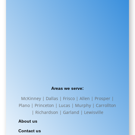
Areas we serve:
McKinney | Dallas | Frisco | Allen | Prosper |
Plano | Princeton | Lucas | Murphy | Carrollton
| Richardson | Garland | Lewisville
About us
Contact us