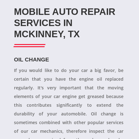
MOBILE AUTO REPAIR
SERVICES IN
MCKINNEY, TX
OIL CHANGE
If you would like to do your car a big favor, be
certain that you have the engine oil replaced
regularly. It's very important that the moving
elements of your car engine get greased because
this contributes significantly to extend the
durability of your automobile. Oil change is
sometimes combined with other popular services
of our car mechanics, therefore inspect the car