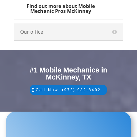
Find out more about Mobile
Mechanic Pros McKinney
Our office
#1 Mobile Mechanics in
McKinney, TX
Call Now: (972) 982-8402