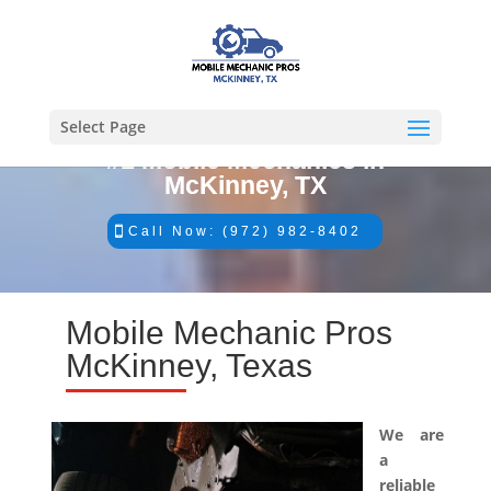
Select Page
#1 Mobile Mechanics in
McKinney, TX
Call Now: (972) 982-8402
Mobile Mechanic Pros
McKinney, Texas
We are
a
reliable