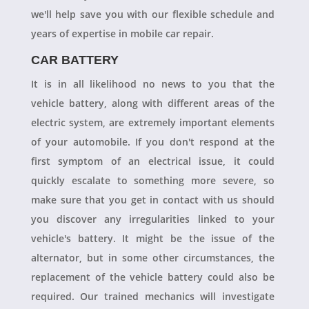
we'll help save you with our flexible schedule and
years of expertise in mobile car repair.
CAR BATTERY
It is in all likelihood no news to you that the
vehicle battery, along with different areas of the
electric system, are extremely important elements
of your automobile. If you don't respond at the
first symptom of an electrical issue, it could
quickly escalate to something more severe, so
make sure that you get in contact with us should
you discover any irregularities linked to your
vehicle's battery. It might be the issue of the
alternator, but in some other circumstances, the
replacement of the vehicle battery could also be
required. Our trained mechanics will investigate