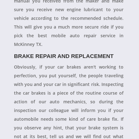
manual you received from the maker and make
sure you receive new engine lubricant to your
vehicle according to the recommended schedule.
This will give you a much more secure ride if you
pick the best mobile auto repair service in
McKinney TX.
BRAKE REPAIR AND REPLACEMENT
Obviously, if your car brakes aren't working to
perfection, you put yourself, the people traveling
with you and your car in significant risk. Inspecting
the car brakes is a piece of the routine course of
action of our auto mechanics, so during the
inspection our colleague will inform you if your
automobile needs some kind of care brake fix. If
you observe any hint, that your brake system is
not at its best, tell us and we will find out what