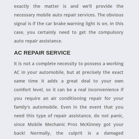
exactly the matter is and we'll provide the
necessary mobile auto repair services. The obvious
signal is if the car brake warning light is on, in this
case, you certainly need to get the compulsory
auto repair assistance.
AC REPAIR SERVICE
It is not a complete necessity to possess a working
AC in your automobile, but at precisely the exact
same time it adds a great deal to your own
comfort level, so it can be a real inconvenience if
you require an air conditioning repair for your
family's automobile. Even in the event that you
need this type of repair assistance, do not panic,
since Mobile Mechanic Pros McKinney got your
back! Normally, the culprit is a damaged