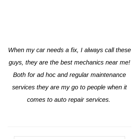
Jim from Dallas
When my car needs a fix, I always call these
guys, they are the best mechanics near me!
Both for ad hoc and regular maintenance
services they are my go to people when it
comes to auto repair services.
Seth from Plano