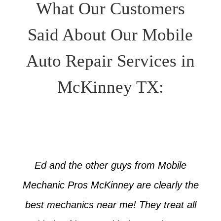
What Our Customers
Said About Our Mobile
Auto Repair Services in
McKinney TX:
Ed and the other guys from Mobile
Mechanic Pros McKinney are clearly the
best mechanics near me! They treat all