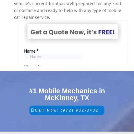
vehicle’s current location well prepared for any kind
of obstacle and ready to help with any type of mobile
car repair service.
#1 Mobile Mechanics in
McKinney, TX
Call Now: (972) 982-8402