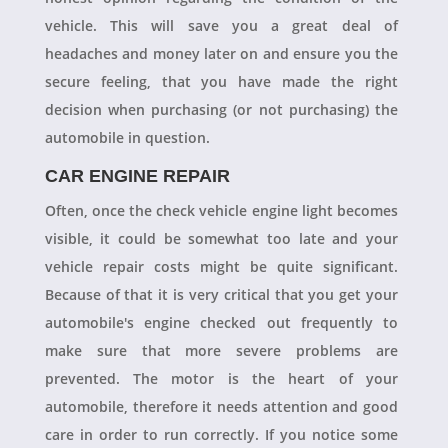
vehicle. This will save you a great deal of
headaches and money later on and ensure you the
secure feeling, that you have made the right
decision when purchasing (or not purchasing) the
automobile in question.
CAR ENGINE REPAIR
Often, once the check vehicle engine light becomes
visible, it could be somewhat too late and your
vehicle repair costs might be quite significant.
Because of that it is very critical that you get your
automobile's engine checked out frequently to
make sure that more severe problems are
prevented. The motor is the heart of your
automobile, therefore it needs attention and good
care in order to run correctly. If you notice some