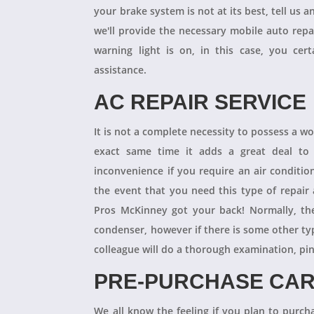
your brake system is not at its best, tell us 
we'll provide the necessary mobile auto repai
warning light is on, in this case, you cer
assistance.
AC REPAIR SERVICE
It is not a complete necessity to possess a w
exact same time it adds a great deal to 
inconvenience if you require an air conditio
the event that you need this type of repair
Pros McKinney got your back! Normally, th
condenser, however if there is some other ty
colleague will do a thorough examination, pi
PRE-PURCHASE CAR
We all know the feeling if you plan to purcha