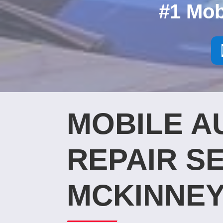
#1 Mob
MOBILE A
REPAIR SE
MCKINNEY