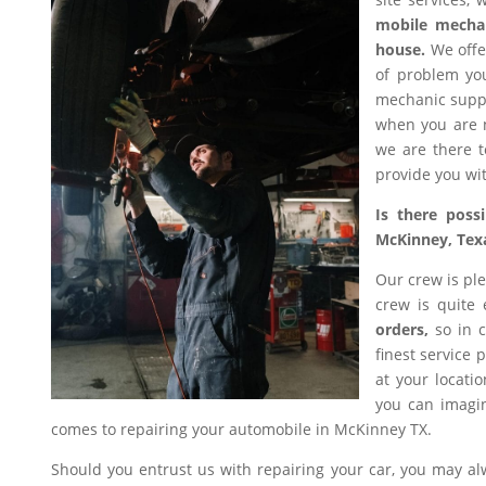
mobile mecha
house.
We offer
of problem you
mechanic suppl
when you are n
we are there t
provide you wit
Is there poss
McKinney, Tex
Our crew is ple
crew is quite
orders,
so in c
finest service 
at your locati
you can imagin
comes to repairing your automobile in McKinney TX.
Should you entrust us with repairing your car, you may a