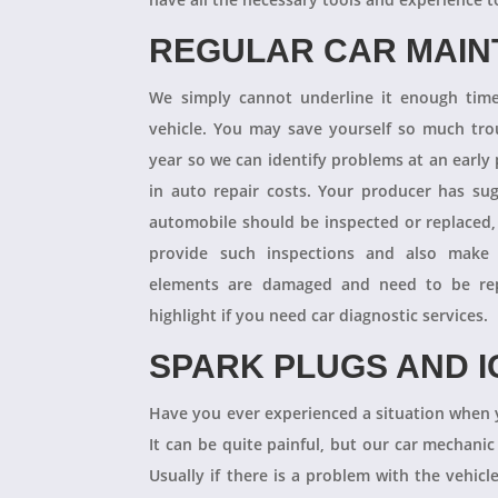
REGULAR CAR MAI
We simply cannot underline it enough times
vehicle. You may save yourself so much tro
year so we can identify problems at an earl
in auto repair costs. Your producer has su
automobile should be inspected or replaced,
provide such inspections and also make 
elements are damaged and need to be repl
highlight if you need car diagnostic services.
SPARK PLUGS AND I
Have you ever experienced a situation when 
It can be quite painful, but our car mechanic
Usually if there is a problem with the vehicle