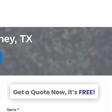
ney, TX