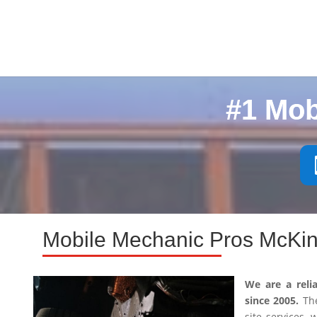
#1 Mob
Mobile Mechanic Pros McKin
We are a reli
since 2005.
The
site services,