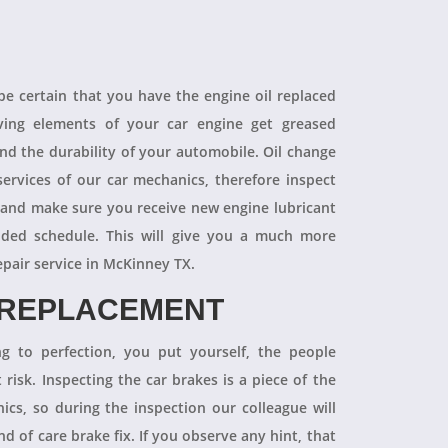
 be certain that you have the engine oil replaced
oving elements of your car engine get greased
end the durability of your automobile. Oil change
ervices of our car mechanics, therefore inspect
 and make sure you receive new engine lubricant
ded schedule. This will give you a much more
epair service in McKinney TX.
 REPLACEMENT
ng to perfection, you put yourself, the people
 risk. Inspecting the car brakes is a piece of the
ics, so during the inspection our colleague will
 of care brake fix. If you observe any hint, that