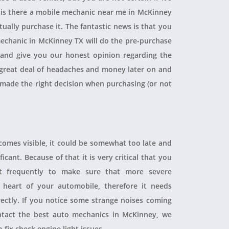
, is there a mobile mechanic near me in McKinney
ually purchase it. The fantastic news is that you
echanic in McKinney TX will do the pre-purchase
r and give you our honest opinion regarding the
 a great deal of headaches and money later on and
 made the right decision when purchasing (or not
ecomes visible, it could be somewhat too late and
icant. Because of that it is very critical that you
t frequently to make sure that more severe
heart of your automobile, therefore it needs
rectly. If you notice some strange noises coming
tact the best auto mechanics in McKinney, we
 fix check engine light issues.