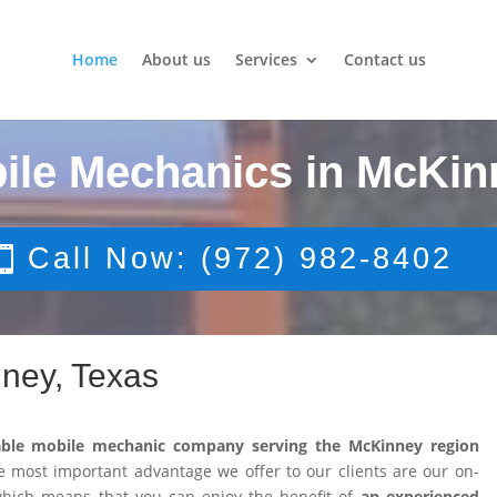
Home
About us
Services
Contact us
ile Mechanics in McKin
Call Now: (972) 982-8402
ney, Texas
able mobile mechanic company serving the McKinney region
 most important advantage we offer to our clients are our on-
 which means that you can enjoy the benefit of
an experienced