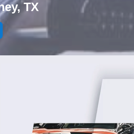
ney, TX