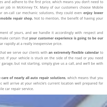
ires and adhere to the first price, which means you don’t need to
epair job in McKinney TX. Many of our customers choose Mobile
 on-call car mechanic solutions, they could even
enjoy lower
omobile repair shop.
Not to mention, the benefit of having your
tment of yours, and we handle it accordingly with respect and
 make certain that
your customer experience is going to be our
car rapidly at a really inexpensive price.
that we serve our clients with
an extremely flexible calendar
to
t. If your vehicle is stuck on the side of the road or you need
 garage, but not starting, simply give us a call, and we’ll be with
 care of nearly all auto repair solutions
, which means that you
will arrive at your vehicle’s current location well prepared for
le car repair service.