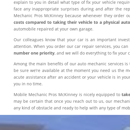
explain to you in detail what type of fix your vehicle requ
face any inappropriate surprises during and after the r
Mechanic Pros McKinney because whenever they order our
costs compared to taking their vehicle to a physical aut
automobile repaired at your own garage.
Our colleagues know that your car is an important inves
attention. When you order our car repair services, you can
number one priority
, and we will do everything to fix your 
Among the main benefits of our auto mechanic services is 
be sure we’re available at the moment you need us the mos
acute assistance after an accident or your vehicle is in your
you in no time.
Mobile Mechanic Pros McKinney is nicely equipped to
take
may be certain that once you reach out to us, our mechanic 
any kind of obstacle and ready to help with any type of mobi