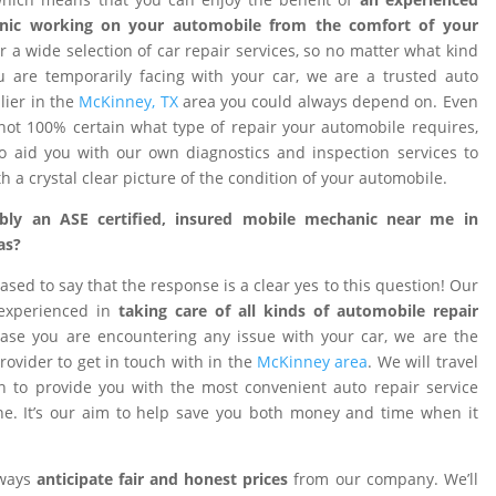
nic working on your automobile from the comfort of your
 a wide selection of car repair services, so no matter what kind
 are temporarily facing with your car, we are a trusted auto
ier in the
McKinney, TX
area you could always depend on. Even
ot 100% certain what type of repair your automobile requires,
o aid you with our own diagnostics and inspection services to
h a crystal clear picture of the condition of your automobile.
ibly an ASE certified, insured mobile mechanic near me in
as?
ased to say that the response is a clear yes to this question! Our
 experienced in
taking care of all kinds of automobile repair
ase you are encountering any issue with your car, we are the
provider to get in touch with in the
McKinney area
. We will travel
on to provide you with the most convenient auto repair service
e. It’s our aim to help save you both money and time when it
lways
anticipate fair and honest prices
from our company. We’ll