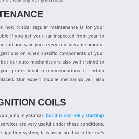
NTENANCE
 how critical regular maintenance is for your
uble if you get your car inspected from year to
y period and save you a very considerable amount
ggestions on when specific components of your
 but our auto mechanics are also well trained to
you professional recommendations if certain
aced. Our expert mobile mechanics will also
GNITION COILS
you jump in your car,
but it is not really starting
?
 services are very useful under these conditions.
's ignition system, it is associated with the car's