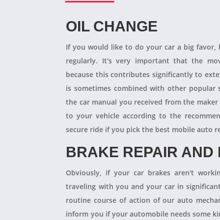
OIL CHANGE
If you would like to do your car a big favor,
regularly. It's very important that the m
because this contributes significantly to ext
is sometimes combined with other popular s
the car manual you received from the maker
to your vehicle according to the recommen
secure ride if you pick the best mobile auto r
BRAKE REPAIR AND
Obviously, if your car brakes aren't worki
traveling with you and your car in significant
routine course of action of our auto mechan
inform you if your automobile needs some kind