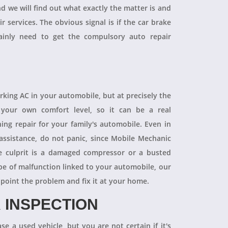
and we will find out what exactly the matter is and
r services. The obvious signal is if the car brake
tainly need to get the compulsory auto repair
orking AC in your automobile, but at precisely the
your own comfort level, so it can be a real
ning repair for your family's automobile. Even in
 assistance, do not panic, since Mobile Mechanic
e culprit is a damaged compressor or a busted
pe of malfunction linked to your automobile, our
npoint the problem and fix it at your home.
 INSPECTION
se a used vehicle, but you are not certain if it's