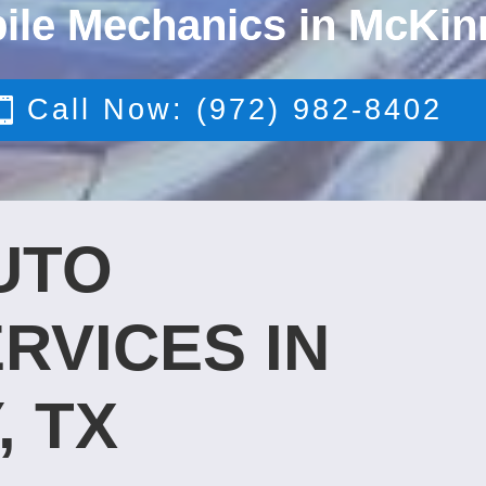
ile Mechanics in McKin
Call Now: (972) 982-8402
UTO
RVICES IN
, TX