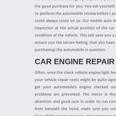
the good purchase for you. You ask yourself
to perform the automobile review before I act
could always count on us. Our mobile auto m
inspection at the actual position of the ca
condition of the vehicle. This will save you
ensure you the secure feeling, that you have
purchasing) the automobile in question.
CAR ENGINE REPAIR
Often, once the check vehicle engine light b
your vehicle repair costs might be quite signif
get your automobile's engine checked ou
problems are prevented. The motor is the 
attention and good care in order to run cor
from beneath the hood, make sure you con
have all the necessary tools and experience to