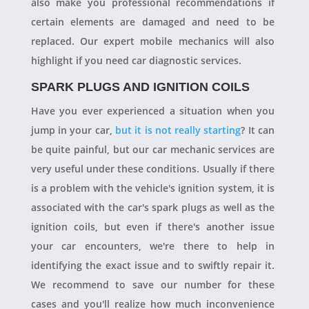
also make you professional recommendations if
certain elements are damaged and need to be
replaced. Our expert mobile mechanics will also
highlight if you need car diagnostic services.
SPARK PLUGS AND IGNITION COILS
Have you ever experienced a situation when you
jump in your car,
but it is not really starting
? It can
be quite painful, but our car mechanic services are
very useful under these conditions. Usually if there
is a problem with the vehicle's ignition system, it is
associated with the car's spark plugs as well as the
ignition coils, but even if there's another issue
your car encounters, we're there to help in
identifying the exact issue and to swiftly repair it.
We recommend to save our number for these
cases and you'll realize how much inconvenience