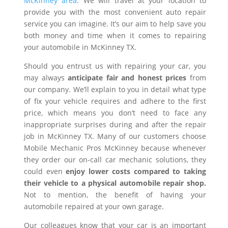
McKinney area
. We will travel at your location to
provide you with the most convenient auto repair
service you can imagine. It’s our aim to help save you
both money and time when it comes to repairing
your automobile in McKinney TX.
Should you entrust us with repairing your car, you
may always
anticipate fair and honest prices
from
our company. We’ll explain to you in detail what type
of fix your vehicle requires and adhere to the first
price, which means you don’t need to face any
inappropriate surprises during and after the repair
job in McKinney TX. Many of our customers choose
Mobile Mechanic Pros McKinney because whenever
they order our on-call car mechanic solutions, they
could even
enjoy lower costs compared to taking
their vehicle to a physical automobile repair shop.
Not to mention, the benefit of having your
automobile repaired at your own garage.
Our colleagues know that your car is an important