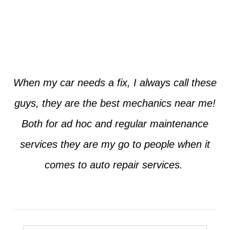
Jim from Dallas
When my car needs a fix, I always call these
guys, they are the best mechanics near me!
Both for ad hoc and regular maintenance
services they are my go to people when it
comes to auto repair services.
Seth from Plano