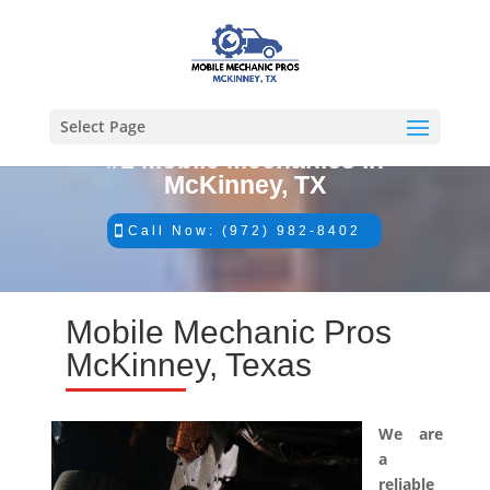
Select Page
#1 Mobile Mechanics in
McKinney, TX
Call Now: (972) 982-8402
Mobile Mechanic Pros
McKinney, Texas
We are
a
reliable