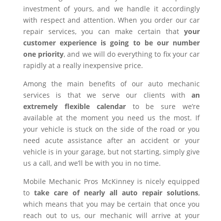
investment of yours, and we handle it accordingly
with respect and attention. When you order our car
repair services, you can make certain that
your
customer experience is going to be our number
one priority
, and we will do everything to fix your car
rapidly at a really inexpensive price.
Among the main benefits of our auto mechanic
services is that we serve our clients with
an
extremely flexible calendar
to be sure we’re
available at the moment you need us the most. If
your vehicle is stuck on the side of the road or you
need acute assistance after an accident or your
vehicle is in your garage, but not starting, simply give
us a call, and we’ll be with you in no time.
Mobile Mechanic Pros McKinney is nicely equipped
to
take care of nearly all auto repair solutions
,
which means that you may be certain that once you
reach out to us, our mechanic will arrive at your