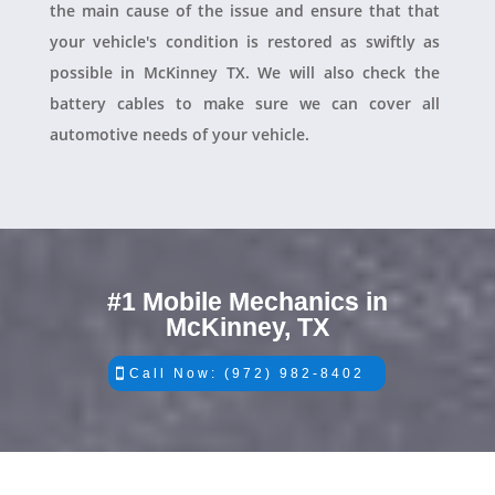
the main cause of the issue and ensure that that
your vehicle's condition is restored as swiftly as
possible in McKinney TX. We will also check the
battery cables to make sure we can cover all
automotive needs of your vehicle.
#1 Mobile Mechanics in
McKinney, TX
Call Now: (972) 982-8402