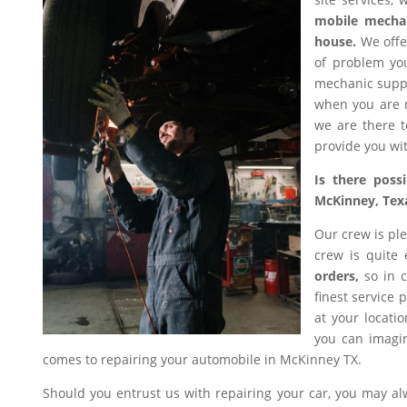
mobile mecha
house.
We offer
of problem you
mechanic suppl
when you are n
we are there t
provide you wit
Is there poss
McKinney, Tex
Our crew is ple
crew is quite
orders,
so in c
finest service 
at your locati
you can imagin
comes to repairing your automobile in McKinney TX.
Should you entrust us with repairing your car, you may a