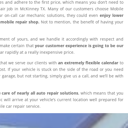
ires and adhere to the first price, which means you don’t need to
epair job in McKinney TX. Many of our customers choose Mobile
 on-call car mechanic solutions, they could even
enjoy lower
omobile repair shop.
Not to mention, the benefit of having your
tment of yours, and we handle it accordingly with respect and
 make certain that
your customer experience is going to be our
car rapidly at a really inexpensive price.
that we serve our clients with
an extremely flexible calendar
to
t. If your vehicle is stuck on the side of the road or you need
 garage, but not starting, simply give us a call, and we’ll be with
 care of nearly all auto repair solutions
, which means that you
will arrive at your vehicle’s current location well prepared for
le car repair service.