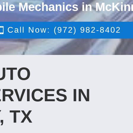
ile Mechanics in McKin
Call Now: (972) 982-8402
UTO
RVICES IN
, TX