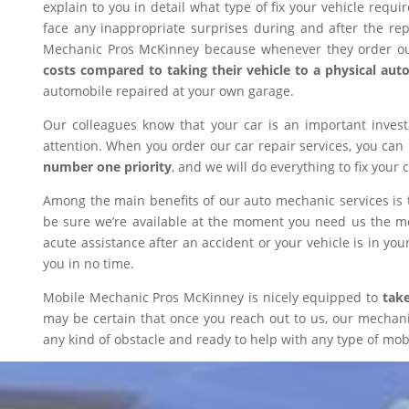
explain to you in detail what type of fix your vehicle requ
face any inappropriate surprises during and after the r
Mechanic Pros McKinney because whenever they order our
costs compared to taking their vehicle to a physical aut
automobile repaired at your own garage.
Our colleagues know that your car is an important inves
attention. When you order our car repair services, you can
number one priority
, and we will do everything to fix your 
Among the main benefits of our auto mechanic services is 
be sure we’re available at the moment you need us the mos
acute assistance after an accident or your vehicle is in your
you in no time.
Mobile Mechanic Pros McKinney is nicely equipped to
take
may be certain that once you reach out to us, our mechanic 
any kind of obstacle and ready to help with any type of mobi