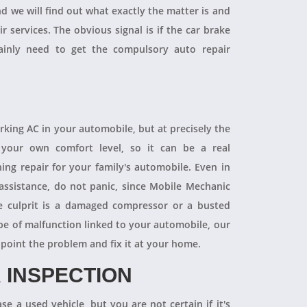
and we will find out what exactly the matter is and
r services. The obvious signal is if the car brake
tainly need to get the compulsory auto repair
orking AC in your automobile, but at precisely the
your own comfort level, so it can be a real
ning repair for your family's automobile. Even in
 assistance, do not panic, since Mobile Mechanic
e culprit is a damaged compressor or a busted
pe of malfunction linked to your automobile, our
npoint the problem and fix it at your home.
 INSPECTION
se a used vehicle, but you are not certain if it's