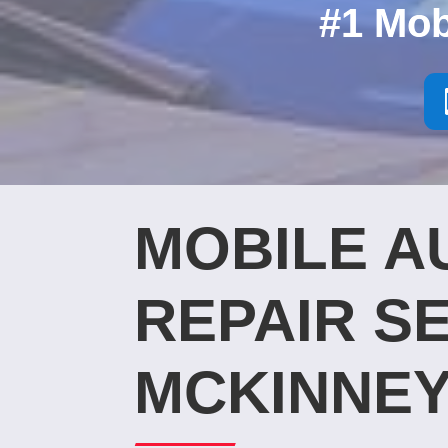
#1 Mob
MOBILE A
REPAIR SE
MCKINNEY