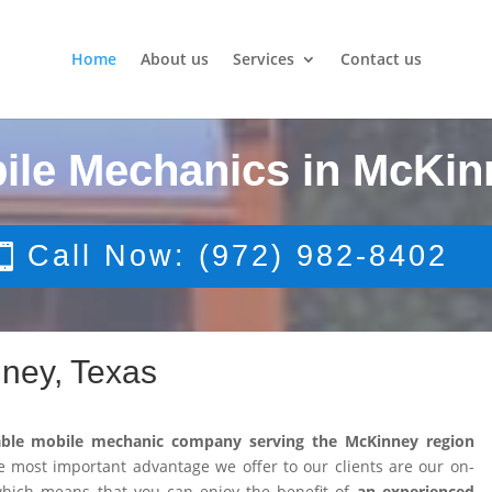
Home
About us
Services
Contact us
ile Mechanics in McKin
Call Now: (972) 982-8402
ney, Texas
able mobile mechanic company serving the McKinney region
 most important advantage we offer to our clients are our on-
 which means that you can enjoy the benefit of
an experienced