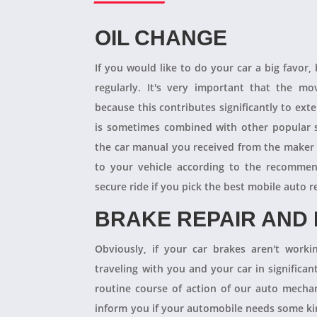
OIL CHANGE
If you would like to do your car a big favor,
regularly. It's very important that the m
because this contributes significantly to ext
is sometimes combined with other popular s
the car manual you received from the maker
to your vehicle according to the recommen
secure ride if you pick the best mobile auto r
BRAKE REPAIR AND
Obviously, if your car brakes aren't worki
traveling with you and your car in significant
routine course of action of our auto mechan
inform you if your automobile needs some kind