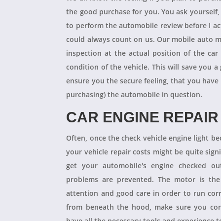
the good purchase for you. You ask yourself
to perform the automobile review before I act
could always count on us. Our mobile auto m
inspection at the actual position of the ca
condition of the vehicle. This will save you
ensure you the secure feeling, that you have
purchasing) the automobile in question.
CAR ENGINE REPAIR
Often, once the check vehicle engine light b
your vehicle repair costs might be quite signif
get your automobile's engine checked ou
problems are prevented. The motor is the 
attention and good care in order to run cor
from beneath the hood, make sure you con
have all the necessary tools and experience to