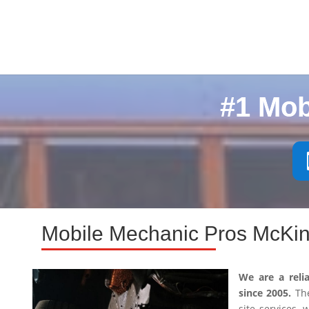
#1 Mob
Mobile Mechanic Pros McKin
We are a reli
since 2005.
The
site services,