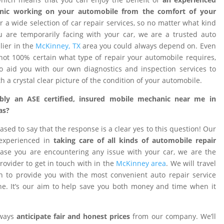
nic working on your automobile from the comfort of your
 a wide selection of car repair services, so no matter what kind
 are temporarily facing with your car, we are a trusted auto
ier in the
McKinney, TX
area you could always depend on. Even
ot 100% certain what type of repair your automobile requires,
o aid you with our own diagnostics and inspection services to
h a crystal clear picture of the condition of your automobile.
ibly an ASE certified, insured mobile mechanic near me in
as?
ased to say that the response is a clear yes to this question! Our
 experienced in
taking care of all kinds of automobile repair
ase you are encountering any issue with your car, we are the
provider to get in touch with in the
McKinney area
. We will travel
on to provide you with the most convenient auto repair service
e. It’s our aim to help save you both money and time when it
lways
anticipate fair and honest prices
from our company. We’ll