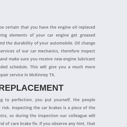
 be certain that you have the engine oil replaced
oving elements of your car engine get greased
end the durability of your automobile. Oil change
ervices of our car mechanics, therefore inspect
 and make sure you receive new engine lubricant
ded schedule. This will give you a much more
epair service in McKinney TX.
 REPLACEMENT
ng to perfection, you put yourself, the people
 risk. Inspecting the car brakes is a piece of the
ics, so during the inspection our colleague will
 of care brake fix. If you observe any hint, that