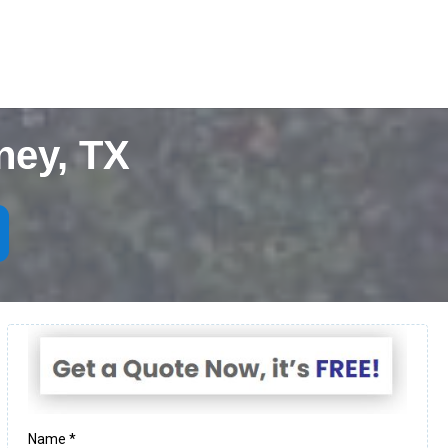
ney, TX