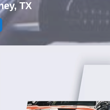
ney, TX