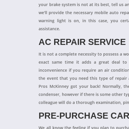
your brake system is not at its best, tell us 
we'll provide the necessary mobile auto repai
warning light is on, in this case, you cer
assistance.
AC REPAIR SERVICE
It is not a complete necessity to possess a w
exact same time it adds a great deal to 
inconvenience if you require an air conditio
the event that you need this type of repair
Pros McKinney got your back! Normally, th
condenser, however if there is some other ty
colleague will do a thorough examination, pi
PRE-PURCHASE CAR
We all know the feeling if you plan to purcha