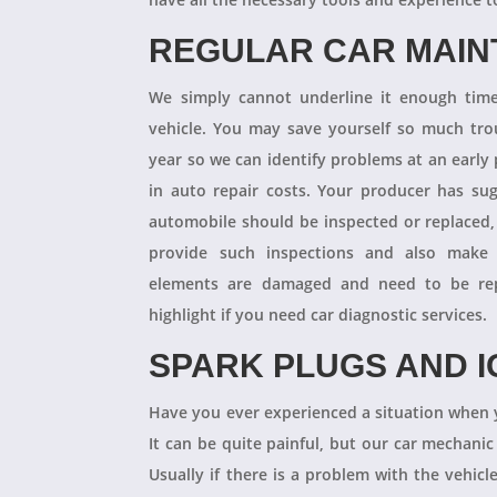
REGULAR CAR MAI
We simply cannot underline it enough times
vehicle. You may save yourself so much tro
year so we can identify problems at an earl
in auto repair costs. Your producer has su
automobile should be inspected or replaced,
provide such inspections and also make 
elements are damaged and need to be repl
highlight if you need car diagnostic services.
SPARK PLUGS AND I
Have you ever experienced a situation when 
It can be quite painful, but our car mechanic
Usually if there is a problem with the vehicle