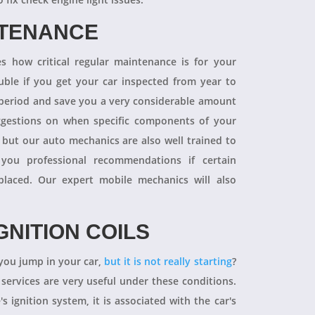
NTENANCE
 how critical regular maintenance is for your
uble if you get your car inspected from year to
y period and save you a very considerable amount
ggestions on when specific components of your
 but our auto mechanics are also well trained to
you professional recommendations if certain
aced. Our expert mobile mechanics will also
GNITION COILS
you jump in your car,
but it is not really starting
?
 services are very useful under these conditions.
's ignition system, it is associated with the car's