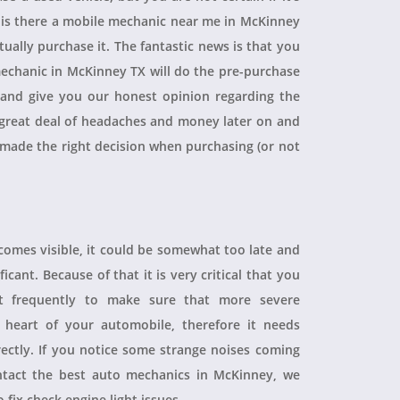
, is there a mobile mechanic near me in McKinney
ually purchase it. The fantastic news is that you
echanic in McKinney TX will do the pre-purchase
r and give you our honest opinion regarding the
 a great deal of headaches and money later on and
 made the right decision when purchasing (or not
ecomes visible, it could be somewhat too late and
icant. Because of that it is very critical that you
t frequently to make sure that more severe
heart of your automobile, therefore it needs
rectly. If you notice some strange noises coming
tact the best auto mechanics in McKinney, we
 fix check engine light issues.